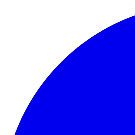
Skip to main content