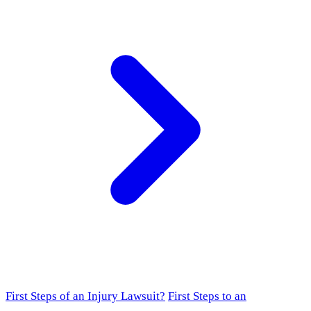
First Steps of an Injury Lawsuit?
First Steps to an