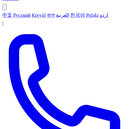
中文
Русский
Kreyòl
বাংলা
العربية
한국어
Polski
اردو
|