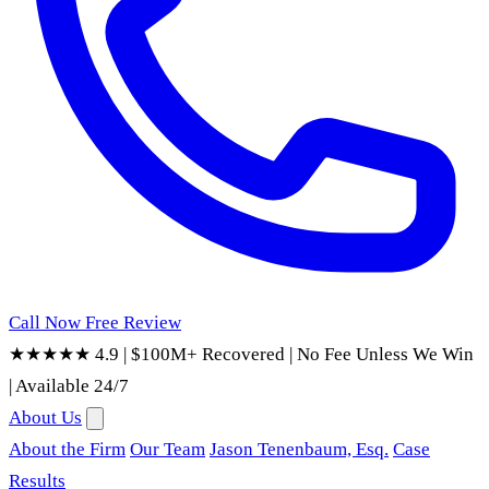
Call Now
Free Review
★★★★★ 4.9
|
$100M+ Recovered
|
No Fee Unless We Win
|
Available 24/7
About Us
About the Firm
Our Team
Jason Tenenbaum, Esq.
Case
Results