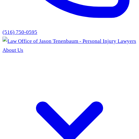
(516) 750-0595
About Us