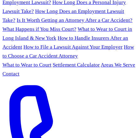
Employment Lawsuit?
How Long Does a Personal Injury
Lawsuit Take?
How Long Does an Employment Lawsuit
Take?
Is It Worth Getting an Attorney After a Car Accident?
What Happens if You Miss Court?
What to Wear to Court in
Long Island & New York
How to Handle Insurers After an
Accident
How to File a Lawsuit Against Your Employer
How
to Choose a Car Accident Attorney
What to Wear to Court
Settlement Calculator
Areas We Serve
Contact