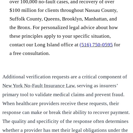
over 100,000 no-fault cases, and recovery of over
$100 million for clients throughout Nassau County,
Suffolk County, Queens, Brooklyn, Manhattan, and
the Bronx. For personalized legal advice about how
these principles apply to your specific situation,
contact our Long Island office at
(516) 750-0595
for
a free consultation.
Additional verification requests are a critical component of
New York No-Fault Insurance Law
, serving as insurers’
primary tool to validate medical claims and prevent fraud.
When healthcare providers receive these requests, their
response can make or break their ability to recover payment.
The quality and specificity of the response often determines
whether a provider has met their legal obligations under the