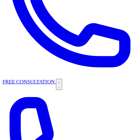
FREE CONSULTATION