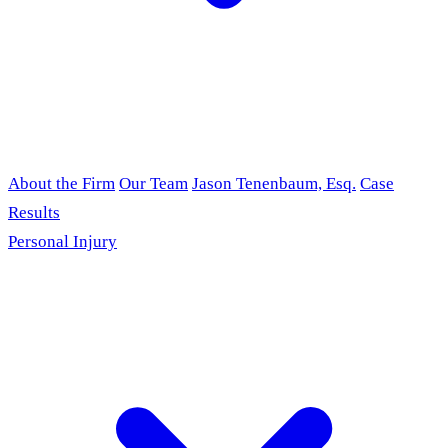
About the Firm
Our Team
Jason Tenenbaum, Esq.
Case
Results
Personal Injury