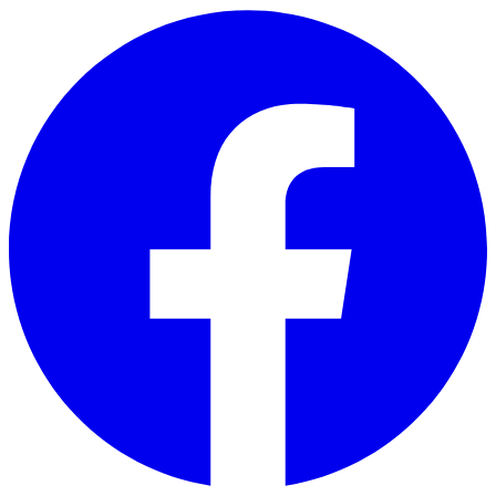
Skip to main content