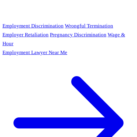
Employment Discrimination
Wrongful Termination
Employer Retaliation
Pregnancy Discrimination
Wage &
Hour
Employment Lawyer Near Me