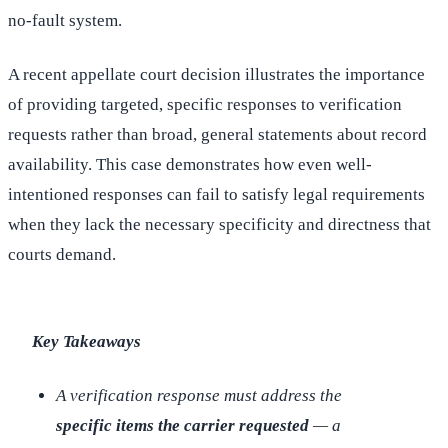
no-fault system.
A recent appellate court decision illustrates the importance
of providing targeted, specific responses to verification
requests rather than broad, general statements about record
availability. This case demonstrates how even well-
intentioned responses can fail to satisfy legal requirements
when they lack the necessary specificity and directness that
courts demand.
Key Takeaways
A verification response must address the
specific items the carrier requested
— a