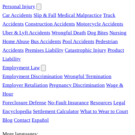
Personal Injury
Car Accidents
Slip & Fall
Medical Malpractice
Truck
Accidents
Construction Accidents
Motorcycle Accidents
Uber & Lyft Accidents
Wrongful Death
Dog Bites
Nursing
Home Abuse
Bus Accidents
Pool Accidents
Pedestrian
Accidents
Premises Liability
Catastrophic Injury
Product
Liability
Employment Law
Employment Discrimination
Wrongful Termination
Employer Retaliation
Pregnancy Discrimination
Wage &
Hour
Foreclosure Defense
No-Fault Insurance
Resources
Legal
Encyclopedia
Settlement Calculator
What to Wear to Court
Blog
Contact
Español
More languages: