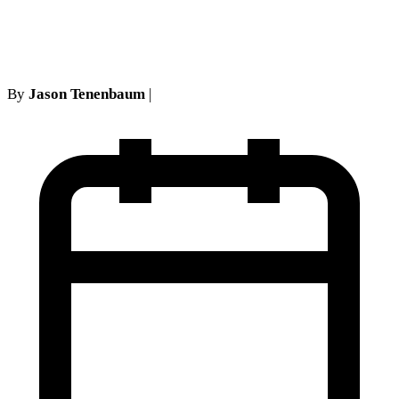
Surgery v Fiduciary)
By
Jason Tenenbaum
|