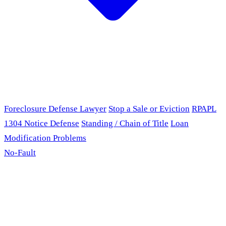
Foreclosure Defense Lawyer
Stop a Sale or Eviction
RPAPL
1304 Notice Defense
Standing / Chain of Title
Loan
Modification Problems
No-Fault