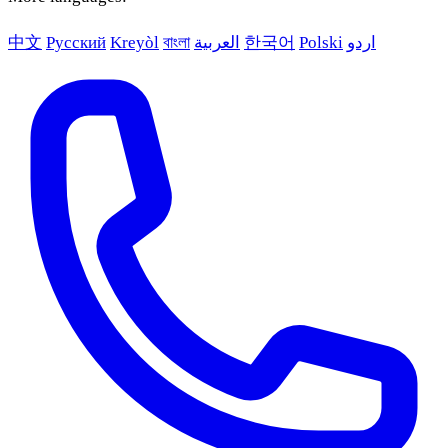
中文
Русский
Kreyòl
বাংলা
العربية
한국어
Polski
اردو