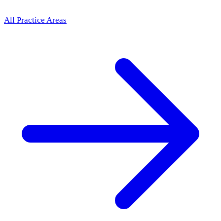
All Practice Areas