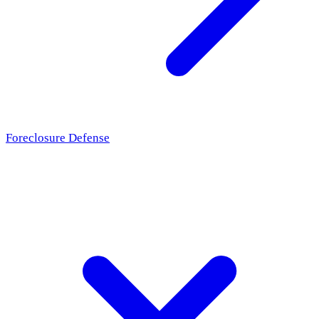
Foreclosure Defense