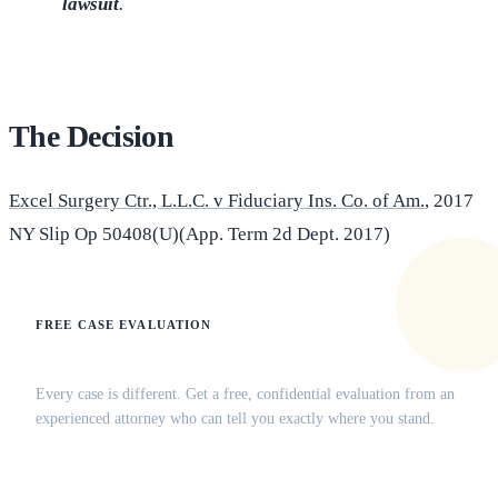
lawsuit
.
The Decision
Excel Surgery Ctr., L.L.C. v Fiduciary Ins. Co. of Am.
, 2017
NY Slip Op 50408(U)(App. Term 2d Dept. 2017)
FREE CASE EVALUATION
Does this apply to your situation?
Every case is different. Get a free, confidential evaluation from an
experienced attorney who can tell you exactly where you stand.
(516) 750-0595
Contact Online →