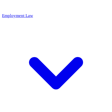
Employment Law