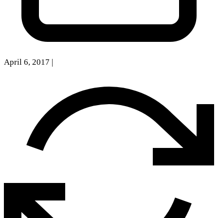
April 6, 2017
|