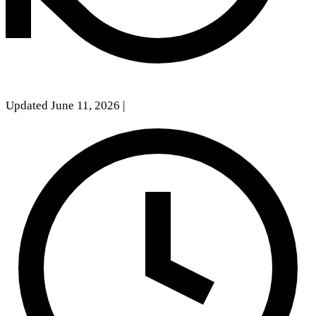
Updated June 11, 2026
|