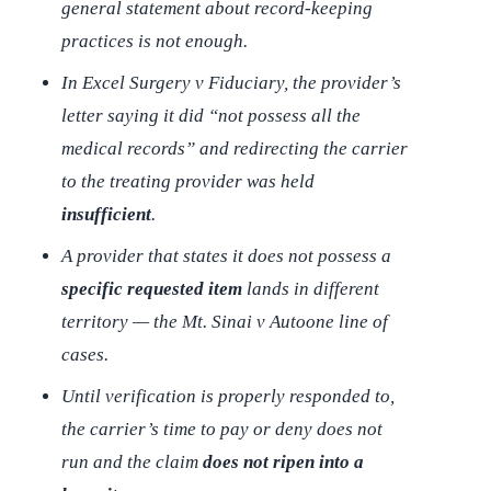
general statement about record-keeping
practices is not enough.
In
Excel Surgery v Fiduciary
, the provider’s
letter saying it did “not possess all the
medical records” and redirecting the carrier
to the treating provider was held
insufficient
.
A provider that states it does not possess a
specific requested item
lands in different
territory — the
Mt. Sinai v Autoone
line of
cases.
Until verification is properly responded to,
the carrier’s time to pay or deny does not
run and the claim
does not ripen into a