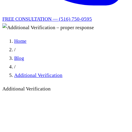
FREE CONSULTATION — (516) 750-0595
Home
/
Blog
/
Additional Verification
Additional Verification
Additional Verification in No-
Fault: What Counts as a
Proper Response (Excel