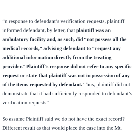
“n response to defendant’s verification requests, plaintiff
informed defendant, by letter, that
plaintiff was an
ambulatory facility and, as such, did “not possess all the
medical records,” advising defendant to “request any
additional information directly from the treating
provider.
”
Plaintiff’s response did not refer to any specific
request or state that plaintiff was not in possession of any
of the items requested by defendant.
Thus, plaintiff did not
demonstrate that it had sufficiently responded to defendant’s
verification requests”
So assume Plaintiff said we do not have the exact record?
Different result as that would place the case into the Mt.