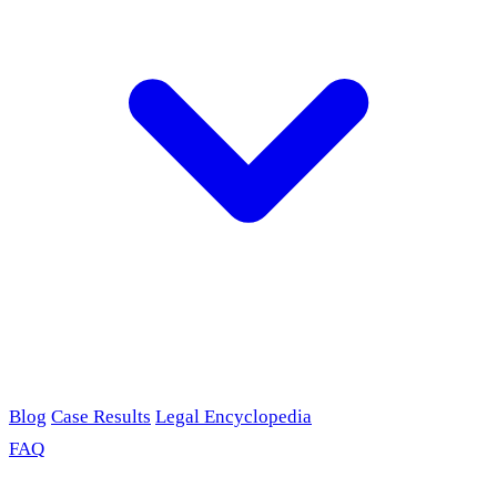
Blog
Case Results
Legal Encyclopedia
FAQ