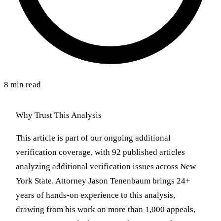
8 min read
Why Trust This Analysis
This article is part of our ongoing additional
verification coverage, with 92 published articles
analyzing additional verification issues across New
York State. Attorney Jason Tenenbaum brings 24+
years of hands-on experience to this analysis,
drawing from his work on more than 1,000 appeals,