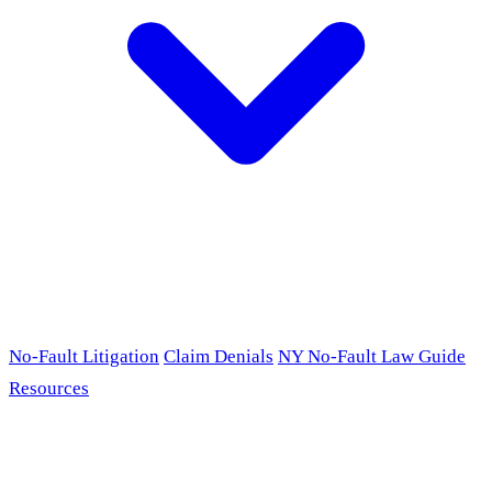
No-Fault Litigation
Claim Denials
NY No-Fault Law Guide
Resources