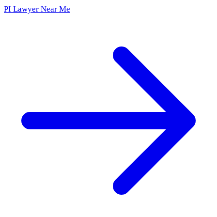
PI Lawyer Near Me