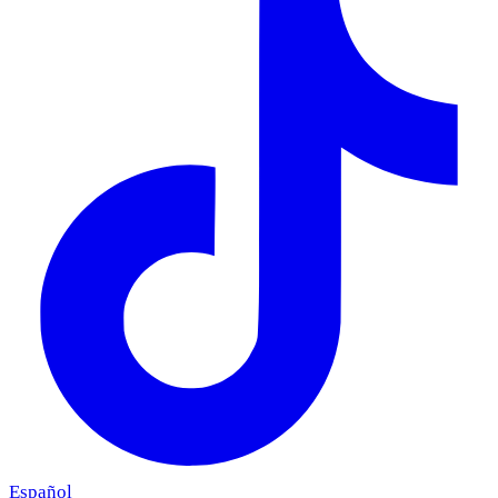
Español