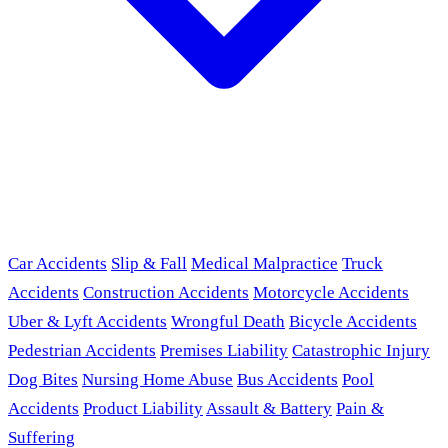
Car Accidents
Slip & Fall
Medical Malpractice
Truck
Accidents
Construction Accidents
Motorcycle Accidents
Uber & Lyft Accidents
Wrongful Death
Bicycle Accidents
Pedestrian Accidents
Premises Liability
Catastrophic Injury
Dog Bites
Nursing Home Abuse
Bus Accidents
Pool
Accidents
Product Liability
Assault & Battery
Pain &
Suffering