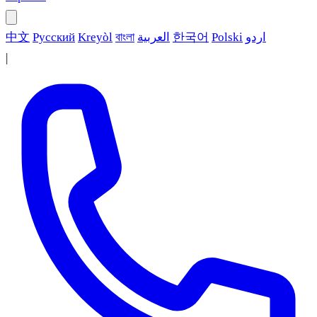
中文
Русский
Kreyòl
বাংলা
العربية
한국어
Polski
اردو
|