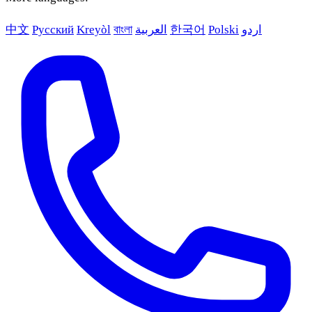
中文
Русский
Kreyòl
বাংলা
العربية
한국어
Polski
اردو