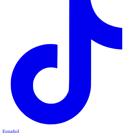
Español