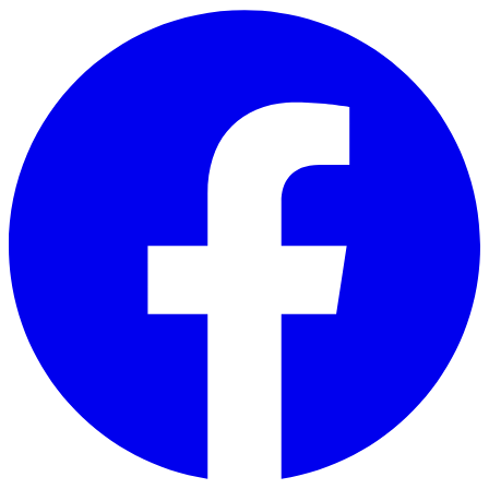
Skip to main content