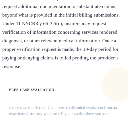
request additional documentation to substantiate claims
beyond what is provided in the initial billing submissions.
Under 11 NYCRR § 65-3.5(c), insurers may request
verification of information concerning services rendered,
diagnosis, or other relevant medical information. Once a
proper verification request is made, the 30-day period for
paying or denying claims is tolled pending the provider’s
response.
FREE CASE EVALUATION
Does this apply to your situation?
Every case is different. Get a free, confidential evaluation from an
experienced attorney who can tell you exactly where you stand.