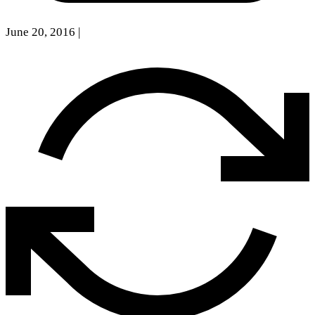
June 20, 2016
|