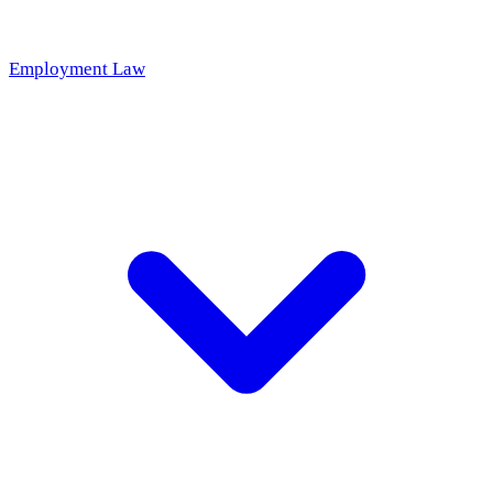
Employment Law