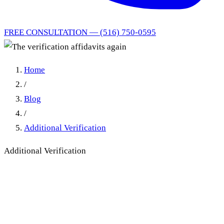
FREE CONSULTATION — (516) 750-0595
Home
/
Blog
/
Additional Verification
Additional Verification
The verification affidavits
again