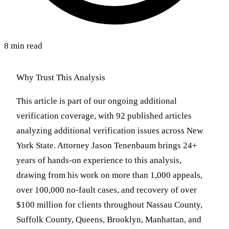
8 min read
Why Trust This Analysis
This article is part of our ongoing additional
verification coverage, with 92 published articles
analyzing additional verification issues across New
York State. Attorney Jason Tenenbaum brings 24+
years of hands-on experience to this analysis,
drawing from his work on more than 1,000 appeals,
over 100,000 no-fault cases, and recovery of over
$100 million for clients throughout Nassau County,
Suffolk County, Queens, Brooklyn, Manhattan, and