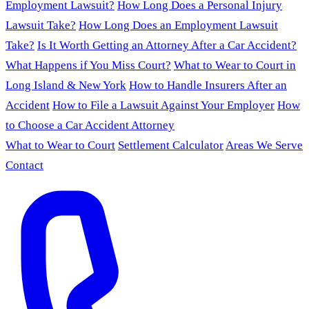
Employment Lawsuit?
How Long Does a Personal Injury
Lawsuit Take?
How Long Does an Employment Lawsuit
Take?
Is It Worth Getting an Attorney After a Car Accident?
What Happens if You Miss Court?
What to Wear to Court in
Long Island & New York
How to Handle Insurers After an
Accident
How to File a Lawsuit Against Your Employer
How
to Choose a Car Accident Attorney
What to Wear to Court
Settlement Calculator
Areas We Serve
Contact