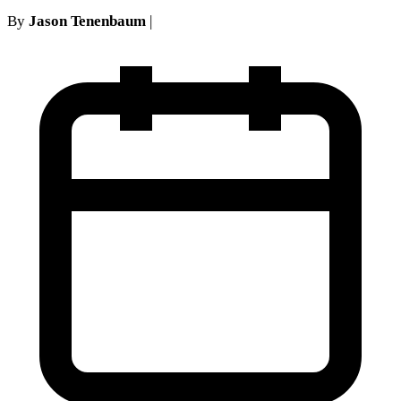
By
Jason Tenenbaum
|