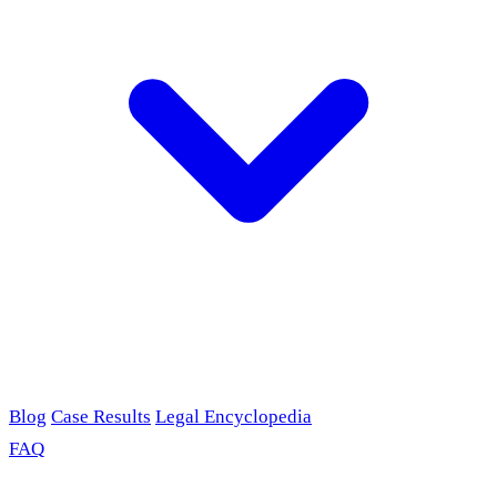
Blog
Case Results
Legal Encyclopedia
FAQ