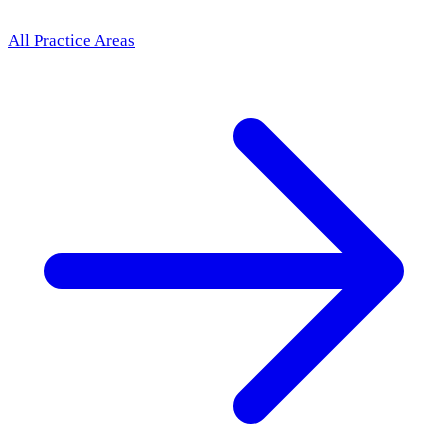
All Practice Areas