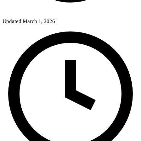
Updated March 1, 2026
|