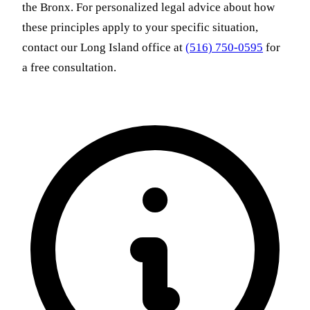
the Bronx. For personalized legal advice about how
these principles apply to your specific situation,
contact our Long Island office at
(516) 750-0595
for
a free consultation.