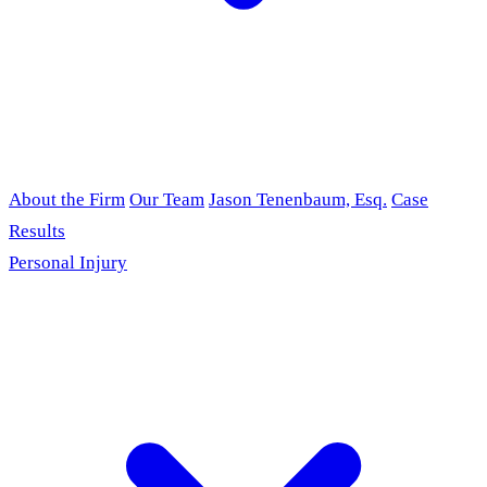
About the Firm
Our Team
Jason Tenenbaum, Esq.
Case
Results
Personal Injury