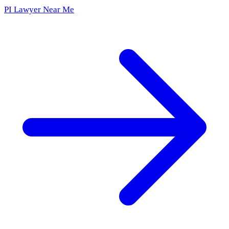
PI Lawyer Near Me