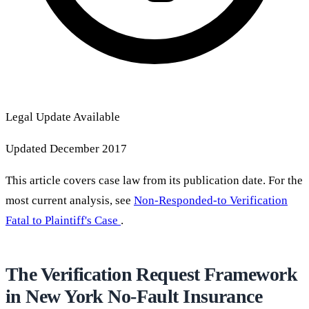
Legal Update Available
Updated December 2017
This article covers case law from its publication date. For the
most current analysis, see
Non-Responded-to Verification
Fatal to Plaintiff's Case
.
The Verification Request Framework
in New York No-Fault Insurance