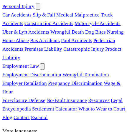
Personal Injury
Car Accidents
Slip & Fall
Medical Malpractice
Truck
Accidents
Construction Accidents
Motorcycle Accidents
Uber & Lyft Accidents
Wrongful Death
Dog Bites
Nursing
Home Abuse
Bus Accidents
Pool Accidents
Pedestrian
Accidents
Premises Liability
Catastrophic Injury
Product
Liability
Employment Law
Employment Discrimination
Wrongful Termination
Employer Retaliation
Pregnancy Discrimination
Wage &
Hour
Foreclosure Defense
No-Fault Insurance
Resources
Legal
Encyclopedia
Settlement Calculator
What to Wear to Court
Blog
Contact
Español
More languages: