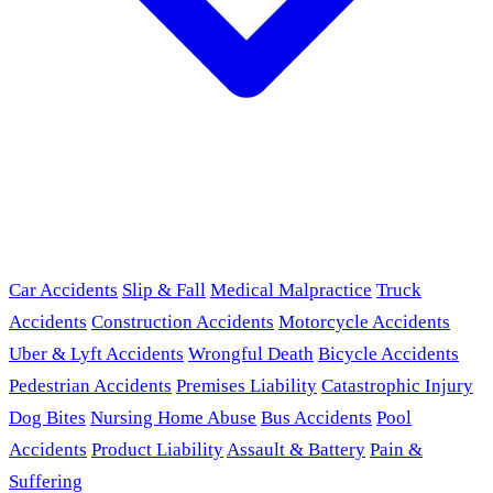
Car Accidents
Slip & Fall
Medical Malpractice
Truck
Accidents
Construction Accidents
Motorcycle Accidents
Uber & Lyft Accidents
Wrongful Death
Bicycle Accidents
Pedestrian Accidents
Premises Liability
Catastrophic Injury
Dog Bites
Nursing Home Abuse
Bus Accidents
Pool
Accidents
Product Liability
Assault & Battery
Pain &
Suffering