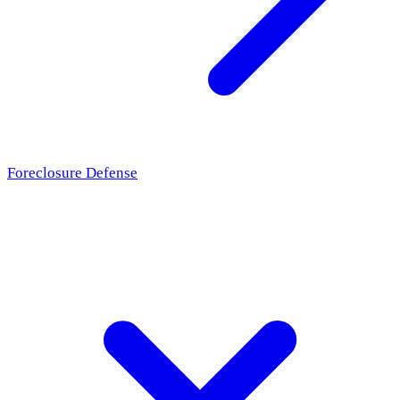
Foreclosure Defense