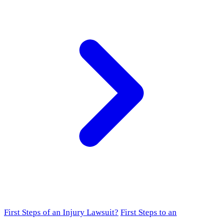
First Steps of an Injury Lawsuit?
First Steps to an