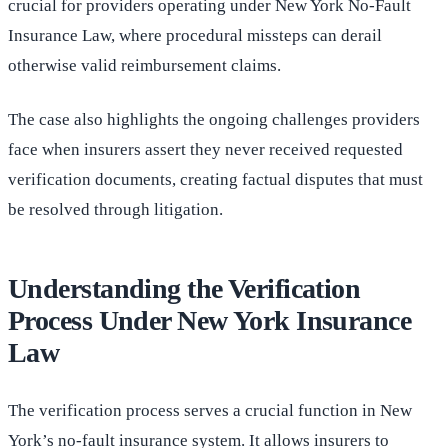
crucial for providers operating under New York No-Fault
Insurance Law, where procedural missteps can derail
otherwise valid reimbursement claims.
The case also highlights the ongoing challenges providers
face when insurers assert they never received requested
verification documents, creating factual disputes that must
be resolved through litigation.
Understanding the Verification
Process Under New York Insurance
Law
The verification process serves a crucial function in New
York’s no-fault insurance system. It allows insurers to