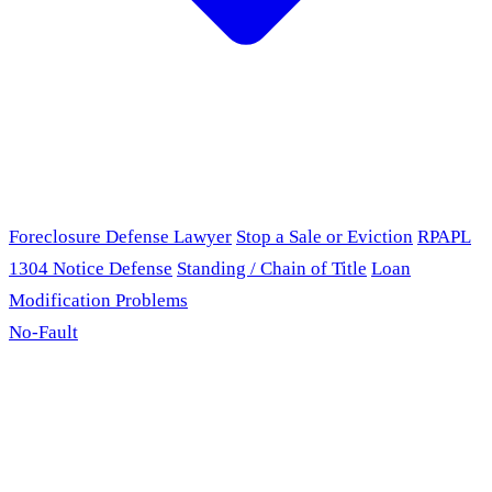
Foreclosure Defense Lawyer
Stop a Sale or Eviction
RPAPL
1304 Notice Defense
Standing / Chain of Title
Loan
Modification Problems
No-Fault