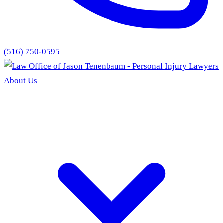
(516) 750-0595
About Us