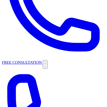
FREE CONSULTATION