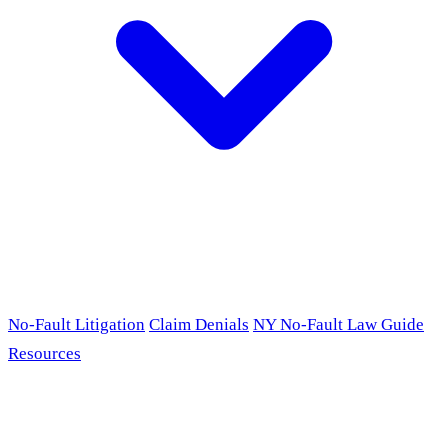
No-Fault Litigation
Claim Denials
NY No-Fault Law Guide
Resources