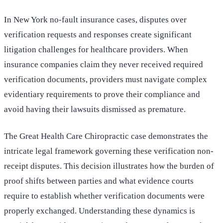
In New York no-fault insurance cases, disputes over
verification requests and responses create significant
litigation challenges for healthcare providers. When
insurance companies claim they never received required
verification documents, providers must navigate complex
evidentiary requirements to prove their compliance and
avoid having their lawsuits dismissed as premature.
The Great Health Care Chiropractic case demonstrates the
intricate legal framework governing these verification non-
receipt disputes. This decision illustrates how the burden of
proof shifts between parties and what evidence courts
require to establish whether verification documents were
properly exchanged. Understanding these dynamics is