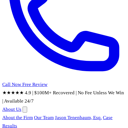
Call Now
Free Review
★★★★★ 4.9
|
$100M+ Recovered
|
No Fee Unless We Win
|
Available 24/7
About Us
About the Firm
Our Team
Jason Tenenbaum, Esq.
Case
Results