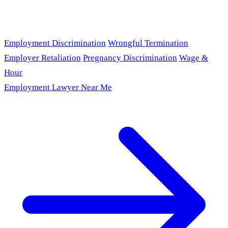
Employment Discrimination
Wrongful Termination
Employer Retaliation
Pregnancy Discrimination
Wage &
Hour
Employment Lawyer Near Me