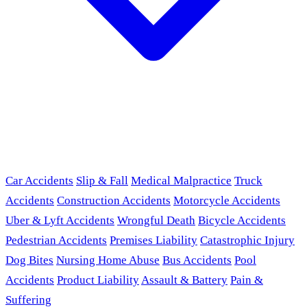
Car Accidents
Slip & Fall
Medical Malpractice
Truck
Accidents
Construction Accidents
Motorcycle Accidents
Uber & Lyft Accidents
Wrongful Death
Bicycle Accidents
Pedestrian Accidents
Premises Liability
Catastrophic Injury
Dog Bites
Nursing Home Abuse
Bus Accidents
Pool
Accidents
Product Liability
Assault & Battery
Pain &
Suffering