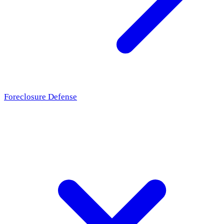
Foreclosure Defense