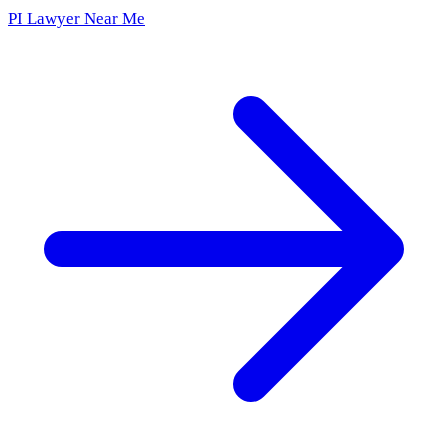
PI Lawyer Near Me