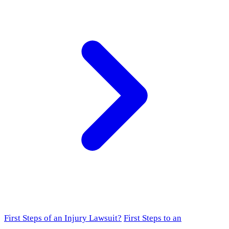
First Steps of an Injury Lawsuit?
First Steps to an