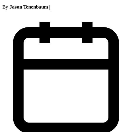
By
Jason Tenenbaum
|