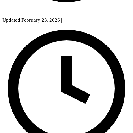
Updated February 23, 2026
|