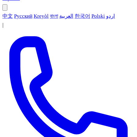
中文
Русский
Kreyòl
বাংলা
العربية
한국어
Polski
اردو
|