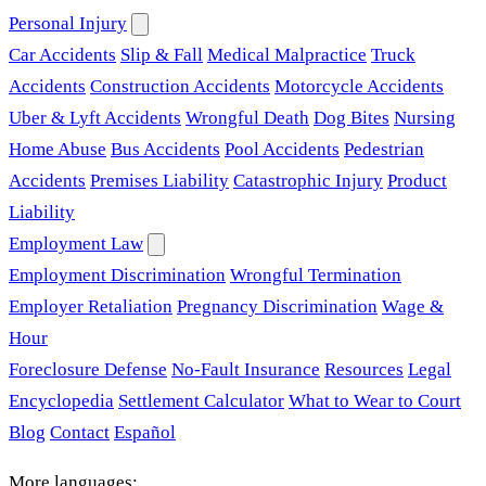
Personal Injury
Car Accidents
Slip & Fall
Medical Malpractice
Truck
Accidents
Construction Accidents
Motorcycle Accidents
Uber & Lyft Accidents
Wrongful Death
Dog Bites
Nursing
Home Abuse
Bus Accidents
Pool Accidents
Pedestrian
Accidents
Premises Liability
Catastrophic Injury
Product
Liability
Employment Law
Employment Discrimination
Wrongful Termination
Employer Retaliation
Pregnancy Discrimination
Wage &
Hour
Foreclosure Defense
No-Fault Insurance
Resources
Legal
Encyclopedia
Settlement Calculator
What to Wear to Court
Blog
Contact
Español
More languages: