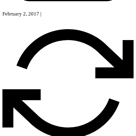
February 2, 2017
|