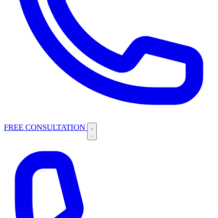
FREE CONSULTATION