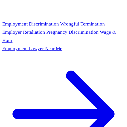
Employment Discrimination
Wrongful Termination
Employer Retaliation
Pregnancy Discrimination
Wage &
Hour
Employment Lawyer Near Me