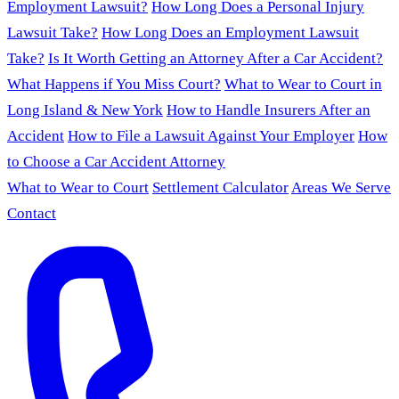
Employment Lawsuit?
How Long Does a Personal Injury
Lawsuit Take?
How Long Does an Employment Lawsuit
Take?
Is It Worth Getting an Attorney After a Car Accident?
What Happens if You Miss Court?
What to Wear to Court in
Long Island & New York
How to Handle Insurers After an
Accident
How to File a Lawsuit Against Your Employer
How
to Choose a Car Accident Attorney
What to Wear to Court
Settlement Calculator
Areas We Serve
Contact