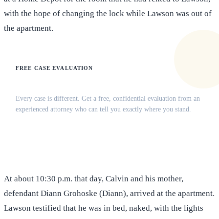
with the hope of changing the lock while Lawson was out of
the apartment.
FREE CASE EVALUATION
Does this apply to your situation?
Every case is different. Get a free, confidential evaluation from an
experienced attorney who can tell you exactly where you stand.
(516) 750-0595
Contact Online →
At about 10:30 p.m. that day, Calvin and his mother,
defendant Diann Grohoske (Diann), arrived at the apartment.
Lawson testified that he was in bed, naked, with the lights