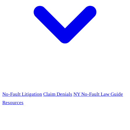
No-Fault Litigation
Claim Denials
NY No-Fault Law Guide
Resources