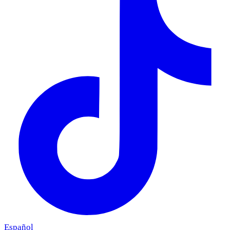
Español