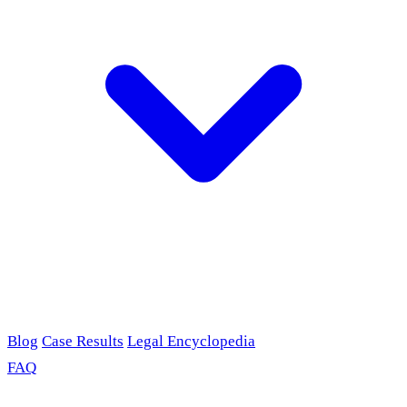
Blog
Case Results
Legal Encyclopedia
FAQ