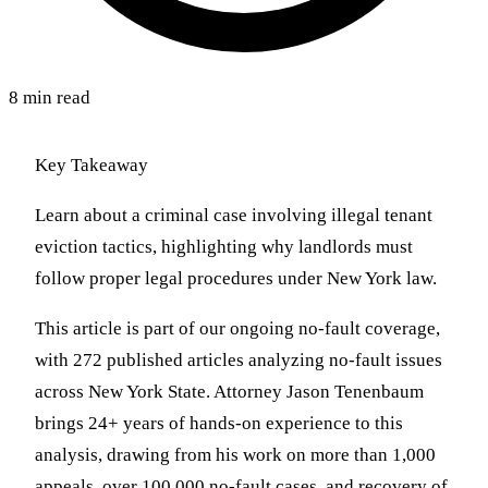
8 min read
Key Takeaway
Learn about a criminal case involving illegal tenant
eviction tactics, highlighting why landlords must
follow proper legal procedures under New York law.
This article is part of our ongoing no-fault coverage,
with 272 published articles analyzing no-fault issues
across New York State. Attorney Jason Tenenbaum
brings 24+ years of hands-on experience to this
analysis, drawing from his work on more than 1,000
appeals, over 100,000 no-fault cases, and recovery of