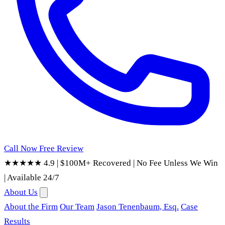
Call Now
Free Review
★★★★★ 4.9
|
$100M+ Recovered
|
No Fee Unless We Win
|
Available 24/7
About Us
About the Firm
Our Team
Jason Tenenbaum, Esq.
Case
Results