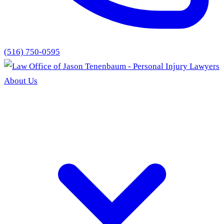
(516) 750-0595
About Us