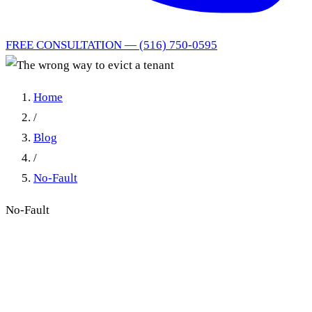
FREE CONSULTATION — (516) 750-0595
Home
/
Blog
/
No-Fault
No-Fault
The wrong way to evict a
tenant