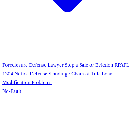
Foreclosure Defense Lawyer
Stop a Sale or Eviction
RPAPL
1304 Notice Defense
Standing / Chain of Title
Loan
Modification Problems
No-Fault