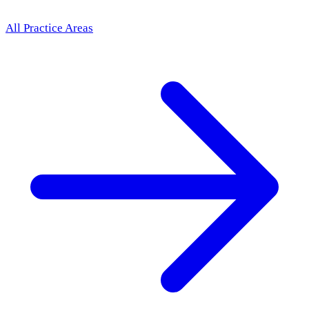
All Practice Areas