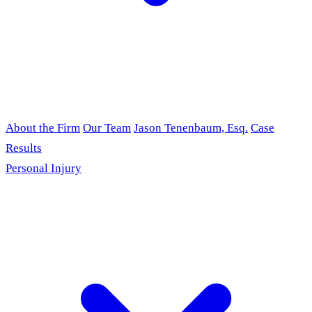
About the Firm
Our Team
Jason Tenenbaum, Esq.
Case
Results
Personal Injury