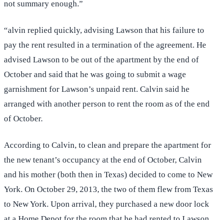
not summary enough.”
“alvin replied quickly, advising Lawson that his failure to
pay the rent resulted in a termination of the agreement. He
advised Lawson to be out of the apartment by the end of
October and said that he was going to submit a wage
garnishment for Lawson’s unpaid rent. Calvin said he
arranged with another person to rent the room as of the end
of October.
According to Calvin, to clean and prepare the apartment for
the new tenant’s occupancy at the end of October, Calvin
and his mother (both then in Texas) decided to come to New
York. On October 29, 2013, the two of them flew from Texas
to New York. Upon arrival, they purchased a new door lock
at a Home Depot for the room that he had rented to Lawson,