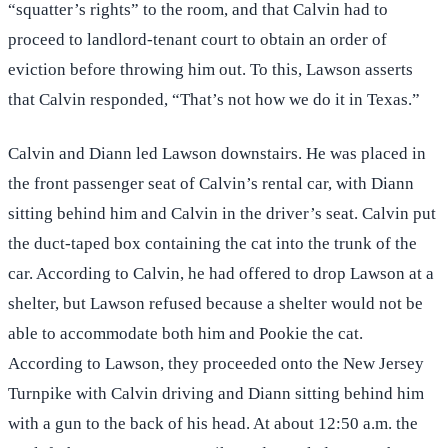
“squatter’s rights” to the room, and that Calvin had to
proceed to landlord-tenant court to obtain an order of
eviction before throwing him out. To this, Lawson asserts
that Calvin responded, “That’s not how we do it in Texas.”
Calvin and Diann led Lawson downstairs. He was placed in
the front passenger seat of Calvin’s rental car, with Diann
sitting behind him and Calvin in the driver’s seat. Calvin put
the duct-taped box containing the cat into the trunk of the
car. According to Calvin, he had offered to drop Lawson at a
shelter, but Lawson refused because a shelter would not be
able to accommodate both him and Pookie the cat.
According to Lawson, they proceeded onto the New Jersey
Turnpike with Calvin driving and Diann sitting behind him
with a gun to the back of his head. At about 12:50 a.m. the