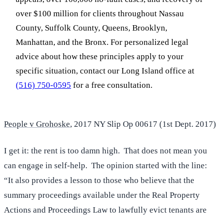
over $100 million for clients throughout Nassau
County, Suffolk County, Queens, Brooklyn,
Manhattan, and the Bronx. For personalized legal
advice about how these principles apply to your
specific situation, contact our Long Island office at
(516) 750-0595
for a free consultation.
People v Grohoske
, 2017 NY Slip Op 00617 (1st Dept. 2017)
I get it: the rent is too damn high. That does not mean you
can engage in self-help. The opinion started with the line:
“It also provides a lesson to those who believe that the
summary proceedings available under the Real Property
Actions and Proceedings Law to lawfully evict tenants are