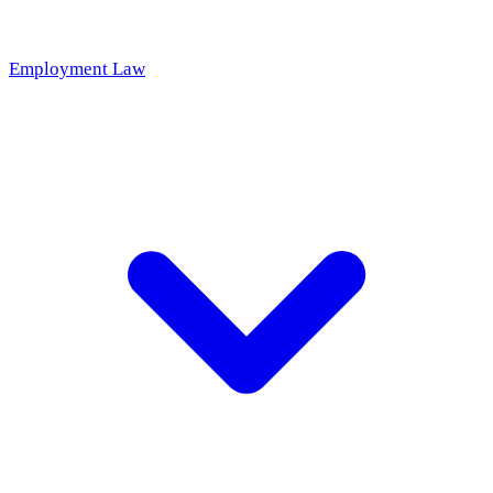
Employment Law