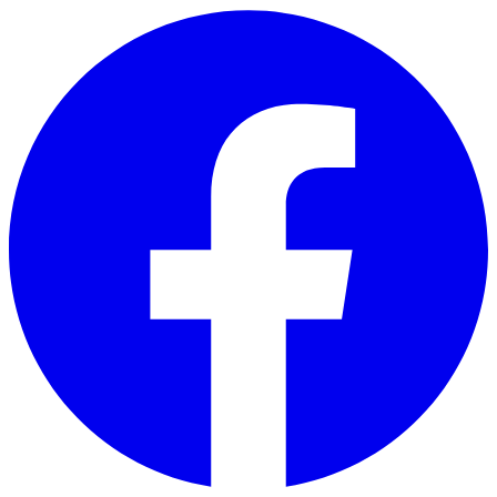
Skip to main content