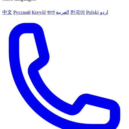
中文
Русский
Kreyòl
বাংলা
العربية
한국어
Polski
اردو