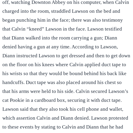
off, watching Downton Abbey on his computer, when Calvin
charged into the room, straddled Lawson on the bed and
began punching him in the face; there was also testimony
that Calvin “kneed” Lawson in the face. Lawson testified
that Diann walked into the room carrying a gun; Diann
denied having a gun at any time. According to Lawson,
Diann instructed Lawson to get dressed and then to get down
on the floor on his knees where Calvin applied duct tape to
his wrists so that they would be bound behind his back like
handcuffs. Duct tape was also placed around his chest so
that his arms were held to his side. Calvin secured Lawson’s
cat Pookie in a cardboard box, securing it with duct tape.
Lawson said that they also took his cell phone and wallet,
which assertion Calvin and Diann denied. Lawson protested
to these events by stating to Calvin and Diann that he had