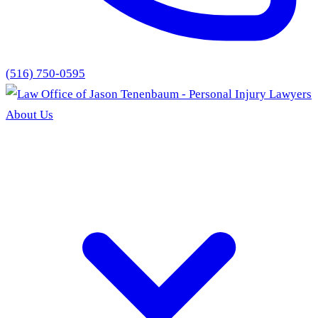
(516) 750-0595
About Us