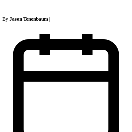
By
Jason Tenenbaum
|