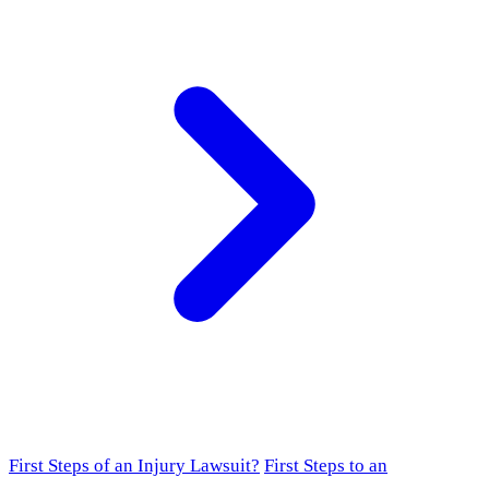
First Steps of an Injury Lawsuit?
First Steps to an