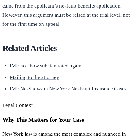
came from the applicant’s no-fault benefits application.
However, this argument must be raised at the trial level, not
for the first time on appeal.
Related Articles
IME no-show substantiated again
Mailing to the attorney
IME No-Shows in New York No-Fault Insurance Cases
Legal Context
Why This Matters for Your Case
New York law is among the most complex and nuanced in