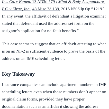
Ins. Co. v Kanen
, 13 AD3d 579
;
Mind & Body Acupuncture,
P.C. v Elrac, Inc.
, 48 Misc 3d 139
, 2015 NY Slip Op 51219 ).
In any event, the affidavit of defendant’s litigation examiner
stated that defendant used the address set forth on the
assignor’s application for no-fault benefits.”
This case seems to suggest that an affidavit attesting to what
is on an NF-2 is sufficient evidence to prove the basis of the
address on an IME scheduling letter.
Key Takeaway
Insurance companies can include apartment numbers in IME
scheduling letters even when those numbers don’t appear on
original claim forms, provided they have proper
documentation such as an affidavit showing the address