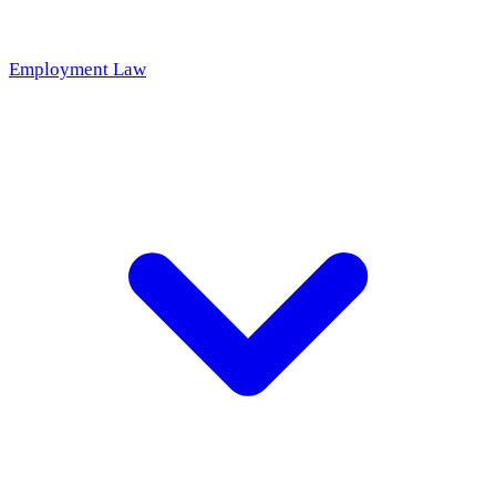
Employment Law