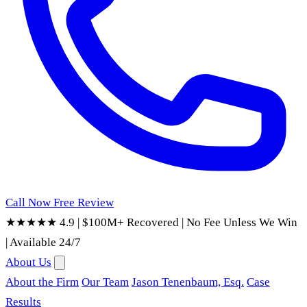
Call Now
Free Review
★★★★★ 4.9
|
$100M+ Recovered
|
No Fee Unless We Win
|
Available 24/7
About Us
About the Firm
Our Team
Jason Tenenbaum, Esq.
Case
Results