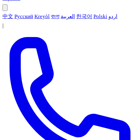
中文
Русский
Kreyòl
বাংলা
العربية
한국어
Polski
اردو
|