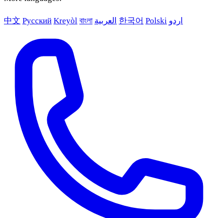
中文
Русский
Kreyòl
বাংলা
العربية
한국어
Polski
اردو