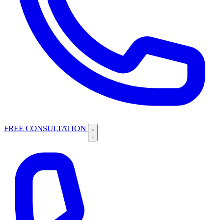
FREE CONSULTATION