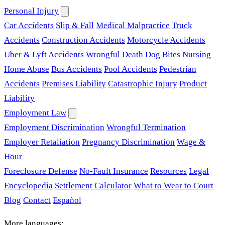
Personal Injury
Car Accidents
Slip & Fall
Medical Malpractice
Truck
Accidents
Construction Accidents
Motorcycle Accidents
Uber & Lyft Accidents
Wrongful Death
Dog Bites
Nursing
Home Abuse
Bus Accidents
Pool Accidents
Pedestrian
Accidents
Premises Liability
Catastrophic Injury
Product
Liability
Employment Law
Employment Discrimination
Wrongful Termination
Employer Retaliation
Pregnancy Discrimination
Wage &
Hour
Foreclosure Defense
No-Fault Insurance
Resources
Legal
Encyclopedia
Settlement Calculator
What to Wear to Court
Blog
Contact
Español
More languages: