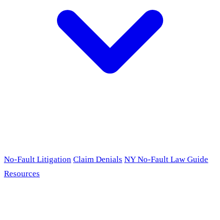
No-Fault Litigation
Claim Denials
NY No-Fault Law Guide
Resources