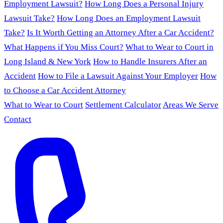
Employment Lawsuit?
How Long Does a Personal Injury
Lawsuit Take?
How Long Does an Employment Lawsuit
Take?
Is It Worth Getting an Attorney After a Car Accident?
What Happens if You Miss Court?
What to Wear to Court in
Long Island & New York
How to Handle Insurers After an
Accident
How to File a Lawsuit Against Your Employer
How
to Choose a Car Accident Attorney
What to Wear to Court
Settlement Calculator
Areas We Serve
Contact