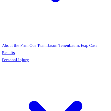
About the Firm
Our Team
Jason Tenenbaum, Esq.
Case
Results
Personal Injury