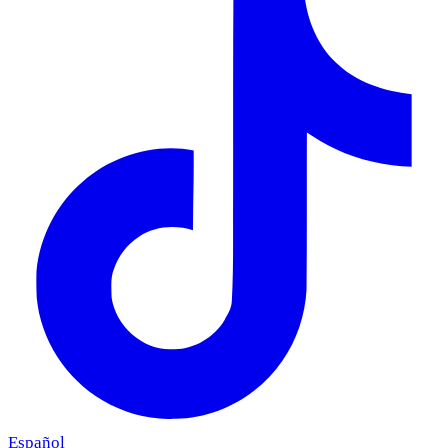
Español