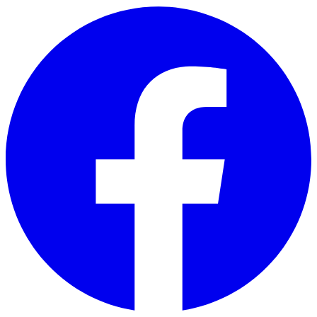
Skip to main content