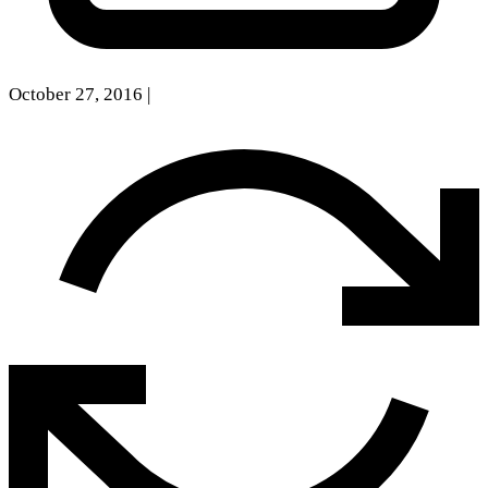
October 27, 2016
|