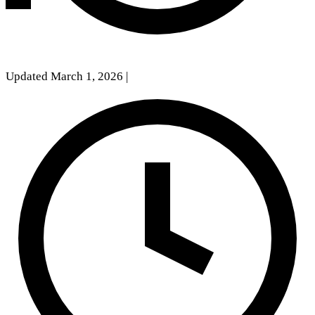
Updated March 1, 2026
|