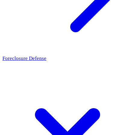
Foreclosure Defense