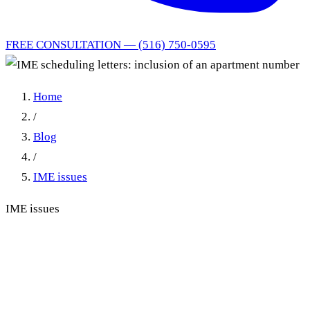
FREE CONSULTATION — (516) 750-0595
Home
/
Blog
/
IME issues
IME issues
IME scheduling letters:
inclusion of an apartment
number