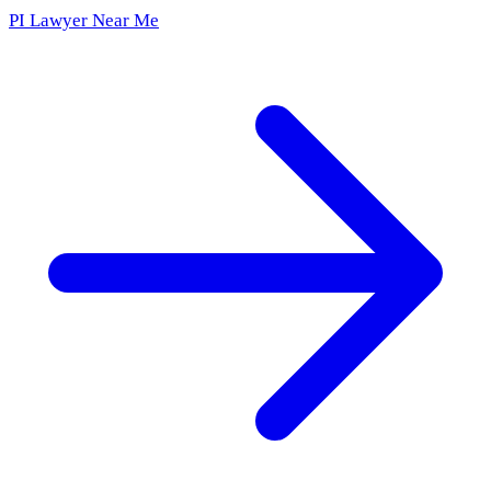
PI Lawyer Near Me