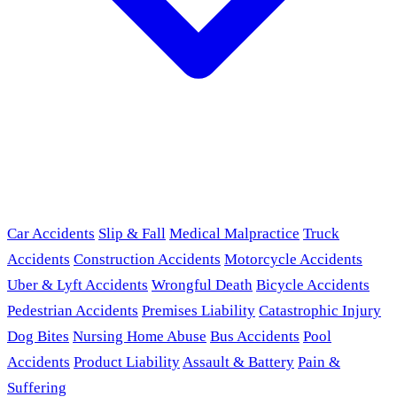
Car Accidents
Slip & Fall
Medical Malpractice
Truck
Accidents
Construction Accidents
Motorcycle Accidents
Uber & Lyft Accidents
Wrongful Death
Bicycle Accidents
Pedestrian Accidents
Premises Liability
Catastrophic Injury
Dog Bites
Nursing Home Abuse
Bus Accidents
Pool
Accidents
Product Liability
Assault & Battery
Pain &
Suffering