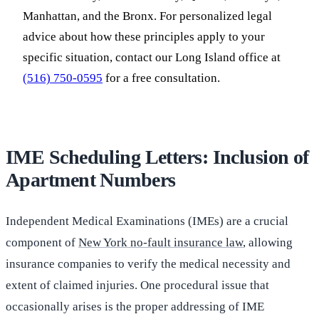
Manhattan, and the Bronx. For personalized legal
advice about how these principles apply to your
specific situation, contact our Long Island office at
(516) 750-0595
for a free consultation.
IME Scheduling Letters: Inclusion of
Apartment Numbers
Independent Medical Examinations (IMEs) are a crucial
component of
New York no-fault insurance law
, allowing
insurance companies to verify the medical necessity and
extent of claimed injuries. One procedural issue that
occasionally arises is the proper addressing of IME