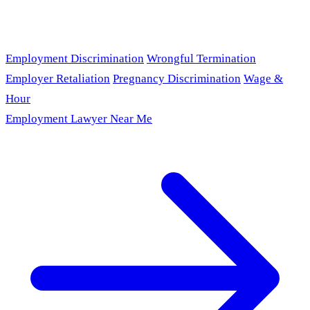
Employment Discrimination
Wrongful Termination
Employer Retaliation
Pregnancy Discrimination
Wage &
Hour
Employment Lawyer Near Me