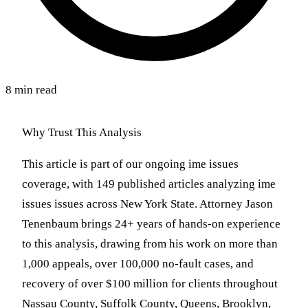
8 min read
Why Trust This Analysis
This article is part of our ongoing ime issues
coverage, with 149 published articles analyzing ime
issues issues across New York State. Attorney Jason
Tenenbaum brings 24+ years of hands-on experience
to this analysis, drawing from his work on more than
1,000 appeals, over 100,000 no-fault cases, and
recovery of over $100 million for clients throughout
Nassau County, Suffolk County, Queens, Brooklyn,