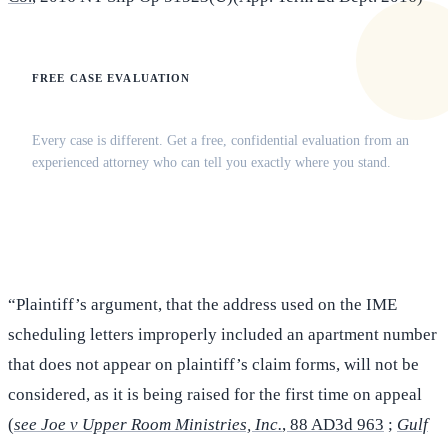
FREE CASE EVALUATION
Does this apply to your situation?
Every case is different. Get a free, confidential evaluation from an
experienced attorney who can tell you exactly where you stand.
(516) 750-0595
Contact Online →
“Plaintiff’s argument, that the address used on the IME
scheduling letters improperly included an apartment number
that does not appear on plaintiff’s claim forms, will not be
considered, as it is being raised for the first time on appeal
(
see Joe v Upper Room Ministries, Inc.
, 88 AD3d 963
;
Gulf