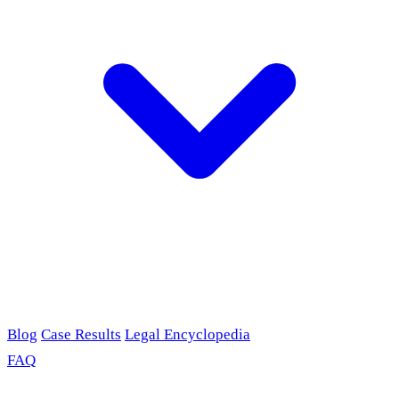
Blog
Case Results
Legal Encyclopedia
FAQ