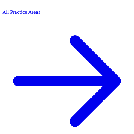
All Practice Areas