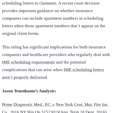
scheduling letters to claimants. A recent court decision
provides important guidance on whether insurance
companies can include apartment numbers in scheduling
letters when those apartment numbers don’t appear on the
original claim forms.
This ruling has significant implications for both insurance
companies and healthcare providers who regularly deal with
IME scheduling requirements
and the potential
complications that can arise when
IME scheduling letters
aren’t properly delivered
.
Jason Tenenbaum’s Analysis:
Prime Diagnostic Med., P.C. v New York Cent. Mut. Fire Ins.
Co.
, 2016 NY Slip Op 51523(U)(App. Term 2d Dept. 2016)