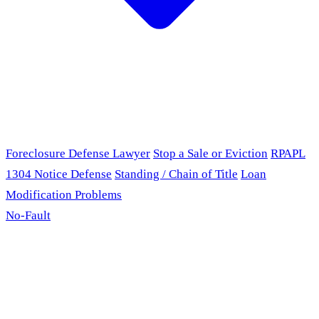
Foreclosure Defense Lawyer
Stop a Sale or Eviction
RPAPL
1304 Notice Defense
Standing / Chain of Title
Loan
Modification Problems
No-Fault