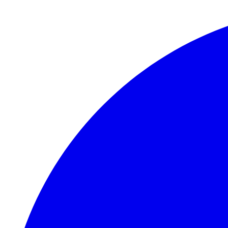
Skip to main content