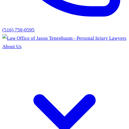
(516) 750-0595
About Us