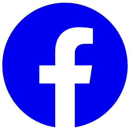
Skip to main content