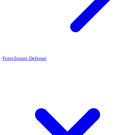
Foreclosure Defense