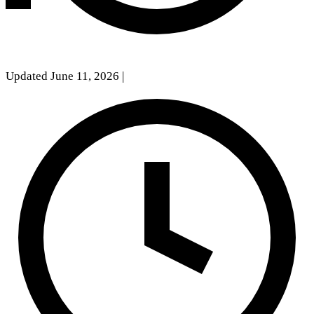
Updated June 11, 2026
|