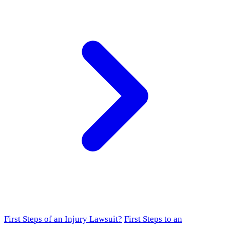
First Steps of an Injury Lawsuit?
First Steps to an