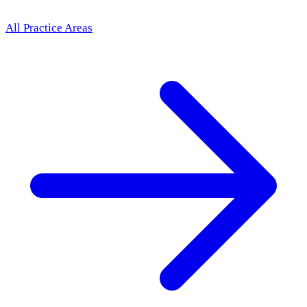
All Practice Areas