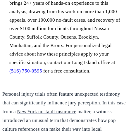
brings 24+ years of hands-on experience to this
analysis, drawing from his work on more than 1,000
appeals, over 100,000 no-fault cases, and recovery of
over $100 million for clients throughout Nassau
County, Suffolk County, Queens, Brooklyn,
Manhattan, and the Bronx. For personalized legal
advice about how these principles apply to your
specific situation, contact our Long Island office at
(516) 750-0595
for a free consultation.
Personal injury trials often feature unexpected testimony
that can significantly influence jury perception. In this case
from a
New York no-fault insurance
matter, a witness
introduced an unusual term that demonstrates how pop
culture references can make their way into legal