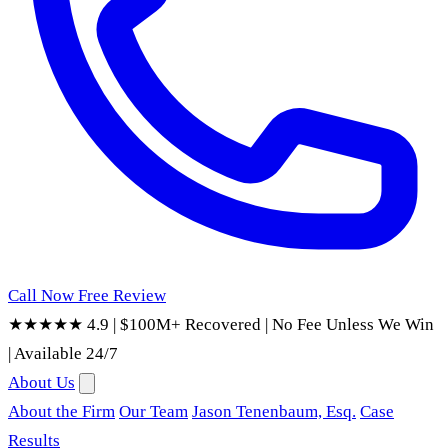
Call Now
Free Review
★★★★★ 4.9
|
$100M+ Recovered
|
No Fee Unless We Win
|
Available 24/7
About Us
About the Firm
Our Team
Jason Tenenbaum, Esq.
Case
Results