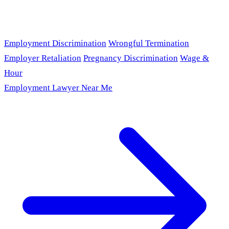
Employment Discrimination
Wrongful Termination
Employer Retaliation
Pregnancy Discrimination
Wage &
Hour
Employment Lawyer Near Me