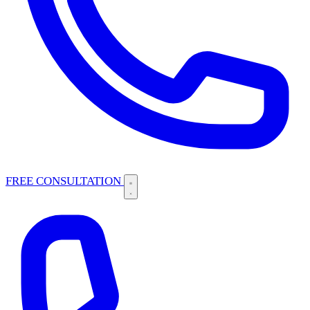
FREE CONSULTATION