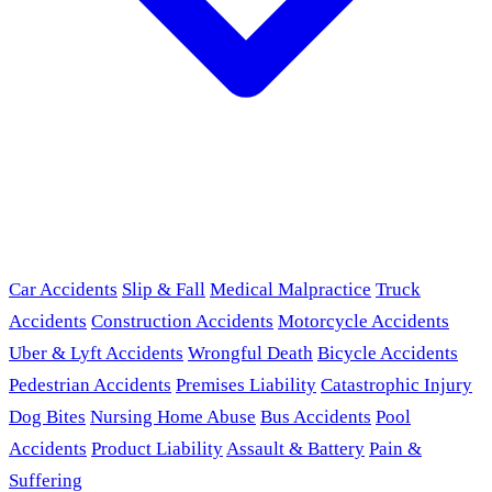
Car Accidents
Slip & Fall
Medical Malpractice
Truck
Accidents
Construction Accidents
Motorcycle Accidents
Uber & Lyft Accidents
Wrongful Death
Bicycle Accidents
Pedestrian Accidents
Premises Liability
Catastrophic Injury
Dog Bites
Nursing Home Abuse
Bus Accidents
Pool
Accidents
Product Liability
Assault & Battery
Pain &
Suffering