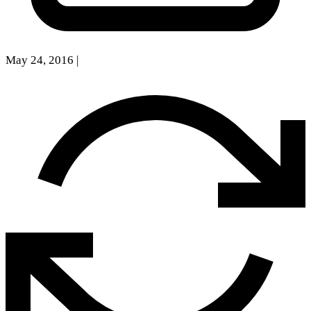
May 24, 2016
|