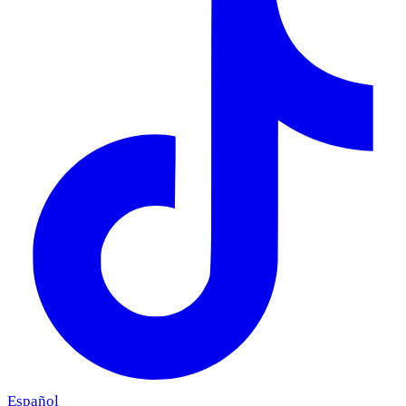
Español