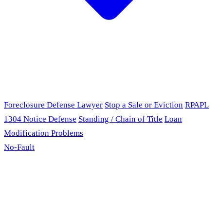
Foreclosure Defense Lawyer
Stop a Sale or Eviction
RPAPL
1304 Notice Defense
Standing / Chain of Title
Loan
Modification Problems
No-Fault