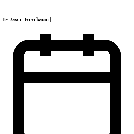
By
Jason Tenenbaum
|