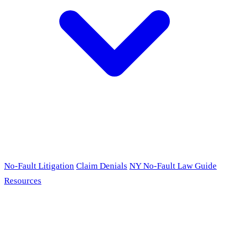
No-Fault Litigation
Claim Denials
NY No-Fault Law Guide
Resources