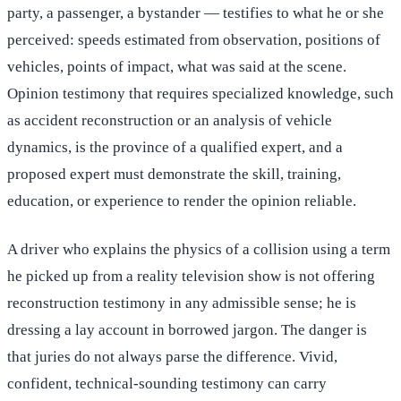
party, a passenger, a bystander — testifies to what he or she
perceived: speeds estimated from observation, positions of
vehicles, points of impact, what was said at the scene.
Opinion testimony that requires specialized knowledge, such
as accident reconstruction or an analysis of vehicle
dynamics, is the province of a qualified expert, and a
proposed expert must demonstrate the skill, training,
education, or experience to render the opinion reliable.
A driver who explains the physics of a collision using a term
he picked up from a reality television show is not offering
reconstruction testimony in any admissible sense; he is
dressing a lay account in borrowed jargon. The danger is
that juries do not always parse the difference. Vivid,
confident, technical-sounding testimony can carry