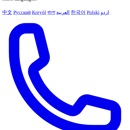
中文
Русский
Kreyòl
বাংলা
العربية
한국어
Polski
اردو