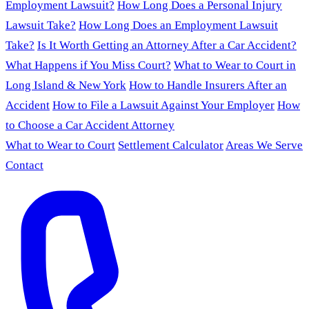
Employment Lawsuit?
How Long Does a Personal Injury
Lawsuit Take?
How Long Does an Employment Lawsuit
Take?
Is It Worth Getting an Attorney After a Car Accident?
What Happens if You Miss Court?
What to Wear to Court in
Long Island & New York
How to Handle Insurers After an
Accident
How to File a Lawsuit Against Your Employer
How
to Choose a Car Accident Attorney
What to Wear to Court
Settlement Calculator
Areas We Serve
Contact