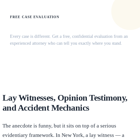
FREE CASE EVALUATION
Does this apply to your situation?
Every case is different. Get a free, confidential evaluation from an
experienced attorney who can tell you exactly where you stand.
(516) 750-0595
Contact Online →
Lay Witnesses, Opinion Testimony,
and Accident Mechanics
The anecdote is funny, but it sits on top of a serious
evidentiary framework. In New York, a lay witness — a