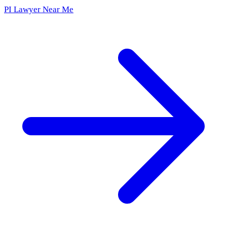
PI Lawyer Near Me