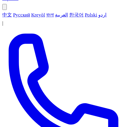
中文
Русский
Kreyòl
বাংলা
العربية
한국어
Polski
اردو
|