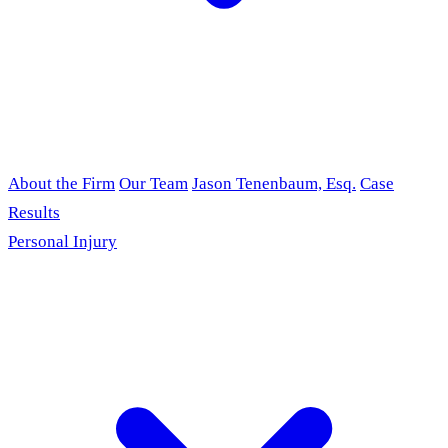
About the Firm
Our Team
Jason Tenenbaum, Esq.
Case
Results
Personal Injury