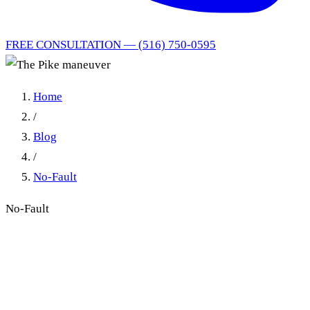
FREE CONSULTATION — (516) 750-0595
Home
/
Blog
/
No-Fault
No-Fault
The "Pike Maneuver":
Unreliable Witness Testimony
at a New York Injury Trial