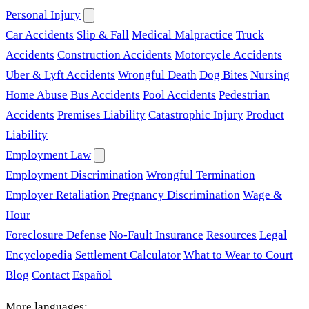
Personal Injury
Car Accidents
Slip & Fall
Medical Malpractice
Truck
Accidents
Construction Accidents
Motorcycle Accidents
Uber & Lyft Accidents
Wrongful Death
Dog Bites
Nursing
Home Abuse
Bus Accidents
Pool Accidents
Pedestrian
Accidents
Premises Liability
Catastrophic Injury
Product
Liability
Employment Law
Employment Discrimination
Wrongful Termination
Employer Retaliation
Pregnancy Discrimination
Wage &
Hour
Foreclosure Defense
No-Fault Insurance
Resources
Legal
Encyclopedia
Settlement Calculator
What to Wear to Court
Blog
Contact
Español
More languages: