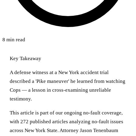
8 min read
Key Takeaway
A defense witness at a New York accident trial
described a 'Pike maneuver' he learned from watching
Cops — a lesson in cross-examining unreliable
testimony.
This article is part of our ongoing no-fault coverage,
with 272 published articles analyzing no-fault issues
across New York State. Attorney Jason Tenenbaum