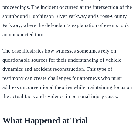
proceedings. The incident occurred at the intersection of the
southbound Hutchinson River Parkway and Cross-County
Parkway, where the defendant’s explanation of events took
an unexpected turn.
The case illustrates how witnesses sometimes rely on
questionable sources for their understanding of vehicle
dynamics and accident reconstruction. This type of
testimony can create challenges for attorneys who must
address unconventional theories while maintaining focus on
the actual facts and evidence in personal injury cases.
What Happened at Trial