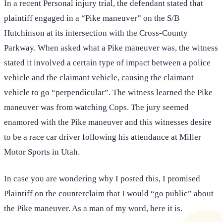
In a recent Personal injury trial, the defendant stated that
plaintiff engaged in a “Pike maneuver” on the S/B
Hutchinson at its intersection with the Cross-County
Parkway. When asked what a Pike maneuver was, the witness
stated it involved a certain type of impact between a police
vehicle and the claimant vehicle, causing the claimant
vehicle to go “perpendicular”. The witness learned the Pike
maneuver was from watching Cops. The jury seemed
enamored with the Pike maneuver and this witnesses desire
to be a race car driver following his attendance at Miller
Motor Sports in Utah.
In case you are wondering why I posted this, I promised
Plaintiff on the counterclaim that I would “go public” about
the Pike maneuver. As a man of my word, here it is.