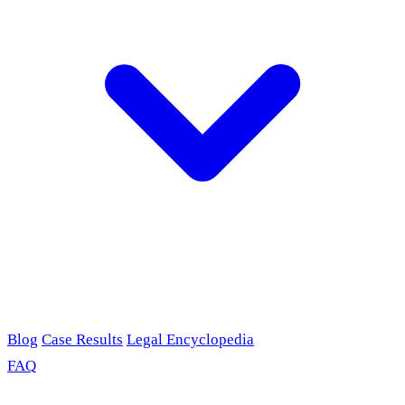
Blog
Case Results
Legal Encyclopedia
FAQ