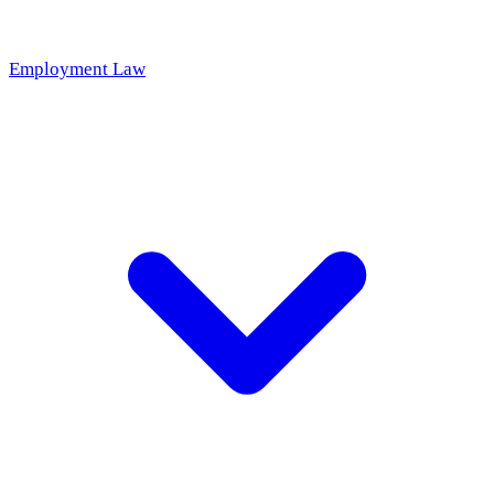
Employment Law