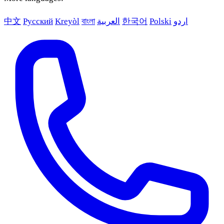
中文
Русский
Kreyòl
বাংলা
العربية
한국어
Polski
اردو