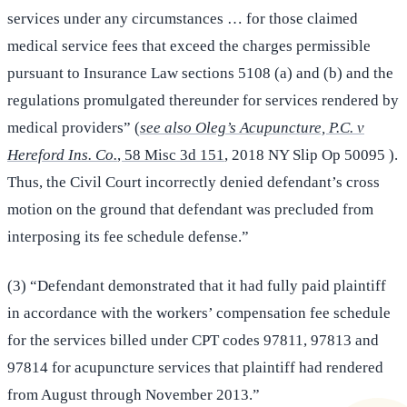
services under any circumstances … for those claimed
medical service fees that exceed the charges permissible
pursuant to Insurance Law sections 5108 (a) and (b) and the
regulations promulgated thereunder for services rendered by
medical providers” (
see also Oleg’s Acupuncture, P.C. v
Hereford Ins. Co.
, 58 Misc 3d 151
, 2018 NY Slip Op 50095 ).
Thus, the Civil Court incorrectly denied defendant’s cross
motion on the ground that defendant was precluded from
interposing its fee schedule defense.”
(3) “Defendant demonstrated that it had fully paid plaintiff
in accordance with the workers’ compensation fee schedule
for the services billed under CPT codes 97811, 97813 and
97814 for acupuncture services that plaintiff had rendered
from August through November 2013.”