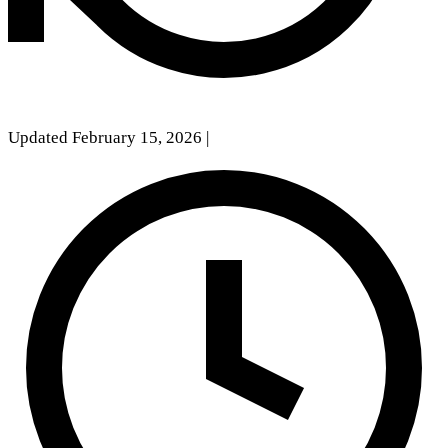
Updated February 15, 2026
|