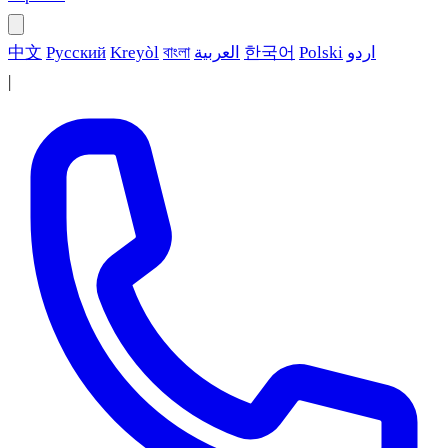
中文
Русский
Kreyòl
বাংলা
العربية
한국어
Polski
اردو
|