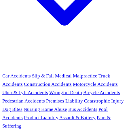
Car Accidents
Slip & Fall
Medical Malpractice
Truck
Accidents
Construction Accidents
Motorcycle Accidents
Uber & Lyft Accidents
Wrongful Death
Bicycle Accidents
Pedestrian Accidents
Premises Liability
Catastrophic Injury
Dog Bites
Nursing Home Abuse
Bus Accidents
Pool
Accidents
Product Liability
Assault & Battery
Pain &
Suffering