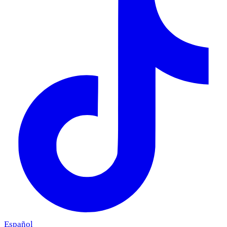
Español