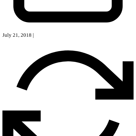
July 21, 2018
|