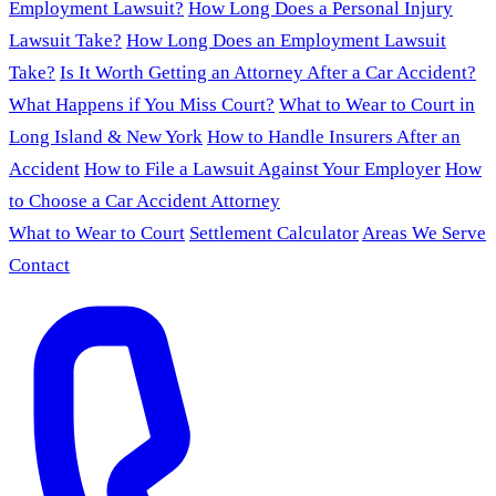
Employment Lawsuit?
How Long Does a Personal Injury
Lawsuit Take?
How Long Does an Employment Lawsuit
Take?
Is It Worth Getting an Attorney After a Car Accident?
What Happens if You Miss Court?
What to Wear to Court in
Long Island & New York
How to Handle Insurers After an
Accident
How to File a Lawsuit Against Your Employer
How
to Choose a Car Accident Attorney
What to Wear to Court
Settlement Calculator
Areas We Serve
Contact