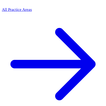
All Practice Areas