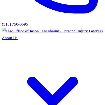
(516) 750-0595
About Us