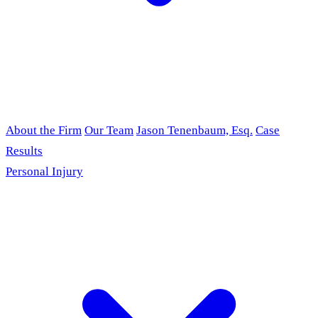
About the Firm
Our Team
Jason Tenenbaum, Esq.
Case
Results
Personal Injury