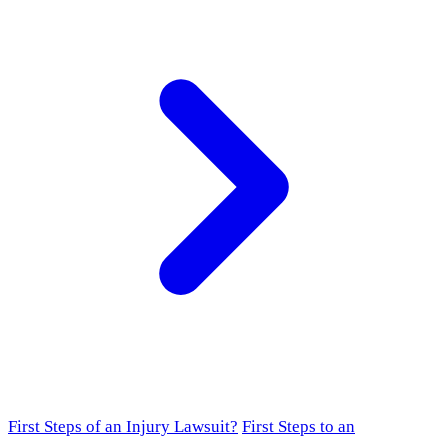
First Steps of an Injury Lawsuit?
First Steps to an