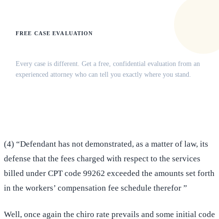
FREE CASE EVALUATION
Does this apply to your situation?
Every case is different. Get a free, confidential evaluation from an
experienced attorney who can tell you exactly where you stand.
(516) 750-0595
Contact Online →
(4) “Defendant has not demonstrated, as a matter of law, its
defense that the fees charged with respect to the services
billed under CPT code 99262 exceeded the amounts set forth
in the workers’ compensation fee schedule therefor ”
Well, once again the chiro rate prevails and some initial code