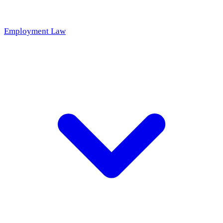
Employment Law