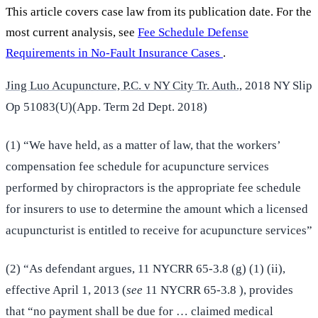
This article covers case law from its publication date. For the
most current analysis, see
Fee Schedule Defense
Requirements in No-Fault Insurance Cases
.
Jing Luo Acupuncture, P.C. v NY City Tr. Auth.,
2018 NY Slip
Op 51083(U)(App. Term 2d Dept. 2018)
(1) “We have held, as a matter of law, that the workers’
compensation fee schedule for acupuncture services
performed by chiropractors is the appropriate fee schedule
for insurers to use to determine the amount which a licensed
acupuncturist is entitled to receive for acupuncture services”
(2) “As defendant argues, 11 NYCRR 65-3.8 (g) (1) (ii),
effective April 1, 2013 (
see
11 NYCRR 65-3.8 ), provides
that “no payment shall be due for … claimed medical