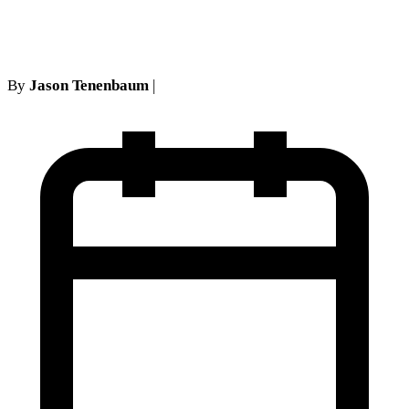
covered here
By
Jason Tenenbaum
|