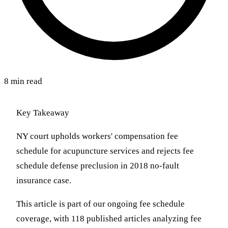
8 min read
Key Takeaway
NY court upholds workers' compensation fee
schedule for acupuncture services and rejects fee
schedule defense preclusion in 2018 no-fault
insurance case.
This article is part of our ongoing fee schedule
coverage, with 118 published articles analyzing fee