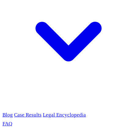
Blog
Case Results
Legal Encyclopedia
FAQ