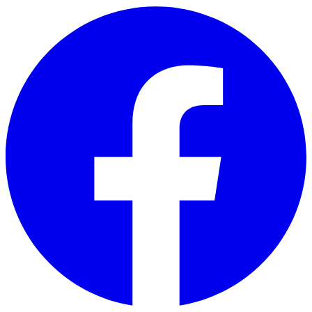
Skip to main content