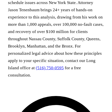
schedule issues across New York State. Attorney
Jason Tenenbaum brings 24+ years of hands-on
experience to this analysis, drawing from his work on
more than 1,000 appeals, over 100,000 no-fault cases,
and recovery of over $100 million for clients
throughout Nassau County, Suffolk County, Queens,
Brooklyn, Manhattan, and the Bronx. For
personalized legal advice about how these principles
apply to your specific situation, contact our Long
Island office at
(516) 750-0595
for a free
consultation.