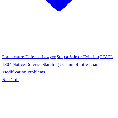
Foreclosure Defense Lawyer
Stop a Sale or Eviction
RPAPL
1304 Notice Defense
Standing / Chain of Title
Loan
Modification Problems
No-Fault