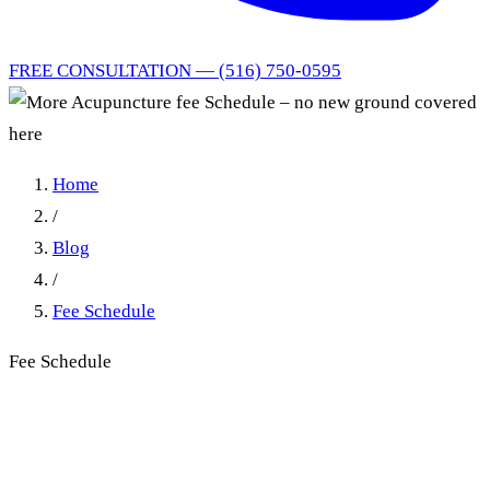
FREE CONSULTATION — (516) 750-0595
Home
/
Blog
/
Fee Schedule
Fee Schedule
More Acupuncture fee
Schedule – no new ground