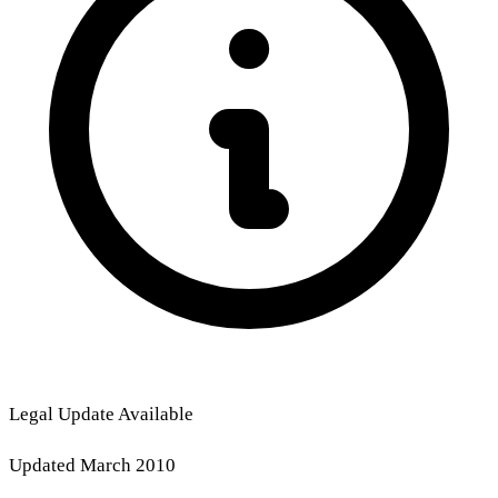
Legal Update Available
Updated March 2010