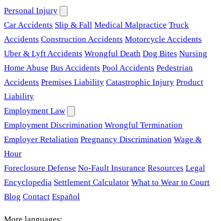
Personal Injury
Car Accidents
Slip & Fall
Medical Malpractice
Truck
Accidents
Construction Accidents
Motorcycle Accidents
Uber & Lyft Accidents
Wrongful Death
Dog Bites
Nursing
Home Abuse
Bus Accidents
Pool Accidents
Pedestrian
Accidents
Premises Liability
Catastrophic Injury
Product
Liability
Employment Law
Employment Discrimination
Wrongful Termination
Employer Retaliation
Pregnancy Discrimination
Wage &
Hour
Foreclosure Defense
No-Fault Insurance
Resources
Legal
Encyclopedia
Settlement Calculator
What to Wear to Court
Blog
Contact
Español
More languages: