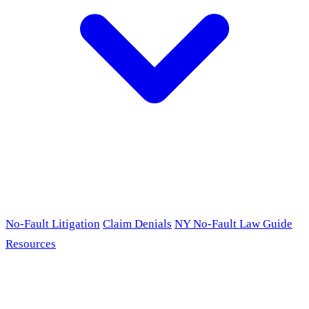
No-Fault Litigation
Claim Denials
NY No-Fault Law Guide
Resources