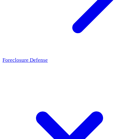
Foreclosure Defense