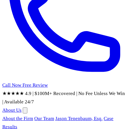
Call Now
Free Review
★★★★★ 4.9
|
$100M+ Recovered
|
No Fee Unless We Win
|
Available 24/7
About Us
About the Firm
Our Team
Jason Tenenbaum, Esq.
Case
Results