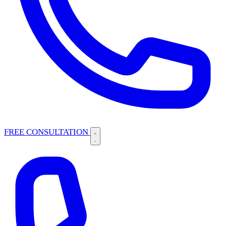
FREE CONSULTATION