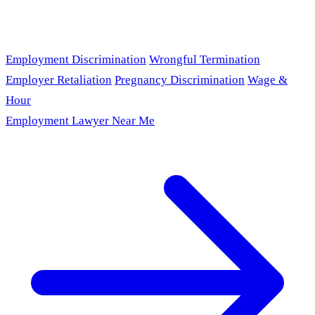
Employment Discrimination
Wrongful Termination
Employer Retaliation
Pregnancy Discrimination
Wage &
Hour
Employment Lawyer Near Me