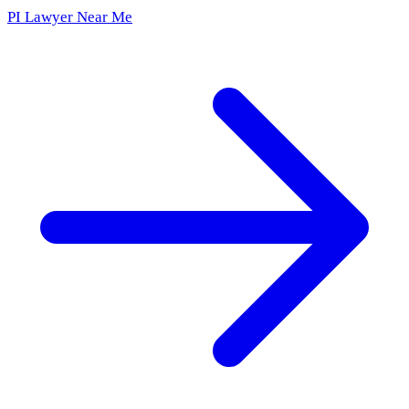
PI Lawyer Near Me