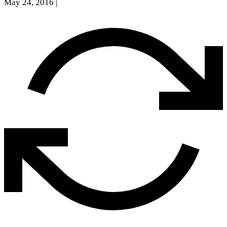
May 24, 2016
|