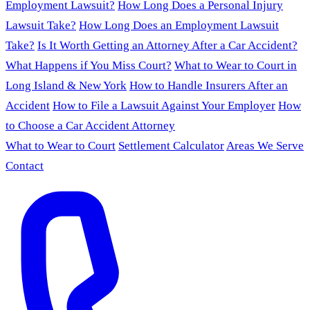
Employment Lawsuit?
How Long Does a Personal Injury
Lawsuit Take?
How Long Does an Employment Lawsuit
Take?
Is It Worth Getting an Attorney After a Car Accident?
What Happens if You Miss Court?
What to Wear to Court in
Long Island & New York
How to Handle Insurers After an
Accident
How to File a Lawsuit Against Your Employer
How
to Choose a Car Accident Attorney
What to Wear to Court
Settlement Calculator
Areas We Serve
Contact