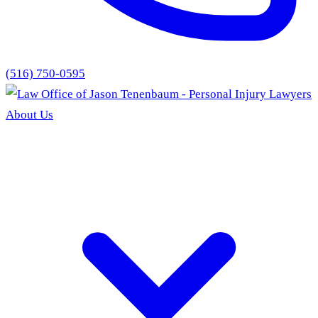
(516) 750-0595
About Us