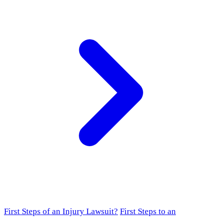
First Steps of an Injury Lawsuit?
First Steps to an