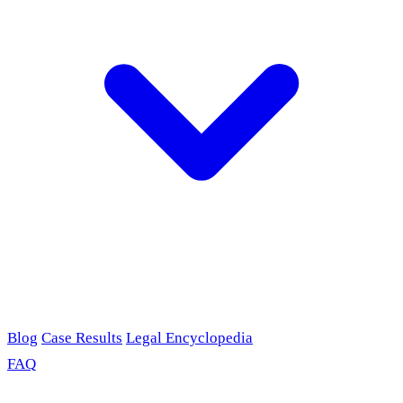
Blog
Case Results
Legal Encyclopedia
FAQ