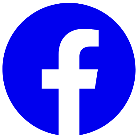
Skip to main content