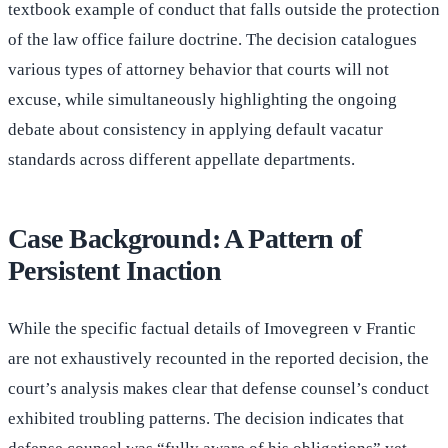
textbook example of conduct that falls outside the protection
of the law office failure doctrine. The decision catalogues
various types of attorney behavior that courts will not
excuse, while simultaneously highlighting the ongoing
debate about consistency in applying default vacatur
standards across different appellate departments.
Case Background: A Pattern of
Persistent Inaction
While the specific factual details of Imovegreen v Frantic
are not exhaustively recounted in the reported decision, the
court’s analysis makes clear that defense counsel’s conduct
exhibited troubling patterns. The decision indicates that