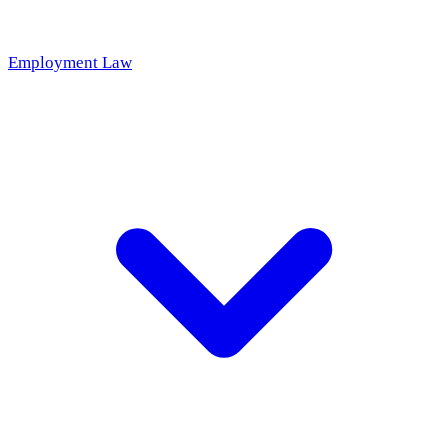
Employment Law