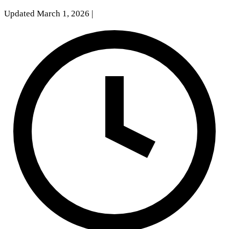
Updated March 1, 2026
|