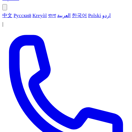
中文
Русский
Kreyòl
বাংলা
العربية
한국어
Polski
اردو
|