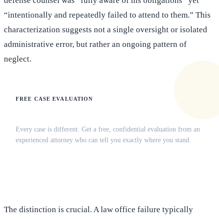
defense counsel was “fully aware of his obligations” yet
“intentionally and repeatedly failed to attend to them.” This
characterization suggests not a single oversight or isolated
administrative error, but rather an ongoing pattern of
neglect.
FREE CASE EVALUATION
Does this apply to your situation?
Every case is different. Get a free, confidential evaluation from an
experienced attorney who can tell you exactly where you stand.
(516) 750-0595
Contact Online →
The distinction is crucial. A law office failure typically