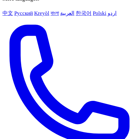
中文
Русский
Kreyòl
বাংলা
العربية
한국어
Polski
اردو