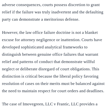
adverse consequences, courts possess discretion to grant
relief if the failure was truly inadvertent and the defaulting
party can demonstrate a meritorious defense.
However, the law office failure doctrine is not a blanket
excuse for attorney negligence or inattention. Courts have
developed sophisticated analytical frameworks to
distinguish between genuine office failures that warrant
relief and patterns of conduct that demonstrate willful
neglect or deliberate disregard of court obligations. This
distinction is critical because the liberal policy favoring
resolution of cases on their merits must be balanced against
the need to maintain respect for court orders and deadlines.
The case of Imovegreen, LLC v Frantic, LLC provides a