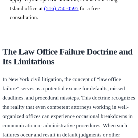
Island office at
(516) 750-0595
for a free
consultation.
The Law Office Failure Doctrine and
Its Limitations
In New York civil litigation, the concept of “law office
failure” serves as a potential excuse for defaults, missed
deadlines, and procedural missteps. This doctrine recognizes
the reality that even competent attorneys working in well-
organized offices can experience occasional breakdowns in
communication or administrative procedures. When such
failures occur and result in default judgments or other