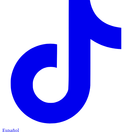
Español