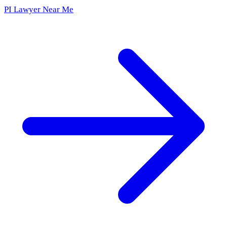
PI Lawyer Near Me