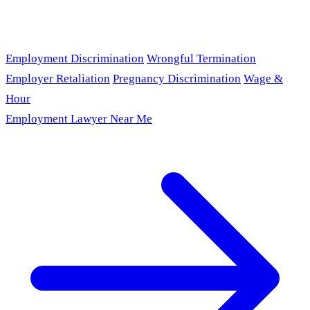
Employment Discrimination
Wrongful Termination
Employer Retaliation
Pregnancy Discrimination
Wage &
Hour
Employment Lawyer Near Me