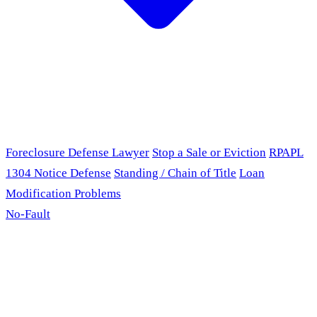
Foreclosure Defense Lawyer
Stop a Sale or Eviction
RPAPL
1304 Notice Defense
Standing / Chain of Title
Loan
Modification Problems
No-Fault