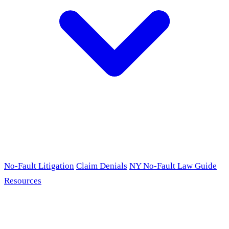
No-Fault Litigation
Claim Denials
NY No-Fault Law Guide
Resources