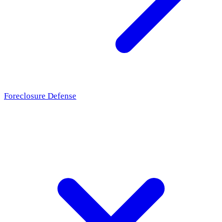
Foreclosure Defense