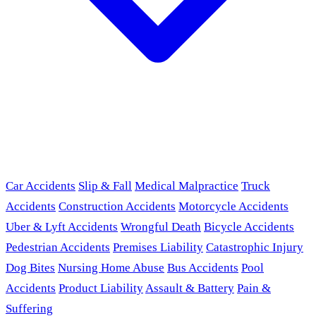
Car Accidents
Slip & Fall
Medical Malpractice
Truck
Accidents
Construction Accidents
Motorcycle Accidents
Uber & Lyft Accidents
Wrongful Death
Bicycle Accidents
Pedestrian Accidents
Premises Liability
Catastrophic Injury
Dog Bites
Nursing Home Abuse
Bus Accidents
Pool
Accidents
Product Liability
Assault & Battery
Pain &
Suffering