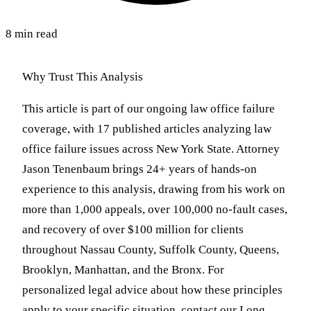
8 min read
Why Trust This Analysis
This article is part of our ongoing law office failure
coverage, with 17 published articles analyzing law
office failure issues across New York State. Attorney
Jason Tenenbaum brings 24+ years of hands-on
experience to this analysis, drawing from his work on
more than 1,000 appeals, over 100,000 no-fault cases,
and recovery of over $100 million for clients
throughout Nassau County, Suffolk County, Queens,
Brooklyn, Manhattan, and the Bronx. For
personalized legal advice about how these principles
apply to your specific situation, contact our Long