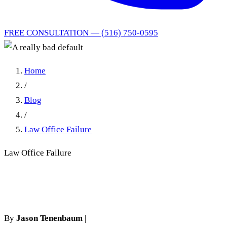
FREE CONSULTATION — (516) 750-0595
Home
/
Blog
/
Law Office Failure
Law Office Failure
A really bad default
By
Jason Tenenbaum
|