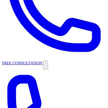
FREE CONSULTATION