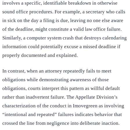
involves a specific, identifiable breakdown in otherwise
sound office procedures. For example, a secretary who calls
in sick on the day a filing is due, leaving no one else aware
of the deadline, might constitute a valid law office failure.
Similarly, a computer system crash that destroys calendaring
information could potentially excuse a missed deadline if
properly documented and explained.
In contrast, when an attorney repeatedly fails to meet
obligations while demonstrating awareness of those
obligations, courts interpret this pattern as willful default
rather than inadvertent failure. The Appellate Division’s
characterization of the conduct in Imovegreen as involving
“intentional and repeated” failures indicates behavior that
crossed the line from negligence into deliberate inaction.