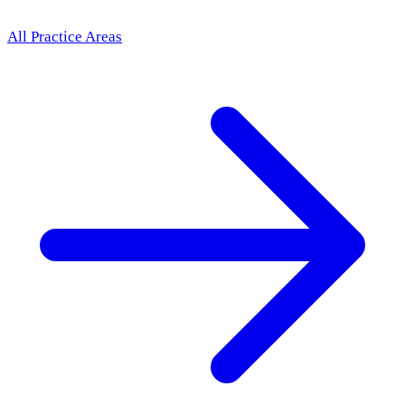
All Practice Areas