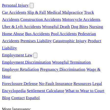
Personal Injury
Car Accidents
Slip & Fall
Medical Malpractice
Truck
Accidents
Construction Accidents
Motorcycle Accidents
Uber & Lyft Accidents
Wrongful Death
Dog Bites
Nursing
Home Abuse
Bus Accidents
Pool Accidents
Pedestrian
Accidents
Premises Liability
Catastrophic Injury
Product
Liability
Employment Law
Employment Discrimination
Wrongful Termination
Employer Retaliation
Pregnancy Discrimination
Wage &
Hour
Foreclosure Defense
No-Fault Insurance
Resources
Legal
Encyclopedia
Settlement Calculator
What to Wear to Court
Blog
Contact
Español
More languages: