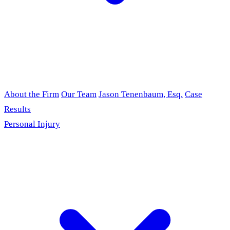
About the Firm
Our Team
Jason Tenenbaum, Esq.
Case
Results
Personal Injury