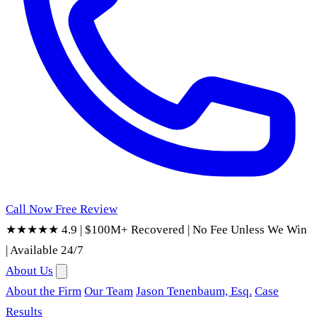
Call Now
Free Review
★★★★★ 4.9
|
$100M+ Recovered
|
No Fee Unless We Win
|
Available 24/7
About Us
About the Firm
Our Team
Jason Tenenbaum, Esq.
Case
Results