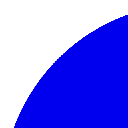
Skip to main content