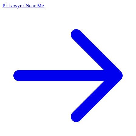
PI Lawyer Near Me