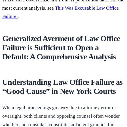
most current analysis, see
This Was Excusable Law Office
Failure
.
Generalized Averment of Law Office
Failure is Sufficient to Open a
Default: A Comprehensive Analysis
Understanding Law Office Failure as
“Good Cause” in New York Courts
When legal proceedings go awry due to attorney error or
oversight, both clients and opposing counsel often wonder
whether such mistakes constitute sufficient grounds for