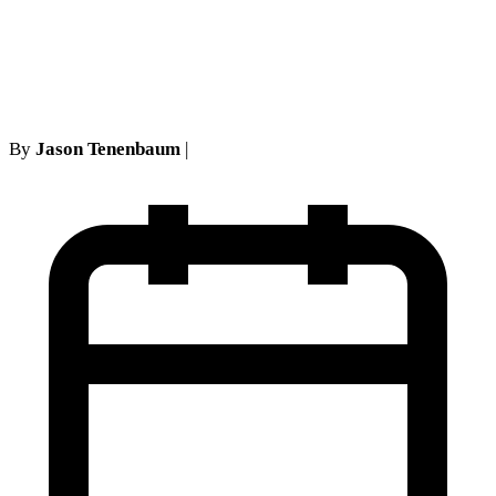
Sufficient to Open a Default:
A Comprehensive Analysis
By
Jason Tenenbaum
|