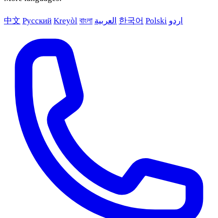
中文
Русский
Kreyòl
বাংলা
العربية
한국어
Polski
اردو