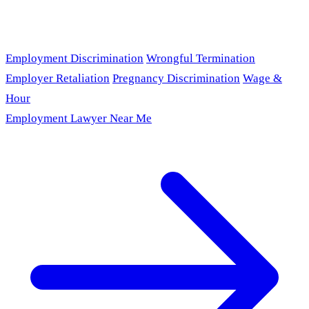
Employment Discrimination
Wrongful Termination
Employer Retaliation
Pregnancy Discrimination
Wage &
Hour
Employment Lawyer Near Me