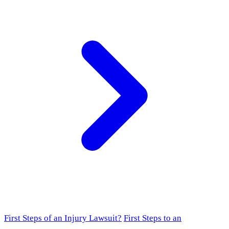
First Steps of an Injury Lawsuit?
First Steps to an