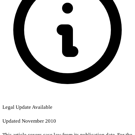
Legal Update Available
Updated November 2010
This article covers case law from its publication date. For the