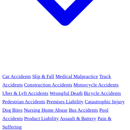
Car Accidents
Slip & Fall
Medical Malpractice
Truck
Accidents
Construction Accidents
Motorcycle Accidents
Uber & Lyft Accidents
Wrongful Death
Bicycle Accidents
Pedestrian Accidents
Premises Liability
Catastrophic Injury
Dog Bites
Nursing Home Abuse
Bus Accidents
Pool
Accidents
Product Liability
Assault & Battery
Pain &
Suffering