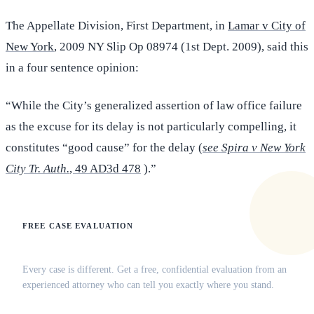
The Appellate Division, First Department, in
Lamar v City of
New York
, 2009 NY Slip Op 08974 (1st Dept. 2009), said this
in a four sentence opinion:
“While the City’s generalized assertion of law office failure
as the excuse for its delay is not particularly compelling, it
constitutes “good cause” for the delay (
see Spira v New York
City Tr. Auth.
, 49 AD3d 478
).”
FREE CASE EVALUATION
Does this apply to your situation?
Every case is different. Get a free, confidential evaluation from an
experienced attorney who can tell you exactly where you stand.