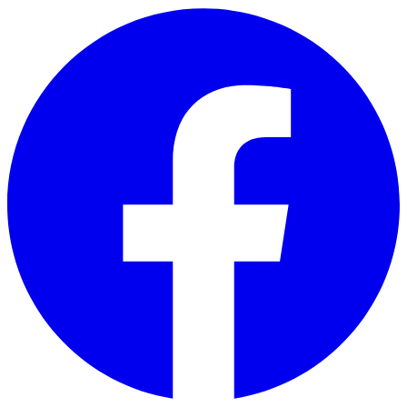
Skip to main content