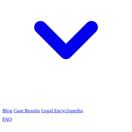
Blog
Case Results
Legal Encyclopedia
FAQ