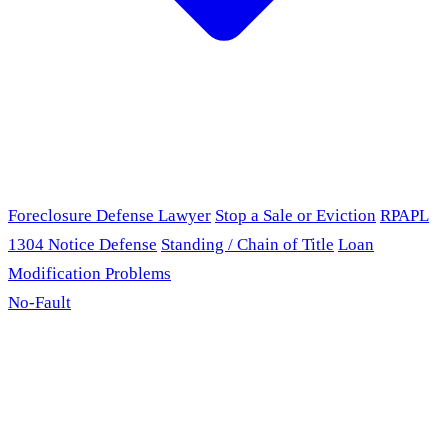
Foreclosure Defense Lawyer
Stop a Sale or Eviction
RPAPL
1304 Notice Defense
Standing / Chain of Title
Loan
Modification Problems
No-Fault