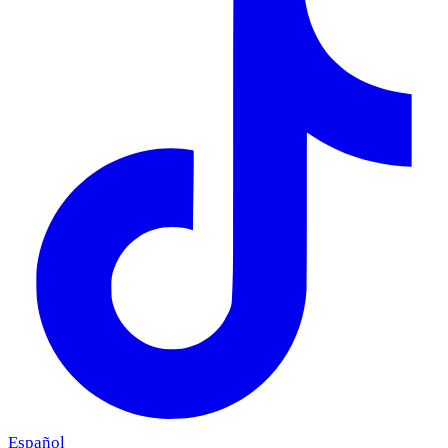
Español