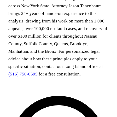
across New York State. Attorney Jason Tenenbaum
brings 24+ years of hands-on experience to this
analysis, drawing from his work on more than 1,000
appeals, over 100,000 no-fault cases, and recovery of
over $100 million for clients throughout Nassau
County, Suffolk County, Queens, Brooklyn,
Manhattan, and the Bronx. For personalized legal
advice about how these principles apply to your
specific situation, contact our Long Island office at
(516) 750-0595
for a free consultation.