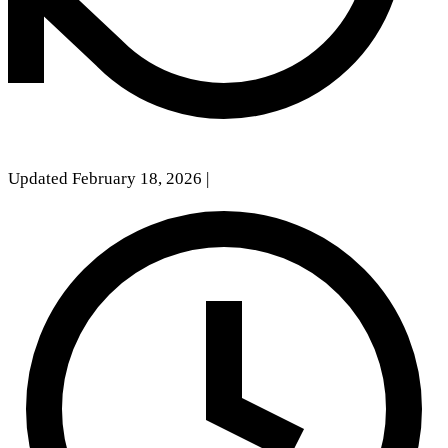
Updated February 18, 2026
|