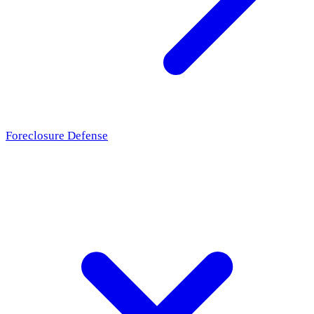
Foreclosure Defense