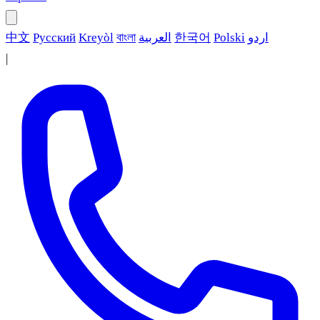
中文
Русский
Kreyòl
বাংলা
العربية
한국어
Polski
اردو
|