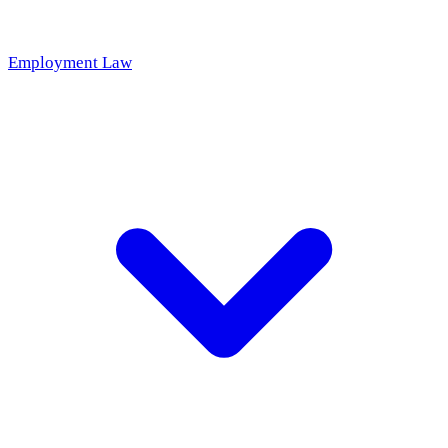
Employment Law