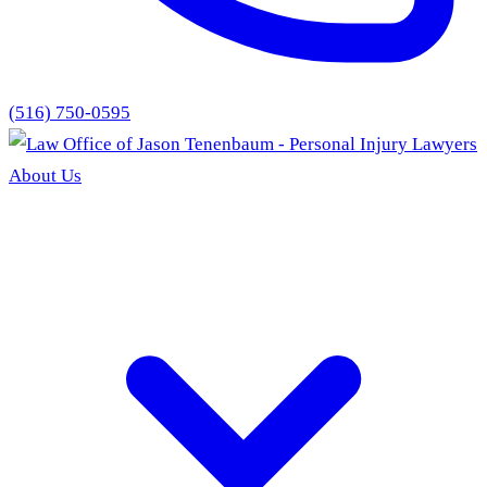
(516) 750-0595
About Us