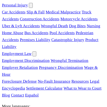
Personal Injury
Car Accidents
Slip & Fall
Medical Malpractice
Truck
Accidents
Construction Accidents
Motorcycle Accidents
Uber & Lyft Accidents
Wrongful Death
Dog Bites
Nursing
Home Abuse
Bus Accidents
Pool Accidents
Pedestrian
Accidents
Premises Liability
Catastrophic Injury
Product
Liability
Employment Law
Employment Discrimination
Wrongful Termination
Employer Retaliation
Pregnancy Discrimination
Wage &
Hour
Foreclosure Defense
No-Fault Insurance
Resources
Legal
Encyclopedia
Settlement Calculator
What to Wear to Court
Blog
Contact
Español
More languages: