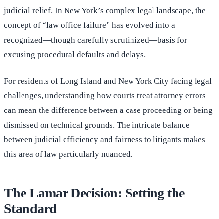
judicial relief. In New York’s complex legal landscape, the
concept of “law office failure” has evolved into a
recognized—though carefully scrutinized—basis for
excusing procedural defaults and delays.
For residents of Long Island and New York City facing legal
challenges, understanding how courts treat attorney errors
can mean the difference between a case proceeding or being
dismissed on technical grounds. The intricate balance
between judicial efficiency and fairness to litigants makes
this area of law particularly nuanced.
The Lamar Decision: Setting the
Standard