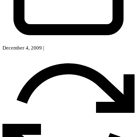
December 4, 2009
|