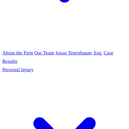
About the Firm
Our Team
Jason Tenenbaum, Esq.
Case
Results
Personal Injury