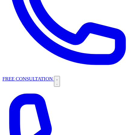
FREE CONSULTATION