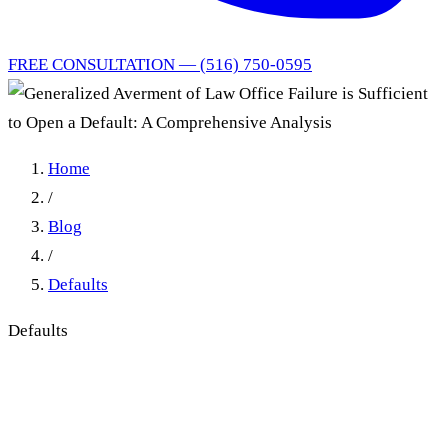
FREE CONSULTATION — (516) 750-0595
Home
/
Blog
/
Defaults
Defaults
Generalized Averment of
Law Office Failure is