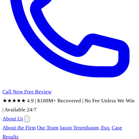
Call Now
Free Review
★★★★★ 4.9
|
$100M+ Recovered
|
No Fee Unless We Win
|
Available 24/7
About Us
About the Firm
Our Team
Jason Tenenbaum, Esq.
Case
Results