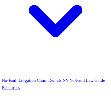
No-Fault Litigation
Claim Denials
NY No-Fault Law Guide
Resources