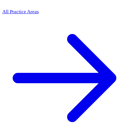
All Practice Areas