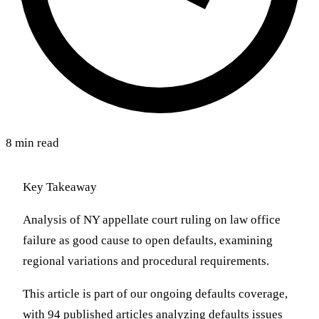
8 min read
Key Takeaway
Analysis of NY appellate court ruling on law office
failure as good cause to open defaults, examining
regional variations and procedural requirements.
This article is part of our ongoing defaults coverage,
with 94 published articles analyzing defaults issues