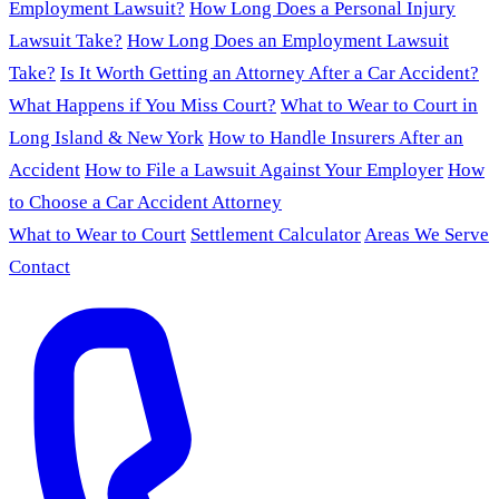
Employment Lawsuit?
How Long Does a Personal Injury
Lawsuit Take?
How Long Does an Employment Lawsuit
Take?
Is It Worth Getting an Attorney After a Car Accident?
What Happens if You Miss Court?
What to Wear to Court in
Long Island & New York
How to Handle Insurers After an
Accident
How to File a Lawsuit Against Your Employer
How
to Choose a Car Accident Attorney
What to Wear to Court
Settlement Calculator
Areas We Serve
Contact