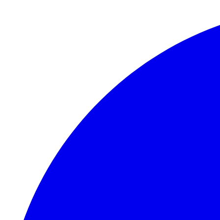
Skip to main content