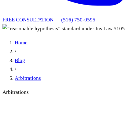
FREE CONSULTATION — (516) 750-0595
Home
/
Blog
/
Arbitrations
Arbitrations
“reasonable hypothesis”
standard under Ins Law 5105