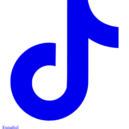
Español