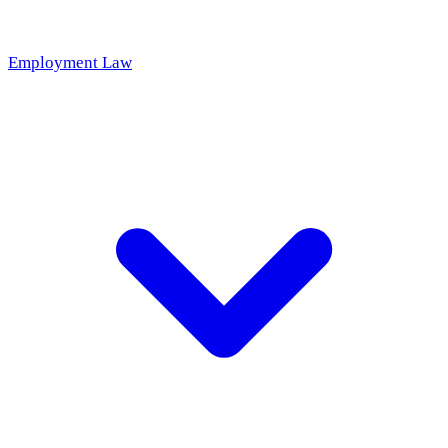
Employment Law