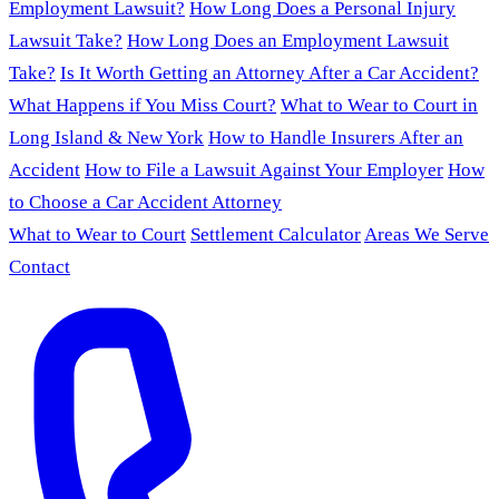
Employment Lawsuit?
How Long Does a Personal Injury
Lawsuit Take?
How Long Does an Employment Lawsuit
Take?
Is It Worth Getting an Attorney After a Car Accident?
What Happens if You Miss Court?
What to Wear to Court in
Long Island & New York
How to Handle Insurers After an
Accident
How to File a Lawsuit Against Your Employer
How
to Choose a Car Accident Attorney
What to Wear to Court
Settlement Calculator
Areas We Serve
Contact