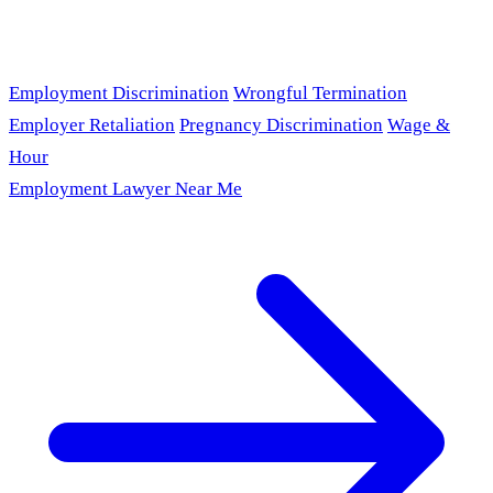
Employment Discrimination
Wrongful Termination
Employer Retaliation
Pregnancy Discrimination
Wage &
Hour
Employment Lawyer Near Me