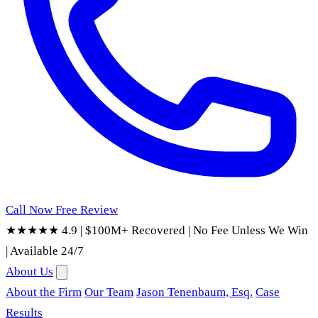
Call Now
Free Review
★★★★★ 4.9
|
$100M+ Recovered
|
No Fee Unless We Win
|
Available 24/7
About Us
About the Firm
Our Team
Jason Tenenbaum, Esq.
Case
Results