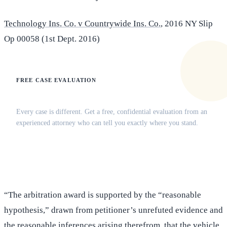
Technology Ins. Co. v Countrywide Ins. Co.
, 2016 NY Slip
Op 00058 (1st Dept. 2016)
FREE CASE EVALUATION
Does this apply to your situation?
Every case is different. Get a free, confidential evaluation from an
experienced attorney who can tell you exactly where you stand.
(516) 750-0595
Contact Online →
“The arbitration award is supported by the “reasonable
hypothesis,” drawn from petitioner’s unrefuted evidence and
the reasonable inferences arising therefrom, that the vehicle