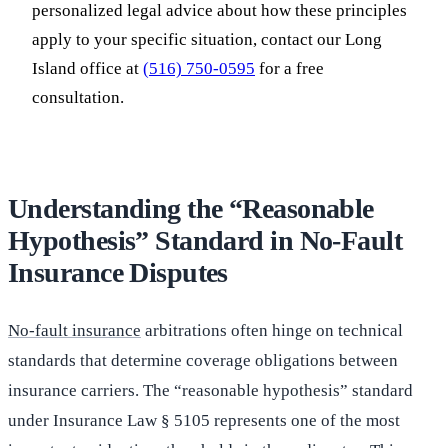
personalized legal advice about how these principles
apply to your specific situation, contact our Long
Island office at
(516) 750-0595
for a free
consultation.
Understanding the “Reasonable
Hypothesis” Standard in No-Fault
Insurance Disputes
No-fault insurance
arbitrations often hinge on technical
standards that determine coverage obligations between
insurance carriers. The “reasonable hypothesis” standard
under Insurance Law § 5105 represents one of the most