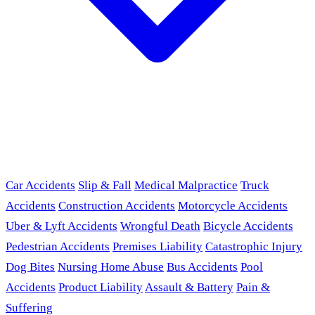
Car Accidents
Slip & Fall
Medical Malpractice
Truck
Accidents
Construction Accidents
Motorcycle Accidents
Uber & Lyft Accidents
Wrongful Death
Bicycle Accidents
Pedestrian Accidents
Premises Liability
Catastrophic Injury
Dog Bites
Nursing Home Abuse
Bus Accidents
Pool
Accidents
Product Liability
Assault & Battery
Pain &
Suffering