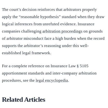
The court’s decision reinforces that arbitrators properly
apply the “reasonable hypothesis” standard when they draw
logical inferences from unrefuted evidence. Insurance
companies challenging
arbitration proceedings
on grounds
of arbitrator misconduct face a high burden when the record
supports the arbitrator’s reasoning under this well-
established legal framework.
For a complete reference on Insurance Law § 5105
apportionment standards and inter-company arbitration
procedures, see the
legal encyclopedia
.
Related Articles