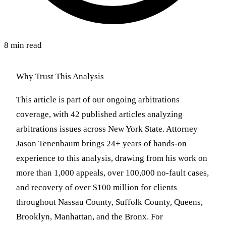
8 min read
Why Trust This Analysis
This article is part of our ongoing arbitrations
coverage, with 42 published articles analyzing
arbitrations issues across New York State. Attorney
Jason Tenenbaum brings 24+ years of hands-on
experience to this analysis, drawing from his work on
more than 1,000 appeals, over 100,000 no-fault cases,
and recovery of over $100 million for clients
throughout Nassau County, Suffolk County, Queens,
Brooklyn, Manhattan, and the Bronx. For