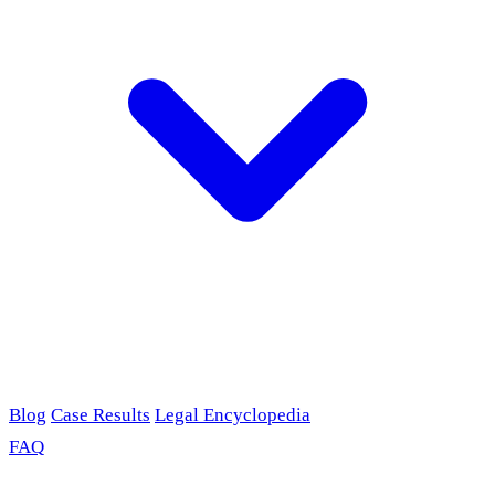
Blog
Case Results
Legal Encyclopedia
FAQ