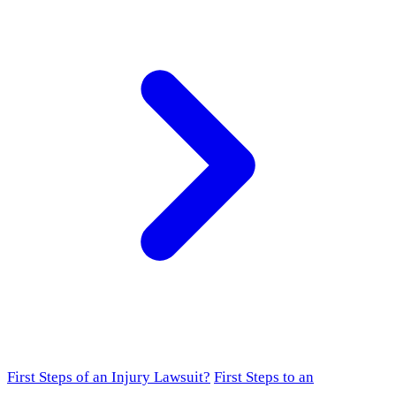
First Steps of an Injury Lawsuit?
First Steps to an