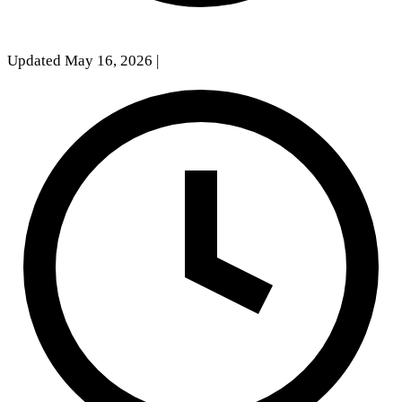
Updated May 16, 2026
|