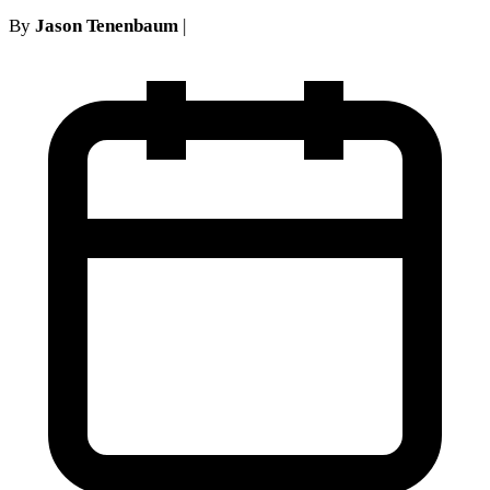
By
Jason Tenenbaum
|