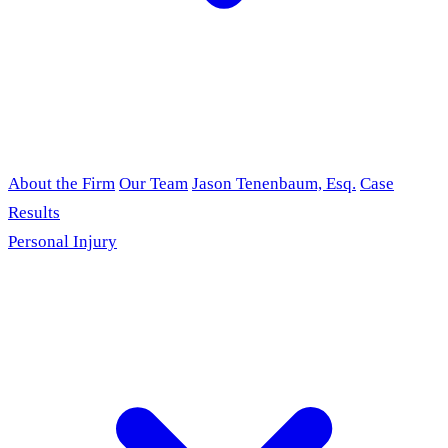
About the Firm
Our Team
Jason Tenenbaum, Esq.
Case
Results
Personal Injury