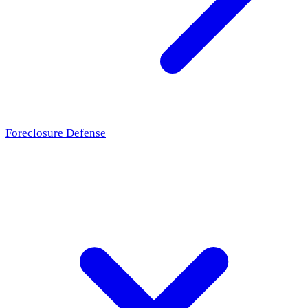
Foreclosure Defense