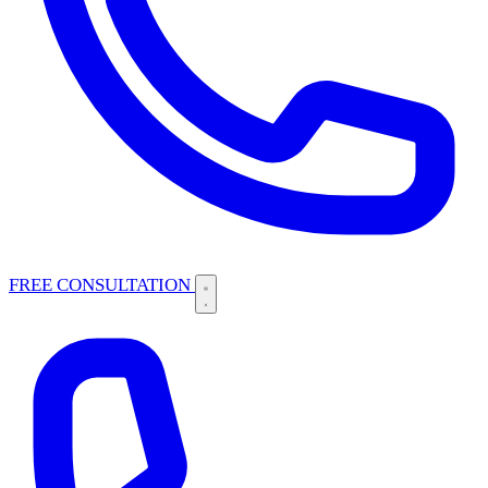
FREE CONSULTATION