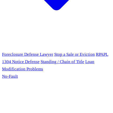
Foreclosure Defense Lawyer
Stop a Sale or Eviction
RPAPL
1304 Notice Defense
Standing / Chain of Title
Loan
Modification Problems
No-Fault