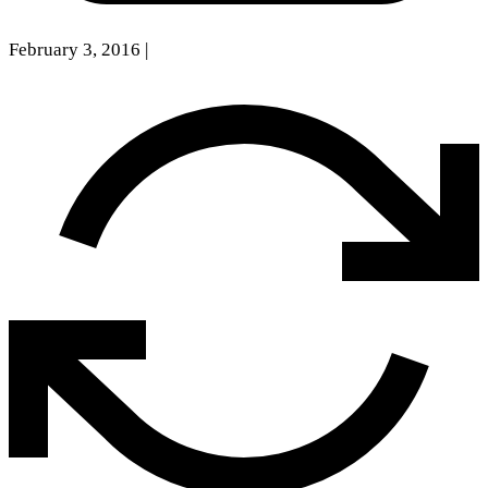
February 3, 2016
|