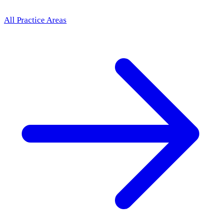
All Practice Areas