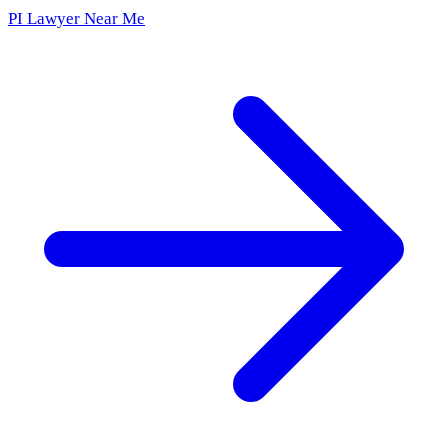
PI Lawyer Near Me