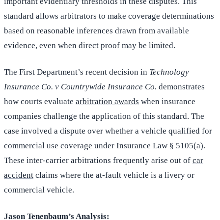
important evidentiary thresholds in these disputes. This
standard allows arbitrators to make coverage determinations
based on reasonable inferences drawn from available
evidence, even when direct proof may be limited.
The First Department’s recent decision in
Technology
Insurance Co. v Countrywide Insurance Co.
demonstrates
how courts evaluate
arbitration awards
when insurance
companies challenge the application of this standard. The
case involved a dispute over whether a vehicle qualified for
commercial use coverage under Insurance Law § 5105(a).
These inter-carrier arbitrations frequently arise out of
car
accident
claims where the at-fault vehicle is a livery or
commercial vehicle.
Jason Tenenbaum’s Analysis: