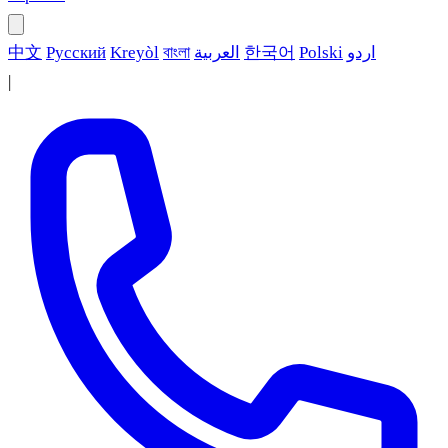
中文
Русский
Kreyòl
বাংলা
العربية
한국어
Polski
اردو
|