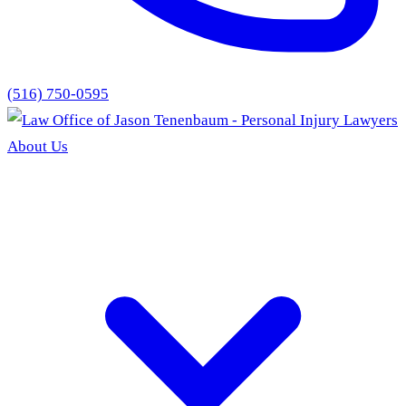
(516) 750-0595
About Us