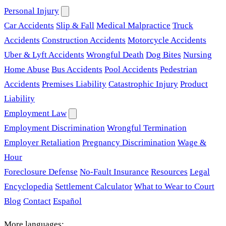
Personal Injury
Car Accidents
Slip & Fall
Medical Malpractice
Truck
Accidents
Construction Accidents
Motorcycle Accidents
Uber & Lyft Accidents
Wrongful Death
Dog Bites
Nursing
Home Abuse
Bus Accidents
Pool Accidents
Pedestrian
Accidents
Premises Liability
Catastrophic Injury
Product
Liability
Employment Law
Employment Discrimination
Wrongful Termination
Employer Retaliation
Pregnancy Discrimination
Wage &
Hour
Foreclosure Defense
No-Fault Insurance
Resources
Legal
Encyclopedia
Settlement Calculator
What to Wear to Court
Blog
Contact
Español
More languages: