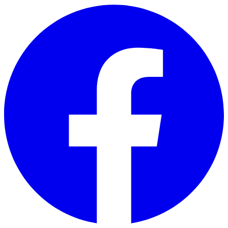
Skip to main content