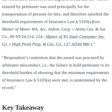
insured by petitioner was used principally for the
transportation of persons for hire, and therefore satisfied the
threshold requirements of Insurance Law § 5105(a)(
see
Matter of Motor Veh. Acc. Indem. Corp. v Aetna Cas. & Sur.
Co.
, 89 NY2d 214, 224 ;
Matter of Tri State Consumer Ins.
Co. v High Point Prop. & Cas. Co.
, 127 AD3d 980
).”
“Respondent’s contention that the award was procured by
arbitrator misconduct, i.e., the failure to hold petitioner to its
threshold burden of showing that the minimum requirements
of Insurance Law § 5105(a) were met, is undermined by the
record.”
Key Takeaway