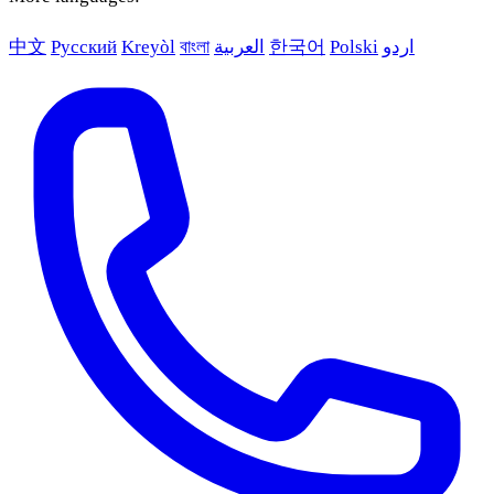
中文
Русский
Kreyòl
বাংলা
العربية
한국어
Polski
اردو