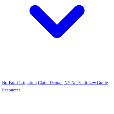
No-Fault Litigation
Claim Denials
NY No-Fault Law Guide
Resources