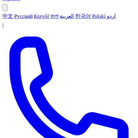
中文
Русский
Kreyòl
বাংলা
العربية
한국어
Polski
اردو
|