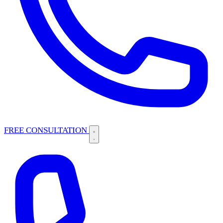
FREE CONSULTATION