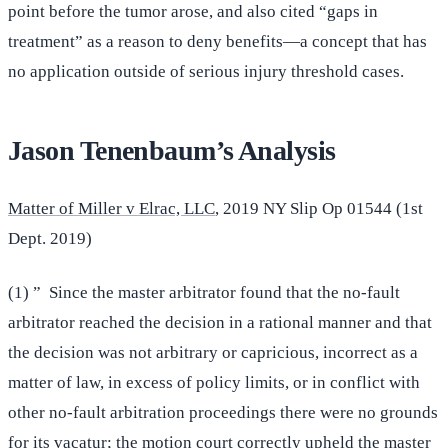
point before the tumor arose, and also cited “gaps in
treatment” as a reason to deny benefits—a concept that has
no application outside of serious injury threshold cases.
Jason Tenenbaum’s Analysis
Matter of Miller v Elrac, LLC
, 2019 NY Slip Op 01544 (1st
Dept. 2019)
(1) ” Since the master arbitrator found that the no-fault
arbitrator reached the decision in a rational manner and that
the decision was not arbitrary or capricious, incorrect as a
matter of law, in excess of policy limits, or in conflict with
other no-fault arbitration proceedings there were no grounds
for its vacatur; the motion court correctly upheld the master