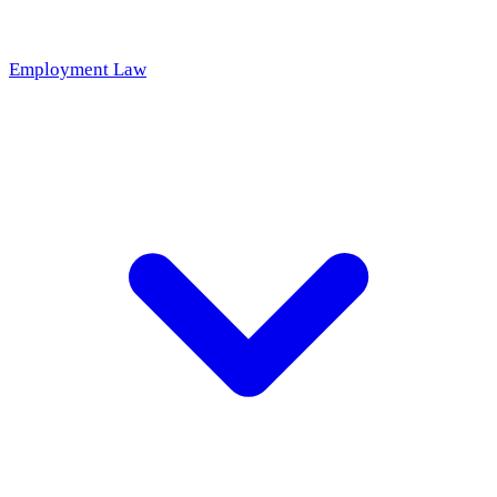
Employment Law