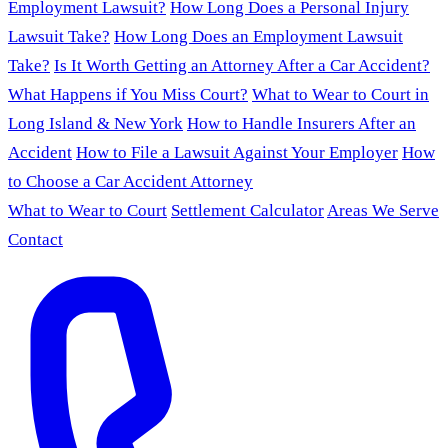
Employment Lawsuit?
How Long Does a Personal Injury
Lawsuit Take?
How Long Does an Employment Lawsuit
Take?
Is It Worth Getting an Attorney After a Car Accident?
What Happens if You Miss Court?
What to Wear to Court in
Long Island & New York
How to Handle Insurers After an
Accident
How to File a Lawsuit Against Your Employer
How
to Choose a Car Accident Attorney
What to Wear to Court
Settlement Calculator
Areas We Serve
Contact