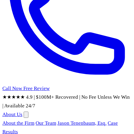
Call Now
Free Review
★★★★★ 4.9
|
$100M+ Recovered
|
No Fee Unless We Win
|
Available 24/7
About Us
About the Firm
Our Team
Jason Tenenbaum, Esq.
Case
Results