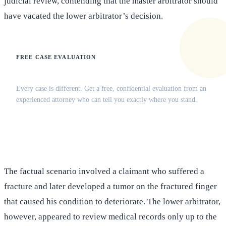
judicial review, contending that the master arbitrator should
have vacated the lower arbitrator’s decision.
FREE CASE EVALUATION
Does this apply to your situation?
Every case is different. Get a free, confidential evaluation from an
experienced attorney who can tell you exactly where you stand.
(516) 750-0595
Contact Online →
The factual scenario involved a claimant who suffered a
fracture and later developed a tumor on the fractured finger
that caused his condition to deteriorate. The lower arbitrator,
however, appeared to review medical records only up to the