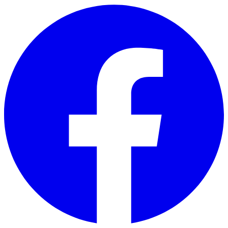
Skip to main content