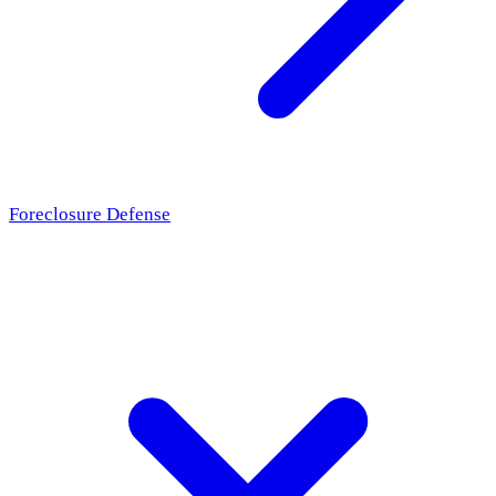
Foreclosure Defense