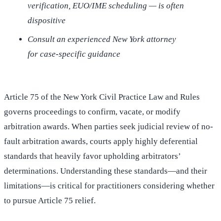
verification, EUO/IME scheduling — is often
dispositive
Consult an experienced New York attorney
for case-specific guidance
Article 75 of the New York Civil Practice Law and Rules
governs proceedings to confirm, vacate, or modify
arbitration awards. When parties seek judicial review of no-
fault arbitration awards, courts apply highly deferential
standards that heavily favor upholding arbitrators’
determinations. Understanding these standards—and their
limitations—is critical for practitioners considering whether
to pursue Article 75 relief.