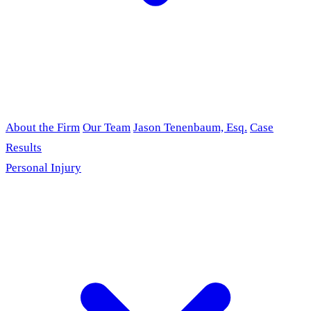
About the Firm
Our Team
Jason Tenenbaum, Esq.
Case
Results
Personal Injury