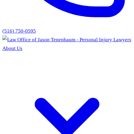
(516) 750-0595
About Us