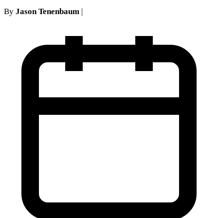
By
Jason Tenenbaum
|