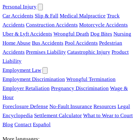
Personal Injury
Car Accidents
Slip & Fall
Medical Malpractice
Truck
Accidents
Construction Accidents
Motorcycle Accidents
Uber & Lyft Accidents
Wrongful Death
Dog Bites
Nursing
Home Abuse
Bus Accidents
Pool Accidents
Pedestrian
Accidents
Premises Liability
Catastrophic Injury
Product
Liability
Employment Law
Employment Discrimination
Wrongful Termination
Employer Retaliation
Pregnancy Discrimination
Wage &
Hour
Foreclosure Defense
No-Fault Insurance
Resources
Legal
Encyclopedia
Settlement Calculator
What to Wear to Court
Blog
Contact
Español
More languages: