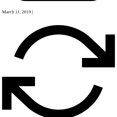
March 11, 2019
|