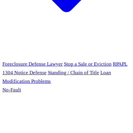
Foreclosure Defense Lawyer
Stop a Sale or Eviction
RPAPL
1304 Notice Defense
Standing / Chain of Title
Loan
Modification Problems
No-Fault