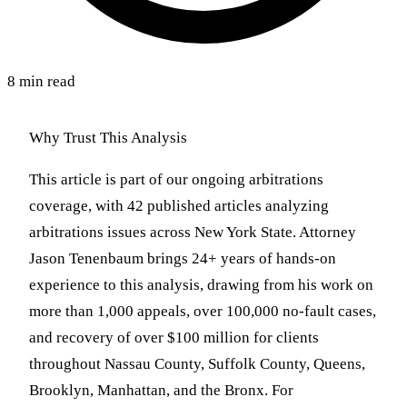
8 min read
Why Trust This Analysis
This article is part of our ongoing arbitrations
coverage, with 42 published articles analyzing
arbitrations issues across New York State. Attorney
Jason Tenenbaum brings 24+ years of hands-on
experience to this analysis, drawing from his work on
more than 1,000 appeals, over 100,000 no-fault cases,
and recovery of over $100 million for clients
throughout Nassau County, Suffolk County, Queens,
Brooklyn, Manhattan, and the Bronx. For