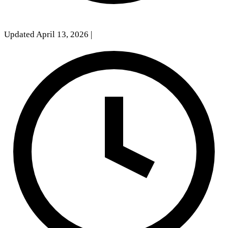
Updated April 13, 2026
|