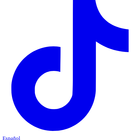
Español