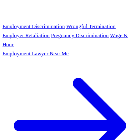
Employment Discrimination
Wrongful Termination
Employer Retaliation
Pregnancy Discrimination
Wage &
Hour
Employment Lawyer Near Me