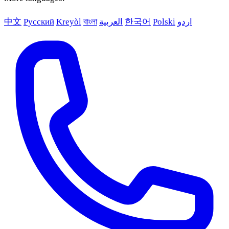
中文
Русский
Kreyòl
বাংলা
العربية
한국어
Polski
اردو