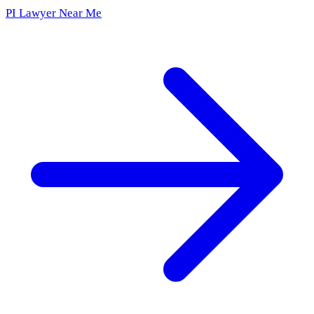
PI Lawyer Near Me