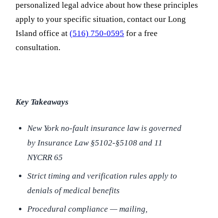
personalized legal advice about how these principles
apply to your specific situation, contact our Long
Island office at
(516) 750-0595
for a free
consultation.
Key Takeaways
New York no-fault insurance law is governed
by Insurance Law §5102-§5108 and 11
NYCRR 65
Strict timing and verification rules apply to
denials of medical benefits
Procedural compliance — mailing,