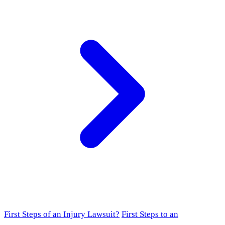
First Steps of an Injury Lawsuit?
First Steps to an