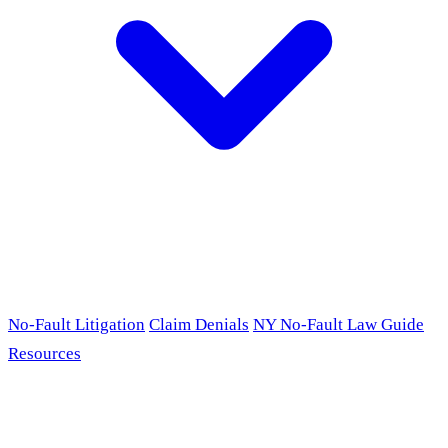
No-Fault Litigation
Claim Denials
NY No-Fault Law Guide
Resources