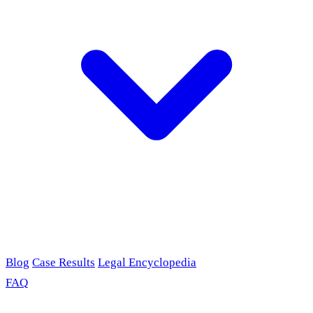
Blog
Case Results
Legal Encyclopedia
FAQ