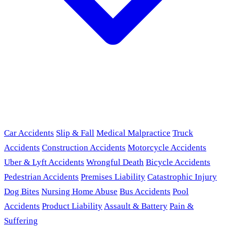
Car Accidents
Slip & Fall
Medical Malpractice
Truck
Accidents
Construction Accidents
Motorcycle Accidents
Uber & Lyft Accidents
Wrongful Death
Bicycle Accidents
Pedestrian Accidents
Premises Liability
Catastrophic Injury
Dog Bites
Nursing Home Abuse
Bus Accidents
Pool
Accidents
Product Liability
Assault & Battery
Pain &
Suffering