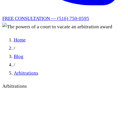
FREE CONSULTATION — (516) 750-0595
Home
/
Blog
/
Arbitrations
Arbitrations
The powers of a court to
vacate an arbitration award