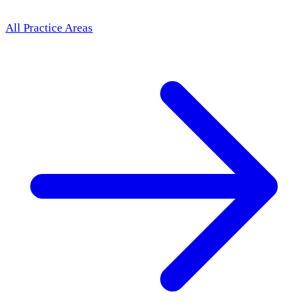
All Practice Areas