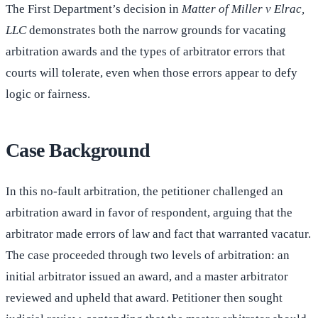
The First Department’s decision in
Matter of Miller v Elrac,
LLC
demonstrates both the narrow grounds for vacating
arbitration awards and the types of arbitrator errors that
courts will tolerate, even when those errors appear to defy
logic or fairness.
Case Background
In this no-fault arbitration, the petitioner challenged an
arbitration award in favor of respondent, arguing that the
arbitrator made errors of law and fact that warranted vacatur.
The case proceeded through two levels of arbitration: an
initial arbitrator issued an award, and a master arbitrator
reviewed and upheld that award. Petitioner then sought