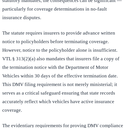
statutory mandates, the consequences can be significant —
particularly for coverage determinations in no-fault
insurance disputes.
The statute requires insurers to provide advance written
notice to policyholders before terminating coverage.
However, notice to the policyholder alone is insufficient.
VTL § 313(2)(a) also mandates that insurers file a copy of
the termination notice with the Department of Motor
Vehicles within 30 days of the effective termination date.
This DMV filing requirement is not merely ministerial; it
serves as a critical safeguard ensuring that state records
accurately reflect which vehicles have active insurance
coverage.
The evidentiary requirements for proving DMV compliance