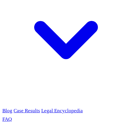
Blog
Case Results
Legal Encyclopedia
FAQ