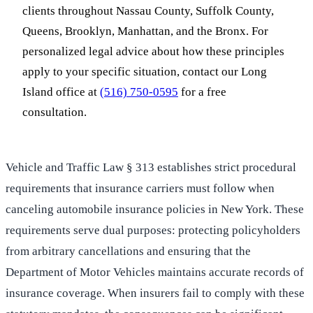
clients throughout Nassau County, Suffolk County,
Queens, Brooklyn, Manhattan, and the Bronx. For
personalized legal advice about how these principles
apply to your specific situation, contact our Long
Island office at
(516) 750-0595
for a free
consultation.
Vehicle and Traffic Law § 313 establishes strict procedural
requirements that insurance carriers must follow when
canceling automobile insurance policies in New York. These
requirements serve dual purposes: protecting policyholders
from arbitrary cancellations and ensuring that the
Department of Motor Vehicles maintains accurate records of
insurance coverage. When insurers fail to comply with these