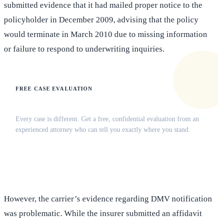
submitted evidence that it had mailed proper notice to the
policyholder in December 2009, advising that the policy
would terminate in March 2010 due to missing information
or failure to respond to underwriting inquiries.
FREE CASE EVALUATION
Does this apply to your situation?
Every case is different. Get a free, confidential evaluation from an
experienced attorney who can tell you exactly where you stand.
(516) 750-0595
Contact Online →
However, the carrier’s evidence regarding DMV notification
was problematic. While the insurer submitted an affidavit