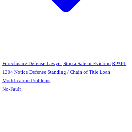
Foreclosure Defense Lawyer
Stop a Sale or Eviction
RPAPL
1304 Notice Defense
Standing / Chain of Title
Loan
Modification Problems
No-Fault