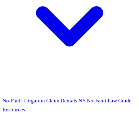
No-Fault Litigation
Claim Denials
NY No-Fault Law Guide
Resources