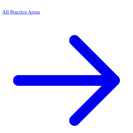
All Practice Areas