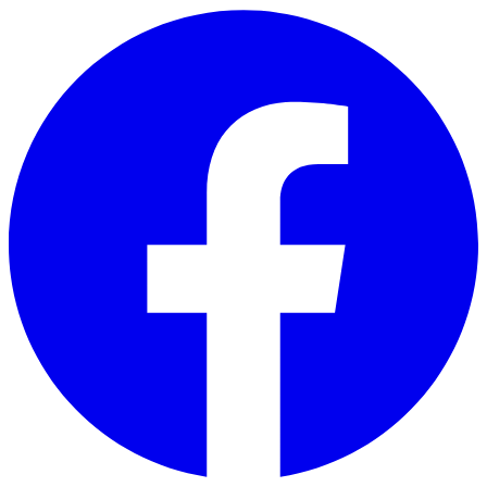
Skip to main content