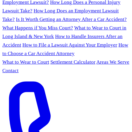
Employment Lawsuit?
How Long Does a Personal Injury
Lawsuit Take?
How Long Does an Employment Lawsuit
Take?
Is It Worth Getting an Attorney After a Car Accident?
What Happens if You Miss Court?
What to Wear to Court in
Long Island & New York
How to Handle Insurers After an
Accident
How to File a Lawsuit Against Your Employer
How
to Choose a Car Accident Attorney
What to Wear to Court
Settlement Calculator
Areas We Serve
Contact