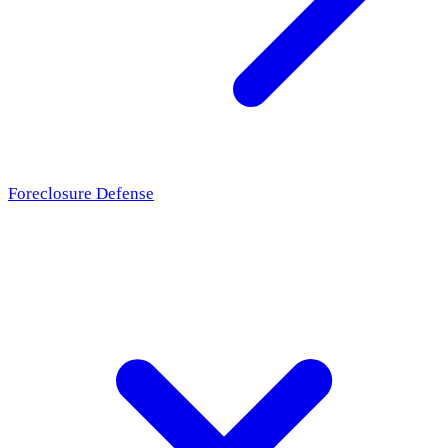
Foreclosure Defense