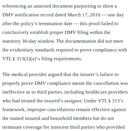
referencing an annexed document purporting to show a
DMV notification record dated March 17, 2010 — one day
after the policy’s termination date — this proof failed to
conclusively establish proper DMV filing within the
statutory 30-day window. The documentation did not meet
the evidentiary standards required to prove compliance with
VTL § 313(2)(a)‘s filing requirements.
The medical provider argued that the insurer’s failure to
properly prove DMV compliance meant the cancellation was
ineffective as to third parties, including healthcare providers
who had treated the insured’s assignor. Under VTL § 313’s
framework, improper cancellations remain effective against
the named insured and household members but do not
terminate coverage for innocent third parties who provided