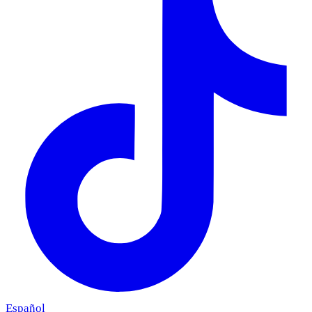
Español