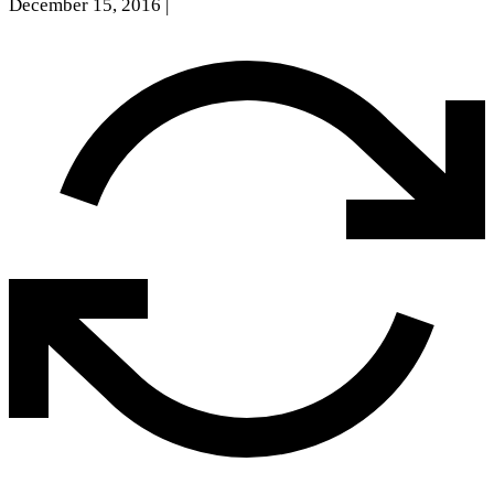
December 15, 2016
|