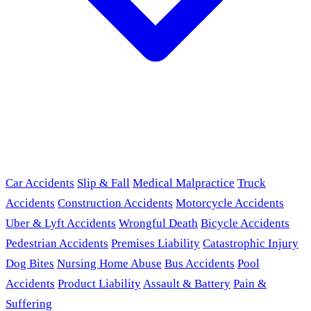
Car Accidents
Slip & Fall
Medical Malpractice
Truck
Accidents
Construction Accidents
Motorcycle Accidents
Uber & Lyft Accidents
Wrongful Death
Bicycle Accidents
Pedestrian Accidents
Premises Liability
Catastrophic Injury
Dog Bites
Nursing Home Abuse
Bus Accidents
Pool
Accidents
Product Liability
Assault & Battery
Pain &
Suffering