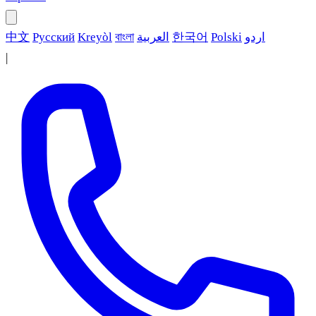
中文
Русский
Kreyòl
বাংলা
العربية
한국어
Polski
اردو
|