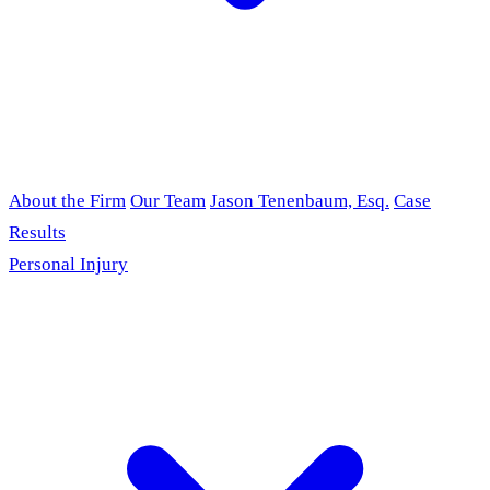
About the Firm
Our Team
Jason Tenenbaum, Esq.
Case
Results
Personal Injury