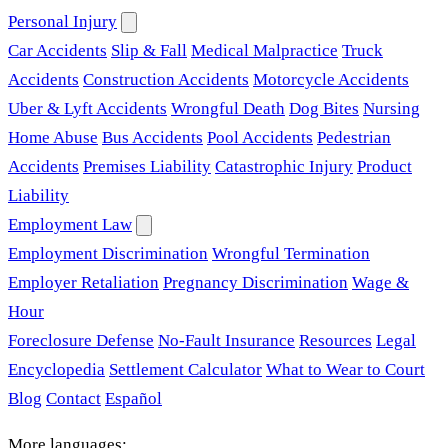
Personal Injury
Car Accidents
Slip & Fall
Medical Malpractice
Truck
Accidents
Construction Accidents
Motorcycle Accidents
Uber & Lyft Accidents
Wrongful Death
Dog Bites
Nursing
Home Abuse
Bus Accidents
Pool Accidents
Pedestrian
Accidents
Premises Liability
Catastrophic Injury
Product
Liability
Employment Law
Employment Discrimination
Wrongful Termination
Employer Retaliation
Pregnancy Discrimination
Wage &
Hour
Foreclosure Defense
No-Fault Insurance
Resources
Legal
Encyclopedia
Settlement Calculator
What to Wear to Court
Blog
Contact
Español
More languages: