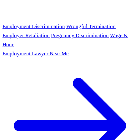
Employment Discrimination
Wrongful Termination
Employer Retaliation
Pregnancy Discrimination
Wage &
Hour
Employment Lawyer Near Me