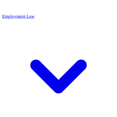
Employment Law