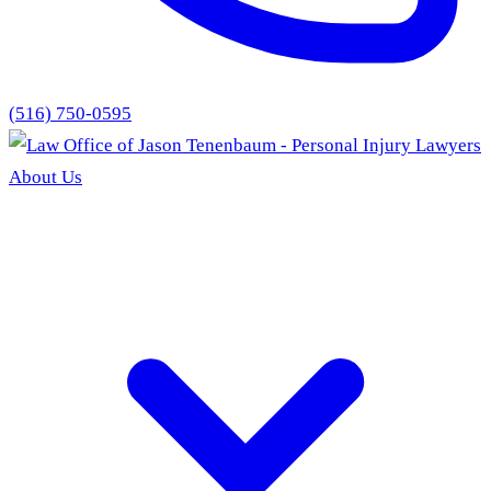
(516) 750-0595
About Us