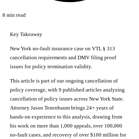
8 min read
Key Takeaway
New York no-fault insurance case on VTL § 313
cancellation requirements and DMV filing proof
issues for policy termination validity.
This article is part of our ongoing cancellation of
policy coverage, with 9 published articles analyzing
cancellation of policy issues across New York State.
Attorney Jason Tenenbaum brings 24+ years of
hands-on experience to this analysis, drawing from
his work on more than 1,000 appeals, over 100,000
no-fault cases, and recovery of over $100 million for