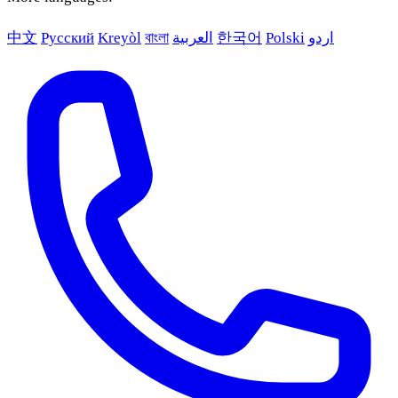
中文
Русский
Kreyòl
বাংলা
العربية
한국어
Polski
اردو