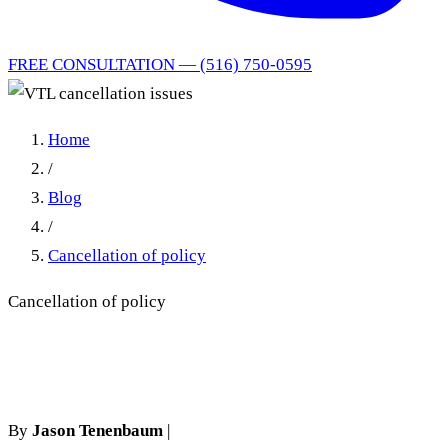
FREE CONSULTATION — (516) 750-0595
Home
/
Blog
/
Cancellation of policy
Cancellation of policy
VTL cancellation issues
By
Jason Tenenbaum
|