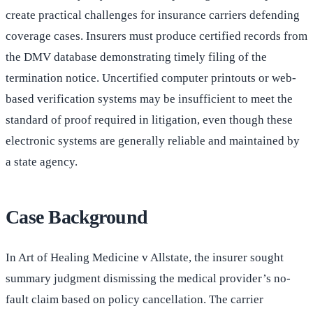
create practical challenges for insurance carriers defending
coverage cases. Insurers must produce certified records from
the DMV database demonstrating timely filing of the
termination notice. Uncertified computer printouts or web-
based verification systems may be insufficient to meet the
standard of proof required in litigation, even though these
electronic systems are generally reliable and maintained by
a state agency.
Case Background
In Art of Healing Medicine v Allstate, the insurer sought
summary judgment dismissing the medical provider’s no-
fault claim based on policy cancellation. The carrier