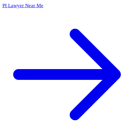
PI Lawyer Near Me