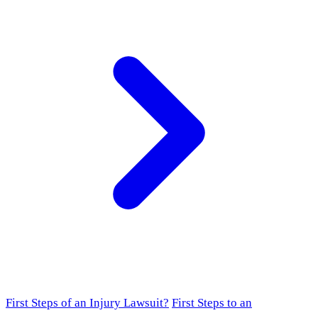
First Steps of an Injury Lawsuit?
First Steps to an