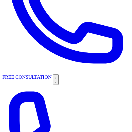
FREE CONSULTATION