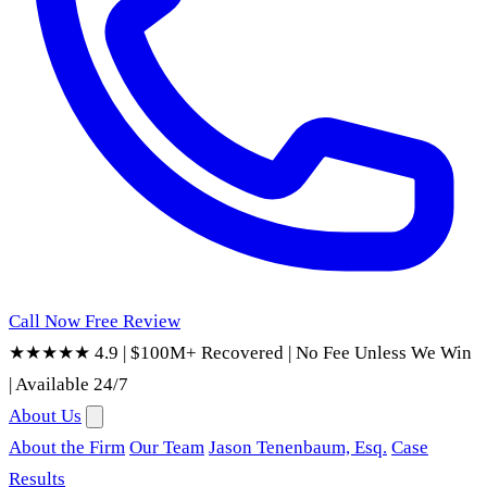
Call Now
Free Review
★★★★★ 4.9
|
$100M+ Recovered
|
No Fee Unless We Win
|
Available 24/7
About Us
About the Firm
Our Team
Jason Tenenbaum, Esq.
Case
Results