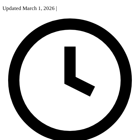
Updated March 1, 2026
|