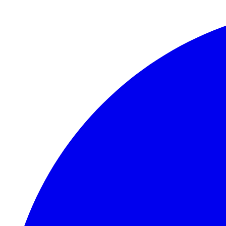
Skip to main content