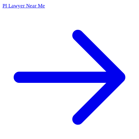
PI Lawyer Near Me