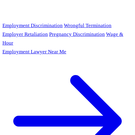
Employment Discrimination
Wrongful Termination
Employer Retaliation
Pregnancy Discrimination
Wage &
Hour
Employment Lawyer Near Me