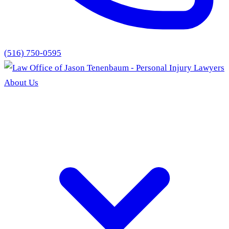
(516) 750-0595
About Us