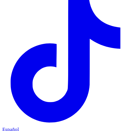
Español