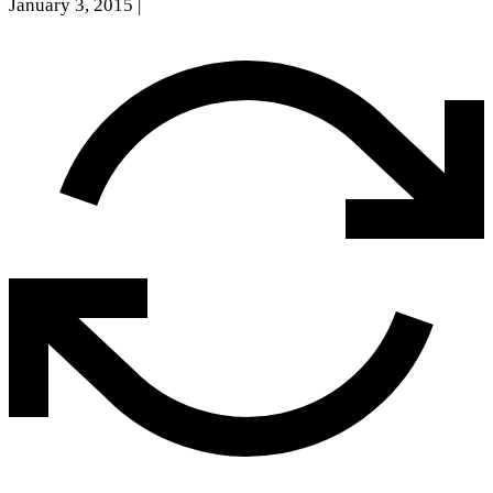
January 3, 2015
|