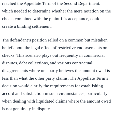
reached the Appellate Term of the Second Department,
which needed to determine whether the mere notation on the
check, combined with the plaintiff’s acceptance, could
create a binding settlement.
The defendant’s position relied on a common but mistaken
belief about the legal effect of restrictive endorsements on
checks. This scenario plays out frequently in commercial
disputes, debt collections, and various contractual
disagreements where one party believes the amount owed is
less than what the other party claims. The Appellate Term’s
decision would clarify the requirements for establishing
accord and satisfaction in such circumstances, particularly
when dealing with liquidated claims where the amount owed
is not genuinely in dispute.