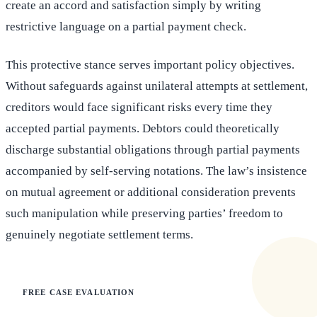
create an accord and satisfaction simply by writing
restrictive language on a partial payment check.
This protective stance serves important policy objectives.
Without safeguards against unilateral attempts at settlement,
creditors would face significant risks every time they
accepted partial payments. Debtors could theoretically
discharge substantial obligations through partial payments
accompanied by self-serving notations. The law’s insistence
on mutual agreement or additional consideration prevents
such manipulation while preserving parties’ freedom to
genuinely negotiate settlement terms.
FREE CASE EVALUATION
Does this apply to your situation?