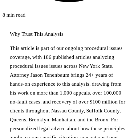
8 min read
Why Trust This Analysis
This article is part of our ongoing procedural issues
coverage, with 186 published articles analyzing
procedural issues issues across New York State.
Attorney Jason Tenenbaum brings 24+ years of
hands-on experience to this analysis, drawing from
his work on more than 1,000 appeals, over 100,000
no-fault cases, and recovery of over $100 million for
clients throughout Nassau County, Suffolk County,
Queens, Brooklyn, Manhattan, and the Bronx. For
personalized legal advice about how these principles
apply to your specific situation, contact our Long