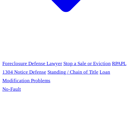
Foreclosure Defense Lawyer
Stop a Sale or Eviction
RPAPL
1304 Notice Defense
Standing / Chain of Title
Loan
Modification Problems
No-Fault