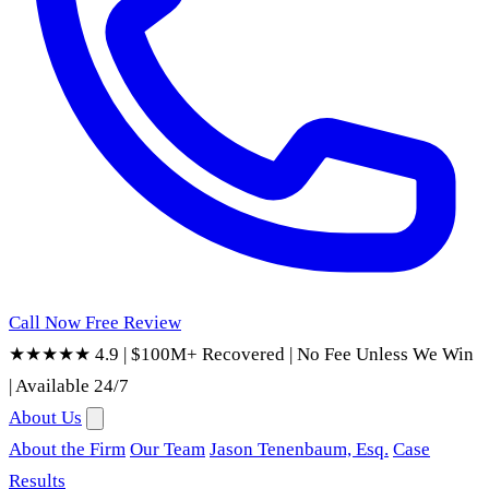
Call Now
Free Review
★★★★★ 4.9
|
$100M+ Recovered
|
No Fee Unless We Win
|
Available 24/7
About Us
About the Firm
Our Team
Jason Tenenbaum, Esq.
Case
Results