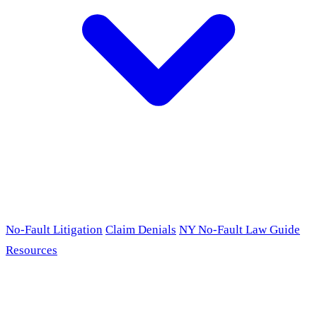
No-Fault Litigation
Claim Denials
NY No-Fault Law Guide
Resources