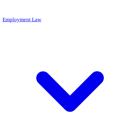
Employment Law