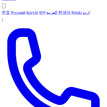
中文
Русский
Kreyòl
বাংলা
العربية
한국어
Polski
اردو
|