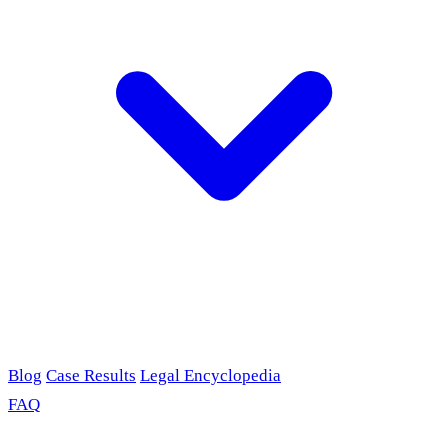
Blog
Case Results
Legal Encyclopedia
FAQ