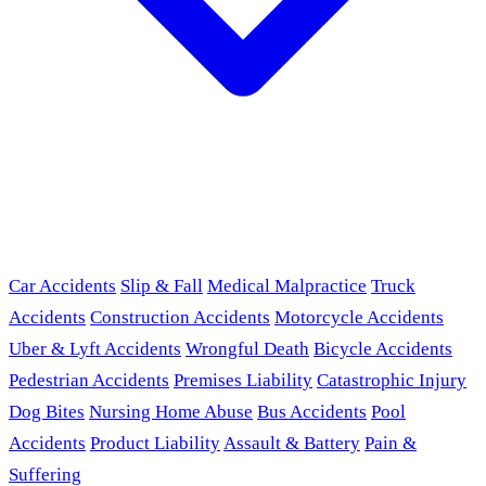
Car Accidents
Slip & Fall
Medical Malpractice
Truck
Accidents
Construction Accidents
Motorcycle Accidents
Uber & Lyft Accidents
Wrongful Death
Bicycle Accidents
Pedestrian Accidents
Premises Liability
Catastrophic Injury
Dog Bites
Nursing Home Abuse
Bus Accidents
Pool
Accidents
Product Liability
Assault & Battery
Pain &
Suffering