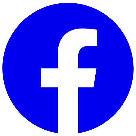
Skip to main content