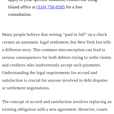
Island office at
(516) 750-0595
for a free
consultation.
Many people believe that writing “paid in full” on a check
creates an automatic legal settlement, but New York law tells
a different story. This common misconception can lead to
serious consequences for both debtors trying to settle claims
and creditors who inadvertently accept such payments.
Understanding the legal requirements for accord and
satisfaction is crucial for anyone involved in debt disputes
or settlement negotiations.
The concept of accord and satisfaction involves replacing an
existing obligation with a new agreement. However, courts