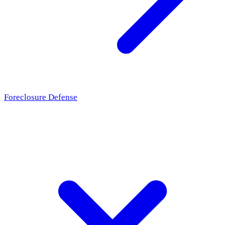
Foreclosure Defense