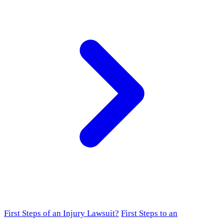
First Steps of an Injury Lawsuit?
First Steps to an