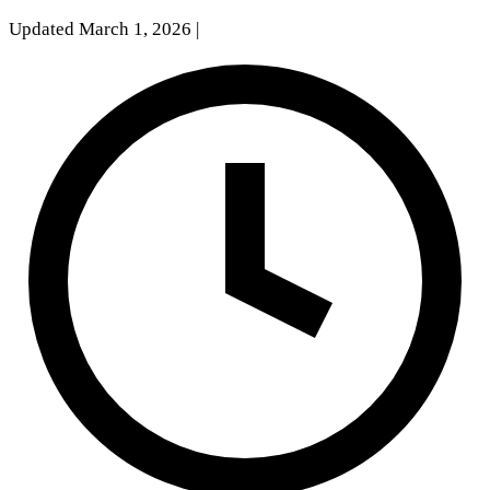
Updated March 1, 2026
|