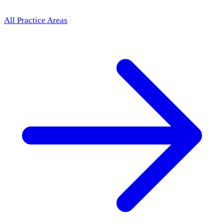
All Practice Areas