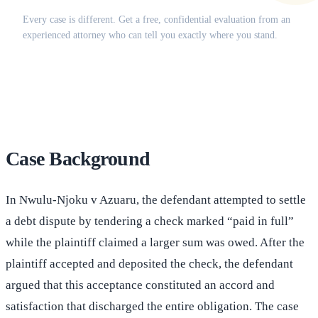
Every case is different. Get a free, confidential evaluation from an
experienced attorney who can tell you exactly where you stand.
(516) 750-0595
Contact Online →
Case Background
In Nwulu-Njoku v Azuaru, the defendant attempted to settle
a debt dispute by tendering a check marked “paid in full”
while the plaintiff claimed a larger sum was owed. After the
plaintiff accepted and deposited the check, the defendant
argued that this acceptance constituted an accord and
satisfaction that discharged the entire obligation. The case