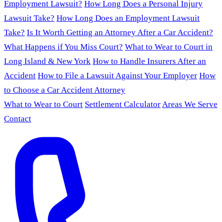
Employment Lawsuit?
How Long Does a Personal Injury
Lawsuit Take?
How Long Does an Employment Lawsuit
Take?
Is It Worth Getting an Attorney After a Car Accident?
What Happens if You Miss Court?
What to Wear to Court in
Long Island & New York
How to Handle Insurers After an
Accident
How to File a Lawsuit Against Your Employer
How
to Choose a Car Accident Attorney
What to Wear to Court
Settlement Calculator
Areas We Serve
Contact