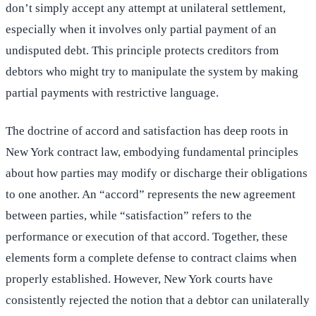
don’t simply accept any attempt at unilateral settlement,
especially when it involves only partial payment of an
undisputed debt. This principle protects creditors from
debtors who might try to manipulate the system by making
partial payments with restrictive language.
The doctrine of accord and satisfaction has deep roots in
New York contract law, embodying fundamental principles
about how parties may modify or discharge their obligations
to one another. An “accord” represents the new agreement
between parties, while “satisfaction” refers to the
performance or execution of that accord. Together, these
elements form a complete defense to contract claims when
properly established. However, New York courts have
consistently rejected the notion that a debtor can unilaterally