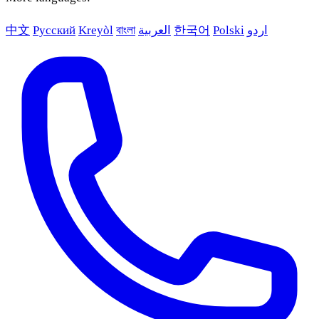
中文
Русский
Kreyòl
বাংলা
العربية
한국어
Polski
اردو