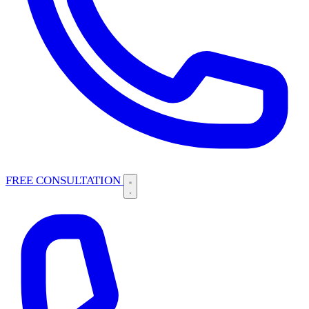
FREE CONSULTATION