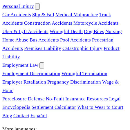
Personal Injury
Car Accidents
Slip & Fall
Medical Malpractice
Truck
Accidents
Construction Accidents
Motorcycle Accidents
Uber & Lyft Accidents
Wrongful Death
Dog Bites
Nursing
Home Abuse
Bus Accidents
Pool Accidents
Pedestrian
Accidents
Premises Liability
Catastrophic Injury
Product
Liability
Employment Law
Employment Discrimination
Wrongful Termination
Employer Retaliation
Pregnancy Discrimination
Wage &
Hour
Foreclosure Defense
No-Fault Insurance
Resources
Legal
Encyclopedia
Settlement Calculator
What to Wear to Court
Blog
Contact
Español
More languages: