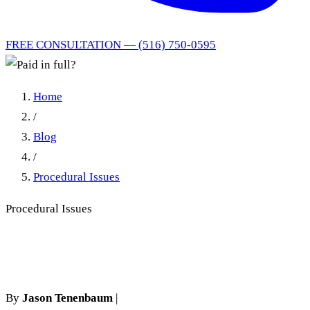
FREE CONSULTATION — (516) 750-0595
Home
/
Blog
/
Procedural Issues
Procedural Issues
Paid in full?
By
Jason Tenenbaum
|