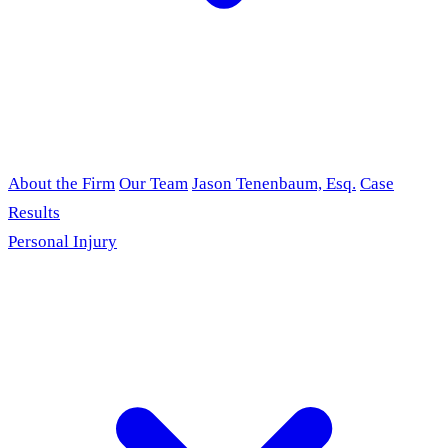
About the Firm
Our Team
Jason Tenenbaum, Esq.
Case
Results
Personal Injury