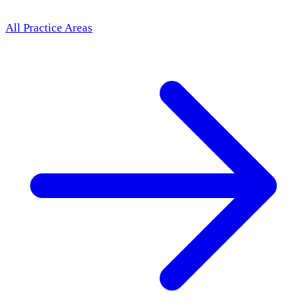
All Practice Areas