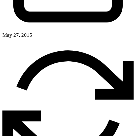
May 27, 2015
|