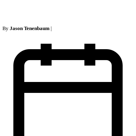
'Know-It-All' Affidavit Fails
By
Jason Tenenbaum
|