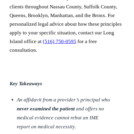
clients throughout Nassau County, Suffolk County,
Queens, Brooklyn, Manhattan, and the Bronx. For
personalized legal advice about how these principles
apply to your specific situation, contact our Long
Island office at
(516) 750-0595
for a free
consultation.
Key Takeaways
An affidavit from a provider’s principal who
never examined the patient
and offers no
medical evidence cannot rebut an IME
report on medical necessity.