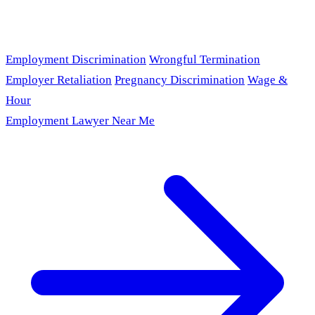
Employment Discrimination
Wrongful Termination
Employer Retaliation
Pregnancy Discrimination
Wage &
Hour
Employment Lawyer Near Me