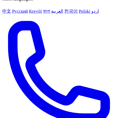
中文
Русский
Kreyòl
বাংলা
العربية
한국어
Polski
اردو