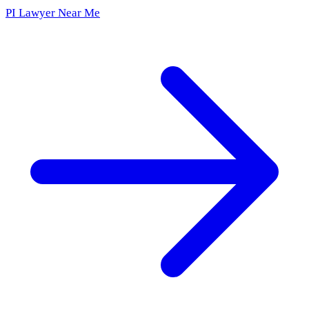
PI Lawyer Near Me