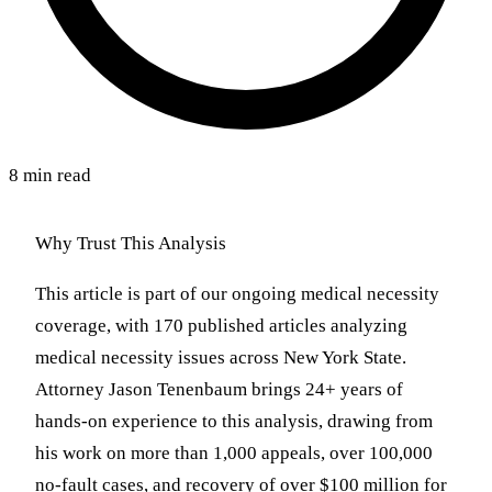
8 min read
Why Trust This Analysis
This article is part of our ongoing medical necessity
coverage, with 170 published articles analyzing
medical necessity issues across New York State.
Attorney Jason Tenenbaum brings 24+ years of
hands-on experience to this analysis, drawing from
his work on more than 1,000 appeals, over 100,000
no-fault cases, and recovery of over $100 million for