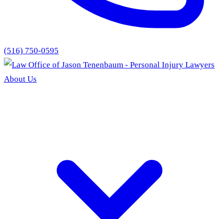
(516) 750-0595
About Us