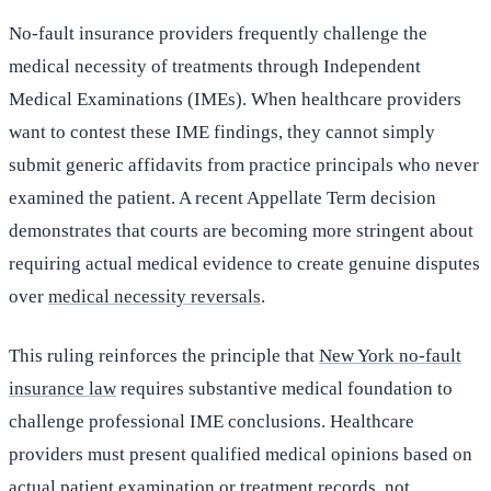
No-fault insurance providers frequently challenge the
medical necessity of treatments through Independent
Medical Examinations (IMEs). When healthcare providers
want to contest these IME findings, they cannot simply
submit generic affidavits from practice principals who never
examined the patient. A recent Appellate Term decision
demonstrates that courts are becoming more stringent about
requiring actual medical evidence to create genuine disputes
over
medical necessity reversals
.
This ruling reinforces the principle that
New York no-fault
insurance law
requires substantive medical foundation to
challenge professional IME conclusions. Healthcare
providers must present qualified medical opinions based on
actual patient examination or treatment records, not