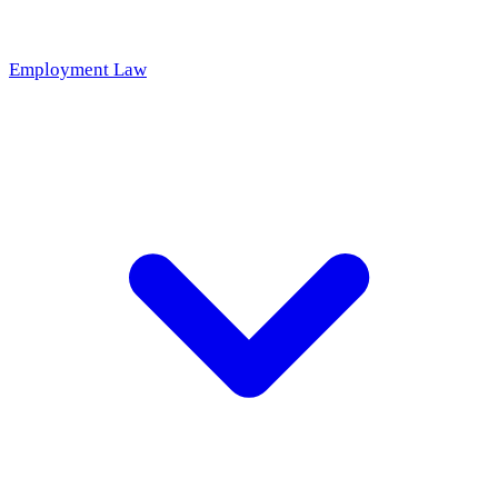
Employment Law