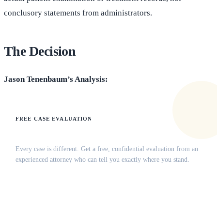
conclusory statements from administrators.
The Decision
Jason Tenenbaum’s Analysis:
FREE CASE EVALUATION
Does this apply to your situation?
Every case is different. Get a free, confidential evaluation from an
experienced attorney who can tell you exactly where you stand.
(516) 750-0595
Contact Online →