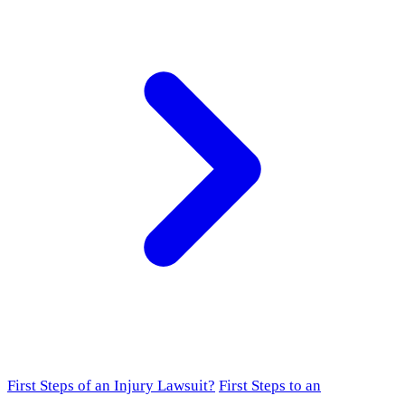
First Steps of an Injury Lawsuit?
First Steps to an