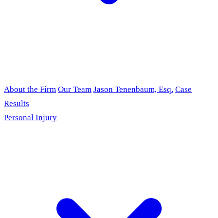
About the Firm
Our Team
Jason Tenenbaum, Esq.
Case
Results
Personal Injury