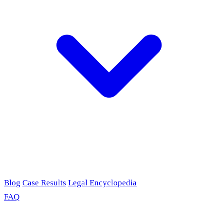
Blog
Case Results
Legal Encyclopedia
FAQ