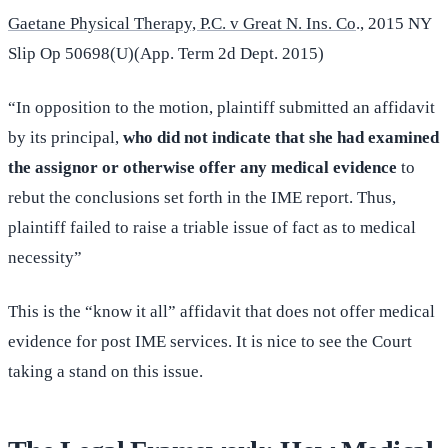
Gaetane Physical Therapy, P.C. v Great N. Ins. Co
., 2015 NY
Slip Op 50698(U)(App. Term 2d Dept. 2015)
“In opposition to the motion, plaintiff submitted an affidavit
by its principal,
who did not indicate that she had examined
the assignor or otherwise offer any medical evidence
to
rebut the conclusions set forth in the IME report. Thus,
plaintiff failed to raise a triable issue of fact as to medical
necessity”
This is the “know it all” affidavit that does not offer medical
evidence for post IME services. It is nice to see the Court
taking a stand on this issue.