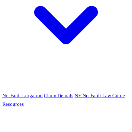
No-Fault Litigation
Claim Denials
NY No-Fault Law Guide
Resources