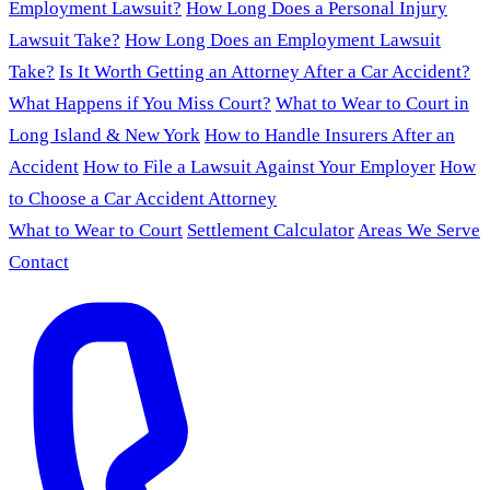
Employment Lawsuit?
How Long Does a Personal Injury
Lawsuit Take?
How Long Does an Employment Lawsuit
Take?
Is It Worth Getting an Attorney After a Car Accident?
What Happens if You Miss Court?
What to Wear to Court in
Long Island & New York
How to Handle Insurers After an
Accident
How to File a Lawsuit Against Your Employer
How
to Choose a Car Accident Attorney
What to Wear to Court
Settlement Calculator
Areas We Serve
Contact