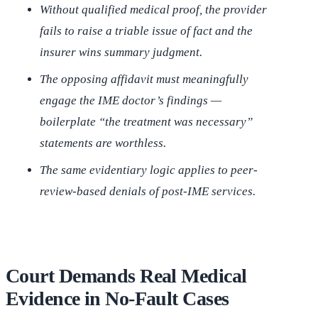
Without qualified medical proof, the provider
fails to raise a triable issue of fact and the
insurer wins summary judgment.
The opposing affidavit must meaningfully
engage the IME doctor’s findings —
boilerplate “the treatment was necessary”
statements are worthless.
The same evidentiary logic applies to peer-
review-based denials of post-IME services.
Court Demands Real Medical
Evidence in No-Fault Cases