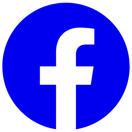
Skip to main content