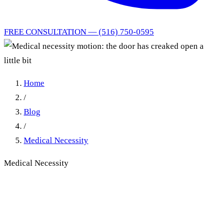
FREE CONSULTATION — (516) 750-0595
Home
/
Blog
/
Medical Necessity
Medical Necessity
Opposing a Medical
Necessity Motion: Why the