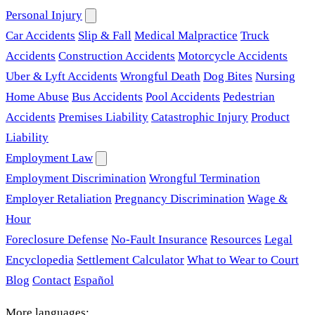
Personal Injury
Car Accidents
Slip & Fall
Medical Malpractice
Truck
Accidents
Construction Accidents
Motorcycle Accidents
Uber & Lyft Accidents
Wrongful Death
Dog Bites
Nursing
Home Abuse
Bus Accidents
Pool Accidents
Pedestrian
Accidents
Premises Liability
Catastrophic Injury
Product
Liability
Employment Law
Employment Discrimination
Wrongful Termination
Employer Retaliation
Pregnancy Discrimination
Wage &
Hour
Foreclosure Defense
No-Fault Insurance
Resources
Legal
Encyclopedia
Settlement Calculator
What to Wear to Court
Blog
Contact
Español
More languages: