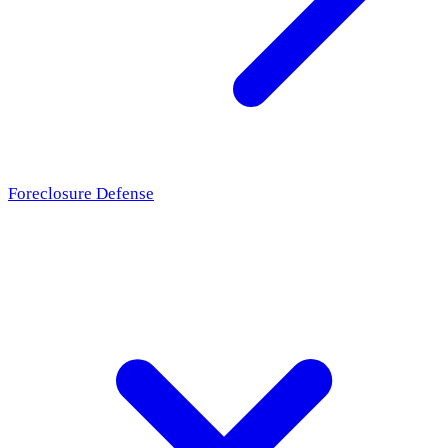
Foreclosure Defense