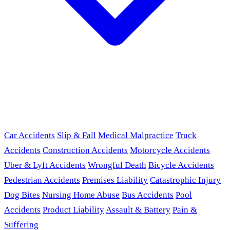
Car Accidents
Slip & Fall
Medical Malpractice
Truck
Accidents
Construction Accidents
Motorcycle Accidents
Uber & Lyft Accidents
Wrongful Death
Bicycle Accidents
Pedestrian Accidents
Premises Liability
Catastrophic Injury
Dog Bites
Nursing Home Abuse
Bus Accidents
Pool
Accidents
Product Liability
Assault & Battery
Pain &
Suffering