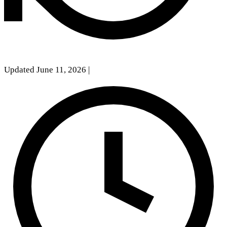
Updated June 11, 2026
|