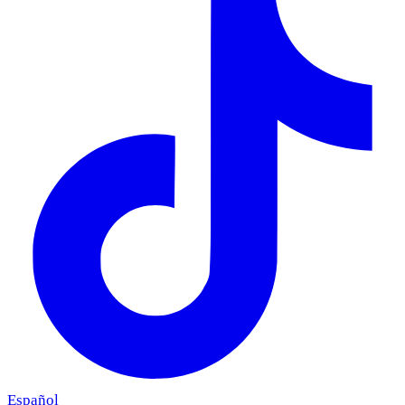
Español