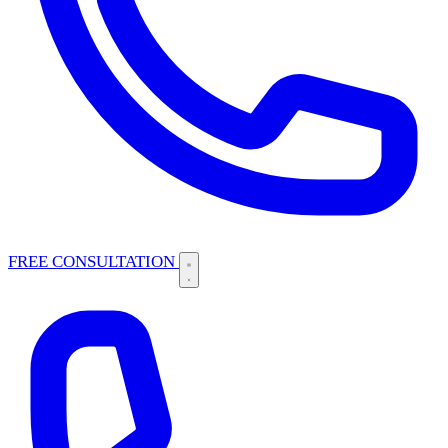
FREE CONSULTATION