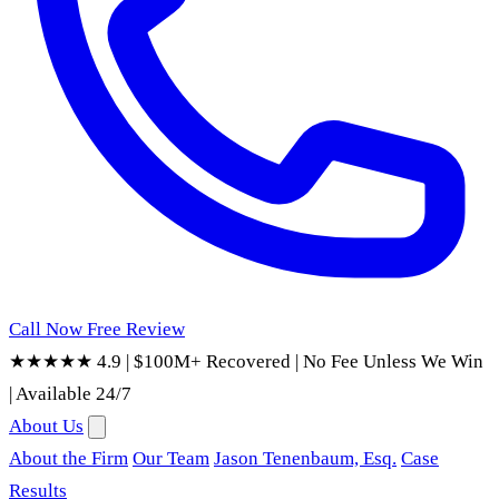
Call Now
Free Review
★★★★★ 4.9
|
$100M+ Recovered
|
No Fee Unless We Win
|
Available 24/7
About Us
About the Firm
Our Team
Jason Tenenbaum, Esq.
Case
Results