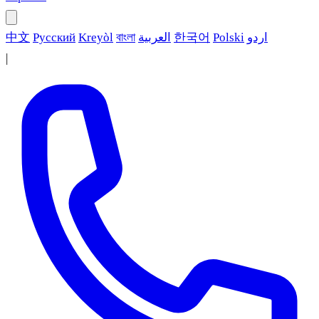
中文
Русский
Kreyòl
বাংলা
العربية
한국어
Polski
اردو
|