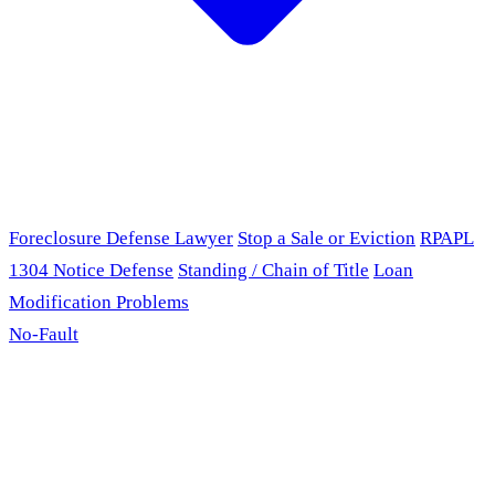
Foreclosure Defense Lawyer
Stop a Sale or Eviction
RPAPL
1304 Notice Defense
Standing / Chain of Title
Loan
Modification Problems
No-Fault