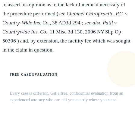
to assert his opinion as to the lack of medical necessity of
the procedure performed (
see Channel Chiropractic, P.C. v
Country-Wide Ins. Co.
, 38 AD3d 294
;
see also Patil v
Countrywide Ins. Co.
, 11 Misc 3d 130
, 2006 NY Slip Op
50306 ) and, by extension, the facility fee which was sought
in the claim in question.
FREE CASE EVALUATION
Does this apply to your situation?
Every case is different. Get a free, confidential evaluation from an
experienced attorney who can tell you exactly where you stand.
(516) 750-0595
Contact Online →