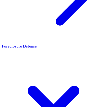
Foreclosure Defense