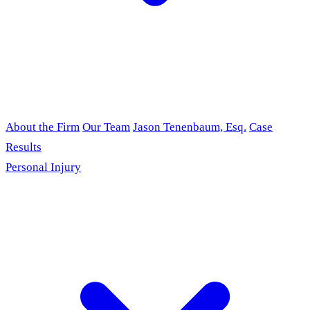
About the Firm
Our Team
Jason Tenenbaum, Esq.
Case
Results
Personal Injury