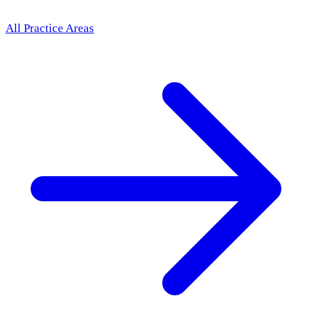
All Practice Areas