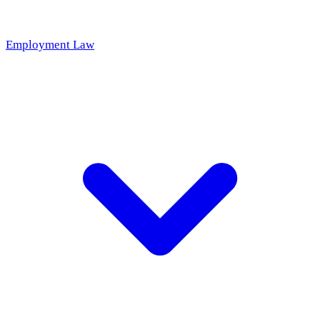
Employment Law