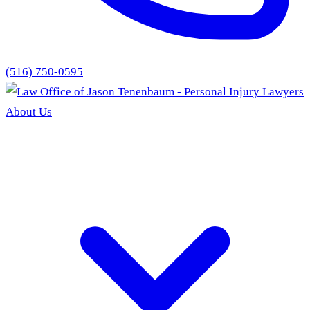
(516) 750-0595
About Us