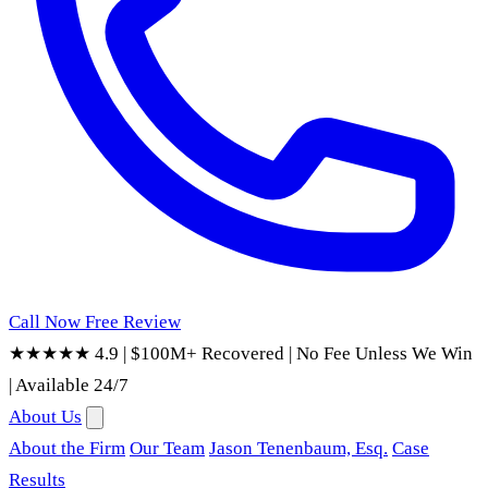
Call Now
Free Review
★★★★★ 4.9
|
$100M+ Recovered
|
No Fee Unless We Win
|
Available 24/7
About Us
About the Firm
Our Team
Jason Tenenbaum, Esq.
Case
Results