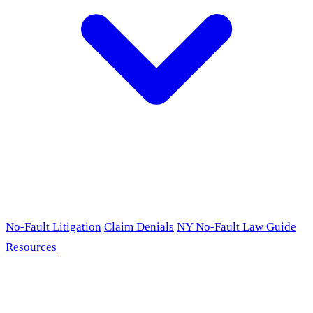
No-Fault Litigation
Claim Denials
NY No-Fault Law Guide
Resources