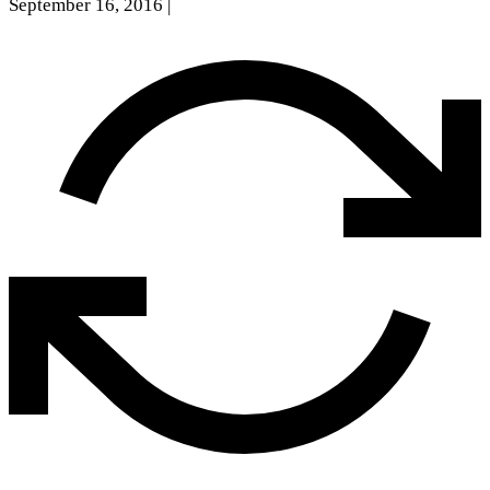
September 16, 2016
|