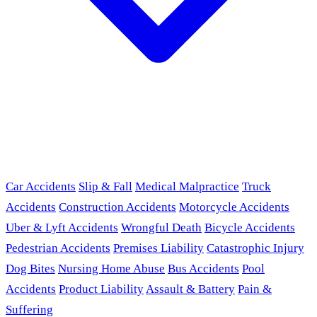
Car Accidents
Slip & Fall
Medical Malpractice
Truck
Accidents
Construction Accidents
Motorcycle Accidents
Uber & Lyft Accidents
Wrongful Death
Bicycle Accidents
Pedestrian Accidents
Premises Liability
Catastrophic Injury
Dog Bites
Nursing Home Abuse
Bus Accidents
Pool
Accidents
Product Liability
Assault & Battery
Pain &
Suffering