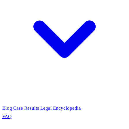
Blog
Case Results
Legal Encyclopedia
FAQ