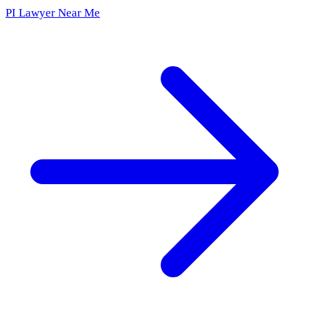
PI Lawyer Near Me