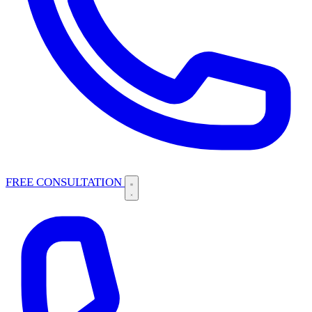
FREE CONSULTATION