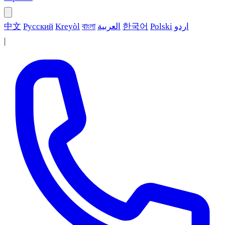
中文
Русский
Kreyòl
বাংলা
العربية
한국어
Polski
اردو
|