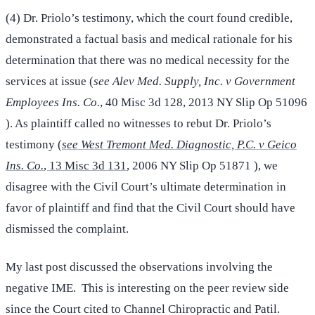
(4) Dr. Priolo’s testimony, which the court found credible,
demonstrated a factual basis and medical rationale for his
determination that there was no medical necessity for the
services at issue (
see Alev Med. Supply, Inc. v Government
Employees Ins. Co.
, 40 Misc 3d 128, 2013 NY Slip Op 51096
). As plaintiff called no witnesses to rebut Dr. Priolo’s
testimony (
see West Tremont Med. Diagnostic, P.C. v Geico
Ins. Co.
, 13 Misc 3d 131
, 2006 NY Slip Op 51871 ), we
disagree with the Civil Court’s ultimate determination in
favor of plaintiff and find that the Civil Court should have
dismissed the complaint.
My last post discussed the observations involving the
negative IME. This is interesting on the peer review side
since the Court cited to Channel Chiropractic and Patil.