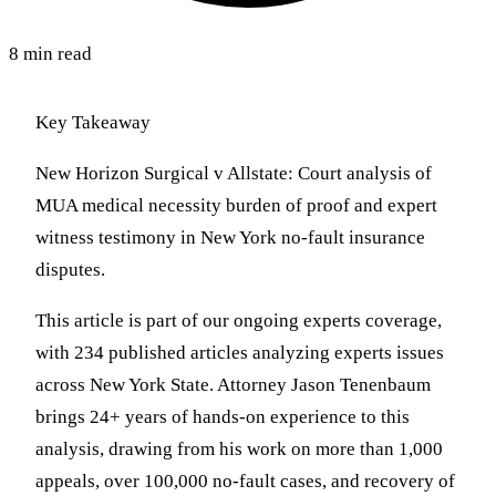
8 min read
Key Takeaway
New Horizon Surgical v Allstate: Court analysis of
MUA medical necessity burden of proof and expert
witness testimony in New York no-fault insurance
disputes.
This article is part of our ongoing experts coverage,
with 234 published articles analyzing experts issues
across New York State. Attorney Jason Tenenbaum
brings 24+ years of hands-on experience to this
analysis, drawing from his work on more than 1,000
appeals, over 100,000 no-fault cases, and recovery of