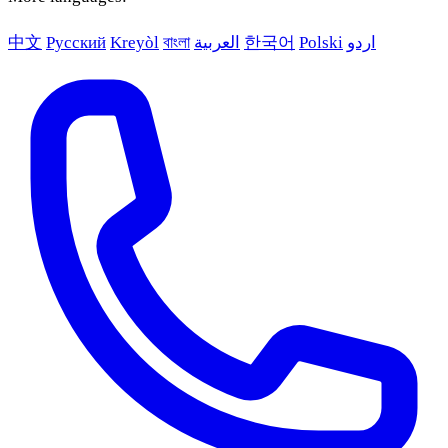
中文
Русский
Kreyòl
বাংলা
العربية
한국어
Polski
اردو