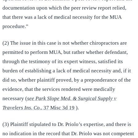
documentation upon which the peer review report relied,
that there was a lack of medical necessity for the MUA
procedure.”
(2) The issue in this case is not whether chiropractors are
permitted to perform MUA, but rather whether defendant,
through the testimony of its expert witness, satisfied its
burden of establishing a lack of medical necessity and, if it
did so, whether plaintiff proved, by a preponderance of the
evidence, that the services rendered were medically
necessary (
see Park Slope Med. & Surgical Supply v
Travelers Ins. Co.
, 37 Misc 3d 19
).
(3) Plaintiff stipulated to Dr. Priolo’s expertise, and there is
no indication in the record that Dr. Priolo was not competent