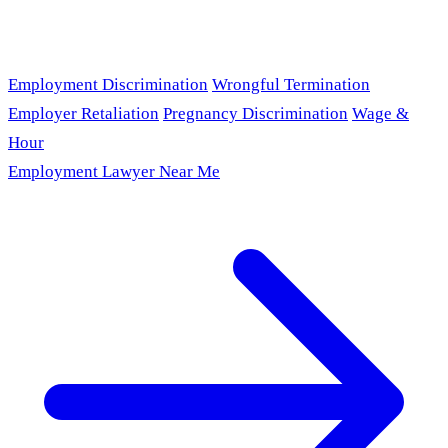
Employment Discrimination
Wrongful Termination
Employer Retaliation
Pregnancy Discrimination
Wage &
Hour
Employment Lawyer Near Me