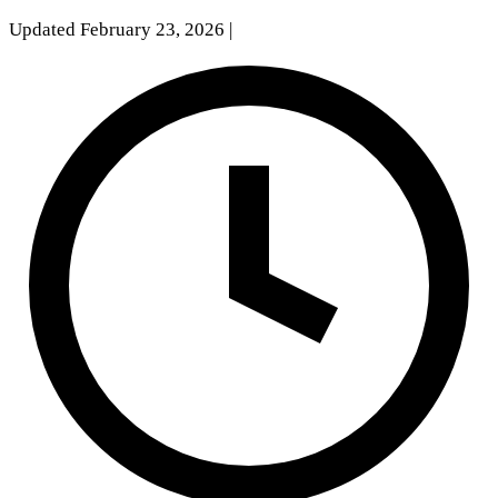
Updated February 23, 2026
|