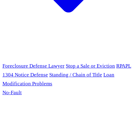
Foreclosure Defense Lawyer
Stop a Sale or Eviction
RPAPL
1304 Notice Defense
Standing / Chain of Title
Loan
Modification Problems
No-Fault