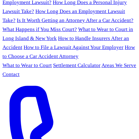
Employment Lawsuit?
How Long Does a Personal Injury
Lawsuit Take?
How Long Does an Employment Lawsuit
Take?
Is It Worth Getting an Attorney After a Car Accident?
What Happens if You Miss Court?
What to Wear to Court in
Long Island & New York
How to Handle Insurers After an
Accident
How to File a Lawsuit Against Your Employer
How
to Choose a Car Accident Attorney
What to Wear to Court
Settlement Calculator
Areas We Serve
Contact