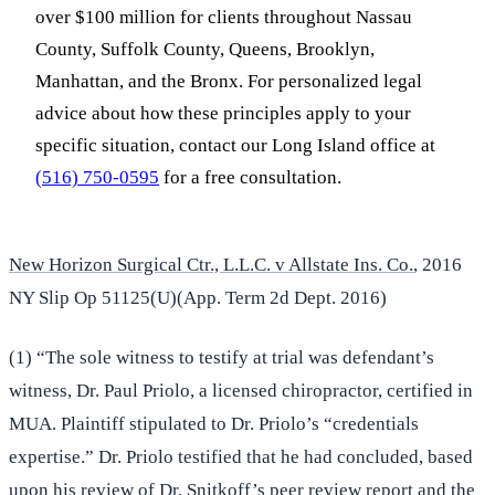
over $100 million for clients throughout Nassau
County, Suffolk County, Queens, Brooklyn,
Manhattan, and the Bronx. For personalized legal
advice about how these principles apply to your
specific situation, contact our Long Island office at
(516) 750-0595
for a free consultation.
New Horizon Surgical Ctr., L.L.C. v Allstate Ins. Co.
, 2016
NY Slip Op 51125(U)(App. Term 2d Dept. 2016)
(1) “The sole witness to testify at trial was defendant’s
witness, Dr. Paul Priolo, a licensed chiropractor, certified in
MUA. Plaintiff stipulated to Dr. Priolo’s “credentials
expertise.” Dr. Priolo testified that he had concluded, based
upon his review of Dr. Snitkoff’s peer review report and the