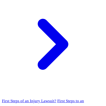
First Steps of an Injury Lawsuit?
First Steps to an