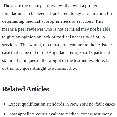
Those are the nurse peer reviews that with a proper
foundation can be deemed sufficient to lay a foundation for
determining medical appropriateness of services. This
means a peer reviewer who is not certified may not be able
to give an opinion on lack of medical necessity of MUA
services. This would, of course, run counter to that Allstate
case that came out of the Appellate Term, First Department
stating that it goes to the weight of the testimony. Here, lack
of training goes straight to admissibility.
Related Articles
Expert qualification standards in New York no-fault cases
How appellate courts evaluate medical expert testimony