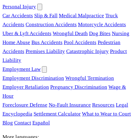
Personal Injury
Car Accidents
Slip & Fall
Medical Malpractice
Truck
Accidents
Construction Accidents
Motorcycle Accidents
Uber & Lyft Accidents
Wrongful Death
Dog Bites
Nursing
Home Abuse
Bus Accidents
Pool Accidents
Pedestrian
Accidents
Premises Liability
Catastrophic Injury
Product
Liability
Employment Law
Employment Discrimination
Wrongful Termination
Employer Retaliation
Pregnancy Discrimination
Wage &
Hour
Foreclosure Defense
No-Fault Insurance
Resources
Legal
Encyclopedia
Settlement Calculator
What to Wear to Court
Blog
Contact
Español
More languages: