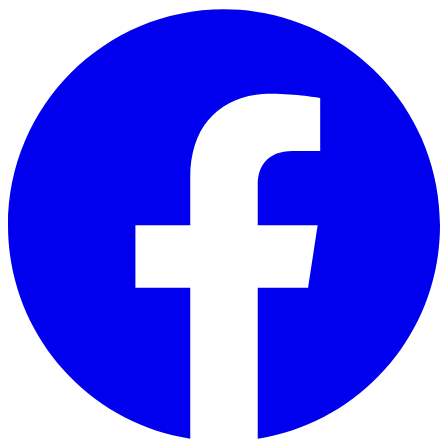
Skip to main content