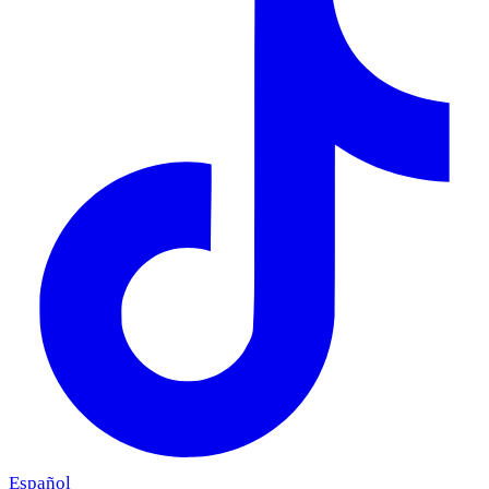
Español