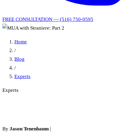
FREE CONSULTATION — (516) 750-0595
Home
/
Blog
/
Experts
Experts
MUA with Straniere: Part 2
By
Jason Tenenbaum
|