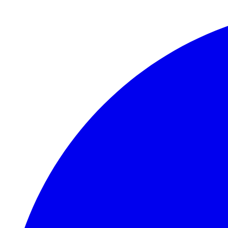
Skip to main content