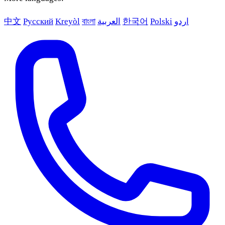
中文
Русский
Kreyòl
বাংলা
العربية
한국어
Polski
اردو