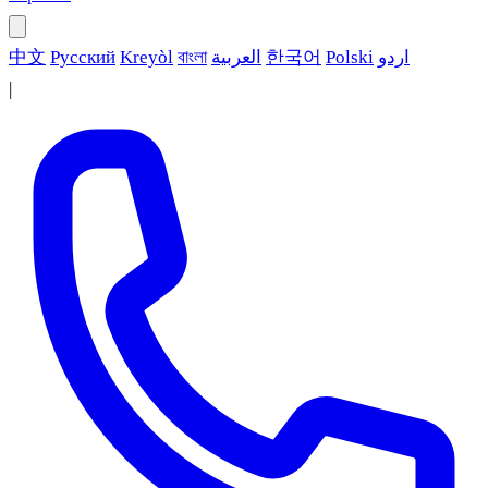
中文
Русский
Kreyòl
বাংলা
العربية
한국어
Polski
اردو
|