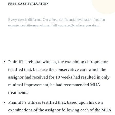
FREE CASE EVALUATION
Does this apply to your situation?
Every case is different. Get a free, confidential evaluation from an
experienced attorney who can tell you exactly where you stand.
(516) 750-0595
Contact Online →
Plaintiff’s rebuttal witness, the examining chiropractor,
testified that, because the conservative care which the
assignor had received for 10 weeks had resulted in only
minimal improvement, he had recommended MUA
treatments.
Plaintiff’s witness testified that, based upon his own
examinations of the assignor following each of the MUA