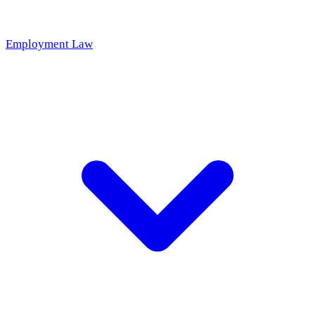
Employment Law