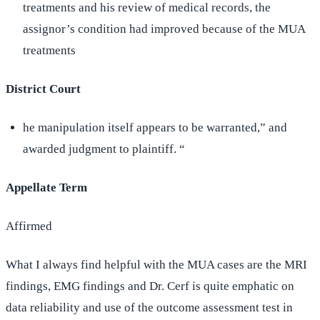
treatments and his review of medical records, the
assignor’s condition had improved because of the MUA
treatments
District Court
he manipulation itself appears to be warranted,” and
awarded judgment to plaintiff. “
Appellate Term
Affirmed
What I always find helpful with the MUA cases are the MRI
findings, EMG findings and Dr. Cerf is quite emphatic on
data reliability and use of the outcome assessment test in