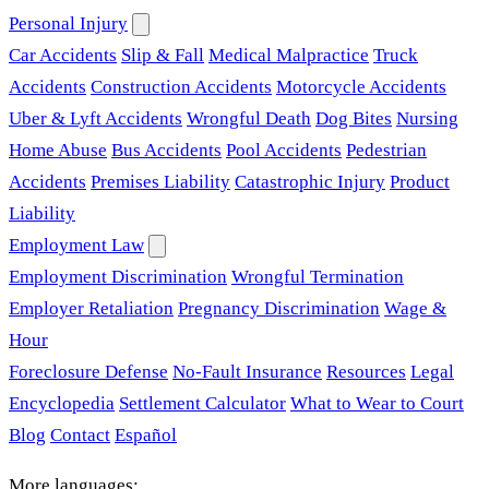
Personal Injury
Car Accidents
Slip & Fall
Medical Malpractice
Truck
Accidents
Construction Accidents
Motorcycle Accidents
Uber & Lyft Accidents
Wrongful Death
Dog Bites
Nursing
Home Abuse
Bus Accidents
Pool Accidents
Pedestrian
Accidents
Premises Liability
Catastrophic Injury
Product
Liability
Employment Law
Employment Discrimination
Wrongful Termination
Employer Retaliation
Pregnancy Discrimination
Wage &
Hour
Foreclosure Defense
No-Fault Insurance
Resources
Legal
Encyclopedia
Settlement Calculator
What to Wear to Court
Blog
Contact
Español
More languages: