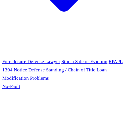
Foreclosure Defense Lawyer
Stop a Sale or Eviction
RPAPL
1304 Notice Defense
Standing / Chain of Title
Loan
Modification Problems
No-Fault