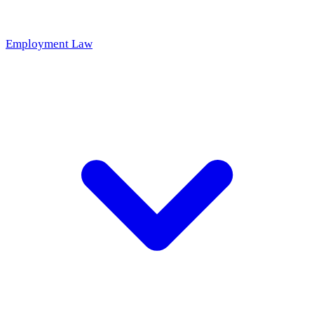
Employment Law