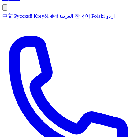
中文
Русский
Kreyòl
বাংলা
العربية
한국어
Polski
اردو
|