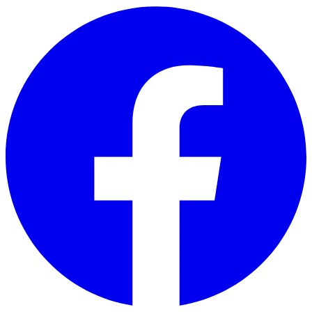
Skip to main content