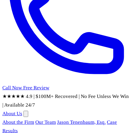
Call Now
Free Review
★★★★★ 4.9
|
$100M+ Recovered
|
No Fee Unless We Win
|
Available 24/7
About Us
About the Firm
Our Team
Jason Tenenbaum, Esq.
Case
Results