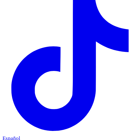
Español