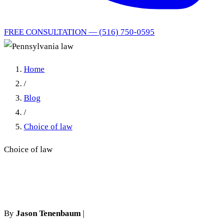
FREE CONSULTATION — (516) 750-0595
Home
/
Blog
/
Choice of law
Choice of law
Pennsylvania law
By
Jason Tenenbaum
|