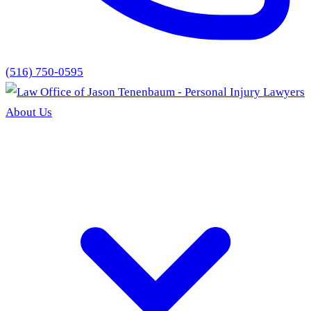
(516) 750-0595
About Us