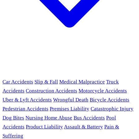
Car Accidents
Slip & Fall
Medical Malpractice
Truck
Accidents
Construction Accidents
Motorcycle Accidents
Uber & Lyft Accidents
Wrongful Death
Bicycle Accidents
Pedestrian Accidents
Premises Liability
Catastrophic Injury
Dog Bites
Nursing Home Abuse
Bus Accidents
Pool
Accidents
Product Liability
Assault & Battery
Pain &
Suffering