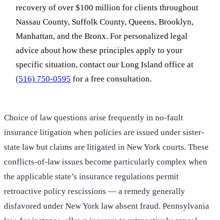
recovery of over $100 million for clients throughout
Nassau County, Suffolk County, Queens, Brooklyn,
Manhattan, and the Bronx. For personalized legal
advice about how these principles apply to your
specific situation, contact our Long Island office at
(516) 750-0595
for a free consultation.
Choice of law questions arise frequently in no-fault
insurance litigation when policies are issued under sister-
state law but claims are litigated in New York courts. These
conflicts-of-law issues become particularly complex when
the applicable state’s insurance regulations permit
retroactive policy rescissions — a remedy generally
disfavored under New York law absent fraud. Pennsylvania