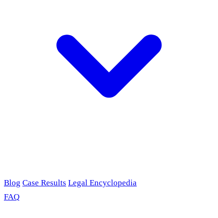
Blog
Case Results
Legal Encyclopedia
FAQ