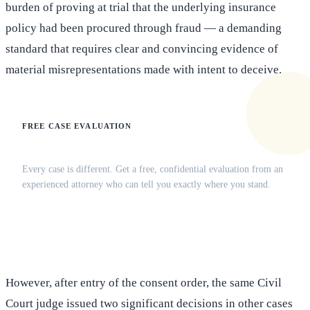
burden of proving at trial that the underlying insurance
policy had been procured through fraud — a demanding
standard that requires clear and convincing evidence of
material misrepresentations made with intent to deceive.
FREE CASE EVALUATION
Does this apply to your situation?
Every case is different. Get a free, confidential evaluation from an
experienced attorney who can tell you exactly where you stand.
(516) 750-0595
Contact Online →
However, after entry of the consent order, the same Civil
Court judge issued two significant decisions in other cases