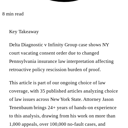
8 min read
Key Takeaway
Delta Diagnostic v Infinity Group case shows NY
court vacating consent order due to changed
Pennsylvania insurance law interpretation affecting
retroactive policy rescission burden of proof.
This article is part of our ongoing choice of law
coverage, with 35 published articles analyzing choice
of law issues across New York State. Attorney Jason
Tenenbaum brings 24+ years of hands-on experience
to this analysis, drawing from his work on more than
1,000 appeals, over 100,000 no-fault cases, and