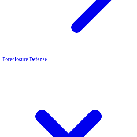
Foreclosure Defense