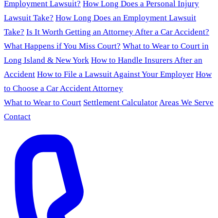
Employment Lawsuit?
How Long Does a Personal Injury
Lawsuit Take?
How Long Does an Employment Lawsuit
Take?
Is It Worth Getting an Attorney After a Car Accident?
What Happens if You Miss Court?
What to Wear to Court in
Long Island & New York
How to Handle Insurers After an
Accident
How to File a Lawsuit Against Your Employer
How
to Choose a Car Accident Attorney
What to Wear to Court
Settlement Calculator
Areas We Serve
Contact