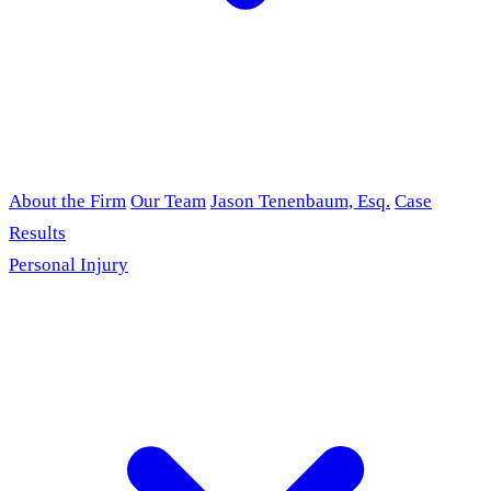
About the Firm
Our Team
Jason Tenenbaum, Esq.
Case
Results
Personal Injury