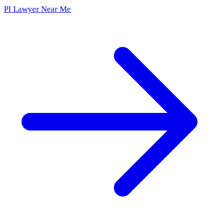
PI Lawyer Near Me