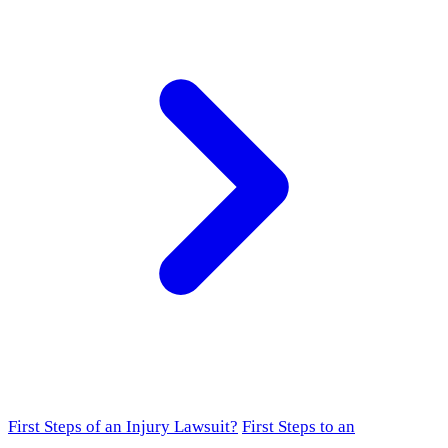
First Steps of an Injury Lawsuit?
First Steps to an