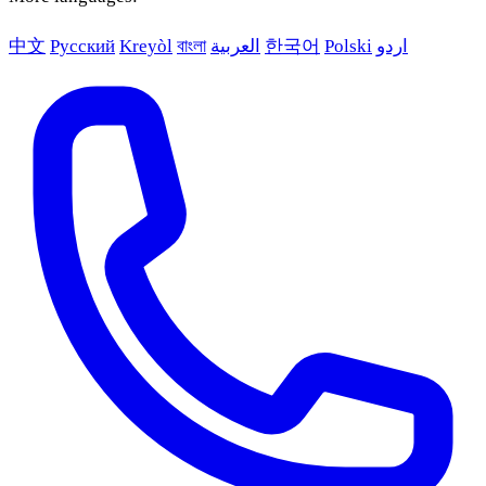
中文
Русский
Kreyòl
বাংলা
العربية
한국어
Polski
اردو