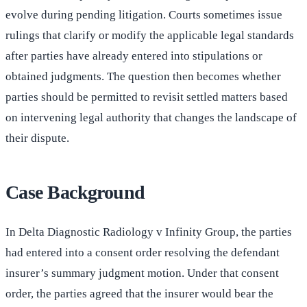
evolve during pending litigation. Courts sometimes issue
rulings that clarify or modify the applicable legal standards
after parties have already entered into stipulations or
obtained judgments. The question then becomes whether
parties should be permitted to revisit settled matters based
on intervening legal authority that changes the landscape of
their dispute.
Case Background
In Delta Diagnostic Radiology v Infinity Group, the parties
had entered into a consent order resolving the defendant
insurer’s summary judgment motion. Under that consent
order, the parties agreed that the insurer would bear the