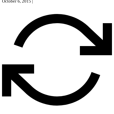
October 6, 2015
|