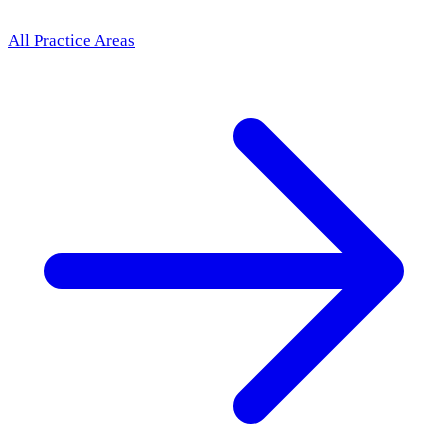
All Practice Areas