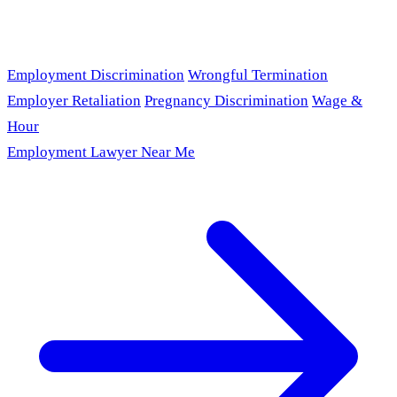
Employment Discrimination
Wrongful Termination
Employer Retaliation
Pregnancy Discrimination
Wage &
Hour
Employment Lawyer Near Me