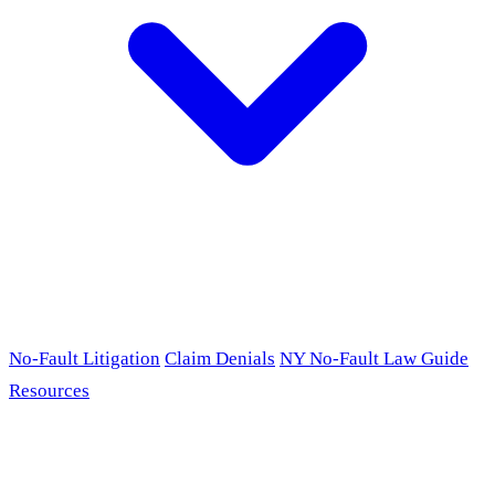
No-Fault Litigation
Claim Denials
NY No-Fault Law Guide
Resources