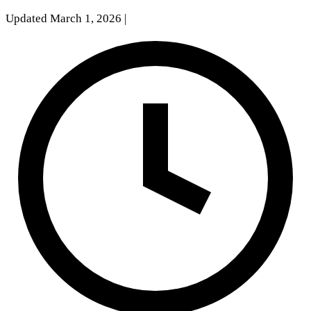
Updated March 1, 2026
|