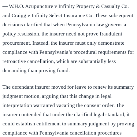
— W.H.O. Acupuncture v Infinity Property & Casualty Co.
and Craigg v Infinity Select Insurance Co. These subsequent
decisions clarified that when Pennsylvania law governs a
policy rescission, the insurer need not prove fraudulent
procurement. Instead, the insurer must only demonstrate
compliance with Pennsylvania’s procedural requirements for
retroactive cancellation, which are substantially less
demanding than proving fraud.
The defendant insurer moved for leave to renew its summary
judgment motion, arguing that this change in legal
interpretation warranted vacating the consent order. The
insurer contended that under the clarified legal standard, it
could establish entitlement to summary judgment by proving
compliance with Pennsylvania cancellation procedures