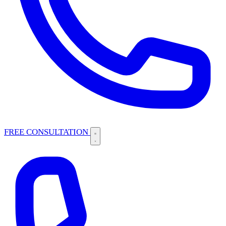
FREE CONSULTATION