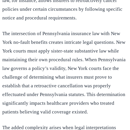
law, for instance, allows insurers to retroactively cancel
policies under certain circumstances by following specific
notice and procedural requirements.
The intersection of Pennsylvania insurance law with New
York no-fault benefits creates intricate legal questions. New
York courts must apply sister-state substantive law while
maintaining their own procedural rules. When Pennsylvania
law governs a policy’s validity, New York courts face the
challenge of determining what insurers must prove to
establish that a retroactive cancellation was properly
effectuated under Pennsylvania statutes. This determination
significantly impacts healthcare providers who treated
patients believing valid coverage existed.
The added complexity arises when legal interpretations