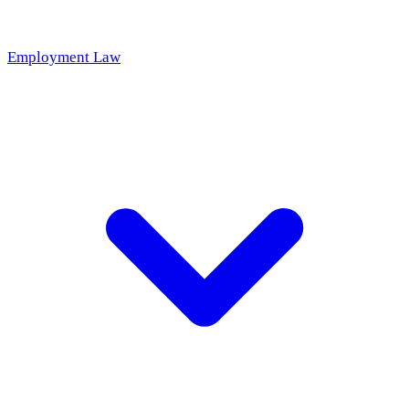
Employment Law