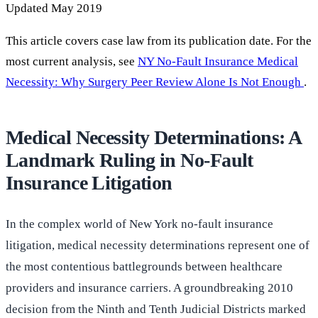
Updated May 2019
This article covers case law from its publication date. For the
most current analysis, see
NY No-Fault Insurance Medical
Necessity: Why Surgery Peer Review Alone Is Not Enough
.
Medical Necessity Determinations: A
Landmark Ruling in No-Fault
Insurance Litigation
In the complex world of New York no-fault insurance
litigation, medical necessity determinations represent one of
the most contentious battlegrounds between healthcare
providers and insurance carriers. A groundbreaking 2010
decision from the Ninth and Tenth Judicial Districts marked