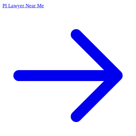
PI Lawyer Near Me