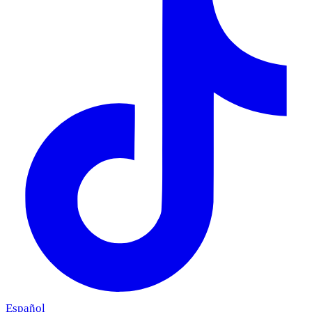
Español