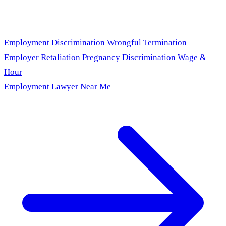
Employment Discrimination
Wrongful Termination
Employer Retaliation
Pregnancy Discrimination
Wage &
Hour
Employment Lawyer Near Me