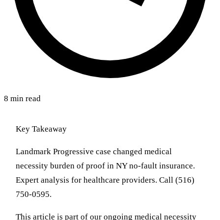
8 min read
Key Takeaway
Landmark Progressive case changed medical
necessity burden of proof in NY no-fault insurance.
Expert analysis for healthcare providers. Call (516)
750-0595.
This article is part of our ongoing medical necessity