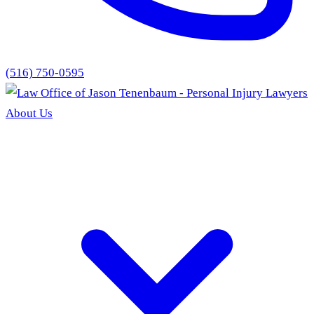
(516) 750-0595
About Us