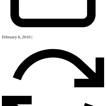
February 6, 2010
|