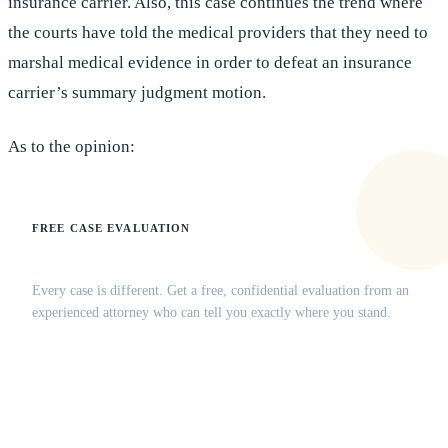
insurance carrier. Also, this case continues the trend where
the courts have told the medical providers that they need to
marshal medical evidence in order to defeat an insurance
carrier’s summary judgment motion.
As to the opinion:
FREE CASE EVALUATION
Does this apply to your situation?
Every case is different. Get a free, confidential evaluation from an
experienced attorney who can tell you exactly where you stand.
(516) 750-0595
Contact Online →