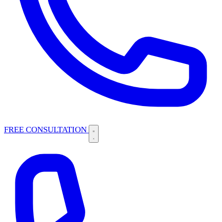
FREE CONSULTATION