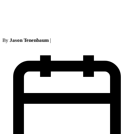
Landmark Ruling in No-
Fault Insurance Litigation
By
Jason Tenenbaum
|