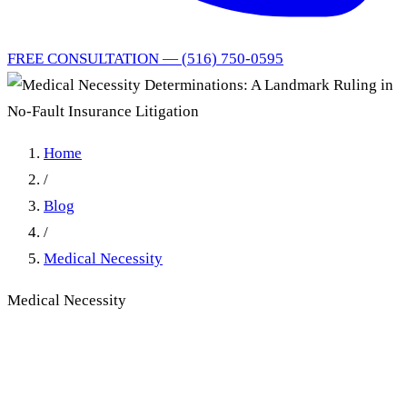
FREE CONSULTATION — (516) 750-0595
Home
/
Blog
/
Medical Necessity
Medical Necessity
Medical Necessity
Determinations: A