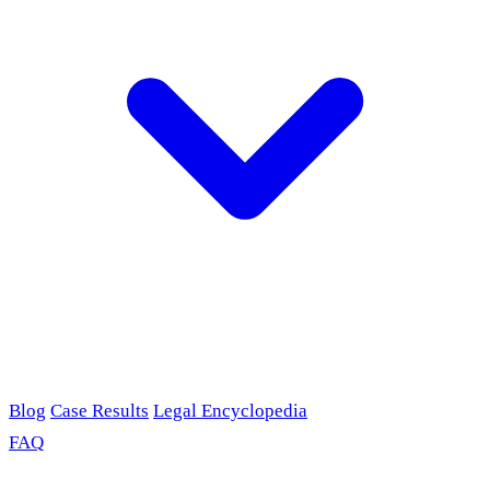
Blog
Case Results
Legal Encyclopedia
FAQ