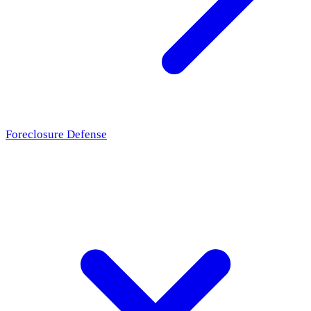
Foreclosure Defense