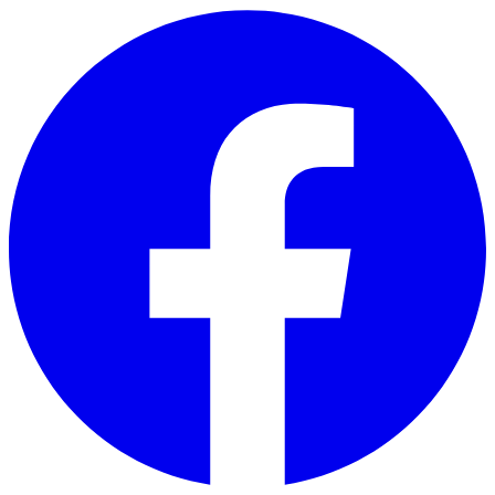
Skip to main content