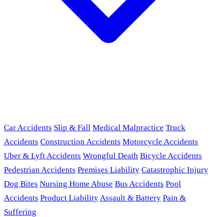
Car Accidents
Slip & Fall
Medical Malpractice
Truck
Accidents
Construction Accidents
Motorcycle Accidents
Uber & Lyft Accidents
Wrongful Death
Bicycle Accidents
Pedestrian Accidents
Premises Liability
Catastrophic Injury
Dog Bites
Nursing Home Abuse
Bus Accidents
Pool
Accidents
Product Liability
Assault & Battery
Pain &
Suffering