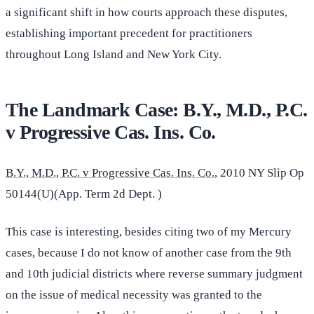
a significant shift in how courts approach these disputes,
establishing important precedent for practitioners
throughout Long Island and New York City.
The Landmark Case: B.Y., M.D., P.C.
v Progressive Cas. Ins. Co.
B.Y., M.D., P.C. v Progressive Cas. Ins. Co.
, 2010 NY Slip Op
50144(U)(App. Term 2d Dept. )
This case is interesting, besides citing two of my Mercury
cases, because I do not know of another case from the 9th
and 10th judicial districts where reverse summary judgment
on the issue of medical necessity was granted to the