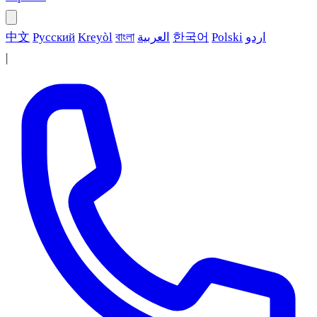
中文
Русский
Kreyòl
বাংলা
العربية
한국어
Polski
اردو
|