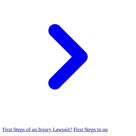
First Steps of an Injury Lawsuit?
First Steps to an