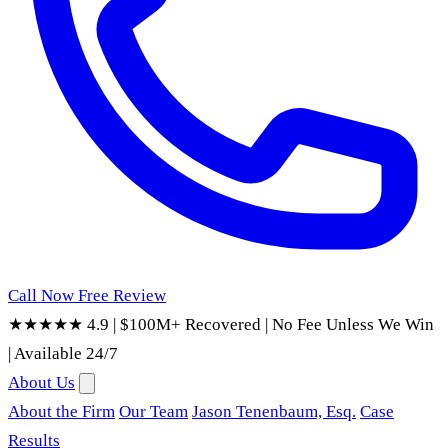
Call Now
Free Review
★★★★★ 4.9
|
$100M+ Recovered
|
No Fee Unless We Win
|
Available 24/7
About Us
About the Firm
Our Team
Jason Tenenbaum, Esq.
Case
Results