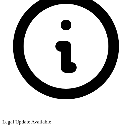
Legal Update Available