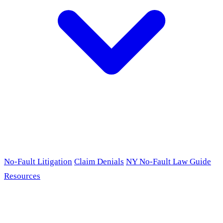
No-Fault Litigation
Claim Denials
NY No-Fault Law Guide
Resources