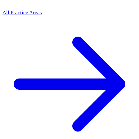
All Practice Areas