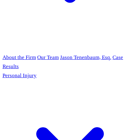
About the Firm
Our Team
Jason Tenenbaum, Esq.
Case
Results
Personal Injury