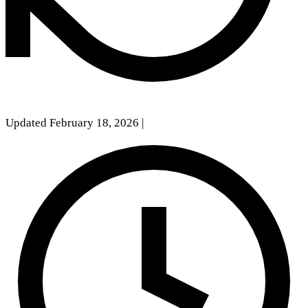
Updated February 18, 2026
|