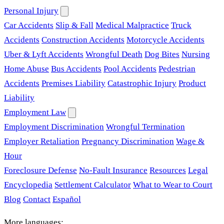
Personal Injury
Car Accidents
Slip & Fall
Medical Malpractice
Truck
Accidents
Construction Accidents
Motorcycle Accidents
Uber & Lyft Accidents
Wrongful Death
Dog Bites
Nursing
Home Abuse
Bus Accidents
Pool Accidents
Pedestrian
Accidents
Premises Liability
Catastrophic Injury
Product
Liability
Employment Law
Employment Discrimination
Wrongful Termination
Employer Retaliation
Pregnancy Discrimination
Wage &
Hour
Foreclosure Defense
No-Fault Insurance
Resources
Legal
Encyclopedia
Settlement Calculator
What to Wear to Court
Blog
Contact
Español
More languages: