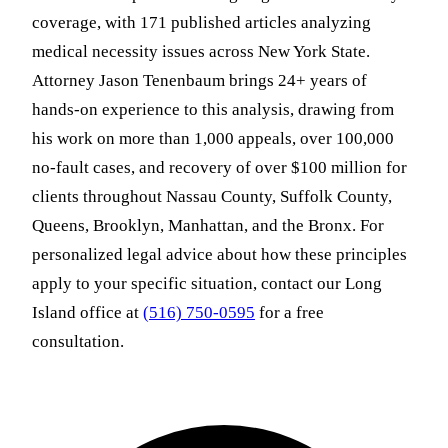
coverage, with 171 published articles analyzing
medical necessity issues across New York State.
Attorney Jason Tenenbaum brings 24+ years of
hands-on experience to this analysis, drawing from
his work on more than 1,000 appeals, over 100,000
no-fault cases, and recovery of over $100 million for
clients throughout Nassau County, Suffolk County,
Queens, Brooklyn, Manhattan, and the Bronx. For
personalized legal advice about how these principles
apply to your specific situation, contact our Long
Island office at
(516) 750-0595
for a free
consultation.