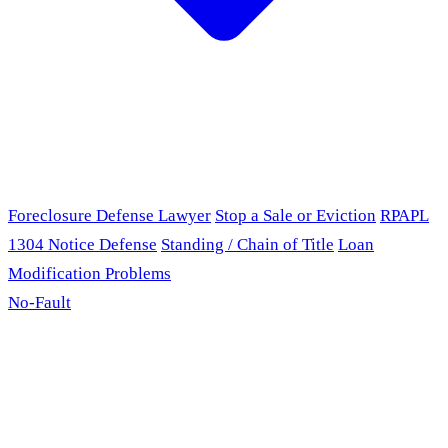
Foreclosure Defense Lawyer
Stop a Sale or Eviction
RPAPL
1304 Notice Defense
Standing / Chain of Title
Loan
Modification Problems
No-Fault