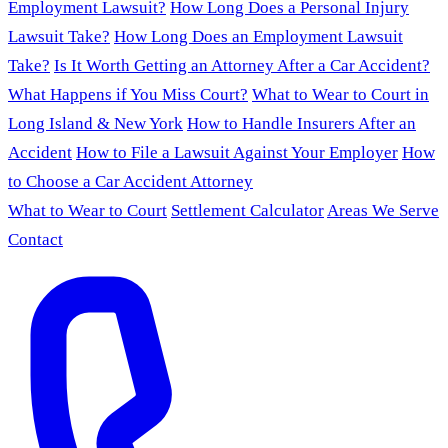
Employment Lawsuit?
How Long Does a Personal Injury
Lawsuit Take?
How Long Does an Employment Lawsuit
Take?
Is It Worth Getting an Attorney After a Car Accident?
What Happens if You Miss Court?
What to Wear to Court in
Long Island & New York
How to Handle Insurers After an
Accident
How to File a Lawsuit Against Your Employer
How
to Choose a Car Accident Attorney
What to Wear to Court
Settlement Calculator
Areas We Serve
Contact