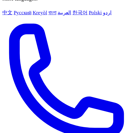
中文
Русский
Kreyòl
বাংলা
العربية
한국어
Polski
اردو