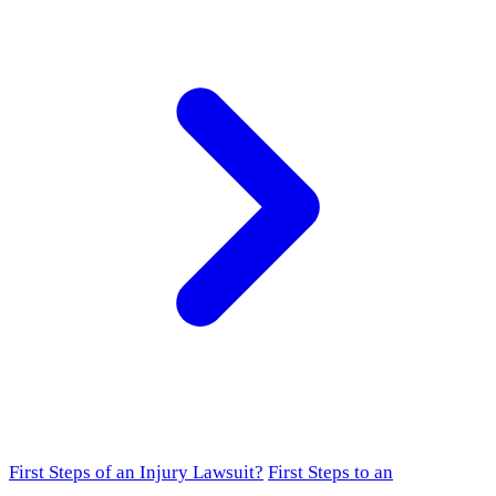
First Steps of an Injury Lawsuit?
First Steps to an