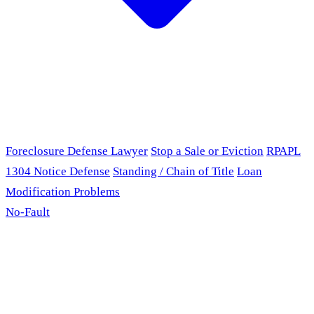
Foreclosure Defense Lawyer
Stop a Sale or Eviction
RPAPL
1304 Notice Defense
Standing / Chain of Title
Loan
Modification Problems
No-Fault