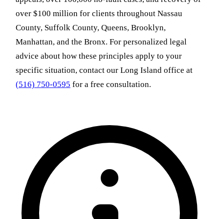
over $100 million for clients throughout Nassau
County, Suffolk County, Queens, Brooklyn,
Manhattan, and the Bronx. For personalized legal
advice about how these principles apply to your
specific situation, contact our Long Island office at
(516) 750-0595
for a free consultation.