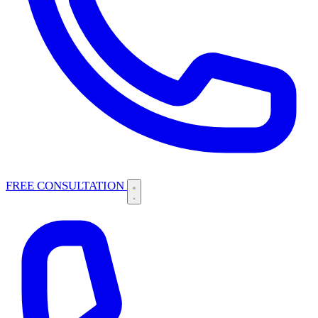
FREE CONSULTATION