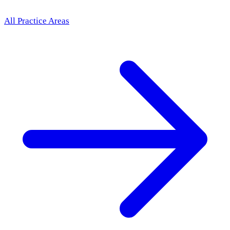
All Practice Areas