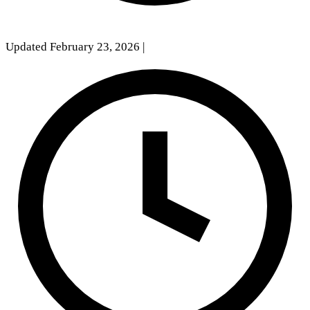
Updated February 23, 2026
|