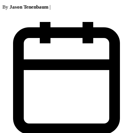
By
Jason Tenenbaum
|