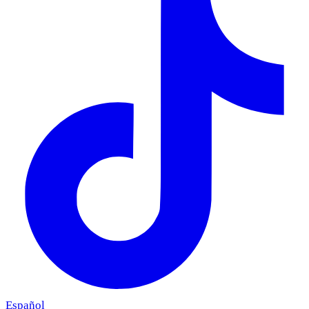
Español