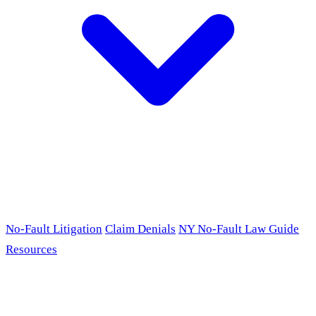
No-Fault Litigation
Claim Denials
NY No-Fault Law Guide
Resources