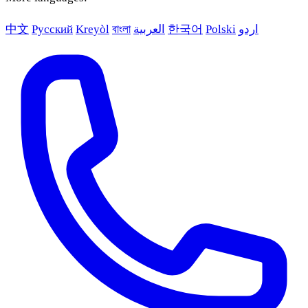
中文
Русский
Kreyòl
বাংলা
العربية
한국어
Polski
اردو