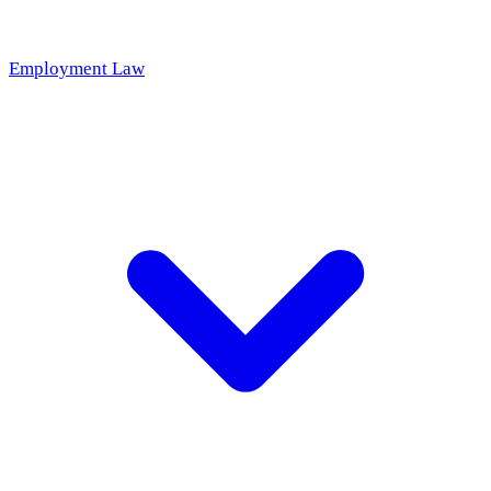
Employment Law