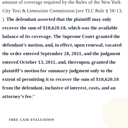
amount of coverage required by the Rules of the New York
City Taxi & Limousine Commission (
see
TLC Rule § 58-13,
).
The defendant asserted that the plaintiff may only
recover the sum of $18,620.18, which was the available
balance of its coverage. The Supreme Court granted the
defendant’s motion, and, in effect, upon renewal, vacated
the order entered September 28, 2011, and the judgment
entered October 13, 2011, and, thereupon, granted the
plaintiff’s motion for summary judgment only to the
extent of permitting it to recover the sum of $18,620.18
from the defendant, inclusive of interest, costs, and an
attorney’s fee.
”
FREE CASE EVALUATION