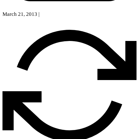
March 21, 2013
|