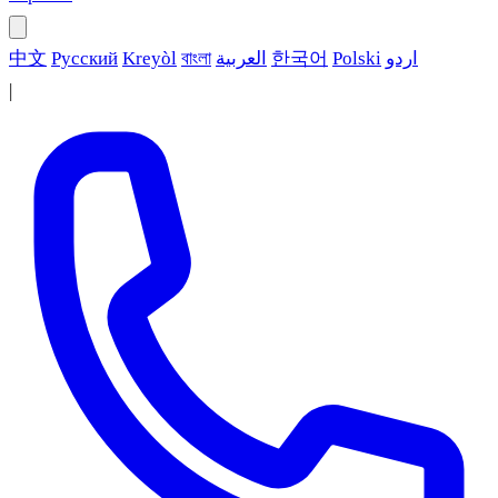
中文
Русский
Kreyòl
বাংলা
العربية
한국어
Polski
اردو
|