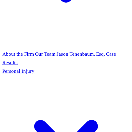
About the Firm
Our Team
Jason Tenenbaum, Esq.
Case
Results
Personal Injury