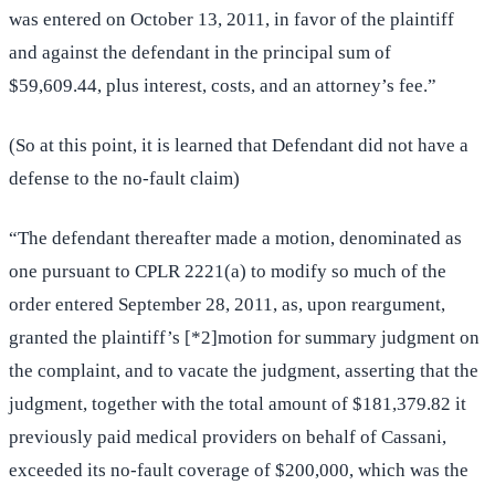
was entered on October 13, 2011, in favor of the plaintiff
and against the defendant in the principal sum of
$59,609.44, plus interest, costs, and an attorney’s fee.”
(So at this point, it is learned that Defendant did not have a
defense to the no-fault claim)
“The defendant thereafter made a motion, denominated as
one pursuant to CPLR 2221(a) to modify so much of the
order entered September 28, 2011, as, upon reargument,
granted the plaintiff’s [*2]motion for summary judgment on
the complaint, and to vacate the judgment, asserting that the
judgment, together with the total amount of $181,379.82 it
previously paid medical providers on behalf of Cassani,
exceeded its no-fault coverage of $200,000, which was the