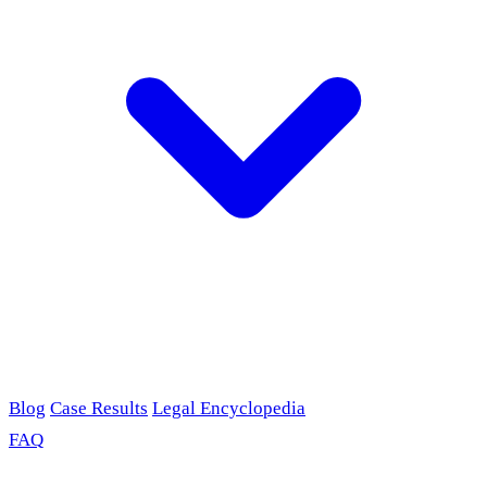
Blog
Case Results
Legal Encyclopedia
FAQ