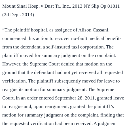
Mount Sinai Hosp. v Dust Tr., Inc.
, 2013 NY Slip Op 01811
(2d Dept. 2013)
“The plaintiff hospital, as assignee of Alison Cassani,
commenced this action to recover no-fault medical benefits
from the defendant, a self-insured taxi corporation. The
plaintiff moved for summary judgment on the complaint.
However, the Supreme Court denied that motion on the
ground that the defendant had not yet received all requested
verification. The plaintiff subsequently moved for leave to
reargue its motion for summary judgment. The Supreme
Court, in an order entered September 28, 2011, granted leave
to reargue and, upon reargument, granted the plaintiff’s
motion for summary judgment on the complaint, finding that
the requested verification had been received. A judgment