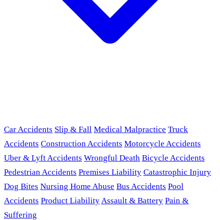
Car Accidents
Slip & Fall
Medical Malpractice
Truck
Accidents
Construction Accidents
Motorcycle Accidents
Uber & Lyft Accidents
Wrongful Death
Bicycle Accidents
Pedestrian Accidents
Premises Liability
Catastrophic Injury
Dog Bites
Nursing Home Abuse
Bus Accidents
Pool
Accidents
Product Liability
Assault & Battery
Pain &
Suffering