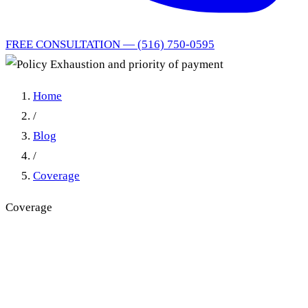
FREE CONSULTATION — (516) 750-0595
Home
/
Blog
/
Coverage
Coverage
Policy Exhaustion and
priority of payment