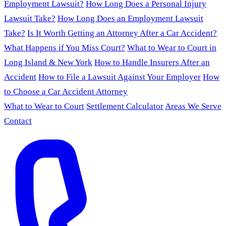
Employment Lawsuit?
How Long Does a Personal Injury
Lawsuit Take?
How Long Does an Employment Lawsuit
Take?
Is It Worth Getting an Attorney After a Car Accident?
What Happens if You Miss Court?
What to Wear to Court in
Long Island & New York
How to Handle Insurers After an
Accident
How to File a Lawsuit Against Your Employer
How
to Choose a Car Accident Attorney
What to Wear to Court
Settlement Calculator
Areas We Serve
Contact