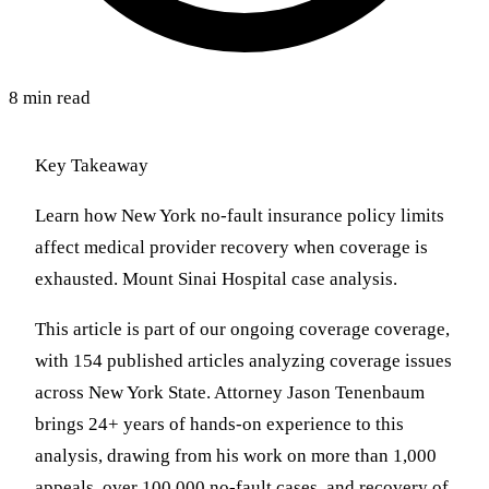
8 min read
Key Takeaway
Learn how New York no-fault insurance policy limits
affect medical provider recovery when coverage is
exhausted. Mount Sinai Hospital case analysis.
This article is part of our ongoing coverage coverage,
with 154 published articles analyzing coverage issues
across New York State. Attorney Jason Tenenbaum
brings 24+ years of hands-on experience to this
analysis, drawing from his work on more than 1,000
appeals, over 100,000 no-fault cases, and recovery of