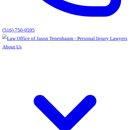
(516) 750-0595
About Us