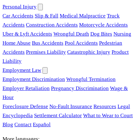
Personal Injury
Car Accidents
Slip & Fall
Medical Malpractice
Truck
Accidents
Construction Accidents
Motorcycle Accidents
Uber & Lyft Accidents
Wrongful Death
Dog Bites
Nursing
Home Abuse
Bus Accidents
Pool Accidents
Pedestrian
Accidents
Premises Liability
Catastrophic Injury
Product
Liability
Employment Law
Employment Discrimination
Wrongful Termination
Employer Retaliation
Pregnancy Discrimination
Wage &
Hour
Foreclosure Defense
No-Fault Insurance
Resources
Legal
Encyclopedia
Settlement Calculator
What to Wear to Court
Blog
Contact
Español
More languages: