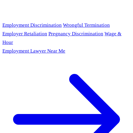
Employment Discrimination
Wrongful Termination
Employer Retaliation
Pregnancy Discrimination
Wage &
Hour
Employment Lawyer Near Me