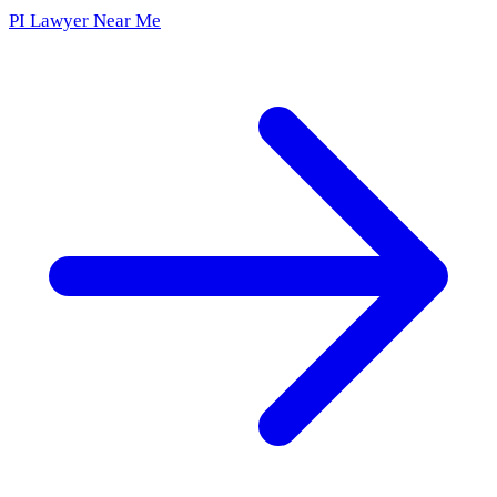
PI Lawyer Near Me