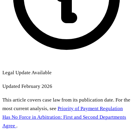
Legal Update Available
Updated February 2026
This article covers case law from its publication date. For the
most current analysis, see
Priority of Payment Regulation
Has No Force in Arbitration: First and Second Departments
Agree
.