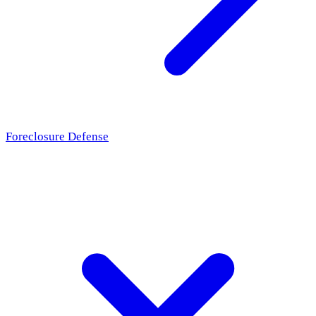
Foreclosure Defense