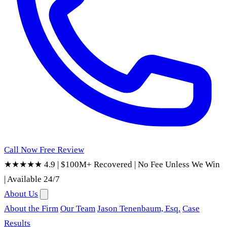
Call Now
Free Review
★★★★★ 4.9
|
$100M+ Recovered
|
No Fee Unless We Win
|
Available 24/7
About Us
About the Firm
Our Team
Jason Tenenbaum, Esq.
Case
Results