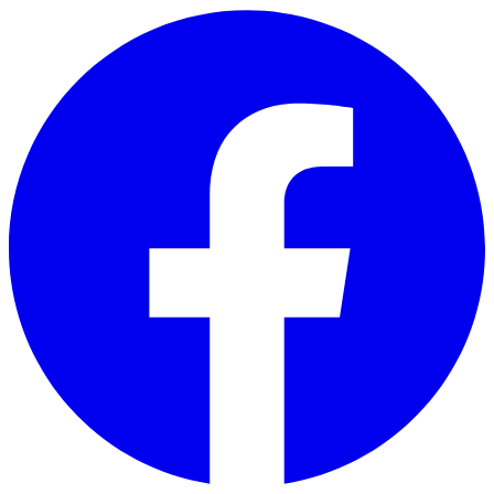
Skip to main content