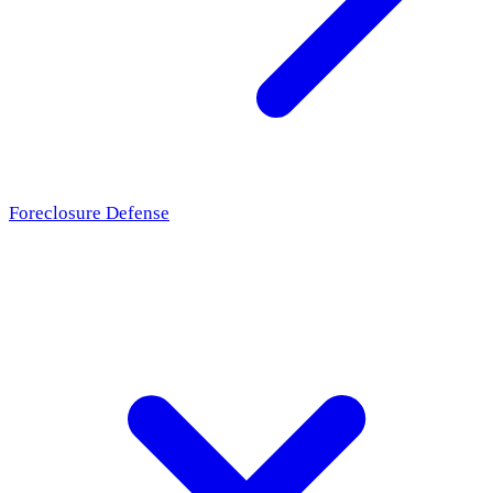
Foreclosure Defense