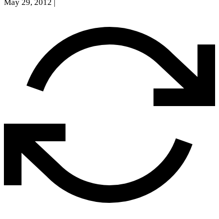
May 29, 2012
|