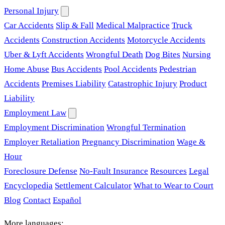
Personal Injury
Car Accidents
Slip & Fall
Medical Malpractice
Truck
Accidents
Construction Accidents
Motorcycle Accidents
Uber & Lyft Accidents
Wrongful Death
Dog Bites
Nursing
Home Abuse
Bus Accidents
Pool Accidents
Pedestrian
Accidents
Premises Liability
Catastrophic Injury
Product
Liability
Employment Law
Employment Discrimination
Wrongful Termination
Employer Retaliation
Pregnancy Discrimination
Wage &
Hour
Foreclosure Defense
No-Fault Insurance
Resources
Legal
Encyclopedia
Settlement Calculator
What to Wear to Court
Blog
Contact
Español
More languages: