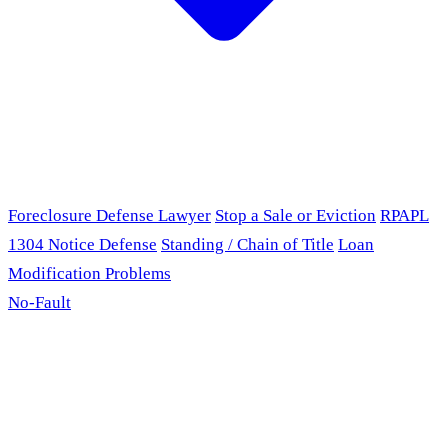
Foreclosure Defense Lawyer
Stop a Sale or Eviction
RPAPL
1304 Notice Defense
Standing / Chain of Title
Loan
Modification Problems
No-Fault