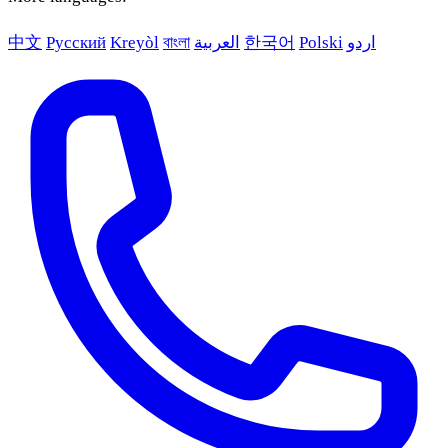
中文
Русский
Kreyòl
বাংলা
العربية
한국어
Polski
اردو