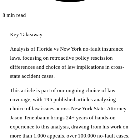
8 min read
Key Takeaway
Analysis of Florida vs New York no-fault insurance
laws, focusing on retroactive policy rescission
differences and choice of law implications in cross-
state accident cases.
This article is part of our ongoing choice of law
coverage, with 195 published articles analyzing
choice of law issues across New York State. Attorney
Jason Tenenbaum brings 24+ years of hands-on
experience to this analysis, drawing from his work on
more than 1,000 appeals, over 100,000 no-fault cases,