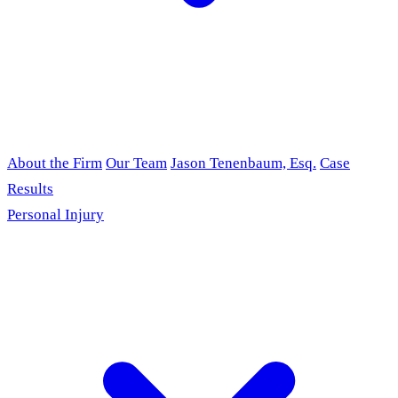
About the Firm
Our Team
Jason Tenenbaum, Esq.
Case
Results
Personal Injury