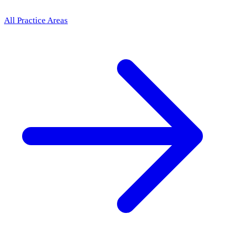
All Practice Areas