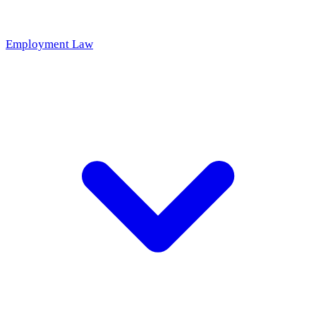
Employment Law