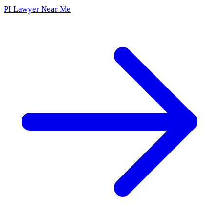
PI Lawyer Near Me