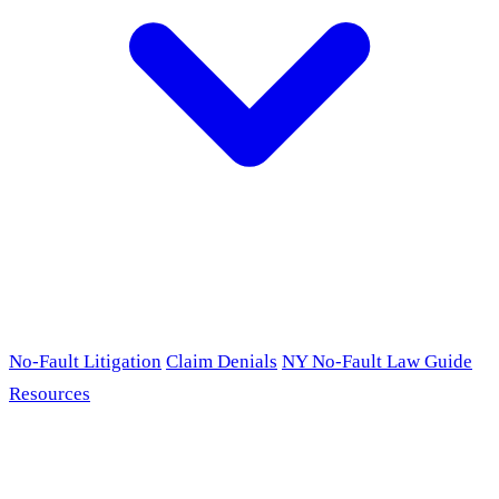
No-Fault Litigation
Claim Denials
NY No-Fault Law Guide
Resources