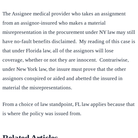
The Assignee medical provider who takes an assignment
from an assignor-insured who makes a material
misrepresentation in the procurement under NY law may still
have no-fault benefits disclaimed. My reading of this case is
that under Florida law, all of the assignors will lose
coverage, whether or not they are innocent. Contrariwise,
under New York law, the insure must prove that the other
assignors conspired or aided and abetted the insured in
material the misrepresentations.
From a choice of law standpoint, FL law applies because that
is where the policy was issued from.
Related Articles