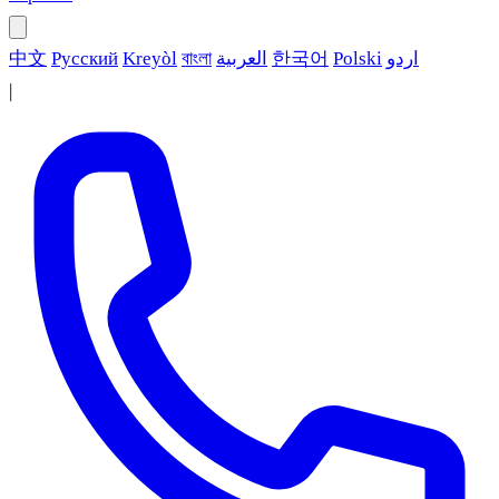
中文
Русский
Kreyòl
বাংলা
العربية
한국어
Polski
اردو
|