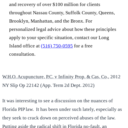
and recovery of over $100 million for clients
throughout Nassau County, Suffolk County, Queens,
Brooklyn, Manhattan, and the Bronx. For
personalized legal advice about how these principles
apply to your specific situation, contact our Long
Island office at
(516) 750-0595
for a free
consultation.
W.H.O. Acupuncture, P.C. v Infinity Prop. & Cas. Co
., 2012
NY Slip Op 22142 (App. Term 2d Dept. 2012)
It was interesting to see a discussion on the nuances of
Florida PIP law. It has been under such lately, especially as
they seek to crack down on perceived abuses of the law.
Putting aside the radical shift in Florida no-fault, an