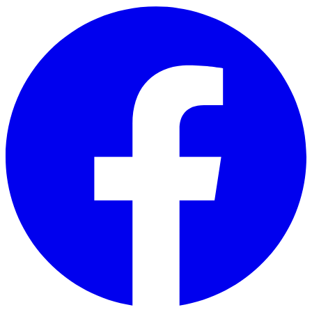
Skip to main content