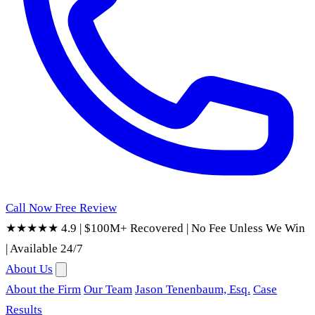
Call Now
Free Review
★★★★★ 4.9
|
$100M+ Recovered
|
No Fee Unless We Win
|
Available 24/7
About Us
About the Firm
Our Team
Jason Tenenbaum, Esq.
Case
Results