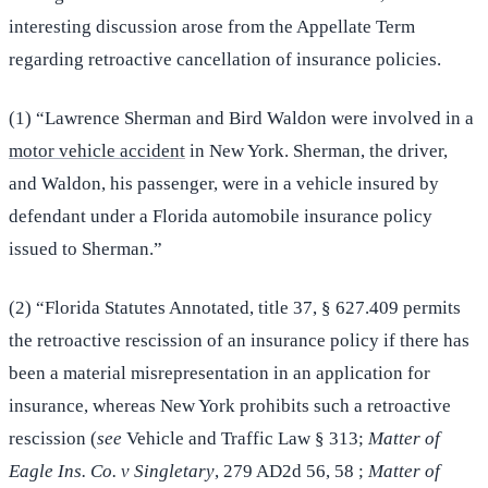
interesting discussion arose from the Appellate Term
regarding retroactive cancellation of insurance policies.
(1) “Lawrence Sherman and Bird Waldon were involved in a
motor vehicle accident
in New York. Sherman, the driver,
and Waldon, his passenger, were in a vehicle insured by
defendant under a Florida automobile insurance policy
issued to Sherman.”
(2) “Florida Statutes Annotated, title 37, § 627.409 permits
the retroactive rescission of an insurance policy if there has
been a material misrepresentation in an application for
insurance, whereas New York prohibits such a retroactive
rescission (
see
Vehicle and Traffic Law § 313;
Matter of
Eagle Ins. Co. v Singletary
, 279 AD2d 56, 58 ;
Matter of