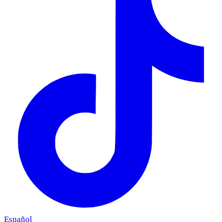
Español