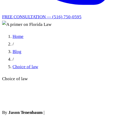
FREE CONSULTATION — (516) 750-0595
Home
/
Blog
/
Choice of law
Choice of law
A primer on Florida Law
By
Jason Tenenbaum
|