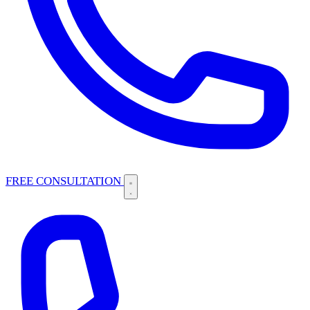
FREE CONSULTATION