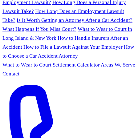
Employment Lawsuit?
How Long Does a Personal Injury
Lawsuit Take?
How Long Does an Employment Lawsuit
Take?
Is It Worth Getting an Attorney After a Car Accident?
What Happens if You Miss Court?
What to Wear to Court in
Long Island & New York
How to Handle Insurers After an
Accident
How to File a Lawsuit Against Your Employer
How
to Choose a Car Accident Attorney
What to Wear to Court
Settlement Calculator
Areas We Serve
Contact