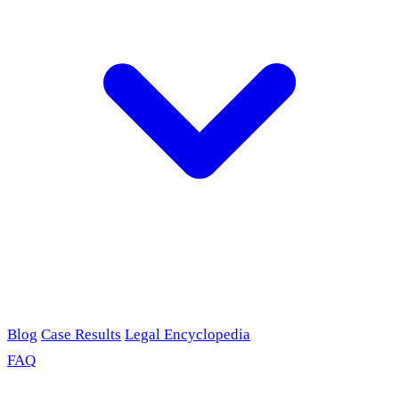
Blog
Case Results
Legal Encyclopedia
FAQ