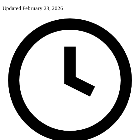
Updated February 23, 2026
|