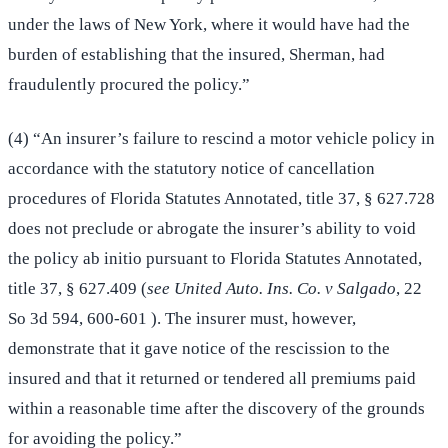
under the laws of New York, where it would have had the
burden of establishing that the insured, Sherman, had
fraudulently procured the policy.”
(4) “An insurer’s failure to rescind a motor vehicle policy in
accordance with the statutory notice of cancellation
procedures of Florida Statutes Annotated, title 37, § 627.728
does not preclude or abrogate the insurer’s ability to void
the policy ab initio pursuant to Florida Statutes Annotated,
title 37, § 627.409 (
see United Auto. Ins. Co. v Salgado
, 22
So 3d 594, 600-601 ). The insurer must, however,
demonstrate that it gave notice of the rescission to the
insured and that it returned or tendered all premiums paid
within a reasonable time after the discovery of the grounds
for avoiding the policy.”