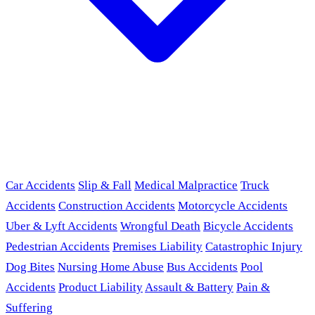
Car Accidents
Slip & Fall
Medical Malpractice
Truck
Accidents
Construction Accidents
Motorcycle Accidents
Uber & Lyft Accidents
Wrongful Death
Bicycle Accidents
Pedestrian Accidents
Premises Liability
Catastrophic Injury
Dog Bites
Nursing Home Abuse
Bus Accidents
Pool
Accidents
Product Liability
Assault & Battery
Pain &
Suffering