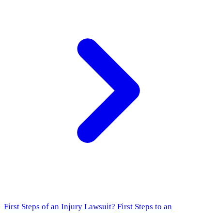
First Steps of an Injury Lawsuit?
First Steps to an