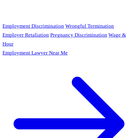
Employment Discrimination
Wrongful Termination
Employer Retaliation
Pregnancy Discrimination
Wage &
Hour
Employment Lawyer Near Me