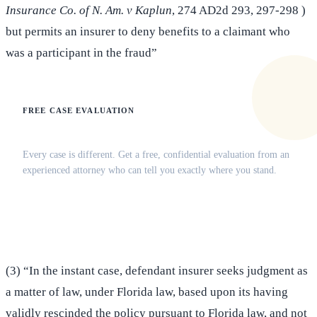
Insurance Co. of N. Am. v Kaplun
, 274 AD2d 293, 297-298 )
but permits an insurer to deny benefits to a claimant who
was a participant in the fraud”
FREE CASE EVALUATION
Does this apply to your situation?
Every case is different. Get a free, confidential evaluation from an
experienced attorney who can tell you exactly where you stand.
(516) 750-0595
Contact Online →
(3) “In the instant case, defendant insurer seeks judgment as
a matter of law, under Florida law, based upon its having
validly rescinded the policy pursuant to Florida law, and not