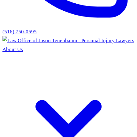
(516) 750-0595
About Us