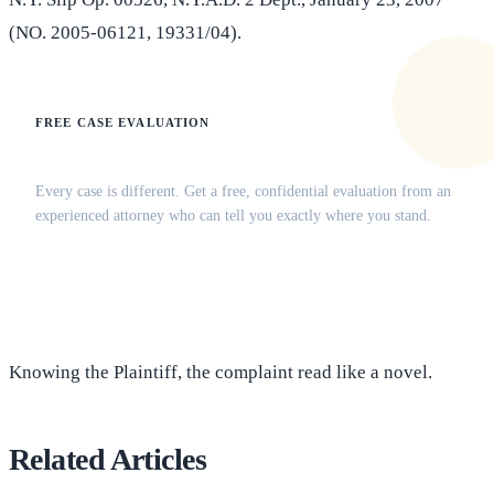
(NO. 2005-06121, 19331/04).
FREE CASE EVALUATION
Does this apply to your situation?
Every case is different. Get a free, confidential evaluation from an
experienced attorney who can tell you exactly where you stand.
(516) 750-0595
Contact Online →
Knowing the Plaintiff, the complaint read like a novel.
Related Articles