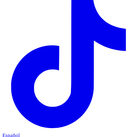
Español