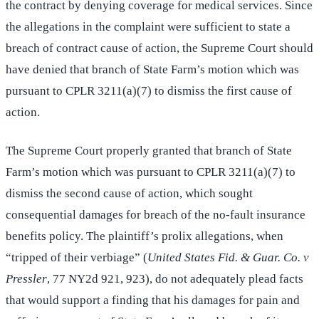
the contract by denying coverage for medical services. Since
the allegations in the complaint were sufficient to state a
breach of contract cause of action, the Supreme Court should
have denied that branch of State Farm’s motion which was
pursuant to CPLR 3211(a)(7) to dismiss the first cause of
action.
The Supreme Court properly granted that branch of State
Farm’s motion which was pursuant to CPLR 3211(a)(7) to
dismiss the second cause of action, which sought
consequential damages for breach of the no-fault insurance
benefits policy. The plaintiff’s prolix allegations, when
“tripped of their verbiage” (
United States Fid. & Guar. Co. v
Pressler
, 77 NY2d 921, 923), do not adequately plead facts
that would support a finding that his damages for pain and