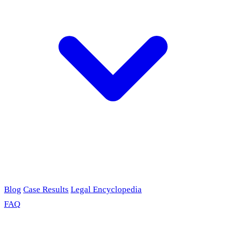
Blog
Case Results
Legal Encyclopedia
FAQ