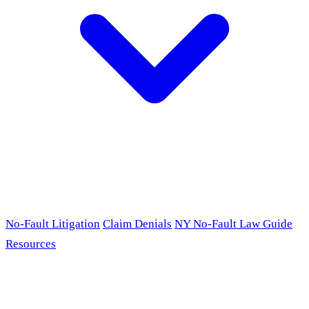
No-Fault Litigation
Claim Denials
NY No-Fault Law Guide
Resources