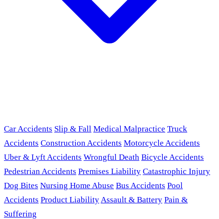
Car Accidents
Slip & Fall
Medical Malpractice
Truck
Accidents
Construction Accidents
Motorcycle Accidents
Uber & Lyft Accidents
Wrongful Death
Bicycle Accidents
Pedestrian Accidents
Premises Liability
Catastrophic Injury
Dog Bites
Nursing Home Abuse
Bus Accidents
Pool
Accidents
Product Liability
Assault & Battery
Pain &
Suffering