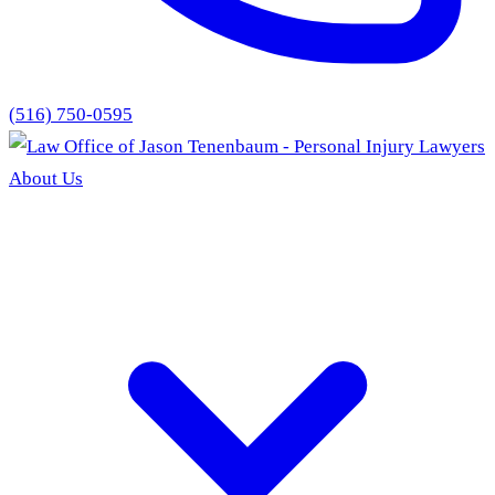
(516) 750-0595
About Us