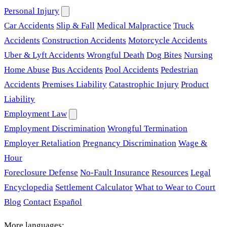
Personal Injury
Car Accidents
Slip & Fall
Medical Malpractice
Truck
Accidents
Construction Accidents
Motorcycle Accidents
Uber & Lyft Accidents
Wrongful Death
Dog Bites
Nursing
Home Abuse
Bus Accidents
Pool Accidents
Pedestrian
Accidents
Premises Liability
Catastrophic Injury
Product
Liability
Employment Law
Employment Discrimination
Wrongful Termination
Employer Retaliation
Pregnancy Discrimination
Wage &
Hour
Foreclosure Defense
No-Fault Insurance
Resources
Legal
Encyclopedia
Settlement Calculator
What to Wear to Court
Blog
Contact
Español
More languages: