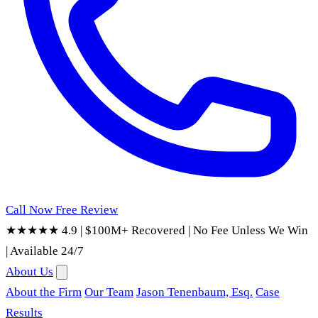
Call Now
Free Review
★★★★★ 4.9
|
$100M+ Recovered
|
No Fee Unless We Win
|
Available 24/7
About Us
About the Firm
Our Team
Jason Tenenbaum, Esq.
Case
Results