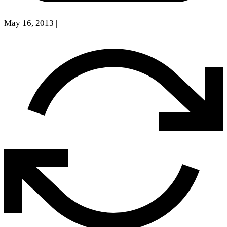
May 16, 2013
|