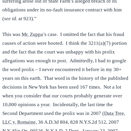
suffering arose out of State Farm’s alleged breach of its
obligations under its no-fault insurance contract with him
(
see id.
at 923)
.
”
This was
Mr. Zuppa
’s case. I omitted the fact that his fraud
causes of action were booted. I think the 3211(a)(7) portion
and the fact that the court was unhappy with his prolix
allegations was enough to post. Admittedly, I had to google
the word prolix – I never encountered it before in my 30+
years on this earth. That word in the history of the published
decisions in New York has been used 167 times. Not a lot
when you consider that our courts probably generate over
10,000 opinions a year. Incidentally, the last time the
Second Department used the prolix was in 2007 (
Data Tree,
LLC v. Romaine
, 36 A.D.3d 804, 828 N.Y.S.2d 512, 2007
N.Y. Slip Op. 00526, N.Y.A.D. 2 Dept., January 23, 2007