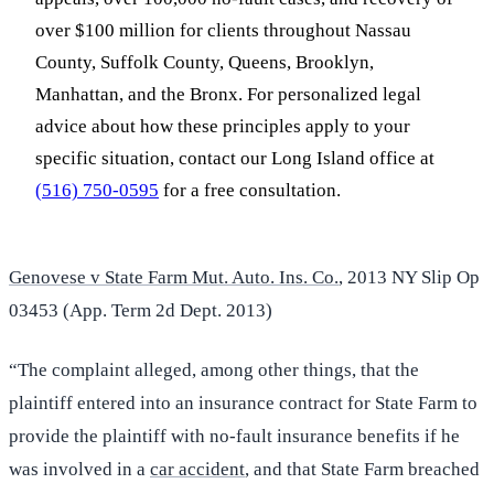
over $100 million for clients throughout Nassau
County, Suffolk County, Queens, Brooklyn,
Manhattan, and the Bronx. For personalized legal
advice about how these principles apply to your
specific situation, contact our Long Island office at
(516) 750-0595
for a free consultation.
Genovese v State Farm Mut. Auto. Ins. Co.
, 2013 NY Slip Op
03453 (App. Term 2d Dept. 2013)
“The complaint alleged, among other things, that the
plaintiff entered into an insurance contract for State Farm to
provide the plaintiff with no-fault insurance benefits if he
was involved in a
car accident
, and that State Farm breached