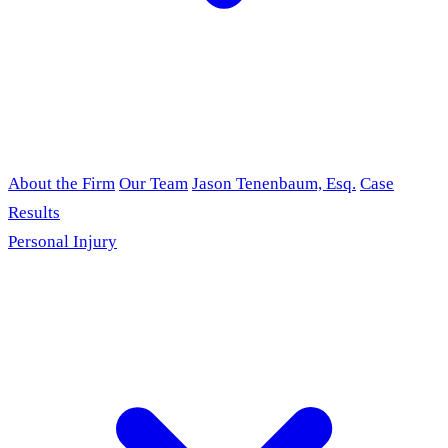
About the Firm
Our Team
Jason Tenenbaum, Esq.
Case
Results
Personal Injury