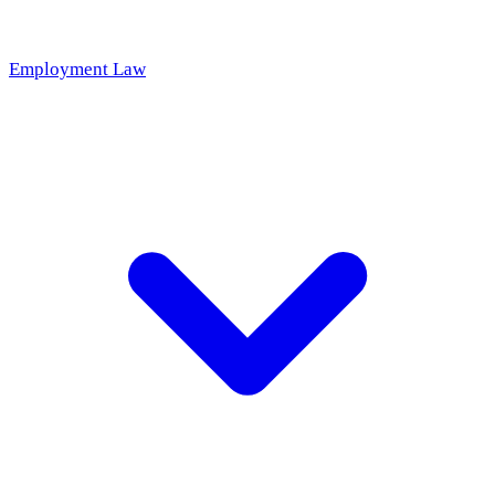
Employment Law