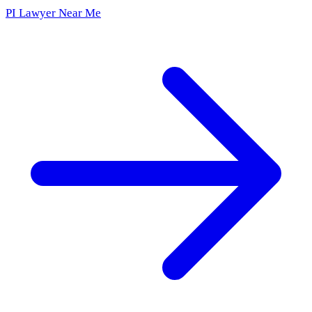
PI Lawyer Near Me