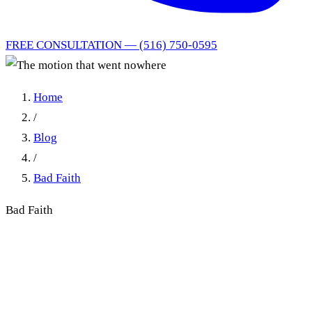
FREE CONSULTATION — (516) 750-0595
Home
/
Blog
/
Bad Faith
Bad Faith
The motion that went
nowhere