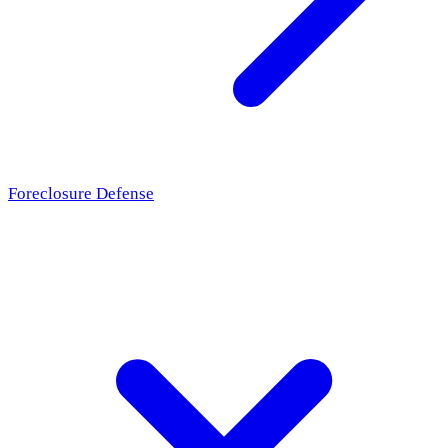
Foreclosure Defense