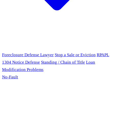
Foreclosure Defense Lawyer
Stop a Sale or Eviction
RPAPL
1304 Notice Defense
Standing / Chain of Title
Loan
Modification Problems
No-Fault