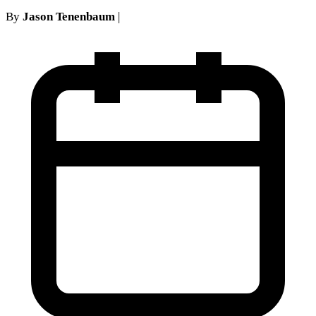
By
Jason Tenenbaum
|