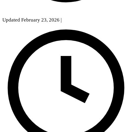
Updated February 23, 2026
|