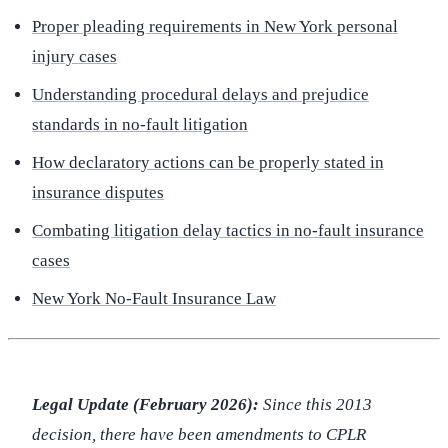
Proper pleading requirements in New York personal
injury cases
Understanding procedural delays and prejudice
standards in no-fault litigation
How declaratory actions can be properly stated in
insurance disputes
Combating litigation delay tactics in no-fault insurance
cases
New York No-Fault Insurance Law
Legal Update (February 2026):
Since this 2013
decision, there have been amendments to CPLR