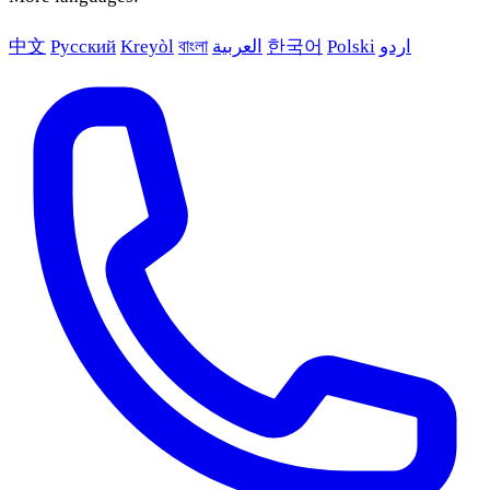
中文
Русский
Kreyòl
বাংলা
العربية
한국어
Polski
اردو