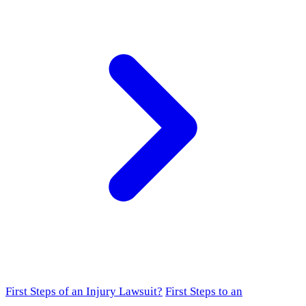
First Steps of an Injury Lawsuit?
First Steps to an