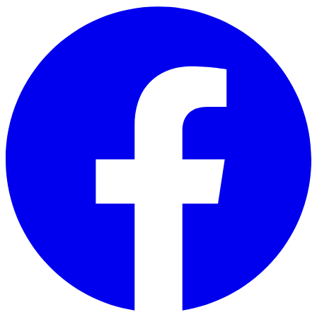
Skip to main content