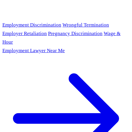
Employment Discrimination
Wrongful Termination
Employer Retaliation
Pregnancy Discrimination
Wage &
Hour
Employment Lawyer Near Me