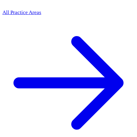
All Practice Areas