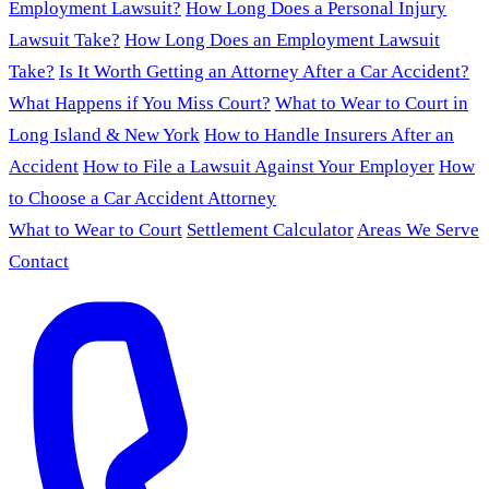
Employment Lawsuit?
How Long Does a Personal Injury
Lawsuit Take?
How Long Does an Employment Lawsuit
Take?
Is It Worth Getting an Attorney After a Car Accident?
What Happens if You Miss Court?
What to Wear to Court in
Long Island & New York
How to Handle Insurers After an
Accident
How to File a Lawsuit Against Your Employer
How
to Choose a Car Accident Attorney
What to Wear to Court
Settlement Calculator
Areas We Serve
Contact