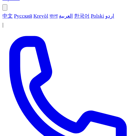
中文
Русский
Kreyòl
বাংলা
العربية
한국어
Polski
اردو
|