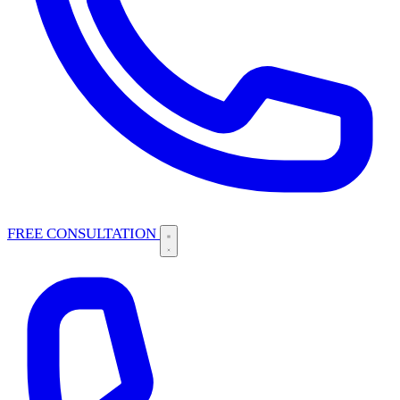
FREE CONSULTATION