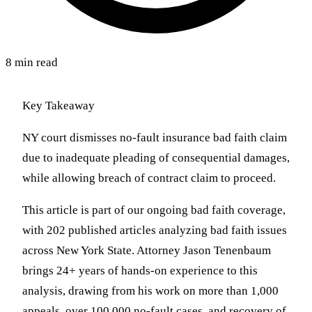
8 min read
Key Takeaway
NY court dismisses no-fault insurance bad faith claim
due to inadequate pleading of consequential damages,
while allowing breach of contract claim to proceed.
This article is part of our ongoing bad faith coverage,
with 202 published articles analyzing bad faith issues
across New York State. Attorney Jason Tenenbaum
brings 24+ years of hands-on experience to this
analysis, drawing from his work on more than 1,000
appeals, over 100,000 no-fault cases, and recovery of