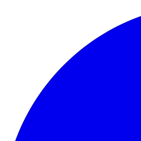
Skip to main content