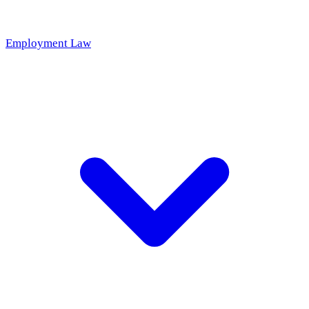
Employment Law