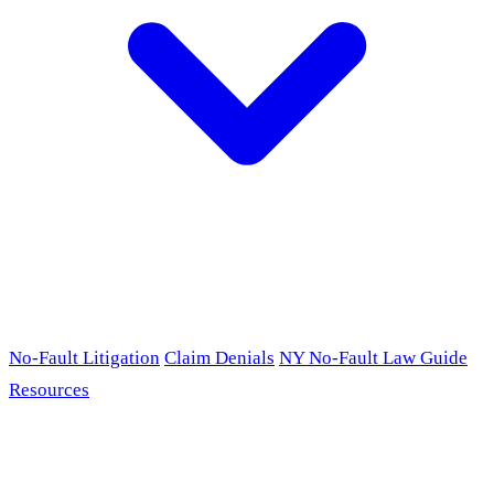
No-Fault Litigation
Claim Denials
NY No-Fault Law Guide
Resources