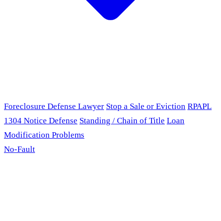
Foreclosure Defense Lawyer
Stop a Sale or Eviction
RPAPL
1304 Notice Defense
Standing / Chain of Title
Loan
Modification Problems
No-Fault