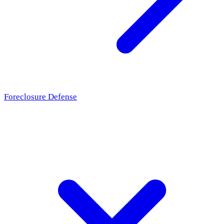
Foreclosure Defense