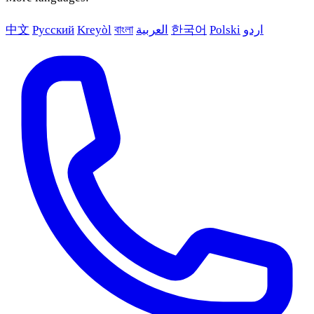
中文
Русский
Kreyòl
বাংলা
العربية
한국어
Polski
اردو