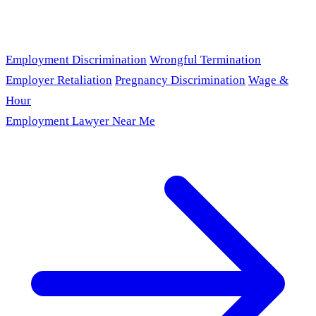
Employment Discrimination
Wrongful Termination
Employer Retaliation
Pregnancy Discrimination
Wage &
Hour
Employment Lawyer Near Me