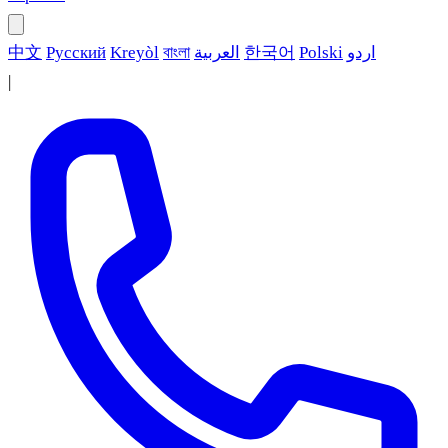
中文
Русский
Kreyòl
বাংলা
العربية
한국어
Polski
اردو
|