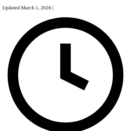
Updated March 1, 2026
|