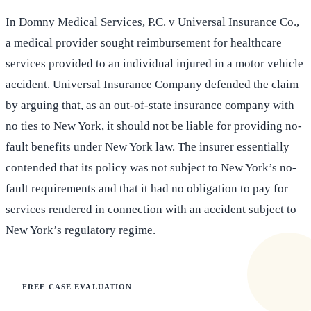
In Domny Medical Services, P.C. v Universal Insurance Co.,
a medical provider sought reimbursement for healthcare
services provided to an individual injured in a motor vehicle
accident. Universal Insurance Company defended the claim
by arguing that, as an out-of-state insurance company with
no ties to New York, it should not be liable for providing no-
fault benefits under New York law. The insurer essentially
contended that its policy was not subject to New York’s no-
fault requirements and that it had no obligation to pay for
services rendered in connection with an accident subject to
New York’s regulatory regime.
FREE CASE EVALUATION
Does this apply to your situation?