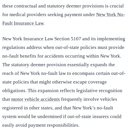
these contractual and statutory deemer provisions is crucial
for medical providers seeking payment under
New York No-
Fault Insurance Law
.
New York Insurance Law Section 5107 and its implementing
regulations address when out-of-state policies must provide
no-fault benefits for accidents occurring within New York.
The statutory deemer provision essentially expands the
reach of New York no-fault law to encompass certain out-of-
state policies that might otherwise escape coverage
obligations. This expansion reflects legislative recognition
that
motor vehicle accidents
frequently involve vehicles
registered in other states, and that New York’s no-fault
system would be undermined if out-of-state insurers could
easily avoid payment responsibilities.