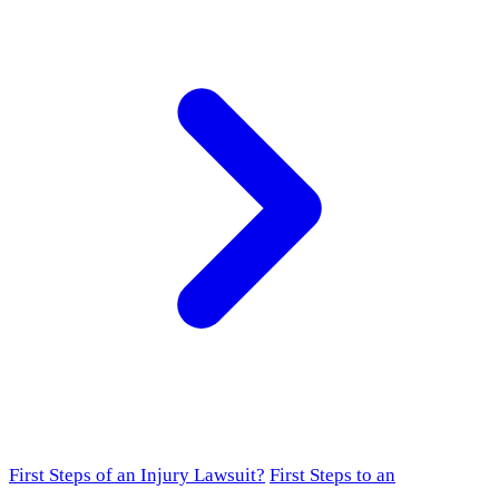
First Steps of an Injury Lawsuit?
First Steps to an