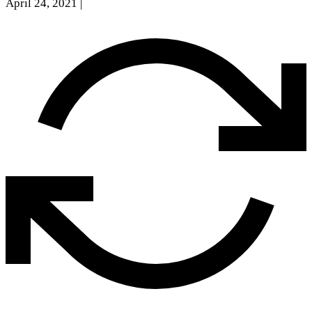
April 24, 2021
|