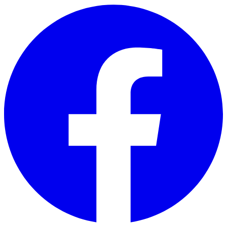
Skip to main content