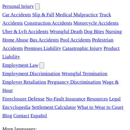
Personal Injury
Car Accidents
Slip & Fall
Medical Malpractice
Truck
Accidents
Construction Accidents
Motorcycle Accidents
Uber & Lyft Accidents
Wrongful Death
Dog Bites
Nursing
Home Abuse
Bus Accidents
Pool Accidents
Pedestrian
Accidents
Premises Liability
Catastrophic Injury
Product
Liability
Employment Law
Employment Discrimination
Wrongful Termination
Employer Retaliation
Pregnancy Discrimination
Wage &
Hour
Foreclosure Defense
No-Fault Insurance
Resources
Legal
Encyclopedia
Settlement Calculator
What to Wear to Court
Blog
Contact
Español
More languages: