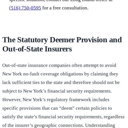
(516) 750-0595
for a free consultation.
The Statutory Deemer Provision and
Out-of-State Insurers
Out-of-state insurance companies often attempt to avoid
New York no-fault coverage obligations by claiming they
lack sufficient ties to the state and therefore should not be
subject to New York’s financial security requirements.
However, New York’s regulatory framework includes
specific provisions that can “deem” certain policies to
satisfy the state’s financial security requirements, regardless
of the insurer’s geographic connections. Understanding