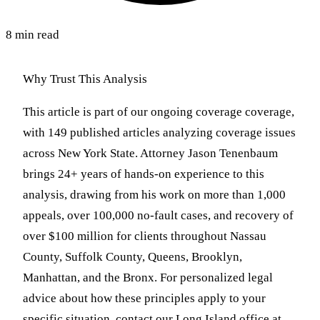
8 min read
Why Trust This Analysis
This article is part of our ongoing coverage coverage,
with 149 published articles analyzing coverage issues
across New York State. Attorney Jason Tenenbaum
brings 24+ years of hands-on experience to this
analysis, drawing from his work on more than 1,000
appeals, over 100,000 no-fault cases, and recovery of
over $100 million for clients throughout Nassau
County, Suffolk County, Queens, Brooklyn,
Manhattan, and the Bronx. For personalized legal
advice about how these principles apply to your
specific situation, contact our Long Island office at