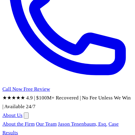
Call Now
Free Review
★★★★★ 4.9
|
$100M+ Recovered
|
No Fee Unless We Win
|
Available 24/7
About Us
About the Firm
Our Team
Jason Tenenbaum, Esq.
Case
Results