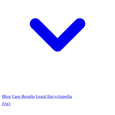
Blog
Case Results
Legal Encyclopedia
FAQ