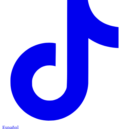
Español