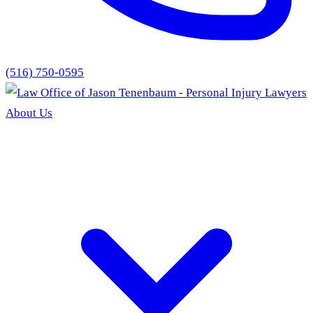
(516) 750-0595
About Us