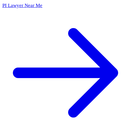
PI Lawyer Near Me