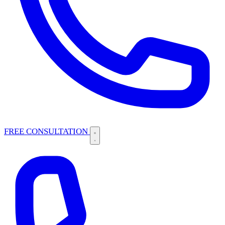
FREE CONSULTATION