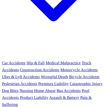
Car Accidents
Slip & Fall
Medical Malpractice
Truck
Accidents
Construction Accidents
Motorcycle Accidents
Uber & Lyft Accidents
Wrongful Death
Bicycle Accidents
Pedestrian Accidents
Premises Liability
Catastrophic Injury
Dog Bites
Nursing Home Abuse
Bus Accidents
Pool
Accidents
Product Liability
Assault & Battery
Pain &
Suffering