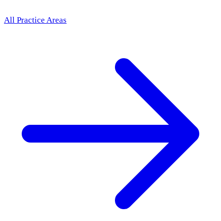
All Practice Areas