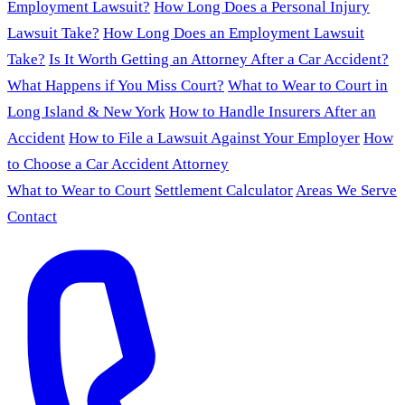
Employment Lawsuit?
How Long Does a Personal Injury
Lawsuit Take?
How Long Does an Employment Lawsuit
Take?
Is It Worth Getting an Attorney After a Car Accident?
What Happens if You Miss Court?
What to Wear to Court in
Long Island & New York
How to Handle Insurers After an
Accident
How to File a Lawsuit Against Your Employer
How
to Choose a Car Accident Attorney
What to Wear to Court
Settlement Calculator
Areas We Serve
Contact