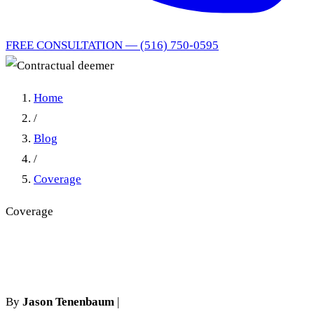
FREE CONSULTATION — (516) 750-0595
Home
/
Blog
/
Coverage
Coverage
Contractual deemer
By
Jason Tenenbaum
|