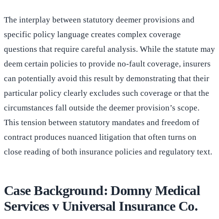
The interplay between statutory deemer provisions and
specific policy language creates complex coverage
questions that require careful analysis. While the statute may
deem certain policies to provide no-fault coverage, insurers
can potentially avoid this result by demonstrating that their
particular policy clearly excludes such coverage or that the
circumstances fall outside the deemer provision’s scope.
This tension between statutory mandates and freedom of
contract produces nuanced litigation that often turns on
close reading of both insurance policies and regulatory text.
Case Background: Domny Medical
Services v Universal Insurance Co.