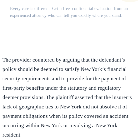
Every case is different. Get a free, confidential evaluation from an
experienced attorney who can tell you exactly where you stand.
(516) 750-0595
Contact Online →
The provider countered by arguing that the defendant’s
policy should be deemed to satisfy New York’s financial
security requirements and to provide for the payment of
first-party benefits under the statutory and regulatory
deemer provisions. The plaintiff asserted that the insurer’s
lack of geographic ties to New York did not absolve it of
payment obligations when its policy covered an accident
occurring within New York or involving a New York
resident.