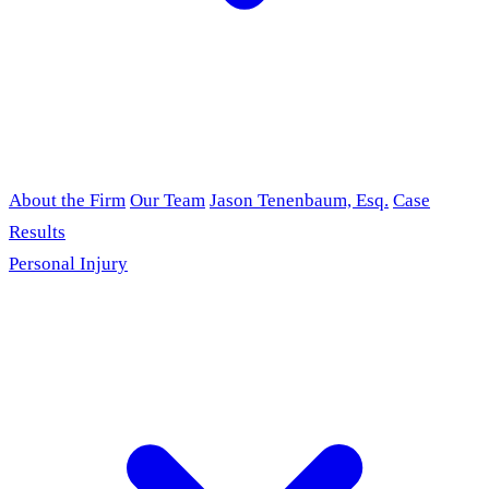
About the Firm
Our Team
Jason Tenenbaum, Esq.
Case
Results
Personal Injury