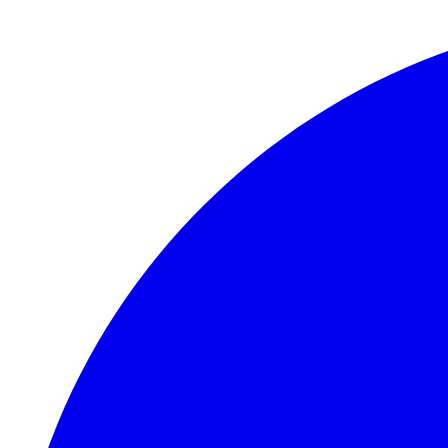
Skip to main content