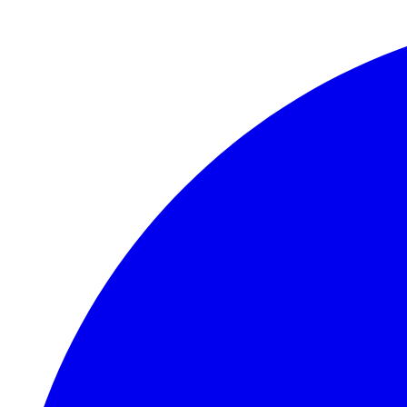
Skip to main content