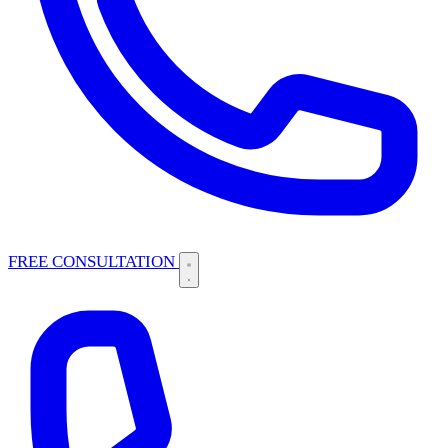
FREE CONSULTATION