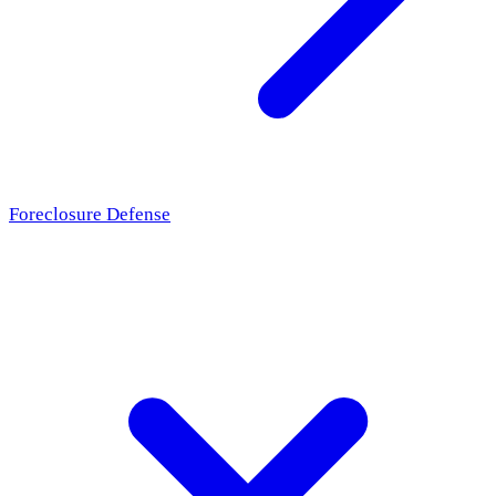
Foreclosure Defense