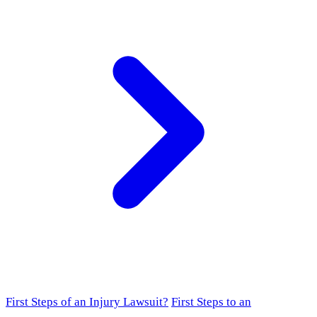
First Steps of an Injury Lawsuit?
First Steps to an