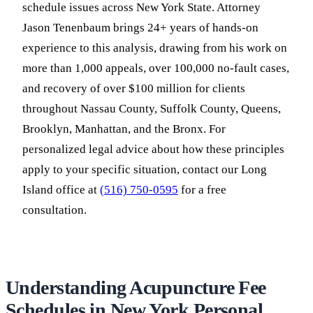
schedule issues across New York State. Attorney
Jason Tenenbaum brings 24+ years of hands-on
experience to this analysis, drawing from his work on
more than 1,000 appeals, over 100,000 no-fault cases,
and recovery of over $100 million for clients
throughout Nassau County, Suffolk County, Queens,
Brooklyn, Manhattan, and the Bronx. For
personalized legal advice about how these principles
apply to your specific situation, contact our Long
Island office at
(516) 750-0595
for a free
consultation.
Understanding Acupuncture Fee
Schedules in New York Personal