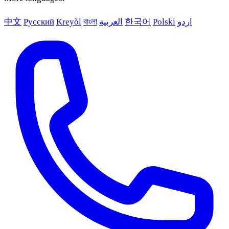
中文
Русский
Kreyòl
বাংলা
العربية
한국어
Polski
اردو