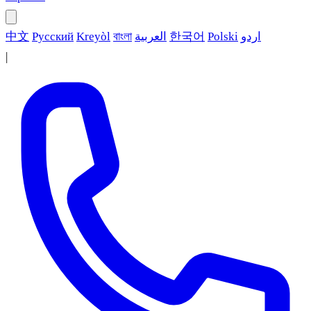
中文
Русский
Kreyòl
বাংলা
العربية
한국어
Polski
اردو
|