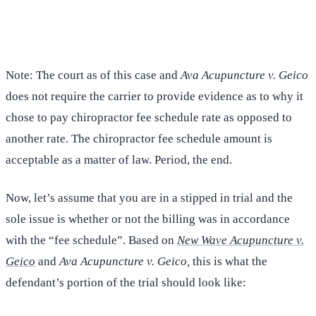
(516) 750-0595
Contact Online →
Note: The court as of this case and
Ava Acupuncture v. Geico
does not require the carrier to provide evidence as to why it
chose to pay chiropractor fee schedule rate as opposed to
another rate. The chiropractor fee schedule amount is
acceptable as a matter of law. Period, the end.
Now, let’s assume that you are in a stipped in trial and the
sole issue is whether or not the billing was in accordance
with the “fee schedule”. Based on
New Wave Acupuncture v.
Geico
and
Ava Acupuncture v. Geico,
this is what the
defendant’s portion of the trial should look like: