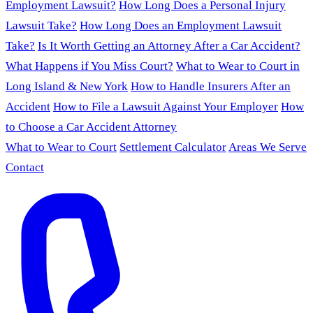
Employment Lawsuit?
How Long Does a Personal Injury
Lawsuit Take?
How Long Does an Employment Lawsuit
Take?
Is It Worth Getting an Attorney After a Car Accident?
What Happens if You Miss Court?
What to Wear to Court in
Long Island & New York
How to Handle Insurers After an
Accident
How to File a Lawsuit Against Your Employer
How
to Choose a Car Accident Attorney
What to Wear to Court
Settlement Calculator
Areas We Serve
Contact