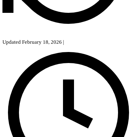
Updated February 18, 2026
|