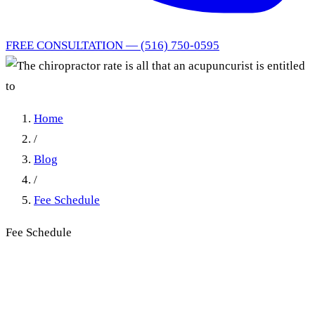
FREE CONSULTATION — (516) 750-0595
Home
/
Blog
/
Fee Schedule
Fee Schedule
The chiropractor rate is all
that an acupuncurist is