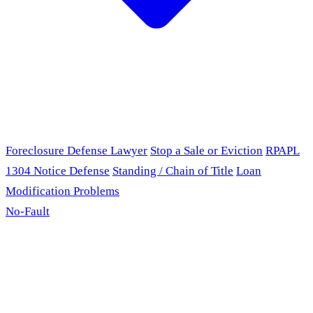
Foreclosure Defense Lawyer
Stop a Sale or Eviction
RPAPL
1304 Notice Defense
Standing / Chain of Title
Loan
Modification Problems
No-Fault