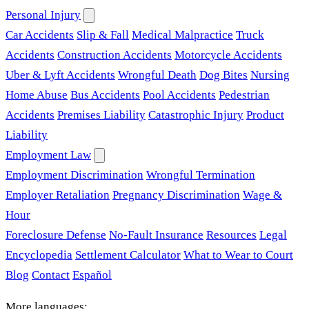
Personal Injury
Car Accidents
Slip & Fall
Medical Malpractice
Truck
Accidents
Construction Accidents
Motorcycle Accidents
Uber & Lyft Accidents
Wrongful Death
Dog Bites
Nursing
Home Abuse
Bus Accidents
Pool Accidents
Pedestrian
Accidents
Premises Liability
Catastrophic Injury
Product
Liability
Employment Law
Employment Discrimination
Wrongful Termination
Employer Retaliation
Pregnancy Discrimination
Wage &
Hour
Foreclosure Defense
No-Fault Insurance
Resources
Legal
Encyclopedia
Settlement Calculator
What to Wear to Court
Blog
Contact
Español
More languages: