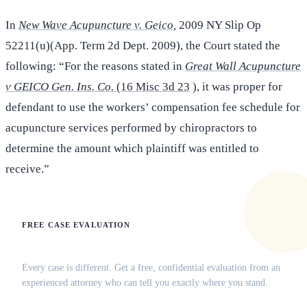
In
New Wave Acupuncture v. Geico
,
2009 NY Slip Op
52211(u)(App. Term 2d Dept. 2009), the Court stated the
following: “For the reasons stated in
Great Wall Acupuncture
v GEICO Gen. Ins. Co.
(16 Misc 3d 23
), it was proper for
defendant to use the workers’ compensation fee schedule for
acupuncture services performed by chiropractors to
determine the amount which plaintiff was entitled to
receive.”
FREE CASE EVALUATION
Does this apply to your situation?
Every case is different. Get a free, confidential evaluation from an
experienced attorney who can tell you exactly where you stand.