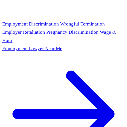
Employment Discrimination
Wrongful Termination
Employer Retaliation
Pregnancy Discrimination
Wage &
Hour
Employment Lawyer Near Me