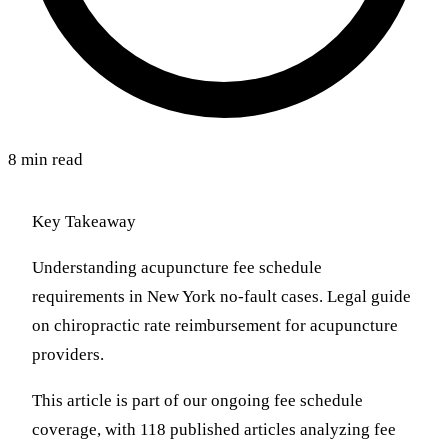
8 min read
Key Takeaway
Understanding acupuncture fee schedule
requirements in New York no-fault cases. Legal guide
on chiropractic rate reimbursement for acupuncture
providers.
This article is part of our ongoing fee schedule
coverage, with 118 published articles analyzing fee