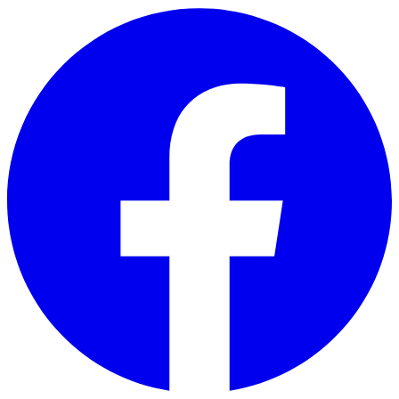
Skip to main content