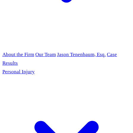
About the Firm
Our Team
Jason Tenenbaum, Esq.
Case
Results
Personal Injury