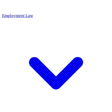
Employment Law