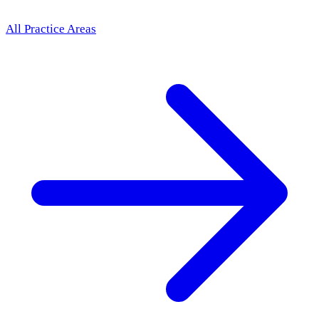
All Practice Areas