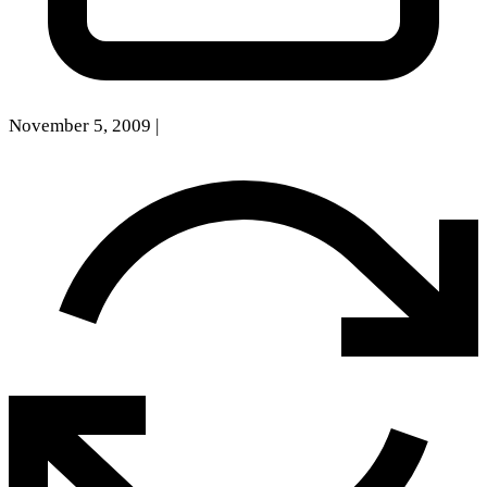
November 5, 2009
|