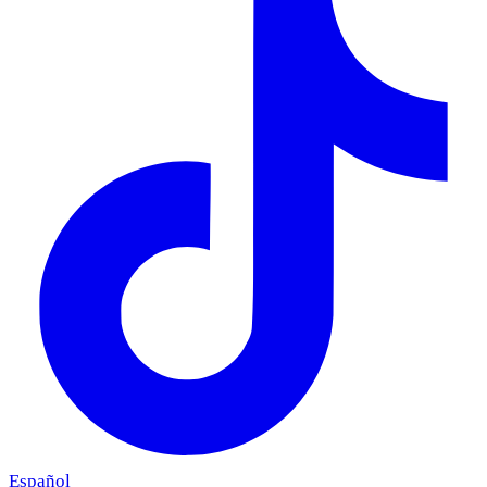
Español