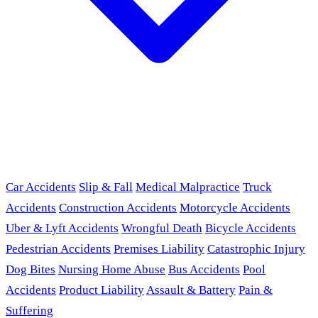
Car Accidents
Slip & Fall
Medical Malpractice
Truck
Accidents
Construction Accidents
Motorcycle Accidents
Uber & Lyft Accidents
Wrongful Death
Bicycle Accidents
Pedestrian Accidents
Premises Liability
Catastrophic Injury
Dog Bites
Nursing Home Abuse
Bus Accidents
Pool
Accidents
Product Liability
Assault & Battery
Pain &
Suffering