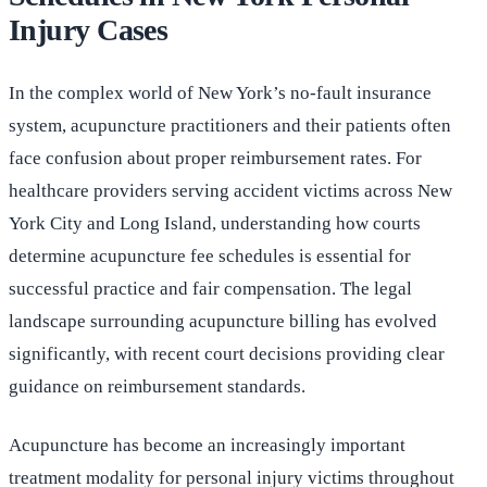
Injury Cases
In the complex world of New York’s no-fault insurance
system, acupuncture practitioners and their patients often
face confusion about proper reimbursement rates. For
healthcare providers serving accident victims across New
York City and Long Island, understanding how courts
determine acupuncture fee schedules is essential for
successful practice and fair compensation. The legal
landscape surrounding acupuncture billing has evolved
significantly, with recent court decisions providing clear
guidance on reimbursement standards.
Acupuncture has become an increasingly important
treatment modality for personal injury victims throughout