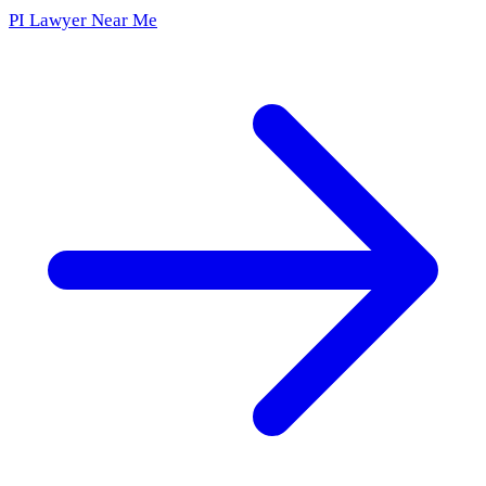
PI Lawyer Near Me