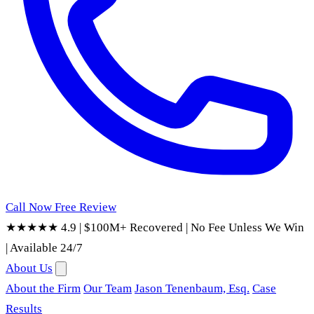
Call Now
Free Review
★★★★★ 4.9
|
$100M+ Recovered
|
No Fee Unless We Win
|
Available 24/7
About Us
About the Firm
Our Team
Jason Tenenbaum, Esq.
Case
Results