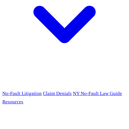
No-Fault Litigation
Claim Denials
NY No-Fault Law Guide
Resources