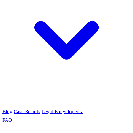
Blog
Case Results
Legal Encyclopedia
FAQ