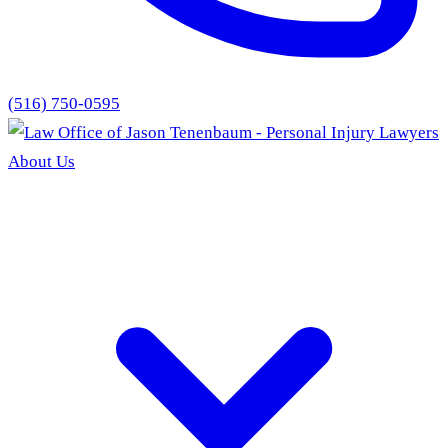
(516) 750-0595
About Us