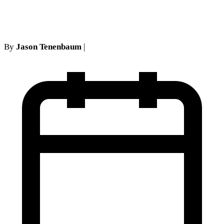
entitled to
By
Jason Tenenbaum
|