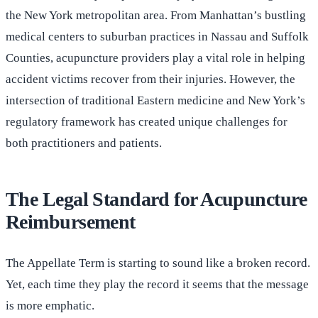
the New York metropolitan area. From Manhattan’s bustling
medical centers to suburban practices in Nassau and Suffolk
Counties, acupuncture providers play a vital role in helping
accident victims recover from their injuries. However, the
intersection of traditional Eastern medicine and New York’s
regulatory framework has created unique challenges for
both practitioners and patients.
The Legal Standard for Acupuncture
Reimbursement
The Appellate Term is starting to sound like a broken record.
Yet, each time they play the record it seems that the message
is more emphatic.