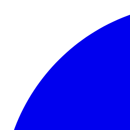
Skip to main content