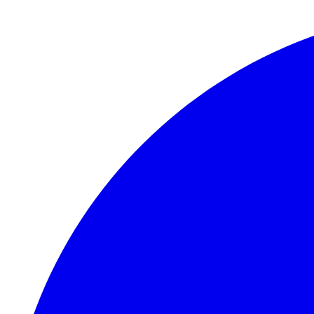
Skip to main content