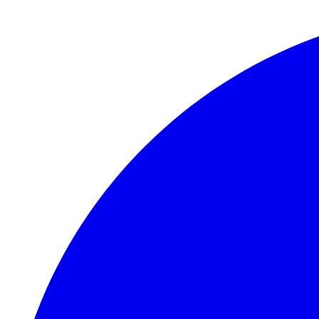
Skip to main content