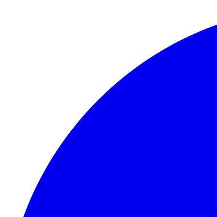
Skip to main content