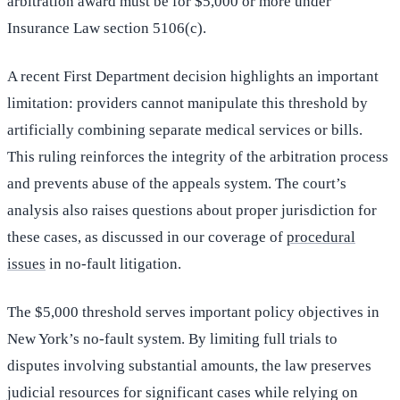
arbitration award must be for $5,000 or more under
Insurance Law section 5106(c).
A recent First Department decision highlights an important
limitation: providers cannot manipulate this threshold by
artificially combining separate medical services or bills.
This ruling reinforces the integrity of the arbitration process
and prevents abuse of the appeals system. The court’s
analysis also raises questions about proper jurisdiction for
these cases, as discussed in our coverage of
procedural
issues
in no-fault litigation.
The $5,000 threshold serves important policy objectives in
New York’s no-fault system. By limiting full trials to
disputes involving substantial amounts, the law preserves
judicial resources for significant cases while relying on