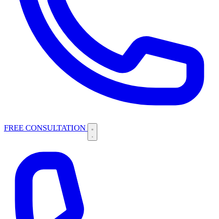
FREE CONSULTATION