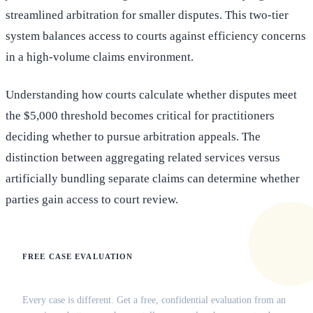
streamlined arbitration for smaller disputes. This two-tier
system balances access to courts against efficiency concerns
in a high-volume claims environment.
Understanding how courts calculate whether disputes meet
the $5,000 threshold becomes critical for practitioners
deciding whether to pursue arbitration appeals. The
distinction between aggregating related services versus
artificially bundling separate claims can determine whether
parties gain access to court review.
FREE CASE EVALUATION
Does this apply to your situation?
Every case is different. Get a free, confidential evaluation from an