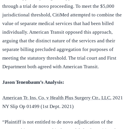
through a trial de novo proceeding. To meet the $5,000
jurisdictional threshold, CitiMed attempted to combine the
value of separate medical services that had been billed
individually. American Transit opposed this approach,
arguing that the distinct nature of the services and their
separate billing precluded aggregation for purposes of
meeting the statutory threshold. The trial court and First
Department both agreed with American Transit.
Jason Tenenbaum’s Analysis:
American Tr. Ins. Co. v Health Plus Surgery Ctr., LLC
, 2021
NY Slip Op 01499 (1st Dept. 2021)
“Plaintiff is not entitled to de novo adjudication of the