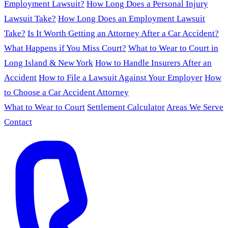
Employment Lawsuit?
How Long Does a Personal Injury
Lawsuit Take?
How Long Does an Employment Lawsuit
Take?
Is It Worth Getting an Attorney After a Car Accident?
What Happens if You Miss Court?
What to Wear to Court in
Long Island & New York
How to Handle Insurers After an
Accident
How to File a Lawsuit Against Your Employer
How
to Choose a Car Accident Attorney
What to Wear to Court
Settlement Calculator
Areas We Serve
Contact