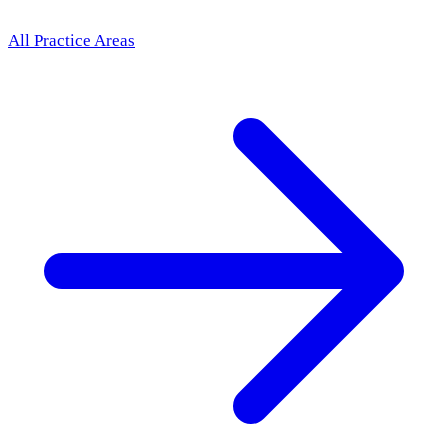
All Practice Areas