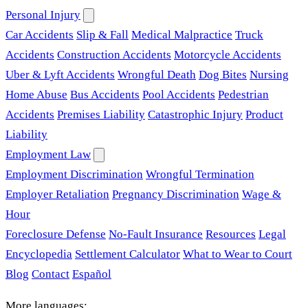
Personal Injury
Car Accidents
Slip & Fall
Medical Malpractice
Truck
Accidents
Construction Accidents
Motorcycle Accidents
Uber & Lyft Accidents
Wrongful Death
Dog Bites
Nursing
Home Abuse
Bus Accidents
Pool Accidents
Pedestrian
Accidents
Premises Liability
Catastrophic Injury
Product
Liability
Employment Law
Employment Discrimination
Wrongful Termination
Employer Retaliation
Pregnancy Discrimination
Wage &
Hour
Foreclosure Defense
No-Fault Insurance
Resources
Legal
Encyclopedia
Settlement Calculator
What to Wear to Court
Blog
Contact
Español
More languages: