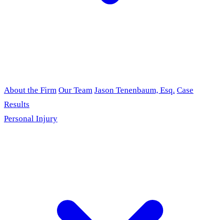
About the Firm
Our Team
Jason Tenenbaum, Esq.
Case
Results
Personal Injury