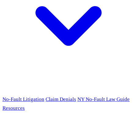
No-Fault Litigation
Claim Denials
NY No-Fault Law Guide
Resources