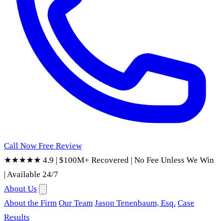
Call Now
Free Review
★★★★★ 4.9
|
$100M+ Recovered
|
No Fee Unless We Win
|
Available 24/7
About Us
About the Firm
Our Team
Jason Tenenbaum, Esq.
Case
Results