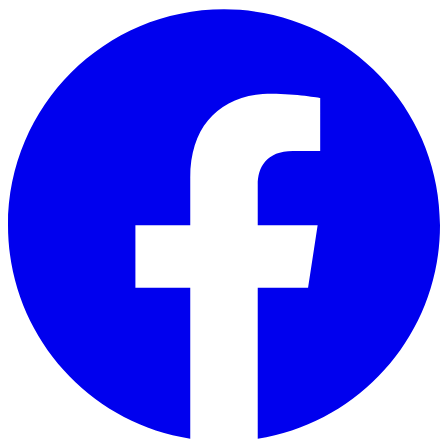
Skip to main content