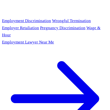
Employment Discrimination
Wrongful Termination
Employer Retaliation
Pregnancy Discrimination
Wage &
Hour
Employment Lawyer Near Me