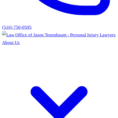
(516) 750-0595
About Us