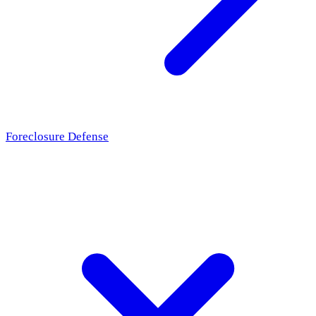
Foreclosure Defense