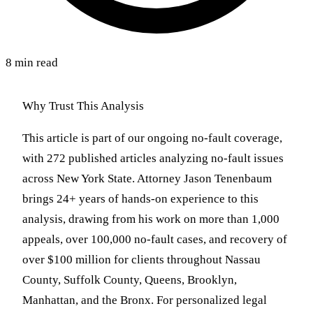
8 min read
Why Trust This Analysis
This article is part of our ongoing no-fault coverage,
with 272 published articles analyzing no-fault issues
across New York State. Attorney Jason Tenenbaum
brings 24+ years of hands-on experience to this
analysis, drawing from his work on more than 1,000
appeals, over 100,000 no-fault cases, and recovery of
over $100 million for clients throughout Nassau
County, Suffolk County, Queens, Brooklyn,
Manhattan, and the Bronx. For personalized legal