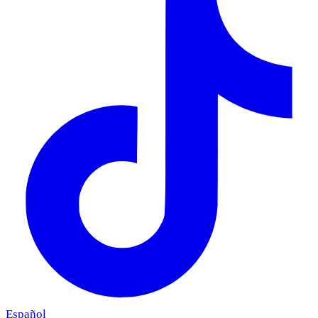
Español