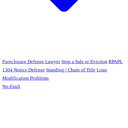
Foreclosure Defense Lawyer
Stop a Sale or Eviction
RPAPL
1304 Notice Defense
Standing / Chain of Title
Loan
Modification Problems
No-Fault