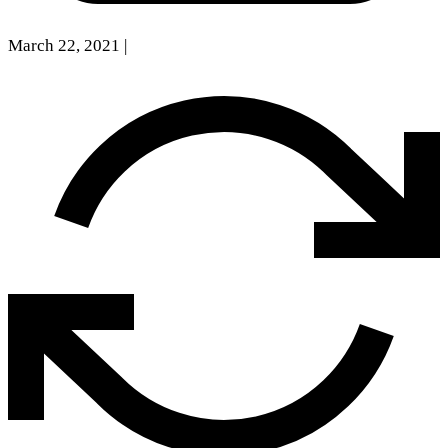
March 22, 2021
|