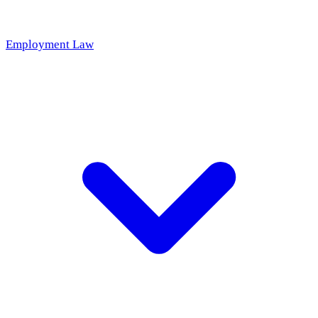
Employment Law