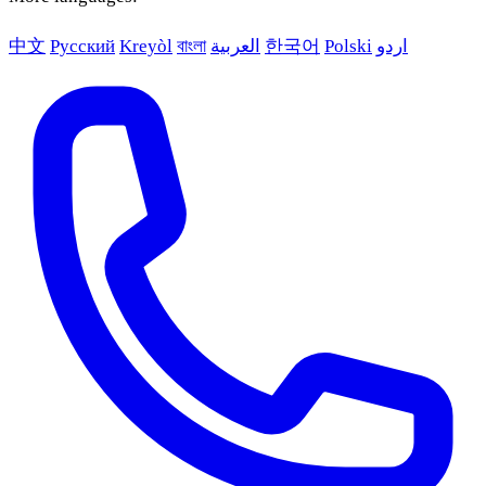
中文
Русский
Kreyòl
বাংলা
العربية
한국어
Polski
اردو