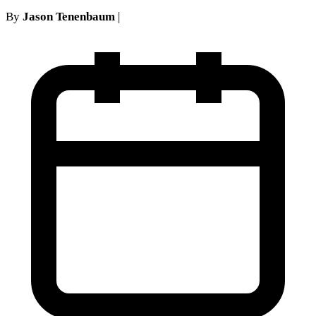
By
Jason Tenenbaum
|