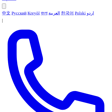
中文
Русский
Kreyòl
বাংলা
العربية
한국어
Polski
اردو
|