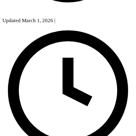
Updated March 1, 2026
|