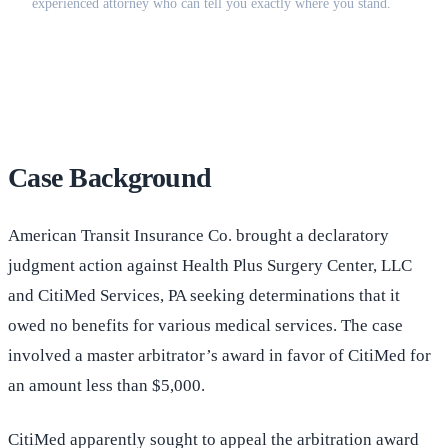
experienced attorney who can tell you exactly where you stand.
(516) 750-0595
Contact Online →
Case Background
American Transit Insurance Co. brought a declaratory
judgment action against Health Plus Surgery Center, LLC
and CitiMed Services, PA seeking determinations that it
owed no benefits for various medical services. The case
involved a master arbitrator’s award in favor of CitiMed for
an amount less than $5,000.
CitiMed apparently sought to appeal the arbitration award