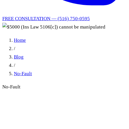
FREE CONSULTATION — (516) 750-0595
Home
/
Blog
/
No-Fault
No-Fault
$5000 (Ins Law 5106[c])
cannot be manipulated