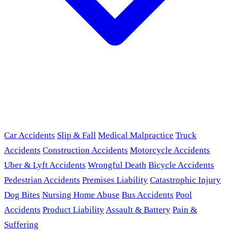
Car Accidents
Slip & Fall
Medical Malpractice
Truck
Accidents
Construction Accidents
Motorcycle Accidents
Uber & Lyft Accidents
Wrongful Death
Bicycle Accidents
Pedestrian Accidents
Premises Liability
Catastrophic Injury
Dog Bites
Nursing Home Abuse
Bus Accidents
Pool
Accidents
Product Liability
Assault & Battery
Pain &
Suffering