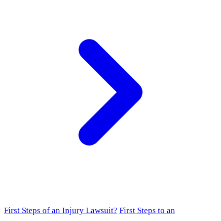
First Steps of an Injury Lawsuit?
First Steps to an