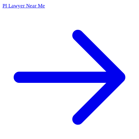
PI Lawyer Near Me