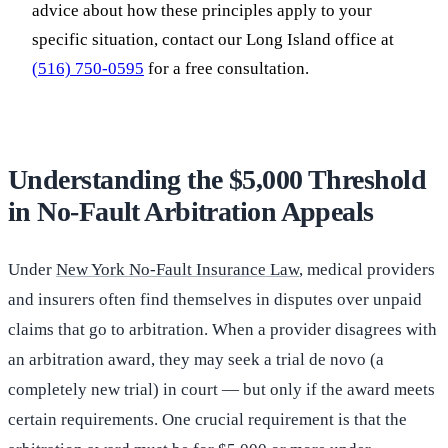
advice about how these principles apply to your
specific situation, contact our Long Island office at
(516) 750-0595
for a free consultation.
Understanding the $5,000 Threshold
in No-Fault Arbitration Appeals
Under
New York No-Fault Insurance Law
, medical providers
and insurers often find themselves in disputes over unpaid
claims that go to arbitration. When a provider disagrees with
an arbitration award, they may seek a trial de novo (a
completely new trial) in court — but only if the award meets
certain requirements. One crucial requirement is that the