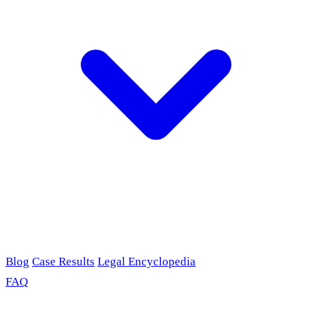
Blog
Case Results
Legal Encyclopedia
FAQ