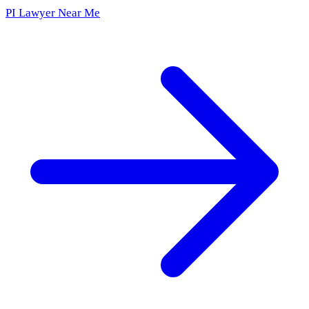
PI Lawyer Near Me