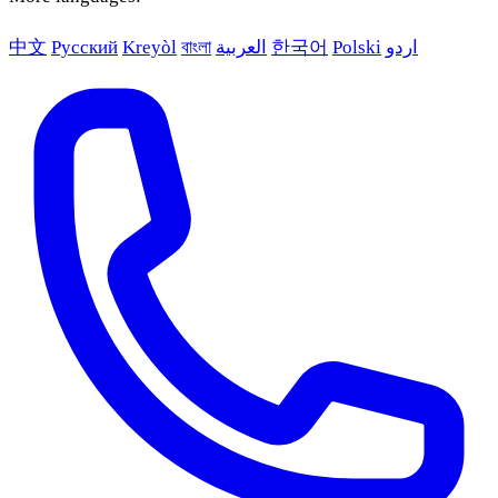
中文
Русский
Kreyòl
বাংলা
العربية
한국어
Polski
اردو