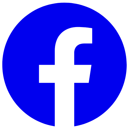
Skip to main content