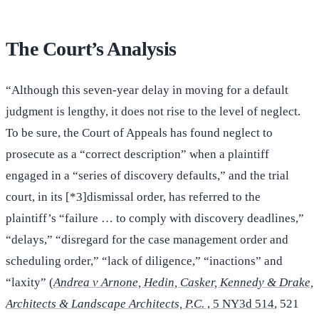
The Court’s Analysis
“Although this seven-year delay in moving for a default
judgment is lengthy, it does not rise to the level of neglect.
To be sure, the Court of Appeals has found neglect to
prosecute as a “correct description” when a plaintiff
engaged in a “series of discovery defaults,” and the trial
court, in its [*3]dismissal order, has referred to the
plaintiff’s “failure … to comply with discovery deadlines,”
“delays,” “disregard for the case management order and
scheduling order,” “lack of diligence,” “inactions” and
“laxity” (
Andrea v Arnone, Hedin, Casker, Kennedy & Drake,
Architects & Landscape Architects, P.C.
, 5 NY3d 514
, 521