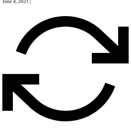
June 4, 2021
|