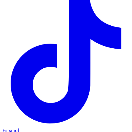
Español