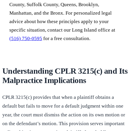
County, Suffolk County, Queens, Brooklyn,
Manhattan, and the Bronx. For personalized legal
advice about how these principles apply to your
specific situation, contact our Long Island office at
(516) 750-0595
for a free consultation.
Understanding CPLR 3215(c) and Its
Malpractice Implications
CPLR 3215(c) provides that when a plaintiff obtains a
default but fails to move for a default judgment within one
year, the court must dismiss the action on its own motion or
on the defendant’s motion. This provision serves important