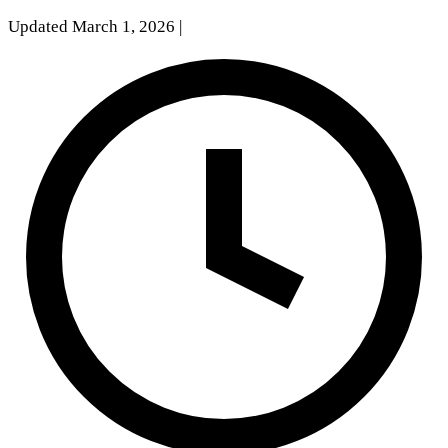
Updated March 1, 2026
|