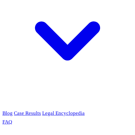
Blog
Case Results
Legal Encyclopedia
FAQ