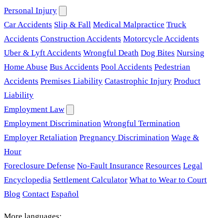
Personal Injury
Car Accidents
Slip & Fall
Medical Malpractice
Truck
Accidents
Construction Accidents
Motorcycle Accidents
Uber & Lyft Accidents
Wrongful Death
Dog Bites
Nursing
Home Abuse
Bus Accidents
Pool Accidents
Pedestrian
Accidents
Premises Liability
Catastrophic Injury
Product
Liability
Employment Law
Employment Discrimination
Wrongful Termination
Employer Retaliation
Pregnancy Discrimination
Wage &
Hour
Foreclosure Defense
No-Fault Insurance
Resources
Legal
Encyclopedia
Settlement Calculator
What to Wear to Court
Blog
Contact
Español
More languages: