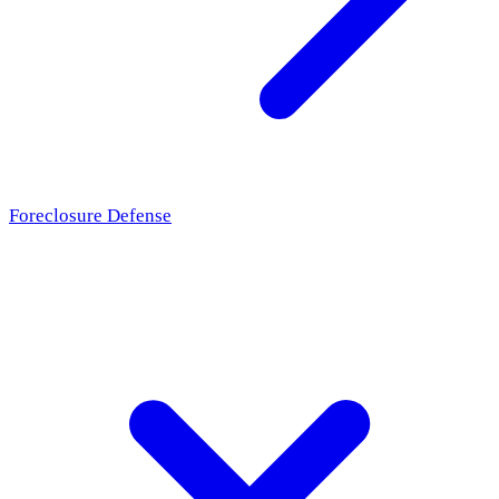
Foreclosure Defense