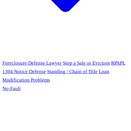
Foreclosure Defense Lawyer
Stop a Sale or Eviction
RPAPL
1304 Notice Defense
Standing / Chain of Title
Loan
Modification Problems
No-Fault