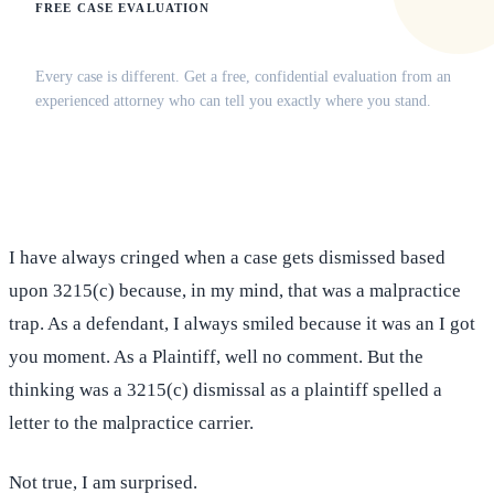
FREE CASE EVALUATION
Does this apply to your situation?
Every case is different. Get a free, confidential evaluation from an
experienced attorney who can tell you exactly where you stand.
(516) 750-0595
Contact Online →
I have always cringed when a case gets dismissed based
upon 3215(c) because, in my mind, that was a malpractice
trap. As a defendant, I always smiled because it was an I got
you moment. As a Plaintiff, well no comment. But the
thinking was a 3215(c) dismissal as a plaintiff spelled a
letter to the malpractice carrier.
Not true, I am surprised.