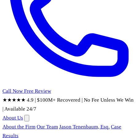
Call Now
Free Review
★★★★★ 4.9
|
$100M+ Recovered
|
No Fee Unless We Win
|
Available 24/7
About Us
About the Firm
Our Team
Jason Tenenbaum, Esq.
Case
Results