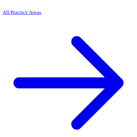
All Practice Areas