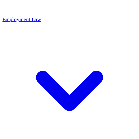
Employment Law