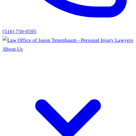
(516) 750-0595
About Us