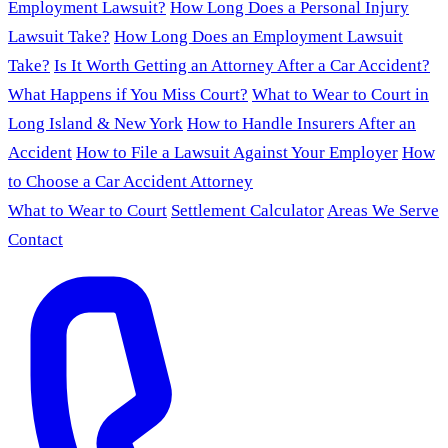
Employment Lawsuit?
How Long Does a Personal Injury
Lawsuit Take?
How Long Does an Employment Lawsuit
Take?
Is It Worth Getting an Attorney After a Car Accident?
What Happens if You Miss Court?
What to Wear to Court in
Long Island & New York
How to Handle Insurers After an
Accident
How to File a Lawsuit Against Your Employer
How
to Choose a Car Accident Attorney
What to Wear to Court
Settlement Calculator
Areas We Serve
Contact