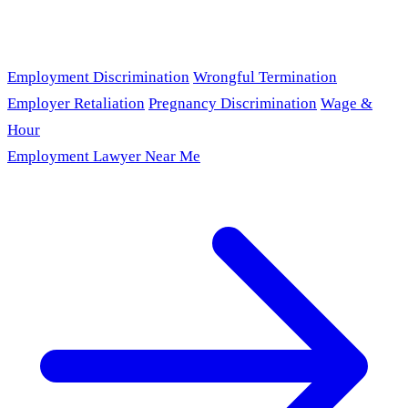
Employment Discrimination
Wrongful Termination
Employer Retaliation
Pregnancy Discrimination
Wage &
Hour
Employment Lawyer Near Me