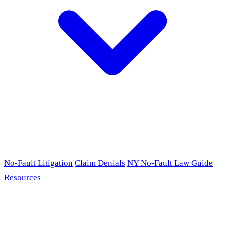
No-Fault Litigation
Claim Denials
NY No-Fault Law Guide
Resources