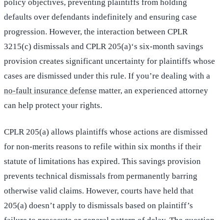
policy objectives, preventing plaintiffs from holding
defaults over defendants indefinitely and ensuring case
progression. However, the interaction between CPLR
3215(c) dismissals and CPLR 205(a)‘s six-month savings
provision creates significant uncertainty for plaintiffs whose
cases are dismissed under this rule. If you’re dealing with a
no-fault insurance defense
matter, an experienced attorney
can help protect your rights.
CPLR 205(a) allows plaintiffs whose actions are dismissed
for non-merits reasons to refile within six months if their
statute of limitations has expired. This savings provision
prevents technical dismissals from permanently barring
otherwise valid claims. However, courts have held that
205(a) doesn’t apply to dismissals based on plaintiff’s