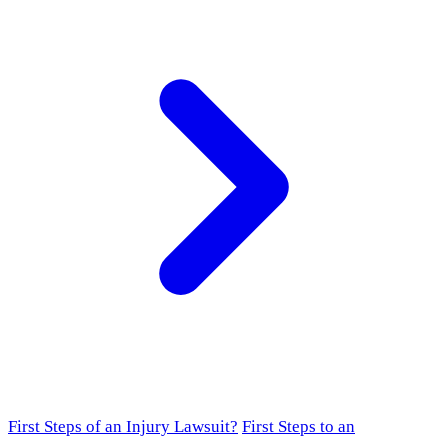
First Steps of an Injury Lawsuit?
First Steps to an