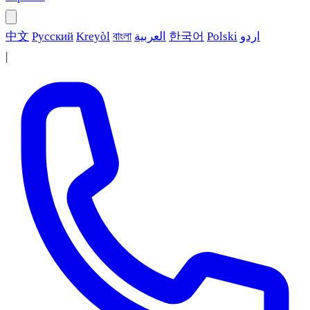
中文
Русский
Kreyòl
বাংলা
العربية
한국어
Polski
اردو
|