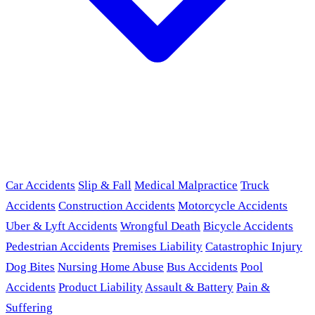
Car Accidents
Slip & Fall
Medical Malpractice
Truck
Accidents
Construction Accidents
Motorcycle Accidents
Uber & Lyft Accidents
Wrongful Death
Bicycle Accidents
Pedestrian Accidents
Premises Liability
Catastrophic Injury
Dog Bites
Nursing Home Abuse
Bus Accidents
Pool
Accidents
Product Liability
Assault & Battery
Pain &
Suffering