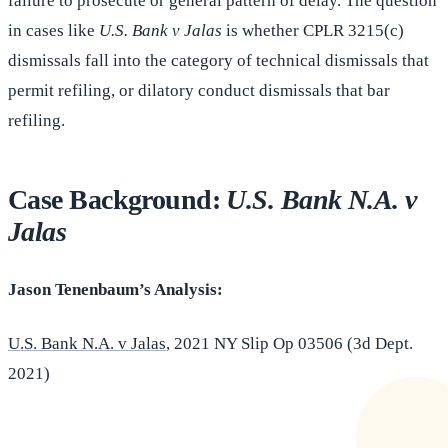
failure to prosecute or general pattern of delay. The question
in cases like
U.S. Bank v Jalas
is whether CPLR 3215(c)
dismissals fall into the category of technical dismissals that
permit refiling, or dilatory conduct dismissals that bar
refiling.
Case Background:
U.S. Bank N.A. v
Jalas
Jason Tenenbaum’s Analysis:
U.S. Bank N.A. v Jalas
, 2021 NY Slip Op 03506 (3d Dept.
2021)