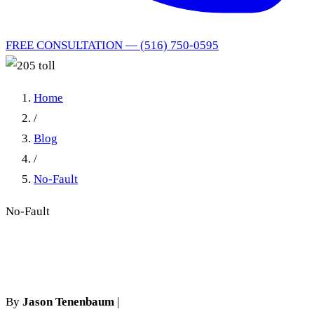
FREE CONSULTATION — (516) 750-0595
Home
/
Blog
/
No-Fault
No-Fault
205 toll
By
Jason Tenenbaum
|