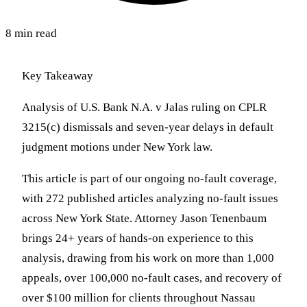
8 min read
Key Takeaway
Analysis of U.S. Bank N.A. v Jalas ruling on CPLR
3215(c) dismissals and seven-year delays in default
judgment motions under New York law.
This article is part of our ongoing no-fault coverage,
with 272 published articles analyzing no-fault issues
across New York State. Attorney Jason Tenenbaum
brings 24+ years of hands-on experience to this
analysis, drawing from his work on more than 1,000
appeals, over 100,000 no-fault cases, and recovery of
over $100 million for clients throughout Nassau