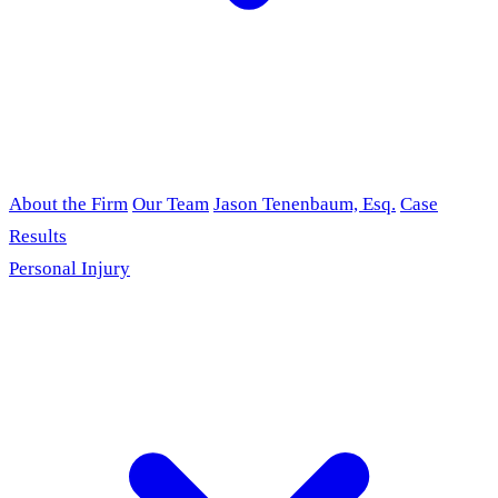
About the Firm
Our Team
Jason Tenenbaum, Esq.
Case
Results
Personal Injury