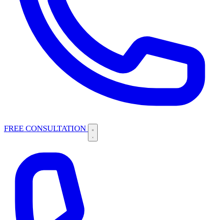
FREE CONSULTATION