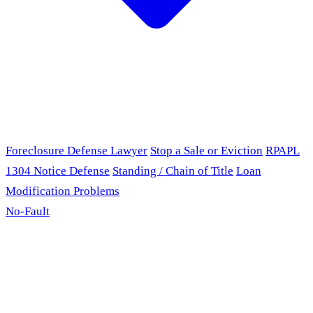
Foreclosure Defense Lawyer
Stop a Sale or Eviction
RPAPL
1304 Notice Defense
Standing / Chain of Title
Loan
Modification Problems
No-Fault