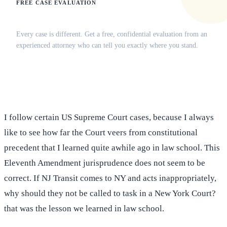
FREE CASE EVALUATION
Does this apply to your situation?
Every case is different. Get a free, confidential evaluation from an
experienced attorney who can tell you exactly where you stand.
(516) 750-0595
Contact Online →
I follow certain US Supreme Court cases, because I always
like to see how far the Court veers from constitutional
precedent that I learned quite awhile ago in law school. This
Eleventh Amendment jurisprudence does not seem to be
correct. If NJ Transit comes to NY and acts inappropriately,
why should they not be called to task in a New York Court?
that was the lesson we learned in law school.