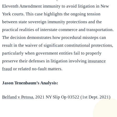
Eleventh Amendment immunity to avoid litigation in New
York courts. This case highlights the ongoing tension
between state sovereign immunity protections and the
practical realities of interstate commerce and transportation.
The decision demonstrates how procedural missteps can
result in the waiver of significant constitutional protections,
particularly when government entities fail to properly
preserve their defenses in litigation involving
insurance
fraud
or related no-fault matters.
Jason Tenenbaum’s Analysis:
Belfand v Petosa
, 2021 NY Slip Op 03522 (1st Dept. 2021)