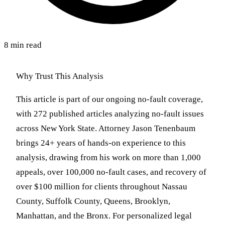
8 min read
Why Trust This Analysis
This article is part of our ongoing no-fault coverage,
with 272 published articles analyzing no-fault issues
across New York State. Attorney Jason Tenenbaum
brings 24+ years of hands-on experience to this
analysis, drawing from his work on more than 1,000
appeals, over 100,000 no-fault cases, and recovery of
over $100 million for clients throughout Nassau
County, Suffolk County, Queens, Brooklyn,
Manhattan, and the Bronx. For personalized legal