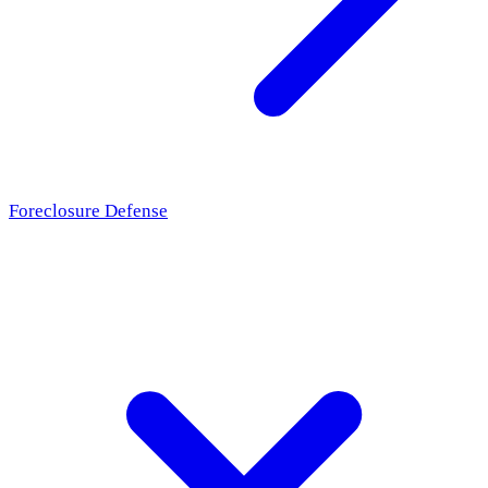
Foreclosure Defense