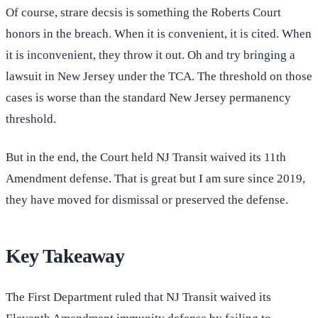
Of course, strare decsis is something the Roberts Court
honors in the breach. When it is convenient, it is cited. When
it is inconvenient, they throw it out. Oh and try bringing a
lawsuit in New Jersey under the TCA. The threshold on those
cases is worse than the standard New Jersey permanency
threshold.
But in the end, the Court held NJ Transit waived its 11th
Amendment defense. That is great but I am sure since 2019,
they have moved for dismissal or preserved the defense.
Key Takeaway
The First Department ruled that NJ Transit waived its