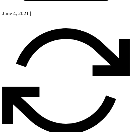
June 4, 2021
|