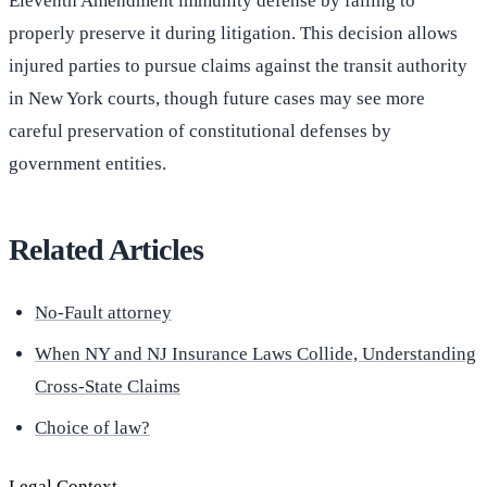
Eleventh Amendment immunity defense by failing to
properly preserve it during litigation. This decision allows
injured parties to pursue claims against the transit authority
in New York courts, though future cases may see more
careful preservation of constitutional defenses by
government entities.
Related Articles
No-Fault attorney
When NY and NJ Insurance Laws Collide, Understanding
Cross-State Claims
Choice of law?
Legal Context