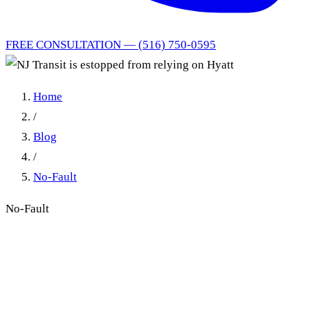
FREE CONSULTATION — (516) 750-0595
Home
/
Blog
/
No-Fault
No-Fault
NJ Transit is estopped from
relying on Hyatt