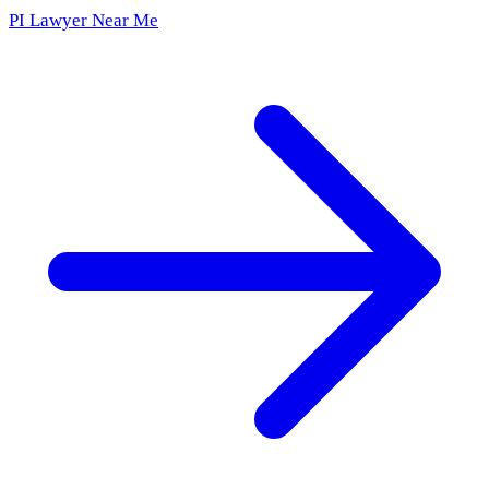
PI Lawyer Near Me