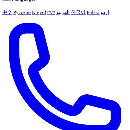
中文
Русский
Kreyòl
বাংলা
العربية
한국어
Polski
اردو