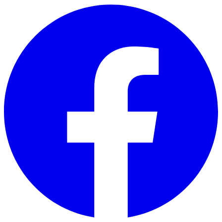
Skip to main content