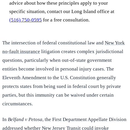
advice about how these principles apply to your
specific situation, contact our Long Island office at
(516) 750-0595
for a free consultation.
The intersection of federal constitutional law and
New York
no-fault insurance
litigation creates complex jurisdictional
questions, particularly when out-of-state government
entities become involved in personal injury cases. The
Eleventh Amendment to the U.S. Constitution generally
protects states from being sued in federal court by private
parties, but this immunity can be waived under certain
circumstances.
In
Belfand v Petosa
, the First Department Appellate Division
addressed whether New Jersey Transit could invoke