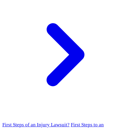
First Steps of an Injury Lawsuit?
First Steps to an