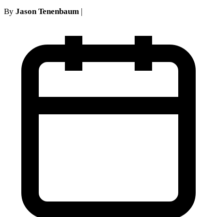
By
Jason Tenenbaum
|