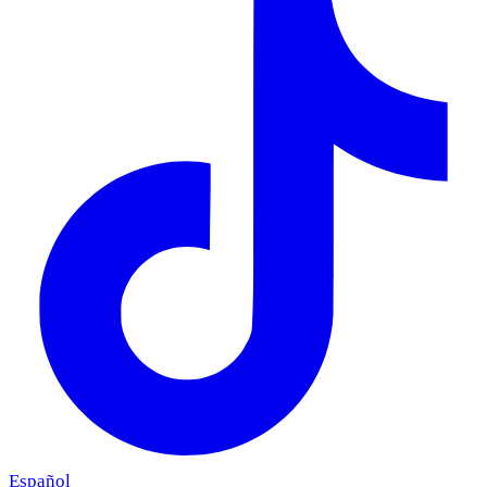
Español