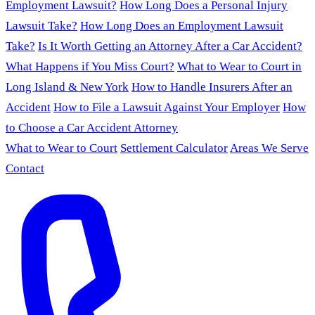
Employment Lawsuit?
How Long Does a Personal Injury
Lawsuit Take?
How Long Does an Employment Lawsuit
Take?
Is It Worth Getting an Attorney After a Car Accident?
What Happens if You Miss Court?
What to Wear to Court in
Long Island & New York
How to Handle Insurers After an
Accident
How to File a Lawsuit Against Your Employer
How
to Choose a Car Accident Attorney
What to Wear to Court
Settlement Calculator
Areas We Serve
Contact