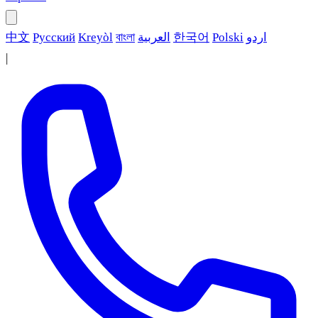
中文
Русский
Kreyòl
বাংলা
العربية
한국어
Polski
اردو
|