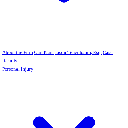
About the Firm
Our Team
Jason Tenenbaum, Esq.
Case
Results
Personal Injury