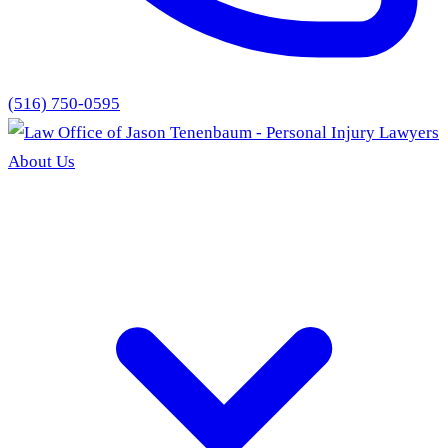
(516) 750-0595
About Us