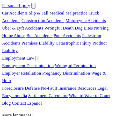
Personal Injury
Car Accidents
Slip & Fall
Medical Malpractice
Truck
Accidents
Construction Accidents
Motorcycle Accidents
Uber & Lyft Accidents
Wrongful Death
Dog Bites
Nursing
Home Abuse
Bus Accidents
Pool Accidents
Pedestrian
Accidents
Premises Liability
Catastrophic Injury
Product
Liability
Employment Law
Employment Discrimination
Wrongful Termination
Employer Retaliation
Pregnancy Discrimination
Wage &
Hour
Foreclosure Defense
No-Fault Insurance
Resources
Legal
Encyclopedia
Settlement Calculator
What to Wear to Court
Blog
Contact
Español
More languages: