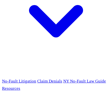
No-Fault Litigation
Claim Denials
NY No-Fault Law Guide
Resources