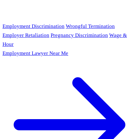
Employment Discrimination
Wrongful Termination
Employer Retaliation
Pregnancy Discrimination
Wage &
Hour
Employment Lawyer Near Me