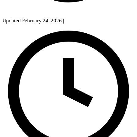
Updated February 24, 2026
|