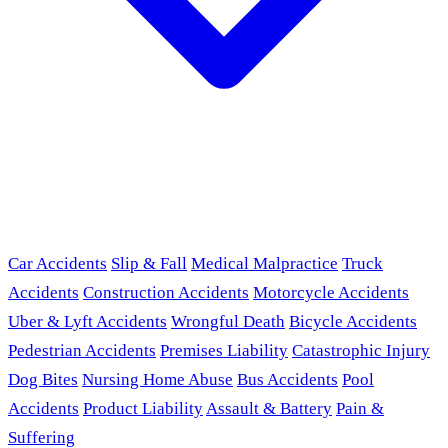
Car Accidents
Slip & Fall
Medical Malpractice
Truck
Accidents
Construction Accidents
Motorcycle Accidents
Uber & Lyft Accidents
Wrongful Death
Bicycle Accidents
Pedestrian Accidents
Premises Liability
Catastrophic Injury
Dog Bites
Nursing Home Abuse
Bus Accidents
Pool
Accidents
Product Liability
Assault & Battery
Pain &
Suffering