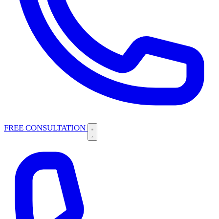
FREE CONSULTATION