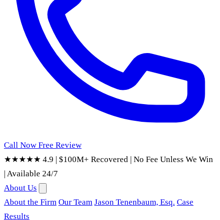
Call Now
Free Review
★★★★★ 4.9
|
$100M+ Recovered
|
No Fee Unless We Win
|
Available 24/7
About Us
About the Firm
Our Team
Jason Tenenbaum, Esq.
Case
Results