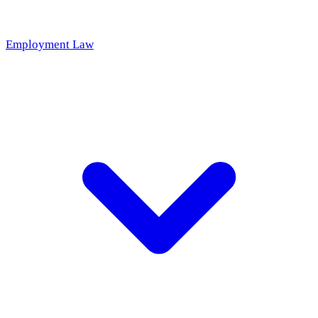
Employment Law