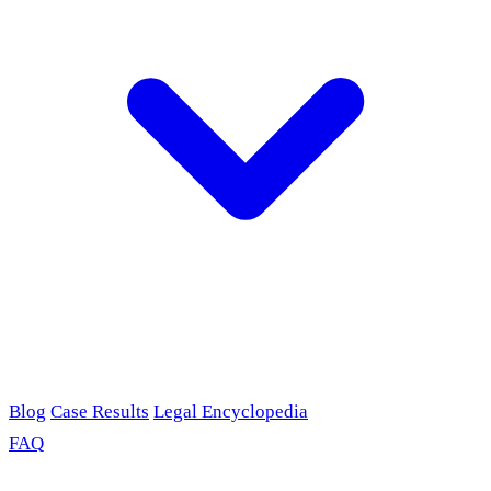
Blog
Case Results
Legal Encyclopedia
FAQ