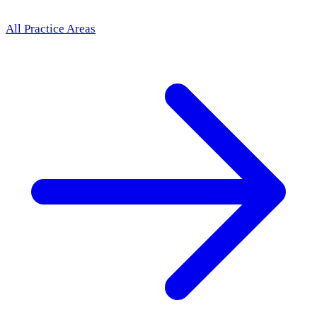
All Practice Areas