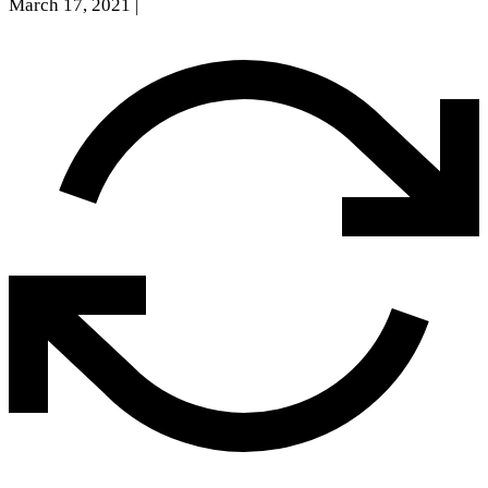
March 17, 2021
|