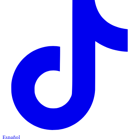
Español