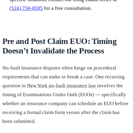
(516) 750-0595
for a free consultation.
Pre and Post Claim EUO: Timing
Doesn’t Invalidate the Process
No-fault insurance disputes often hinge on procedural
requirements that can make or break a case. One recurring
question in
New York no-fault insurance law
involves the
timing of Examinations Under Oath (EUOs) — specifically
whether an insurance company can schedule an EUO before
receiving a formal claim form versus after the claim has
been submitted.