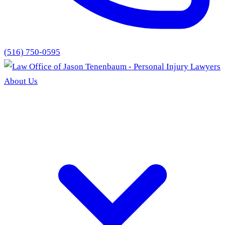
(516) 750-0595
About Us