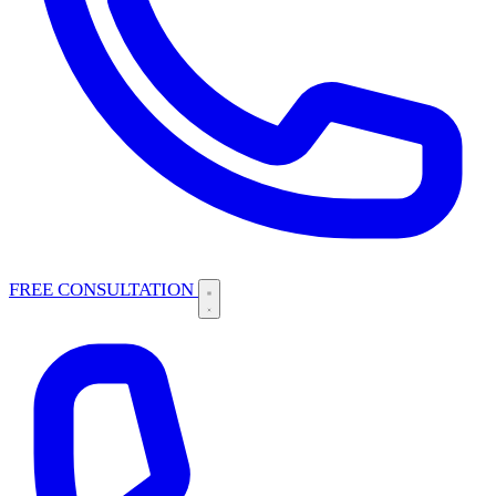
FREE CONSULTATION