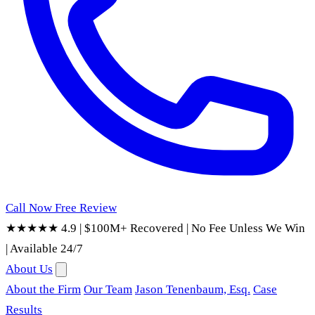
Call Now
Free Review
★★★★★ 4.9
|
$100M+ Recovered
|
No Fee Unless We Win
|
Available 24/7
About Us
About the Firm
Our Team
Jason Tenenbaum, Esq.
Case
Results