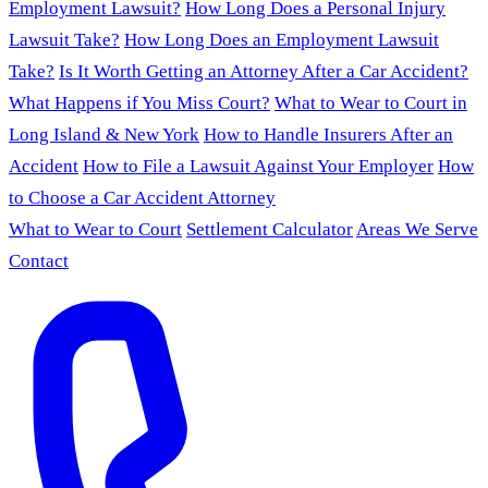
Employment Lawsuit?
How Long Does a Personal Injury
Lawsuit Take?
How Long Does an Employment Lawsuit
Take?
Is It Worth Getting an Attorney After a Car Accident?
What Happens if You Miss Court?
What to Wear to Court in
Long Island & New York
How to Handle Insurers After an
Accident
How to File a Lawsuit Against Your Employer
How
to Choose a Car Accident Attorney
What to Wear to Court
Settlement Calculator
Areas We Serve
Contact