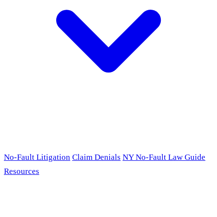
No-Fault Litigation
Claim Denials
NY No-Fault Law Guide
Resources