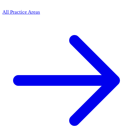
All Practice Areas