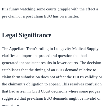
It is funny watching some courts grapple with the effect a
pre claim or a post claim EUO has on a matter.
Legal Significance
The Appellate Term’s ruling in Longevity Medical Supply
clarifies an important procedural question that had
generated inconsistent results in lower courts. The decision
establishes that the timing of an EUO demand relative to
claim form submission does not affect the EUO’s validity or
the claimant’s obligation to appear. This resolves confusion
that had arisen in Civil Court decisions where some judges
suggested that pre-claim EUO demands might be invalid or
premature.