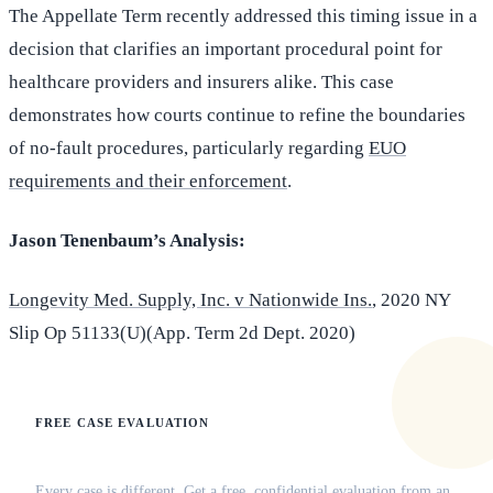
The Appellate Term recently addressed this timing issue in a
decision that clarifies an important procedural point for
healthcare providers and insurers alike. This case
demonstrates how courts continue to refine the boundaries
of no-fault procedures, particularly regarding
EUO
requirements and their enforcement
.
Jason Tenenbaum’s Analysis:
Longevity Med. Supply, Inc. v Nationwide Ins.
, 2020 NY
Slip Op 51133(U)(App. Term 2d Dept. 2020)
FREE CASE EVALUATION
Does this apply to your situation?
Every case is different. Get a free, confidential evaluation from an