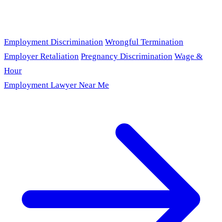
Employment Discrimination
Wrongful Termination
Employer Retaliation
Pregnancy Discrimination
Wage &
Hour
Employment Lawyer Near Me