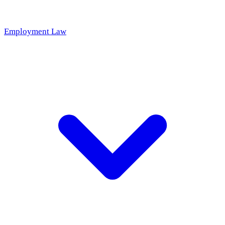
Employment Law