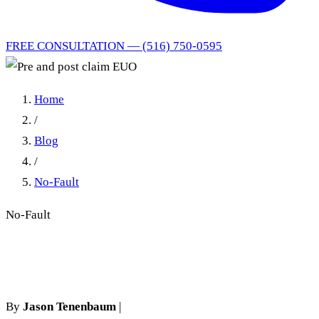
FREE CONSULTATION — (516) 750-0595
Home
/
Blog
/
No-Fault
No-Fault
Pre and post claim EUO
By
Jason Tenenbaum
|