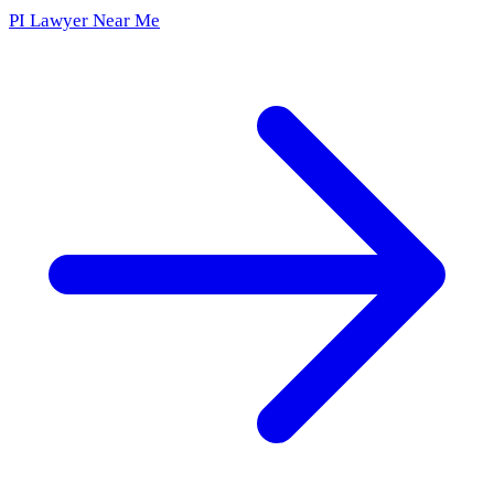
PI Lawyer Near Me