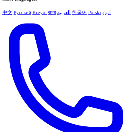
中文
Русский
Kreyòl
বাংলা
العربية
한국어
Polski
اردو