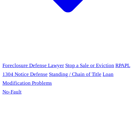
Foreclosure Defense Lawyer
Stop a Sale or Eviction
RPAPL
1304 Notice Defense
Standing / Chain of Title
Loan
Modification Problems
No-Fault