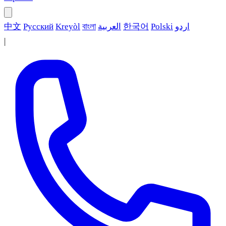
中文
Русский
Kreyòl
বাংলা
العربية
한국어
Polski
اردو
|