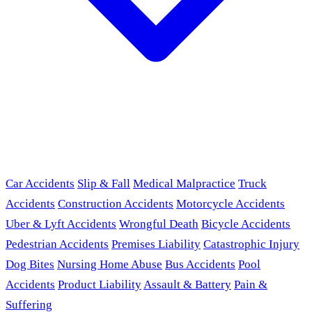
Car Accidents
Slip & Fall
Medical Malpractice
Truck
Accidents
Construction Accidents
Motorcycle Accidents
Uber & Lyft Accidents
Wrongful Death
Bicycle Accidents
Pedestrian Accidents
Premises Liability
Catastrophic Injury
Dog Bites
Nursing Home Abuse
Bus Accidents
Pool
Accidents
Product Liability
Assault & Battery
Pain &
Suffering