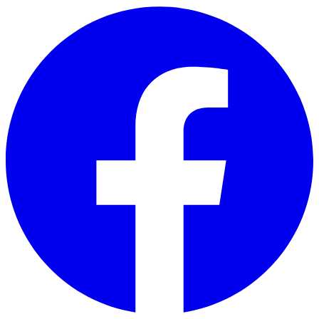
Skip to main content