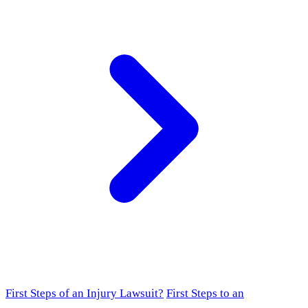
First Steps of an Injury Lawsuit?
First Steps to an