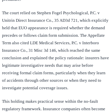
The court relied on Stephen Fogel Psychological, P.C. v
Unitrin Direct Insurance Co., 35 AD3d 721, which explicitly
held that EUO appearance is required whether the demand
precedes or follows claim form submission. The Appellate
Term also cited LDE Medical Services, P.C. v Interboro
Insurance Co., 31 Misc 3d 146, which reached the same
conclusion and explained the policy rationale: insurers have
legitimate investigative needs that may arise before
receiving formal claim forms, particularly when they learn
of accidents through other sources or when they need to
investigate potential coverage issues.
This holding makes practical sense within the no-fault
regulatory framework. Insurance companies often become