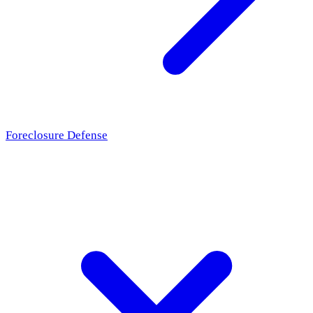
Foreclosure Defense