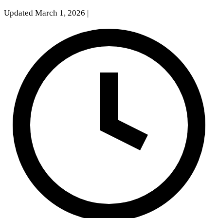
Updated March 1, 2026
|