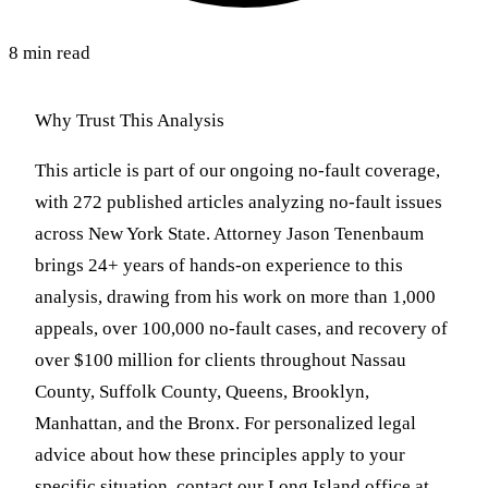
8 min read
Why Trust This Analysis
This article is part of our ongoing no-fault coverage,
with 272 published articles analyzing no-fault issues
across New York State. Attorney Jason Tenenbaum
brings 24+ years of hands-on experience to this
analysis, drawing from his work on more than 1,000
appeals, over 100,000 no-fault cases, and recovery of
over $100 million for clients throughout Nassau
County, Suffolk County, Queens, Brooklyn,
Manhattan, and the Bronx. For personalized legal
advice about how these principles apply to your
specific situation, contact our Long Island office at