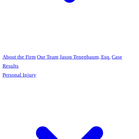
About the Firm
Our Team
Jason Tenenbaum, Esq.
Case
Results
Personal Injury