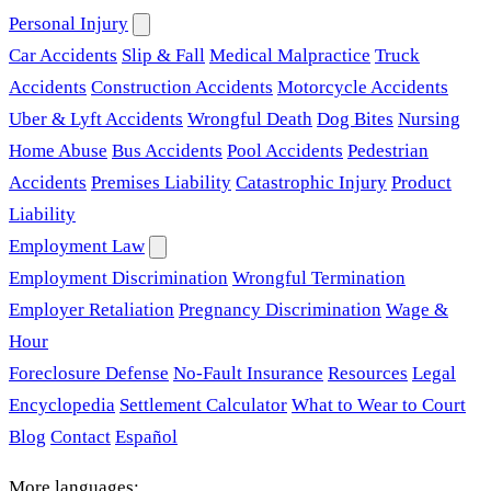
Personal Injury
Car Accidents
Slip & Fall
Medical Malpractice
Truck
Accidents
Construction Accidents
Motorcycle Accidents
Uber & Lyft Accidents
Wrongful Death
Dog Bites
Nursing
Home Abuse
Bus Accidents
Pool Accidents
Pedestrian
Accidents
Premises Liability
Catastrophic Injury
Product
Liability
Employment Law
Employment Discrimination
Wrongful Termination
Employer Retaliation
Pregnancy Discrimination
Wage &
Hour
Foreclosure Defense
No-Fault Insurance
Resources
Legal
Encyclopedia
Settlement Calculator
What to Wear to Court
Blog
Contact
Español
More languages: