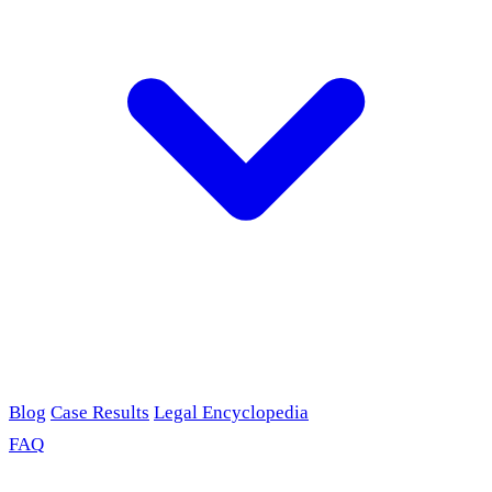
Blog
Case Results
Legal Encyclopedia
FAQ