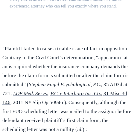
experienced attorney who can tell you exactly where you stand.
(516) 750-0595
Contact Online →
“Plaintiff failed to raise a triable issue of fact in opposition.
Contrary to the Civil Court’s determination, “appearance at
an is required whether the insurance company demands the
before the claim form is submitted or after the claim form is
submitted” (
Stephen Fogel Psychological, P.C.
, 35 AD3d at
721;
LDE Med. Servs., P.C. v Interboro Ins. Co.
, 31 Misc 3d
146
, 2011 NY Slip Op 50946 ). Consequently, although the
first EUO scheduling letter was mailed to the assignor before
defendant received plaintiff’s first claim form, the
scheduling letter was not a nullity (
id.
).: