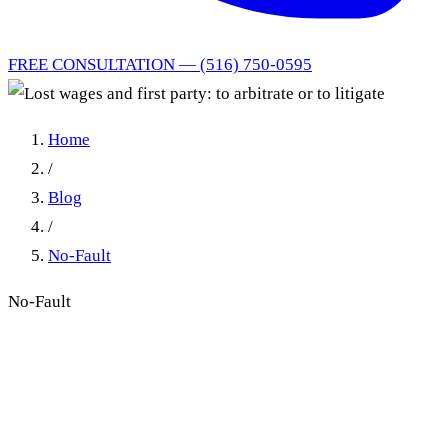
FREE CONSULTATION — (516) 750-0595
Home
/
Blog
/
No-Fault
No-Fault
Lost wages and first party: to
arbitrate or to litigate