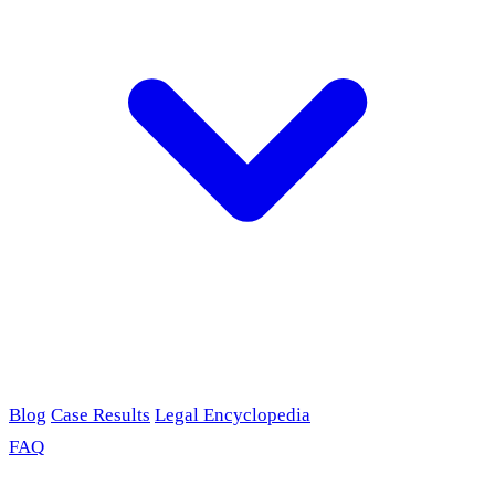
Blog
Case Results
Legal Encyclopedia
FAQ