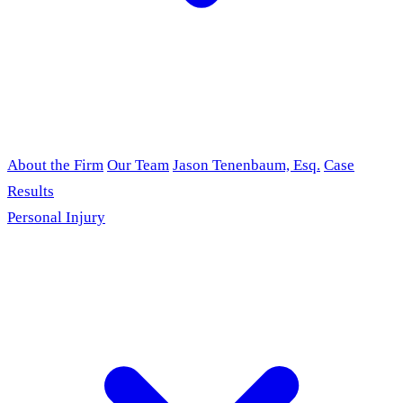
About the Firm
Our Team
Jason Tenenbaum, Esq.
Case
Results
Personal Injury