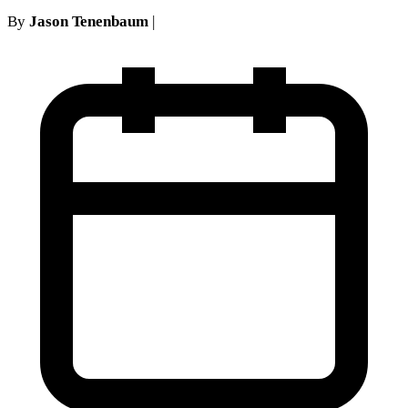
By
Jason Tenenbaum
|