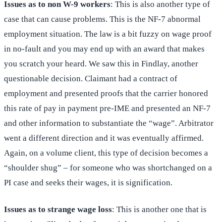
Issues as to non W-9 workers
: This is also another type of
case that can cause problems. This is the NF-7 abnormal
employment situation. The law is a bit fuzzy on wage proof
in no-fault and you may end up with an award that makes
you scratch your heard. We saw this in Findlay, another
questionable decision. Claimant had a contract of
employment and presented proofs that the carrier honored
this rate of pay in payment pre-IME and presented an NF-7
and other information to substantiate the “wage”. Arbitrator
went a different direction and it was eventually affirmed.
Again, on a volume client, this type of decision becomes a
“shoulder shug” – for someone who was shortchanged on a
PI case and seeks their wages, it is signification.
Issues as to strange wage loss
: This is another one that is