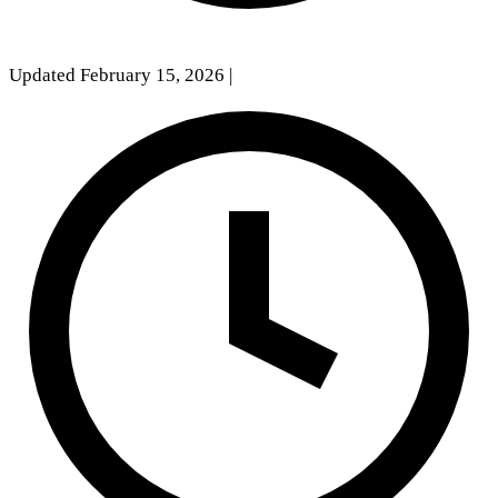
Updated February 15, 2026
|