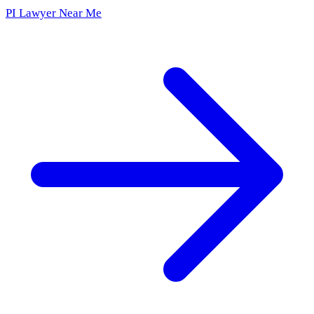
PI Lawyer Near Me