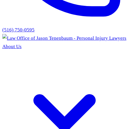
(516) 750-0595
About Us