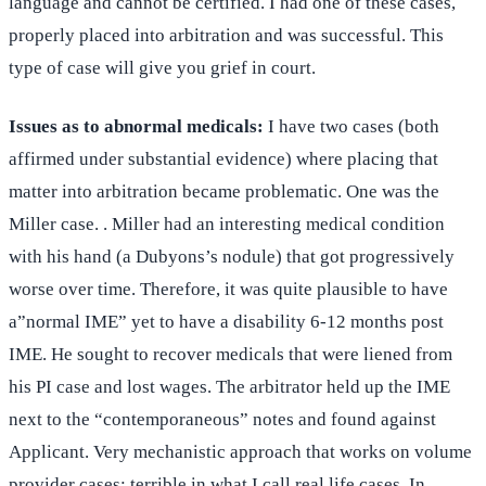
language and cannot be certified. I had one of these cases,
properly placed into arbitration and was successful. This
type of case will give you grief in court.
Issues as to
abnormal medicals:
I have two cases (both
affirmed under substantial evidence) where placing that
matter into arbitration became problematic. One was the
Miller case. . Miller had an interesting medical condition
with his hand (a Dubyons’s nodule) that got progressively
worse over time. Therefore, it was quite plausible to have
a”normal IME” yet to have a disability 6-12 months post
IME. He sought to recover medicals that were liened from
his PI case and lost wages. The arbitrator held up the IME
next to the “contemporaneous” notes and found against
Applicant. Very mechanistic approach that works on volume
provider cases; terrible in what I call real life cases. In