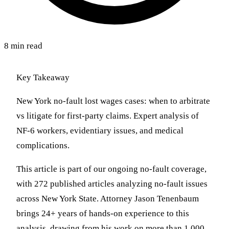
8 min read
Key Takeaway
New York no-fault lost wages cases: when to arbitrate
vs litigate for first-party claims. Expert analysis of
NF-6 workers, evidentiary issues, and medical
complications.
This article is part of our ongoing no-fault coverage,
with 272 published articles analyzing no-fault issues
across New York State. Attorney Jason Tenenbaum
brings 24+ years of hands-on experience to this
analysis, drawing from his work on more than 1,000