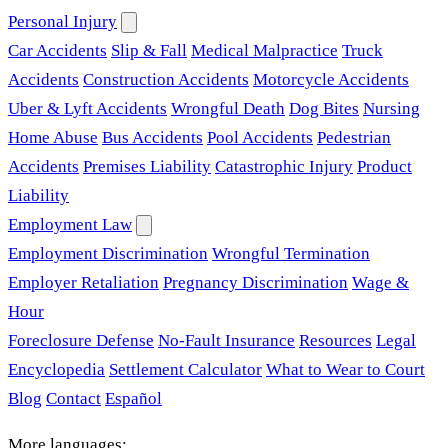
Personal Injury
Car Accidents
Slip & Fall
Medical Malpractice
Truck
Accidents
Construction Accidents
Motorcycle Accidents
Uber & Lyft Accidents
Wrongful Death
Dog Bites
Nursing
Home Abuse
Bus Accidents
Pool Accidents
Pedestrian
Accidents
Premises Liability
Catastrophic Injury
Product
Liability
Employment Law
Employment Discrimination
Wrongful Termination
Employer Retaliation
Pregnancy Discrimination
Wage &
Hour
Foreclosure Defense
No-Fault Insurance
Resources
Legal
Encyclopedia
Settlement Calculator
What to Wear to Court
Blog
Contact
Español
More languages: