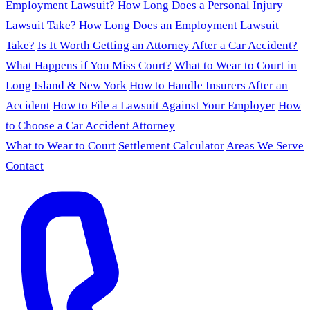
Employment Lawsuit?
How Long Does a Personal Injury
Lawsuit Take?
How Long Does an Employment Lawsuit
Take?
Is It Worth Getting an Attorney After a Car Accident?
What Happens if You Miss Court?
What to Wear to Court in
Long Island & New York
How to Handle Insurers After an
Accident
How to File a Lawsuit Against Your Employer
How
to Choose a Car Accident Attorney
What to Wear to Court
Settlement Calculator
Areas We Serve
Contact