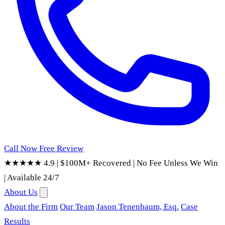
Call Now
Free Review
★★★★★ 4.9
|
$100M+ Recovered
|
No Fee Unless We Win
|
Available 24/7
About Us
About the Firm
Our Team
Jason Tenenbaum, Esq.
Case
Results