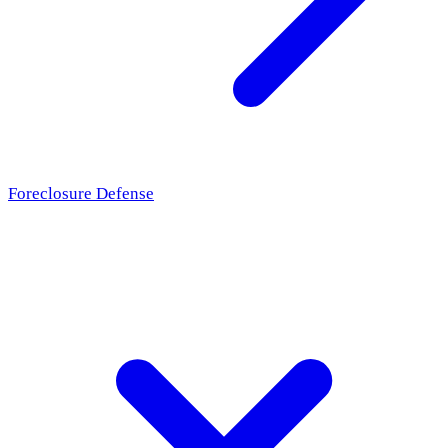
Foreclosure Defense