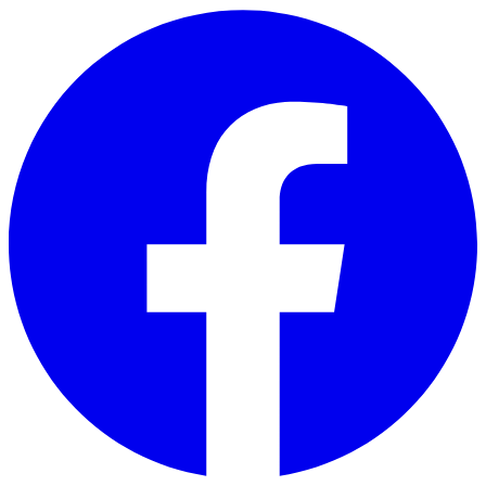
Skip to main content