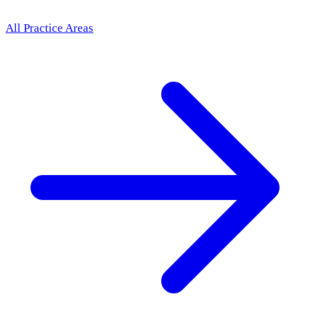
All Practice Areas