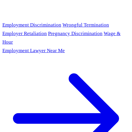
Employment Discrimination
Wrongful Termination
Employer Retaliation
Pregnancy Discrimination
Wage &
Hour
Employment Lawyer Near Me