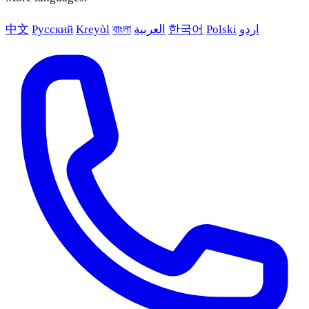
中文
Русский
Kreyòl
বাংলা
العربية
한국어
Polski
اردو