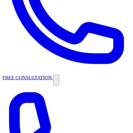
FREE CONSULTATION