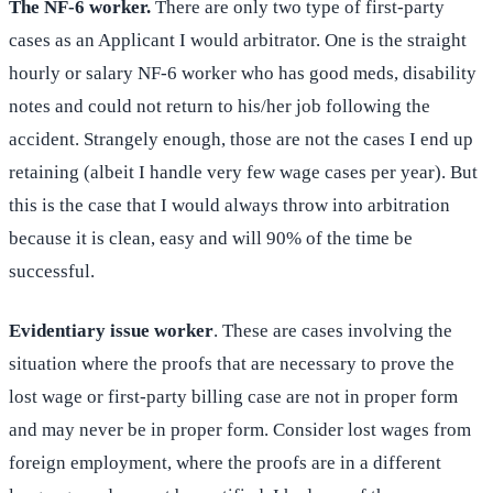
The NF-6 worker.
There are only two type of first-party
cases as an Applicant I would arbitrator. One is the straight
hourly or salary NF-6 worker who has good meds, disability
notes and could not return to his/her job following the
accident. Strangely enough, those are not the cases I end up
retaining (albeit I handle very few wage cases per year). But
this is the case that I would always throw into arbitration
because it is clean, easy and will 90% of the time be
successful.
Evidentiary issue worker
. These are cases involving the
situation where the proofs that are necessary to prove the
lost wage or first-party billing case are not in proper form
and may never be in proper form. Consider lost wages from
foreign employment, where the proofs are in a different