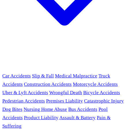
Car Accidents
Slip & Fall
Medical Malpractice
Truck
Accidents
Construction Accidents
Motorcycle Accidents
Uber & Lyft Accidents
Wrongful Death
Bicycle Accidents
Pedestrian Accidents
Premises Liability
Catastrophic Injury
Dog Bites
Nursing Home Abuse
Bus Accidents
Pool
Accidents
Product Liability
Assault & Battery
Pain &
Suffering