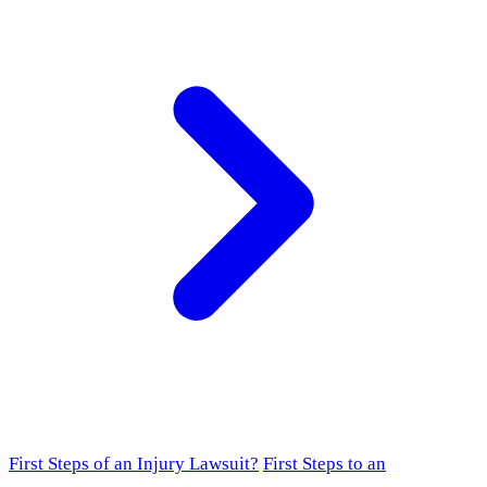
First Steps of an Injury Lawsuit?
First Steps to an