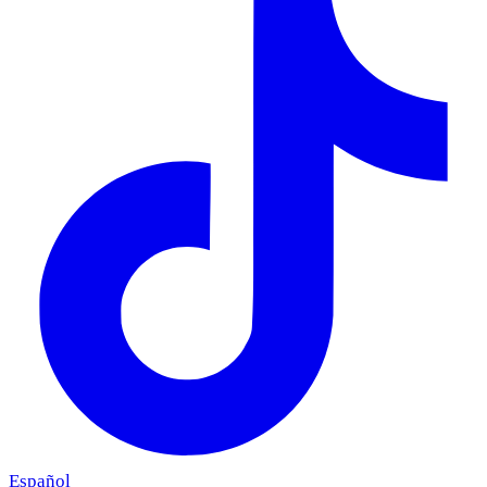
Español