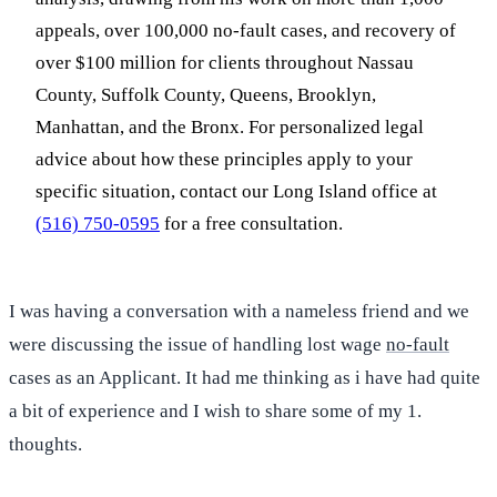
appeals, over 100,000 no-fault cases, and recovery of
over $100 million for clients throughout Nassau
County, Suffolk County, Queens, Brooklyn,
Manhattan, and the Bronx. For personalized legal
advice about how these principles apply to your
specific situation, contact our Long Island office at
(516) 750-0595
for a free consultation.
I was having a conversation with a nameless friend and we
were discussing the issue of handling lost wage
no-fault
cases as an Applicant. It had me thinking as i have had quite
a bit of experience and I wish to share some of my 1.
thoughts.