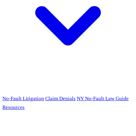
No-Fault Litigation
Claim Denials
NY No-Fault Law Guide
Resources