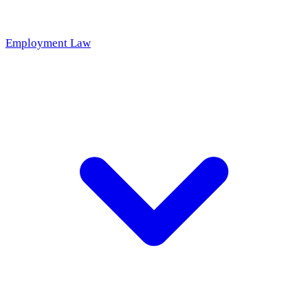
Employment Law