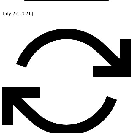
July 27, 2021
|