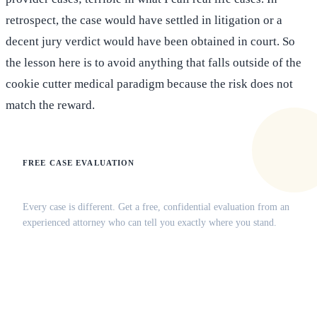
retrospect, the case would have settled in litigation or a
decent jury verdict would have been obtained in court. So
the lesson here is to avoid anything that falls outside of the
cookie cutter medical paradigm because the risk does not
match the reward.
FREE CASE EVALUATION
Does this apply to your situation?
Every case is different. Get a free, confidential evaluation from an
experienced attorney who can tell you exactly where you stand.
(516) 750-0595
Contact Online →