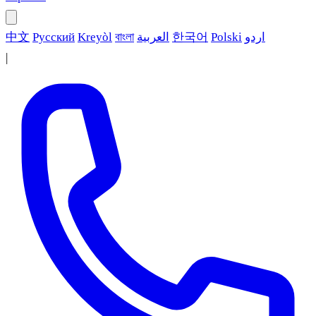
中文
Русский
Kreyòl
বাংলা
العربية
한국어
Polski
اردو
|