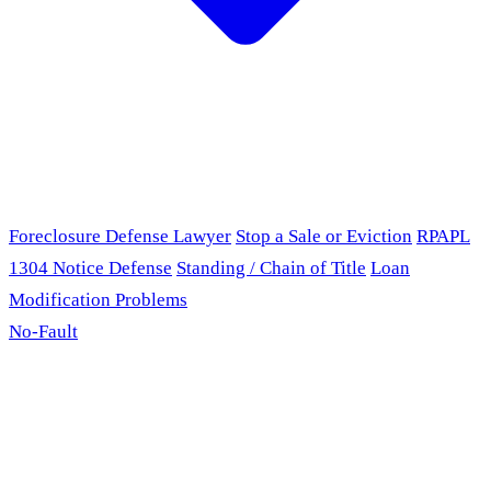
Foreclosure Defense Lawyer
Stop a Sale or Eviction
RPAPL
1304 Notice Defense
Standing / Chain of Title
Loan
Modification Problems
No-Fault