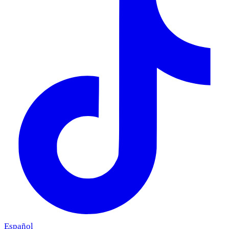
Español