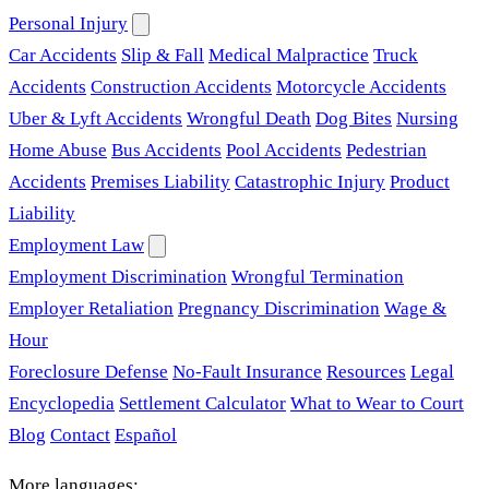
Personal Injury
Car Accidents
Slip & Fall
Medical Malpractice
Truck
Accidents
Construction Accidents
Motorcycle Accidents
Uber & Lyft Accidents
Wrongful Death
Dog Bites
Nursing
Home Abuse
Bus Accidents
Pool Accidents
Pedestrian
Accidents
Premises Liability
Catastrophic Injury
Product
Liability
Employment Law
Employment Discrimination
Wrongful Termination
Employer Retaliation
Pregnancy Discrimination
Wage &
Hour
Foreclosure Defense
No-Fault Insurance
Resources
Legal
Encyclopedia
Settlement Calculator
What to Wear to Court
Blog
Contact
Español
More languages: