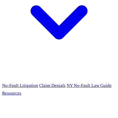
No-Fault Litigation
Claim Denials
NY No-Fault Law Guide
Resources