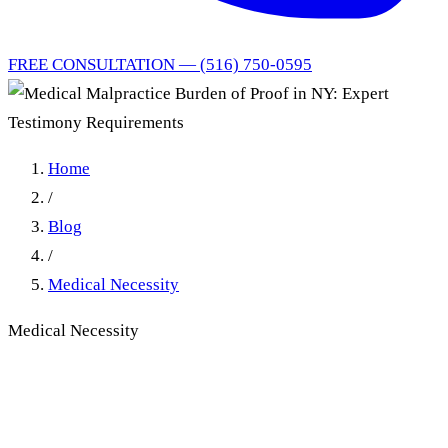
FREE CONSULTATION — (516) 750-0595
Home
/
Blog
/
Medical Necessity
Medical Necessity
Medical Malpractice Burden
of Proof in NY: Expert