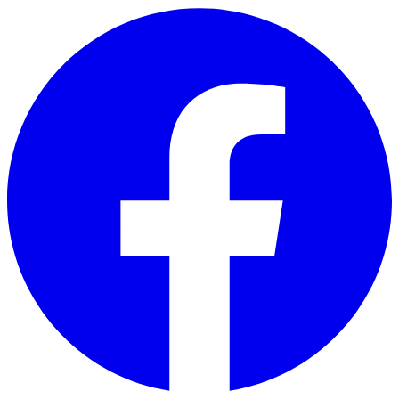
Skip to main content