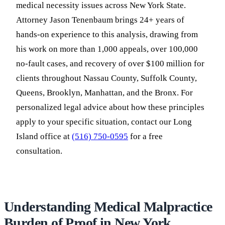
medical necessity issues across New York State.
Attorney Jason Tenenbaum brings 24+ years of
hands-on experience to this analysis, drawing from
his work on more than 1,000 appeals, over 100,000
no-fault cases, and recovery of over $100 million for
clients throughout Nassau County, Suffolk County,
Queens, Brooklyn, Manhattan, and the Bronx. For
personalized legal advice about how these principles
apply to your specific situation, contact our Long
Island office at
(516) 750-0595
for a free
consultation.
Understanding Medical Malpractice
Burden of Proof in New York