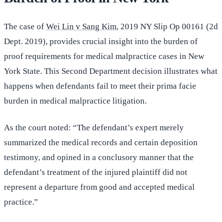
The case of
Wei Lin v Sang Kim
, 2019 NY Slip Op 00161 (2d
Dept. 2019), provides crucial insight into the burden of
proof requirements for medical malpractice cases in New
York State. This Second Department decision illustrates what
happens when defendants fail to meet their prima facie
burden in medical malpractice litigation.
As the court noted: “The defendant’s expert merely
summarized the medical records and certain deposition
testimony, and opined in a conclusory manner that the
defendant’s treatment of the injured plaintiff did not
represent a departure from good and accepted medical
practice.”