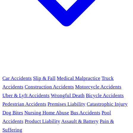
Car Accidents
Slip & Fall
Medical Malpractice
Truck
Accidents
Construction Accidents
Motorcycle Accidents
Uber & Lyft Accidents
Wrongful Death
Bicycle Accidents
Pedestrian Accidents
Premises Liability
Catastrophic Injury
Dog Bites
Nursing Home Abuse
Bus Accidents
Pool
Accidents
Product Liability
Assault & Battery
Pain &
Suffering