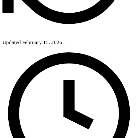
Updated February 15, 2026
|