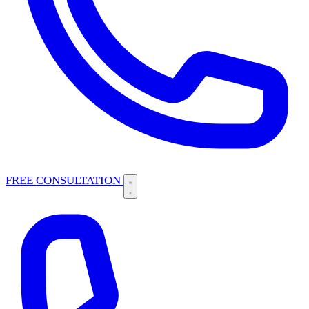
FREE CONSULTATION