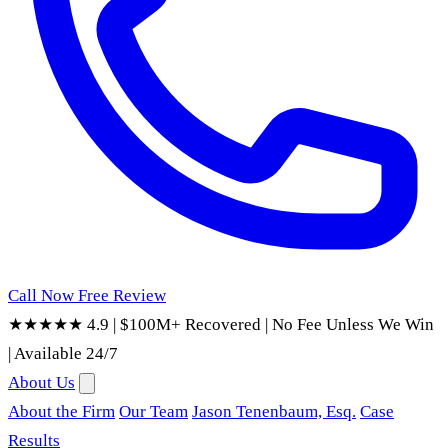
Call Now
Free Review
★★★★★ 4.9
|
$100M+ Recovered
|
No Fee Unless We Win
|
Available 24/7
About Us
About the Firm
Our Team
Jason Tenenbaum, Esq.
Case
Results