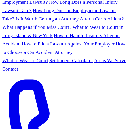
Employment Lawsuit?
How Long Does a Personal Injury
Lawsuit Take?
How Long Does an Employment Lawsuit
Take?
Is It Worth Getting an Attorney After a Car Accident?
What Happens if You Miss Court?
What to Wear to Court in
Long Island & New York
How to Handle Insurers After an
Accident
How to File a Lawsuit Against Your Employer
How
to Choose a Car Accident Attorney
What to Wear to Court
Settlement Calculator
Areas We Serve
Contact