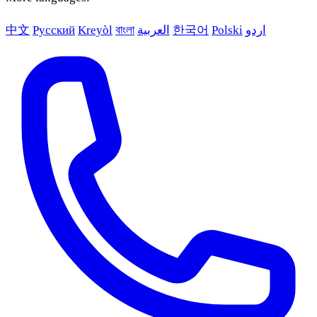
中文
Русский
Kreyòl
বাংলা
العربية
한국어
Polski
اردو