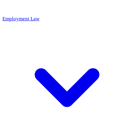
Employment Law