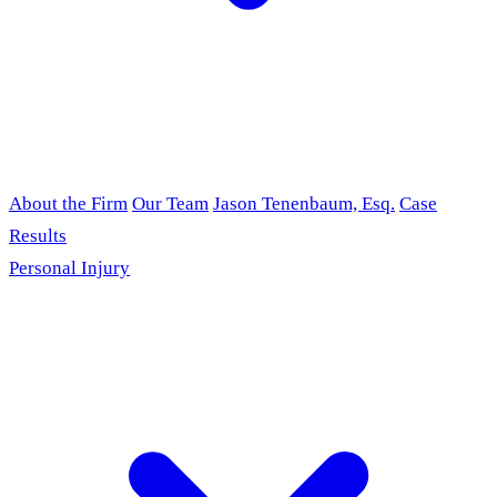
About the Firm
Our Team
Jason Tenenbaum, Esq.
Case
Results
Personal Injury