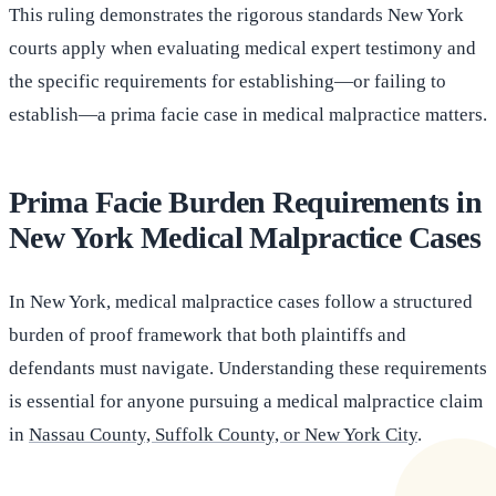
This ruling demonstrates the rigorous standards New York
courts apply when evaluating medical expert testimony and
the specific requirements for establishing—or failing to
establish—a prima facie case in medical malpractice matters.
Prima Facie Burden Requirements in
New York Medical Malpractice Cases
In New York, medical malpractice cases follow a structured
burden of proof framework that both plaintiffs and
defendants must navigate. Understanding these requirements
is essential for anyone pursuing a medical malpractice claim
in
Nassau County, Suffolk County, or New York City
.