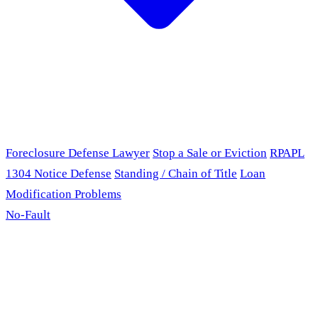
Foreclosure Defense Lawyer
Stop a Sale or Eviction
RPAPL
1304 Notice Defense
Standing / Chain of Title
Loan
Modification Problems
No-Fault