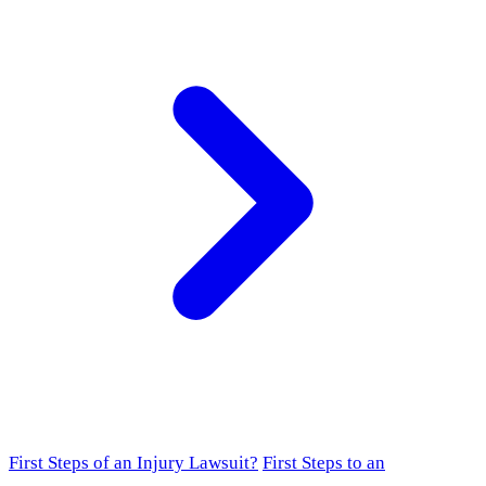
First Steps of an Injury Lawsuit?
First Steps to an