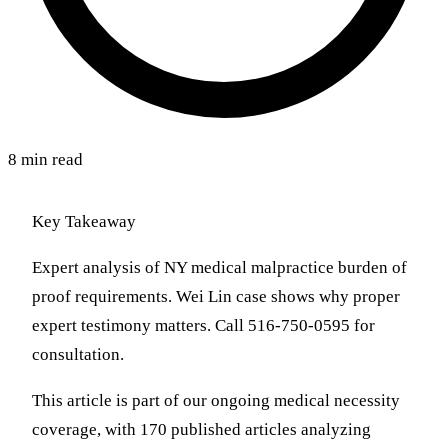
8 min read
Key Takeaway
Expert analysis of NY medical malpractice burden of
proof requirements. Wei Lin case shows why proper
expert testimony matters. Call 516-750-0595 for
consultation.
This article is part of our ongoing medical necessity
coverage, with 170 published articles analyzing