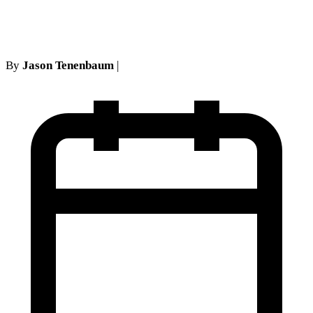
Testimony Requirements
By
Jason Tenenbaum
|