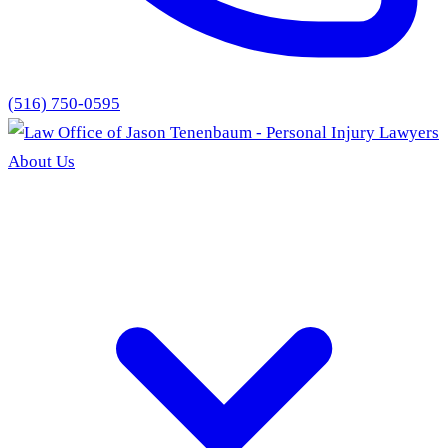
(516) 750-0595
About Us