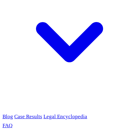
Blog
Case Results
Legal Encyclopedia
FAQ