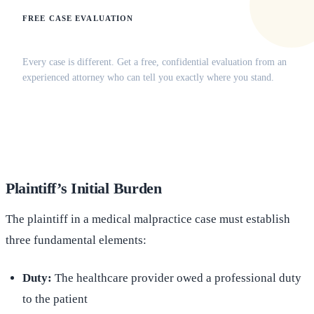
FREE CASE EVALUATION
Does this apply to your situation?
Every case is different. Get a free, confidential evaluation from an
experienced attorney who can tell you exactly where you stand.
(516) 750-0595
Contact Online →
Plaintiff’s Initial Burden
The plaintiff in a medical malpractice case must establish
three fundamental elements:
Duty:
The healthcare provider owed a professional duty
to the patient