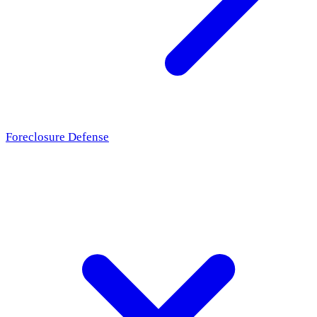
Foreclosure Defense