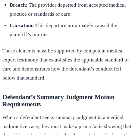
Breach:
The provider departed from accepted medical
practice or standards of care
Causation:
This departure proximately caused the
plaintiff’s injuries
These elements must be supported by competent medical
expert testimony that establishes the applicable standard of
care and demonstrates how the defendant’s conduct fell
below that standard.
Defendant’s Summary Judgment Motion
Requirements
When a defendant seeks summary judgment in a medical
malpractice case, they must make a prima facie showing that