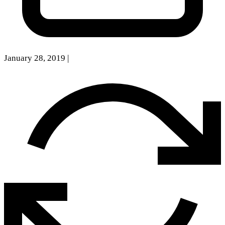
January 28, 2019
|