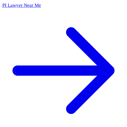
PI Lawyer Near Me