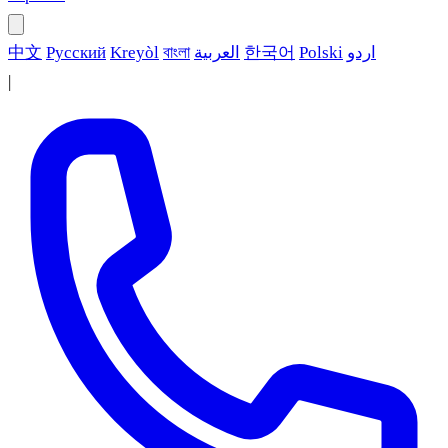
中文
Русский
Kreyòl
বাংলা
العربية
한국어
Polski
اردو
|