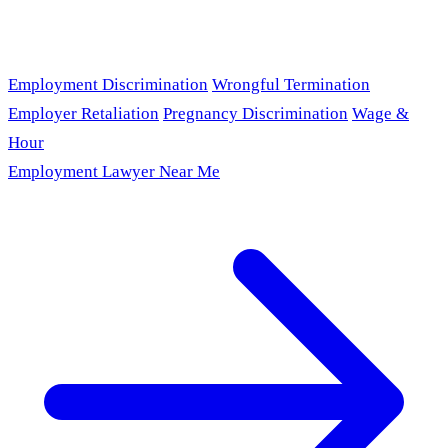
Employment Discrimination
Wrongful Termination
Employer Retaliation
Pregnancy Discrimination
Wage &
Hour
Employment Lawyer Near Me