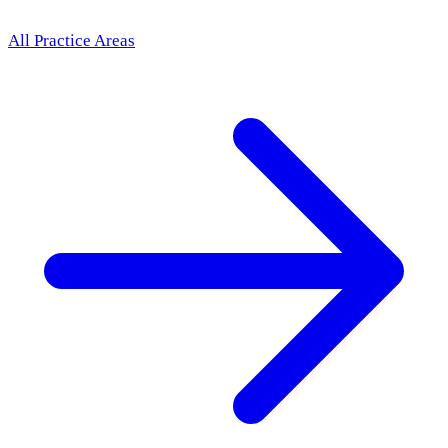
All Practice Areas