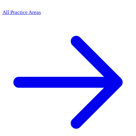
All Practice Areas