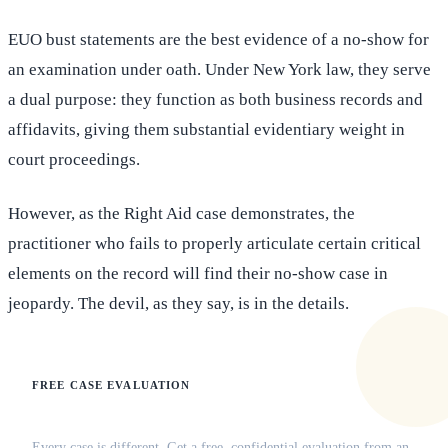
EUO bust statements are the best evidence of a no-show for
an examination under oath. Under New York law, they serve
a dual purpose: they function as both business records and
affidavits, giving them substantial evidentiary weight in
court proceedings.
However, as the Right Aid case demonstrates, the
practitioner who fails to properly articulate certain critical
elements on the record will find their no-show case in
jeopardy. The devil, as they say, is in the details.
FREE CASE EVALUATION
Does this apply to your situation?
Every case is different. Get a free, confidential evaluation from an