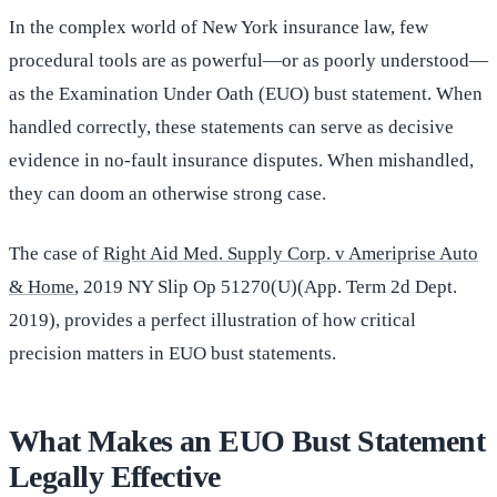
In the complex world of New York insurance law, few
procedural tools are as powerful—or as poorly understood—
as the Examination Under Oath (EUO) bust statement. When
handled correctly, these statements can serve as decisive
evidence in no-fault insurance disputes. When mishandled,
they can doom an otherwise strong case.
The case of
Right Aid Med. Supply Corp. v Ameriprise Auto
& Home
, 2019 NY Slip Op 51270(U)(App. Term 2d Dept.
2019), provides a perfect illustration of how critical
precision matters in EUO bust statements.
What Makes an EUO Bust Statement
Legally Effective