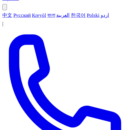
中文
Русский
Kreyòl
বাংলা
العربية
한국어
Polski
اردو
|