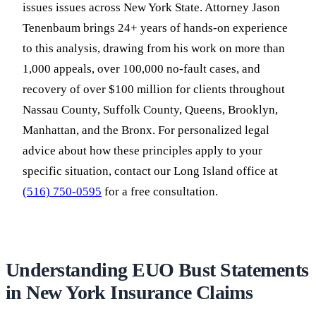
issues issues across New York State. Attorney Jason
Tenenbaum brings 24+ years of hands-on experience
to this analysis, drawing from his work on more than
1,000 appeals, over 100,000 no-fault cases, and
recovery of over $100 million for clients throughout
Nassau County, Suffolk County, Queens, Brooklyn,
Manhattan, and the Bronx. For personalized legal
advice about how these principles apply to your
specific situation, contact our Long Island office at
(516) 750-0595
for a free consultation.
Understanding EUO Bust Statements
in New York Insurance Claims