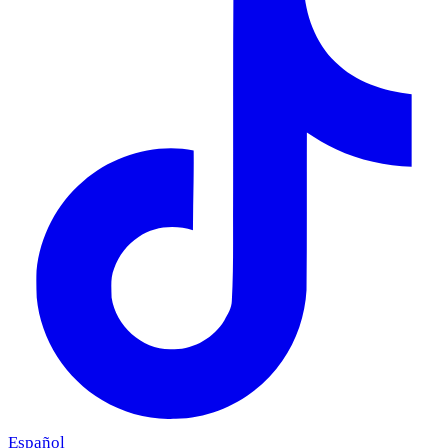
Español