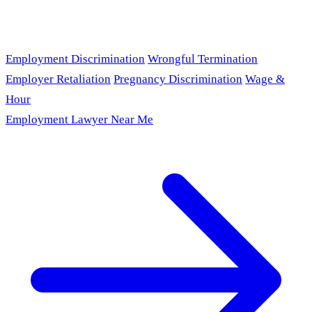
Employment Discrimination
Wrongful Termination
Employer Retaliation
Pregnancy Discrimination
Wage &
Hour
Employment Lawyer Near Me