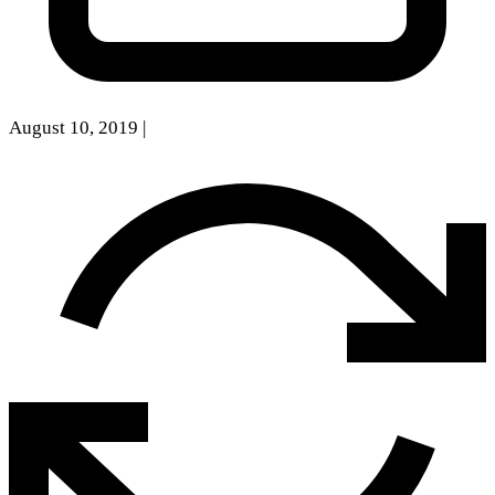
August 10, 2019
|