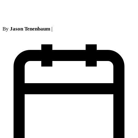
Fault Insurance Defense
By
Jason Tenenbaum
|