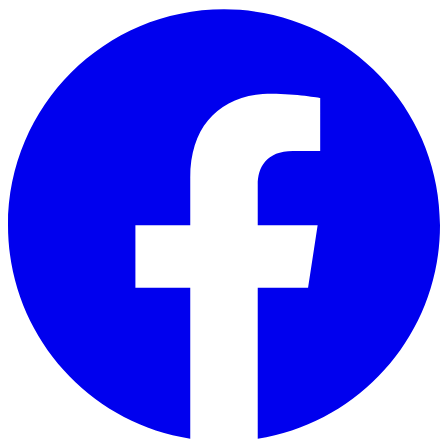
Skip to main content