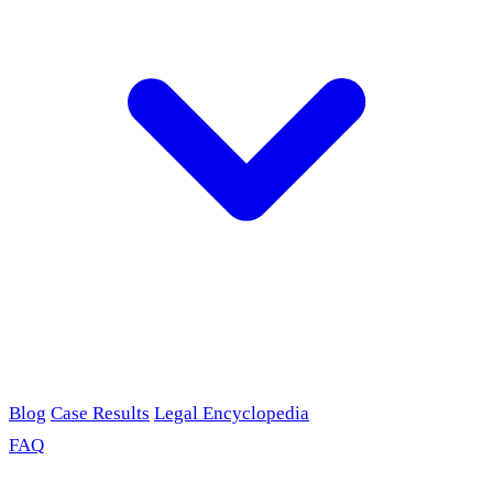
Blog
Case Results
Legal Encyclopedia
FAQ