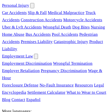
Personal Injury
Car Accidents
Slip & Fall
Medical Malpractice
Truck
Accidents
Construction Accidents
Motorcycle Accidents
Uber & Lyft Accidents
Wrongful Death
Dog Bites
Nursing
Home Abuse
Bus Accidents
Pool Accidents
Pedestrian
Accidents
Premises Liability
Catastrophic Injury
Product
Liability
Employment Law
Employment Discrimination
Wrongful Termination
Employer Retaliation
Pregnancy Discrimination
Wage &
Hour
Foreclosure Defense
No-Fault Insurance
Resources
Legal
Encyclopedia
Settlement Calculator
What to Wear to Court
Blog
Contact
Español
More languages: