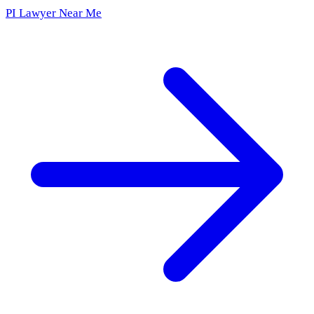
PI Lawyer Near Me