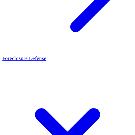
Foreclosure Defense