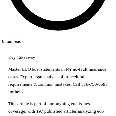
8 min read
Key Takeaway
Master EUO bust statements in NY no-fault insurance
cases. Expert legal analysis of procedural
requirements & common mistakes. Call 516-750-0595
for help.
This article is part of our ongoing euo issues
coverage, with 197 published articles analyzing euo