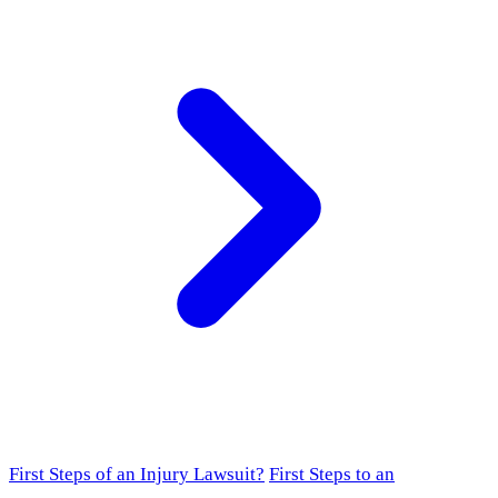
First Steps of an Injury Lawsuit?
First Steps to an