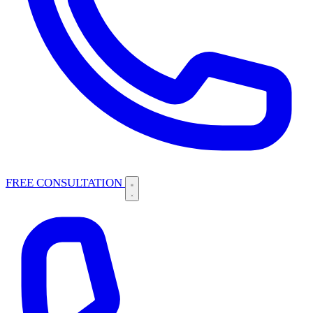
FREE CONSULTATION