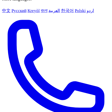
中文
Русский
Kreyòl
বাংলা
العربية
한국어
Polski
اردو