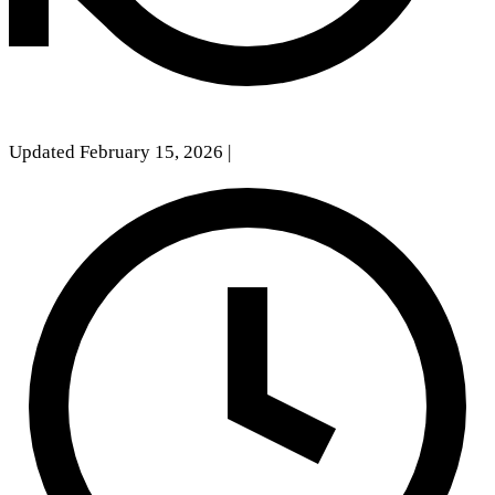
Updated February 15, 2026
|