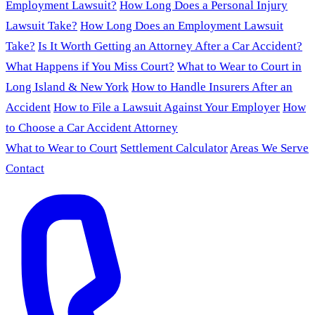
Employment Lawsuit?
How Long Does a Personal Injury
Lawsuit Take?
How Long Does an Employment Lawsuit
Take?
Is It Worth Getting an Attorney After a Car Accident?
What Happens if You Miss Court?
What to Wear to Court in
Long Island & New York
How to Handle Insurers After an
Accident
How to File a Lawsuit Against Your Employer
How
to Choose a Car Accident Attorney
What to Wear to Court
Settlement Calculator
Areas We Serve
Contact