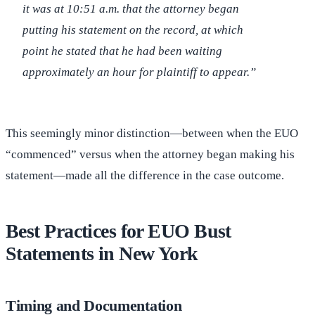
it was at 10:51 a.m. that the attorney began
putting his statement on the record, at which
point he stated that he had been waiting
approximately an hour for plaintiff to appear.”
This seemingly minor distinction—between when the EUO
“commenced” versus when the attorney began making his
statement—made all the difference in the case outcome.
Best Practices for EUO Bust
Statements in New York
Timing and Documentation