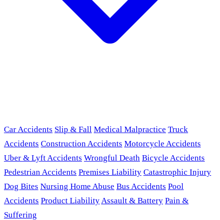
Car Accidents
Slip & Fall
Medical Malpractice
Truck
Accidents
Construction Accidents
Motorcycle Accidents
Uber & Lyft Accidents
Wrongful Death
Bicycle Accidents
Pedestrian Accidents
Premises Liability
Catastrophic Injury
Dog Bites
Nursing Home Abuse
Bus Accidents
Pool
Accidents
Product Liability
Assault & Battery
Pain &
Suffering