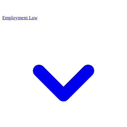
Employment Law