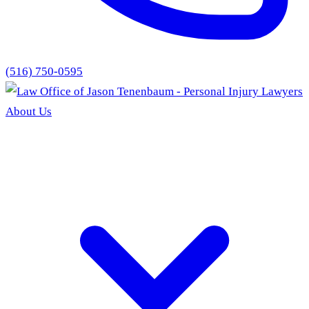
(516) 750-0595
About Us