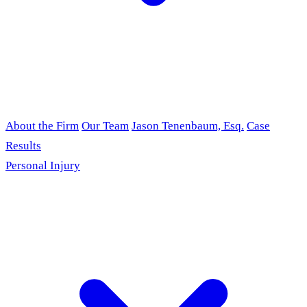
About the Firm
Our Team
Jason Tenenbaum, Esq.
Case
Results
Personal Injury