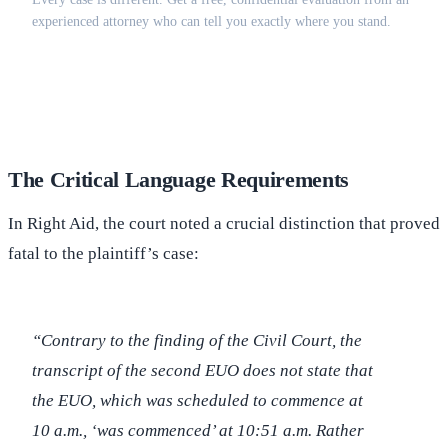
experienced attorney who can tell you exactly where you stand.
(516) 750-0595
Contact Online →
The Critical Language Requirements
In Right Aid, the court noted a crucial distinction that proved
fatal to the plaintiff’s case:
“Contrary to the finding of the Civil Court, the
transcript of the second EUO does not state that
the EUO, which was scheduled to commence at
10 a.m., ‘was commenced’ at 10:51 a.m. Rather