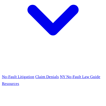
No-Fault Litigation
Claim Denials
NY No-Fault Law Guide
Resources