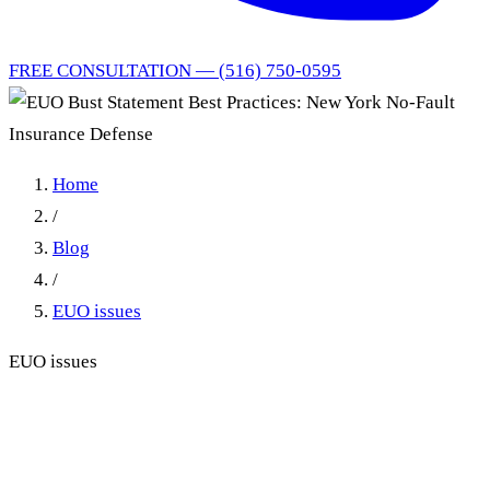
FREE CONSULTATION — (516) 750-0595
Home
/
Blog
/
EUO issues
EUO issues
EUO Bust Statement Best
Practices: New York No-