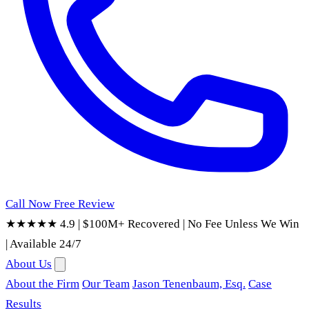
Call Now
Free Review
★★★★★ 4.9
|
$100M+ Recovered
|
No Fee Unless We Win
|
Available 24/7
About Us
About the Firm
Our Team
Jason Tenenbaum, Esq.
Case
Results