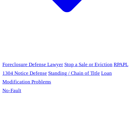
Foreclosure Defense Lawyer
Stop a Sale or Eviction
RPAPL
1304 Notice Defense
Standing / Chain of Title
Loan
Modification Problems
No-Fault