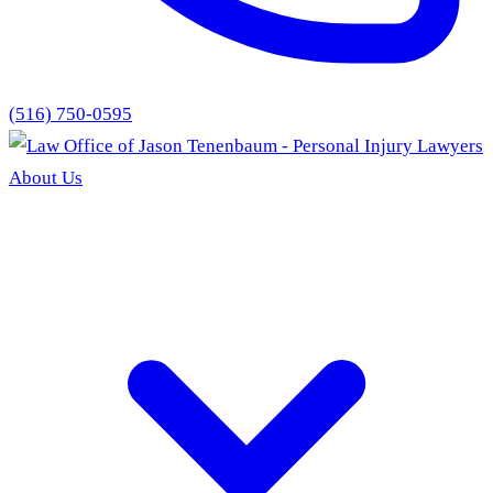
(516) 750-0595
About Us