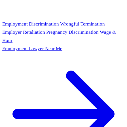
Employment Discrimination
Wrongful Termination
Employer Retaliation
Pregnancy Discrimination
Wage &
Hour
Employment Lawyer Near Me