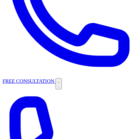
FREE CONSULTATION