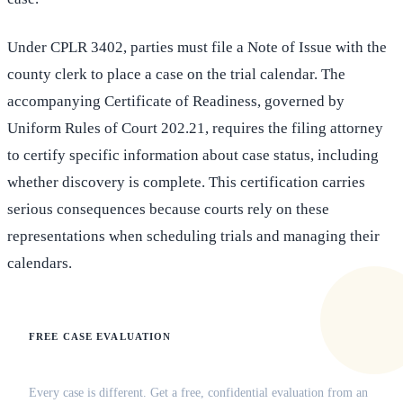
Under CPLR 3402, parties must file a Note of Issue with the
county clerk to place a case on the trial calendar. The
accompanying Certificate of Readiness, governed by
Uniform Rules of Court 202.21, requires the filing attorney
to certify specific information about case status, including
whether discovery is complete. This certification carries
serious consequences because courts rely on these
representations when scheduling trials and managing their
calendars.
FREE CASE EVALUATION
Does this apply to your situation?
Every case is different. Get a free, confidential evaluation from an