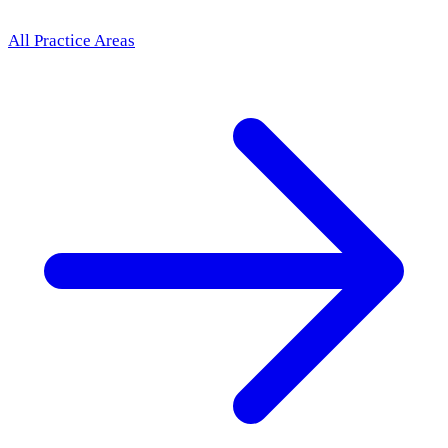
All Practice Areas