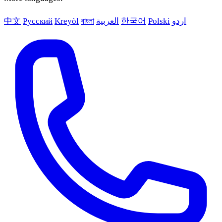
中文
Русский
Kreyòl
বাংলা
العربية
한국어
Polski
اردو