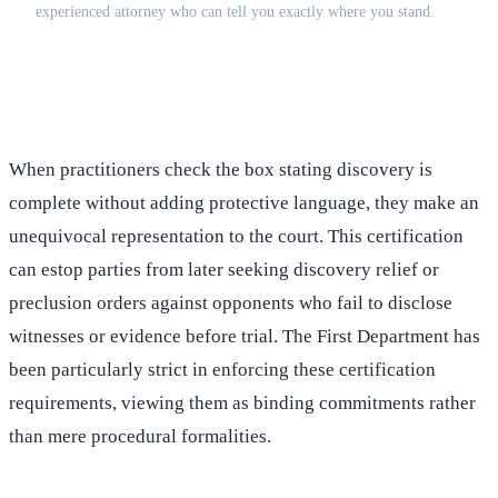
experienced attorney who can tell you exactly where you stand.
(516) 750-0595
Contact Online →
When practitioners check the box stating discovery is
complete without adding protective language, they make an
unequivocal representation to the court. This certification
can estop parties from later seeking discovery relief or
preclusion orders against opponents who fail to disclose
witnesses or evidence before trial. The First Department has
been particularly strict in enforcing these certification
requirements, viewing them as binding commitments rather
than mere procedural formalities.