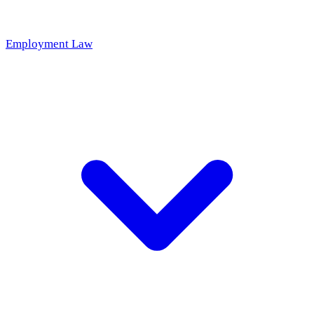
Employment Law