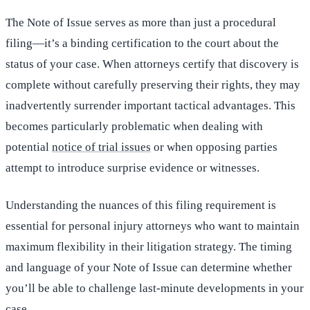
The Note of Issue serves as more than just a procedural
filing—it’s a binding certification to the court about the
status of your case. When attorneys certify that discovery is
complete without carefully preserving their rights, they may
inadvertently surrender important tactical advantages. This
becomes particularly problematic when dealing with
potential
notice of trial issues
or when opposing parties
attempt to introduce surprise evidence or witnesses.
Understanding the nuances of this filing requirement is
essential for personal injury attorneys who want to maintain
maximum flexibility in their litigation strategy. The timing
and language of your Note of Issue can determine whether
you’ll be able to challenge last-minute developments in your
case.