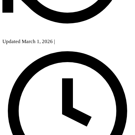
Updated March 1, 2026
|