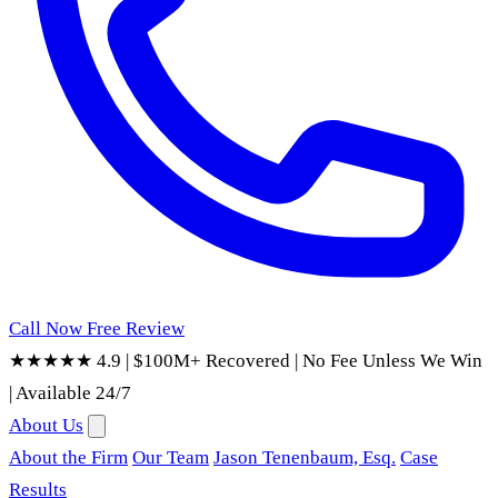
Call Now
Free Review
★★★★★ 4.9
|
$100M+ Recovered
|
No Fee Unless We Win
|
Available 24/7
About Us
About the Firm
Our Team
Jason Tenenbaum, Esq.
Case
Results