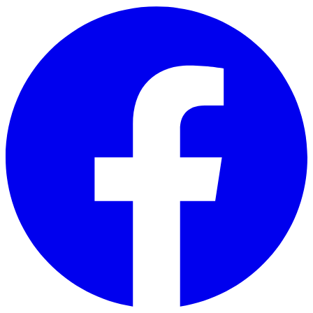
Skip to main content