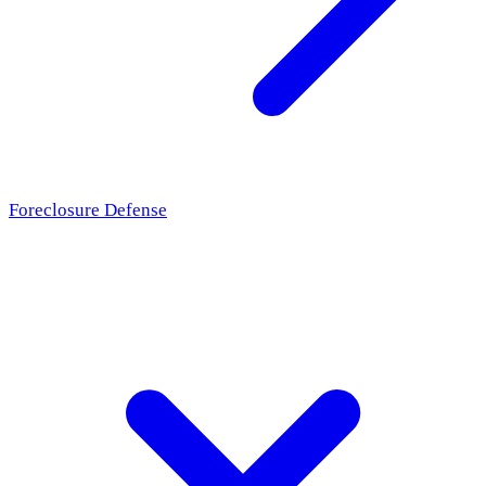
Foreclosure Defense