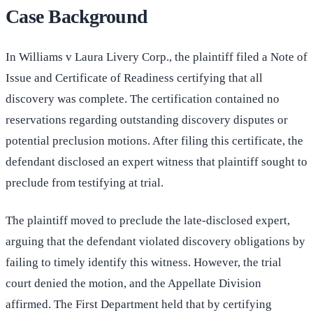
Case Background
In Williams v Laura Livery Corp., the plaintiff filed a Note of
Issue and Certificate of Readiness certifying that all
discovery was complete. The certification contained no
reservations regarding outstanding discovery disputes or
potential preclusion motions. After filing this certificate, the
defendant disclosed an expert witness that plaintiff sought to
preclude from testifying at trial.
The plaintiff moved to preclude the late-disclosed expert,
arguing that the defendant violated discovery obligations by
failing to timely identify this witness. However, the trial
court denied the motion, and the Appellate Division
affirmed. The First Department held that by certifying