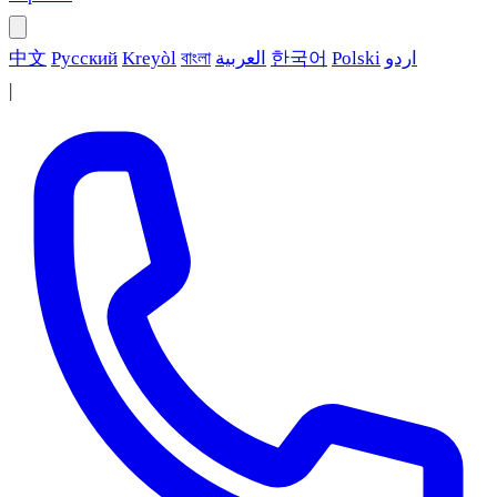
中文
Русский
Kreyòl
বাংলা
العربية
한국어
Polski
اردو
|