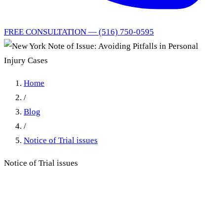
FREE CONSULTATION — (516) 750-0595
Home
/
Blog
/
Notice of Trial issues
Notice of Trial issues
New York Note of Issue:
Avoiding Pitfalls in Personal