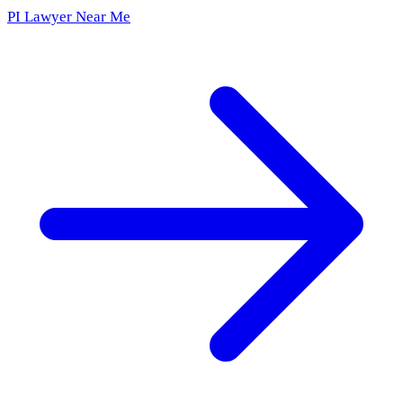
PI Lawyer Near Me