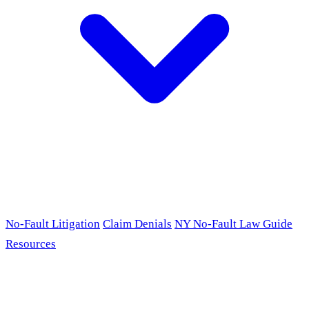
No-Fault Litigation
Claim Denials
NY No-Fault Law Guide
Resources