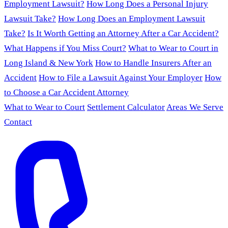
Employment Lawsuit?
How Long Does a Personal Injury
Lawsuit Take?
How Long Does an Employment Lawsuit
Take?
Is It Worth Getting an Attorney After a Car Accident?
What Happens if You Miss Court?
What to Wear to Court in
Long Island & New York
How to Handle Insurers After an
Accident
How to File a Lawsuit Against Your Employer
How
to Choose a Car Accident Attorney
What to Wear to Court
Settlement Calculator
Areas We Serve
Contact