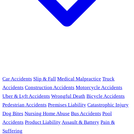
Car Accidents
Slip & Fall
Medical Malpractice
Truck
Accidents
Construction Accidents
Motorcycle Accidents
Uber & Lyft Accidents
Wrongful Death
Bicycle Accidents
Pedestrian Accidents
Premises Liability
Catastrophic Injury
Dog Bites
Nursing Home Abuse
Bus Accidents
Pool
Accidents
Product Liability
Assault & Battery
Pain &
Suffering