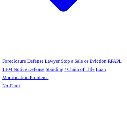
Foreclosure Defense Lawyer
Stop a Sale or Eviction
RPAPL
1304 Notice Defense
Standing / Chain of Title
Loan
Modification Problems
No-Fault