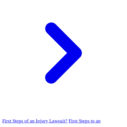
First Steps of an Injury Lawsuit?
First Steps to an