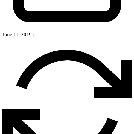
June 11, 2019
|