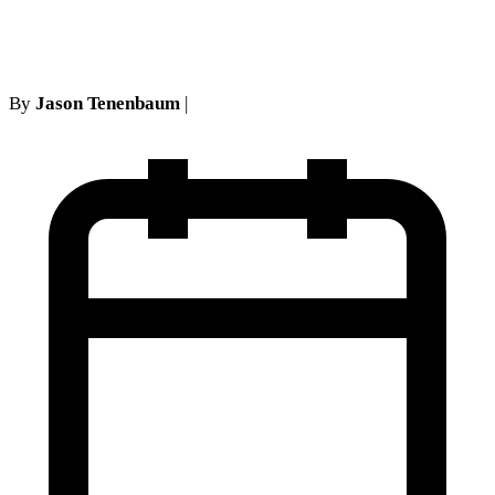
Injury Cases
By
Jason Tenenbaum
|