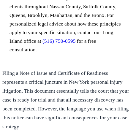
clients throughout Nassau County, Suffolk County,
Queens, Brooklyn, Manhattan, and the Bronx. For
personalized legal advice about how these principles
apply to your specific situation, contact our Long
Island office at
(516) 750-0595
for a free
consultation.
Filing a Note of Issue and Certificate of Readiness
represents a critical juncture in New York personal injury
litigation. This document essentially tells the court that your
case is ready for trial and that all necessary discovery has
been completed. However, the language you use when filing
this notice can have significant consequences for your case
strategy.