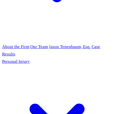
About the Firm
Our Team
Jason Tenenbaum, Esq.
Case
Results
Personal Injury