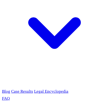
Blog
Case Results
Legal Encyclopedia
FAQ