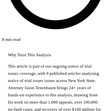
8 min read
Why Trust This Analysis
This article is part of our ongoing notice of trial
issues coverage, with 9 published articles analyzing
notice of trial issues issues across New York State.
Attorney Jason Tenenbaum brings 24+ years of
hands-on experience to this analysis, drawing from
his work on more than 1,000 appeals, over 100,000
no-fault cases, and recovery of over $100 million for