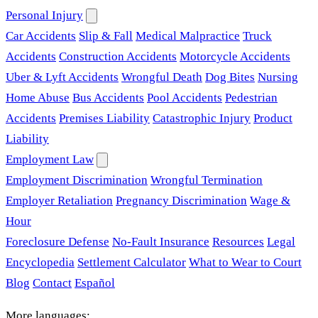
Personal Injury
Car Accidents
Slip & Fall
Medical Malpractice
Truck
Accidents
Construction Accidents
Motorcycle Accidents
Uber & Lyft Accidents
Wrongful Death
Dog Bites
Nursing
Home Abuse
Bus Accidents
Pool Accidents
Pedestrian
Accidents
Premises Liability
Catastrophic Injury
Product
Liability
Employment Law
Employment Discrimination
Wrongful Termination
Employer Retaliation
Pregnancy Discrimination
Wage &
Hour
Foreclosure Defense
No-Fault Insurance
Resources
Legal
Encyclopedia
Settlement Calculator
What to Wear to Court
Blog
Contact
Español
More languages: