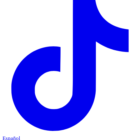
Español