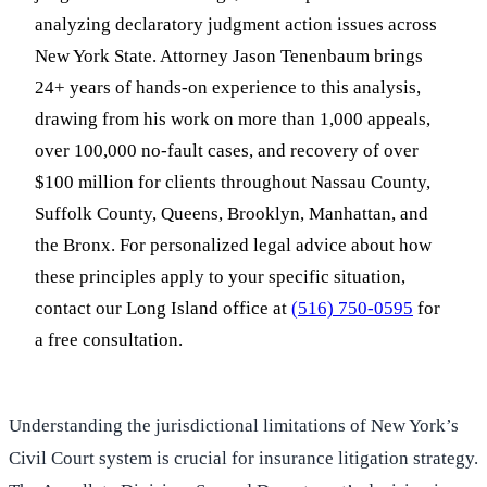
analyzing declaratory judgment action issues across
New York State. Attorney Jason Tenenbaum brings
24+ years of hands-on experience to this analysis,
drawing from his work on more than 1,000 appeals,
over 100,000 no-fault cases, and recovery of over
$100 million for clients throughout Nassau County,
Suffolk County, Queens, Brooklyn, Manhattan, and
the Bronx. For personalized legal advice about how
these principles apply to your specific situation,
contact our Long Island office at
(516) 750-0595
for
a free consultation.
Understanding the jurisdictional limitations of New York’s
Civil Court system is crucial for insurance litigation strategy.