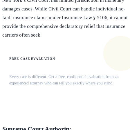
New York’s Civil Court has limited jurisdiction in monetary
damages cases. While Civil Court can handle individual no-
fault insurance claims under Insurance Law § 5106, it cannot
provide the comprehensive declaratory relief that insurance
carriers often seek.
FREE CASE EVALUATION
Does this apply to your situation?
Every case is different. Get a free, confidential evaluation from an
experienced attorney who can tell you exactly where you stand.
(516) 750-0595
Contact Online →
Supreme Court Authority