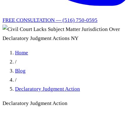
FREE CONSULTATION — (516) 750-0595
Home
/
Blog
/
Declaratory Judgment Action
Declaratory Judgment Action
Civil Court Lacks Subject
Matter Jurisdiction Over