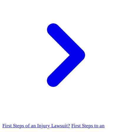
First Steps of an Injury Lawsuit?
First Steps to an