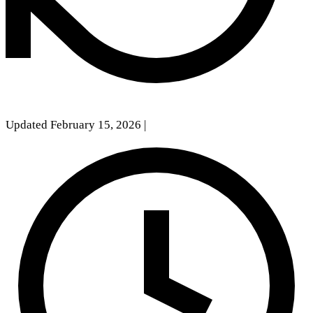
Updated February 15, 2026
|