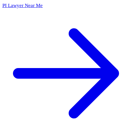
PI Lawyer Near Me