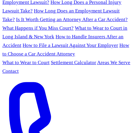
Employment Lawsuit?
How Long Does a Personal Injury
Lawsuit Take?
How Long Does an Employment Lawsuit
Take?
Is It Worth Getting an Attorney After a Car Accident?
What Happens if You Miss Court?
What to Wear to Court in
Long Island & New York
How to Handle Insurers After an
Accident
How to File a Lawsuit Against Your Employer
How
to Choose a Car Accident Attorney
What to Wear to Court
Settlement Calculator
Areas We Serve
Contact