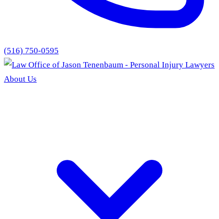
(516) 750-0595
About Us