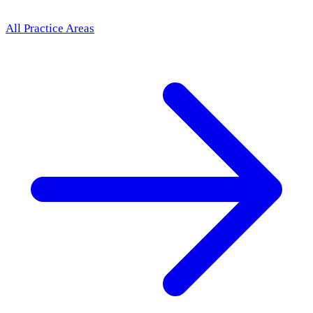
All Practice Areas