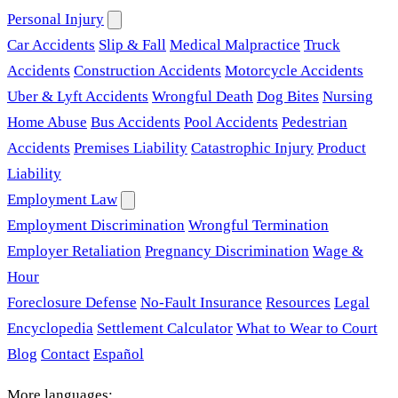
Personal Injury
Car Accidents
Slip & Fall
Medical Malpractice
Truck
Accidents
Construction Accidents
Motorcycle Accidents
Uber & Lyft Accidents
Wrongful Death
Dog Bites
Nursing
Home Abuse
Bus Accidents
Pool Accidents
Pedestrian
Accidents
Premises Liability
Catastrophic Injury
Product
Liability
Employment Law
Employment Discrimination
Wrongful Termination
Employer Retaliation
Pregnancy Discrimination
Wage &
Hour
Foreclosure Defense
No-Fault Insurance
Resources
Legal
Encyclopedia
Settlement Calculator
What to Wear to Court
Blog
Contact
Español
More languages: