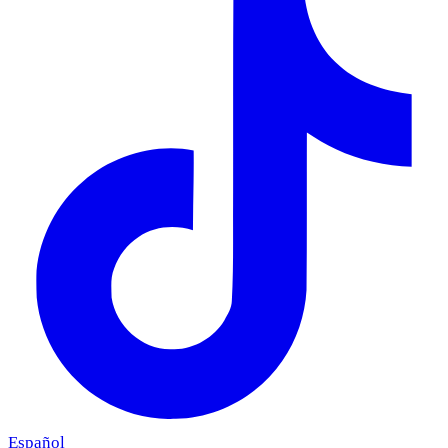
Español