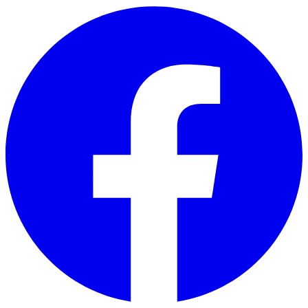
Skip to main content