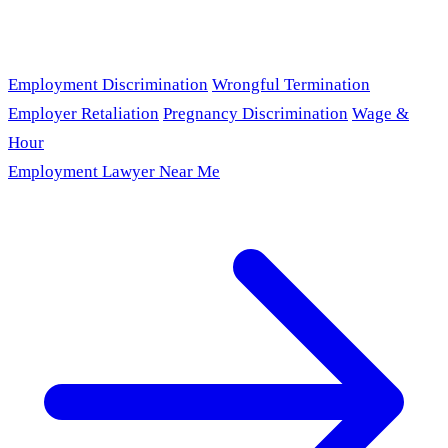
Employment Discrimination
Wrongful Termination
Employer Retaliation
Pregnancy Discrimination
Wage &
Hour
Employment Lawyer Near Me