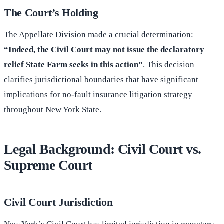
The Court’s Holding
The Appellate Division made a crucial determination:
“Indeed, the Civil Court may not issue the declaratory
relief State Farm seeks in this action”
. This decision
clarifies jurisdictional boundaries that have significant
implications for no-fault insurance litigation strategy
throughout New York State.
Legal Background: Civil Court vs.
Supreme Court
Civil Court Jurisdiction