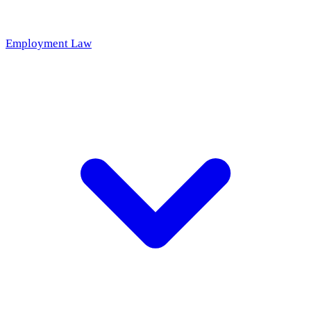
Employment Law