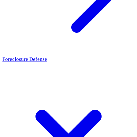
Foreclosure Defense