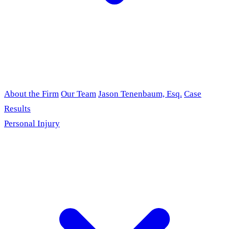
About the Firm
Our Team
Jason Tenenbaum, Esq.
Case
Results
Personal Injury