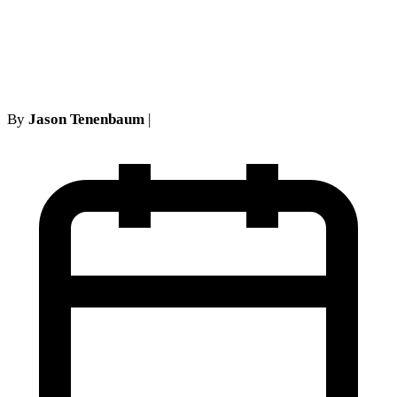
Declaratory Judgment
Actions NY
By
Jason Tenenbaum
|