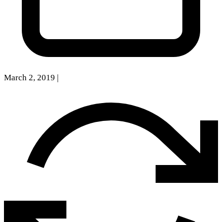
March 2, 2019
|