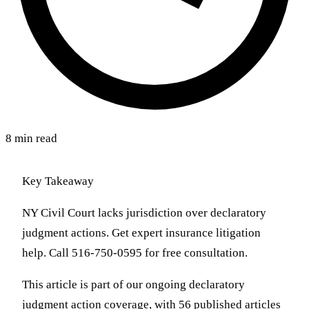
8 min read
Key Takeaway
NY Civil Court lacks jurisdiction over declaratory
judgment actions. Get expert insurance litigation
help. Call 516-750-0595 for free consultation.
This article is part of our ongoing declaratory
judgment action coverage, with 56 published articles