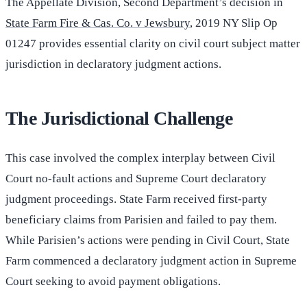
The Appellate Division, Second Department’s decision in
State Farm Fire & Cas. Co. v Jewsbury
, 2019 NY Slip Op
01247 provides essential clarity on civil court subject matter
jurisdiction in declaratory judgment actions.
The Jurisdictional Challenge
This case involved the complex interplay between Civil
Court no-fault actions and Supreme Court declaratory
judgment proceedings. State Farm received first-party
beneficiary claims from Parisien and failed to pay them.
While Parisien’s actions were pending in Civil Court, State
Farm commenced a declaratory judgment action in Supreme
Court seeking to avoid payment obligations.