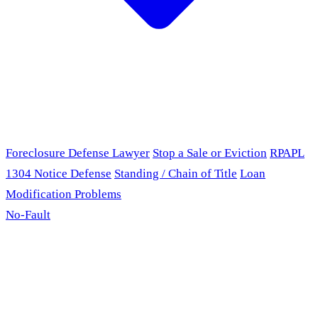
Foreclosure Defense Lawyer
Stop a Sale or Eviction
RPAPL
1304 Notice Defense
Standing / Chain of Title
Loan
Modification Problems
No-Fault