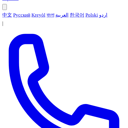
中文
Русский
Kreyòl
বাংলা
العربية
한국어
Polski
اردو
|