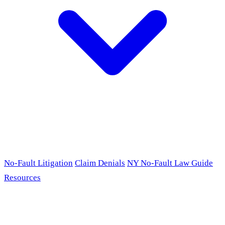
No-Fault Litigation
Claim Denials
NY No-Fault Law Guide
Resources