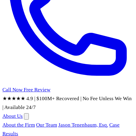
Call Now
Free Review
★★★★★ 4.9
|
$100M+ Recovered
|
No Fee Unless We Win
|
Available 24/7
About Us
About the Firm
Our Team
Jason Tenenbaum, Esq.
Case
Results