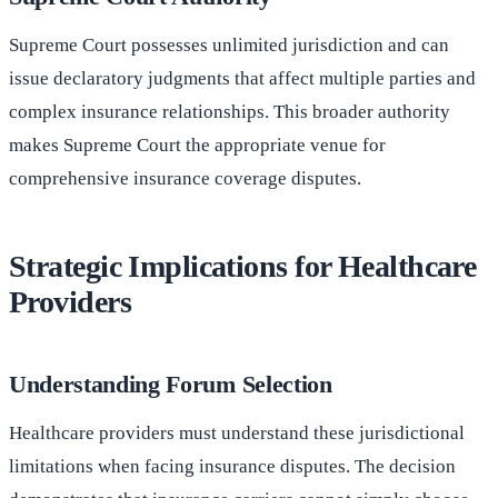
Supreme Court possesses unlimited jurisdiction and can
issue declaratory judgments that affect multiple parties and
complex insurance relationships. This broader authority
makes Supreme Court the appropriate venue for
comprehensive insurance coverage disputes.
Strategic Implications for Healthcare
Providers
Understanding Forum Selection
Healthcare providers must understand these jurisdictional
limitations when facing insurance disputes. The decision