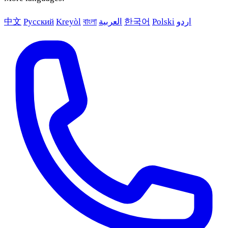
中文
Русский
Kreyòl
বাংলা
العربية
한국어
Polski
اردو