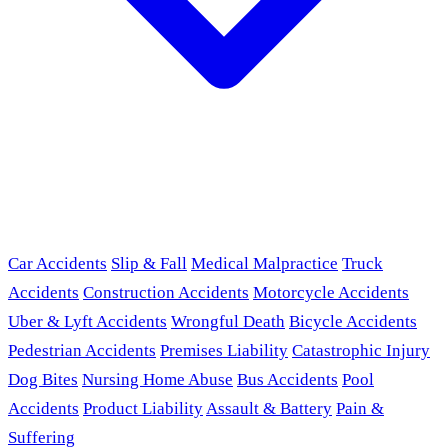
Car Accidents
Slip & Fall
Medical Malpractice
Truck
Accidents
Construction Accidents
Motorcycle Accidents
Uber & Lyft Accidents
Wrongful Death
Bicycle Accidents
Pedestrian Accidents
Premises Liability
Catastrophic Injury
Dog Bites
Nursing Home Abuse
Bus Accidents
Pool
Accidents
Product Liability
Assault & Battery
Pain &
Suffering