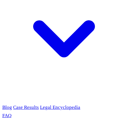
Blog
Case Results
Legal Encyclopedia
FAQ