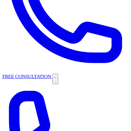
FREE CONSULTATION