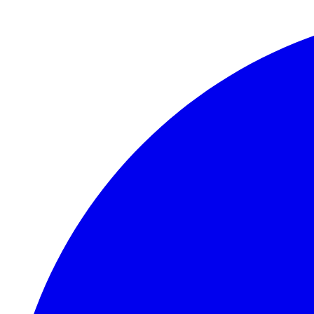
Skip to main content