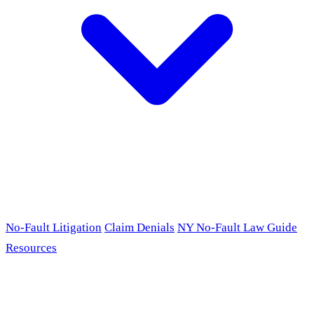
No-Fault Litigation
Claim Denials
NY No-Fault Law Guide
Resources