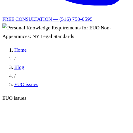
FREE CONSULTATION — (516) 750-0595
Home
/
Blog
/
EUO issues
EUO issues
Personal Knowledge
Requirements for EUO Non-