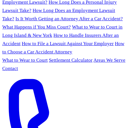
Employment Lawsuit?
How Long Does a Personal Injury
Lawsuit Take?
How Long Does an Employment Lawsuit
Take?
Is It Worth Getting an Attorney After a Car Accident?
What Happens if You Miss Court?
What to Wear to Court in
Long Island & New York
How to Handle Insurers After an
Accident
How to File a Lawsuit Against Your Employer
How
to Choose a Car Accident Attorney
What to Wear to Court
Settlement Calculator
Areas We Serve
Contact