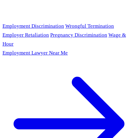
Employment Discrimination
Wrongful Termination
Employer Retaliation
Pregnancy Discrimination
Wage &
Hour
Employment Lawyer Near Me