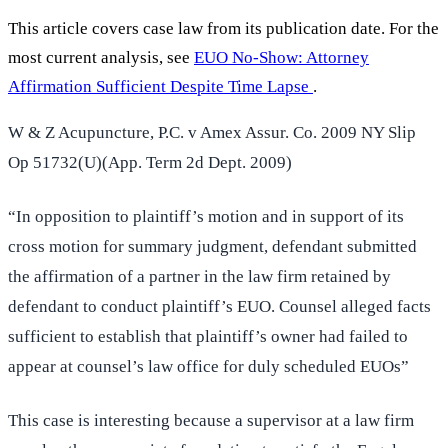
This article covers case law from its publication date. For the
most current analysis, see
EUO No-Show: Attorney
Affirmation Sufficient Despite Time Lapse
.
W & Z Acupuncture, P.C. v Amex Assur. Co. 2009 NY Slip
Op 51732(U)(App. Term 2d Dept. 2009)
“In opposition to plaintiff’s motion and in support of its
cross motion for summary judgment, defendant submitted
the affirmation of a partner in the law firm retained by
defendant to conduct plaintiff’s EUO. Counsel alleged facts
sufficient to establish that plaintiff’s owner had failed to
appear at counsel’s law office for duly scheduled EUOs”
This case is interesting because a supervisor at a law firm