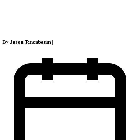
Appearances: NY Legal
Standards
By
Jason Tenenbaum
|