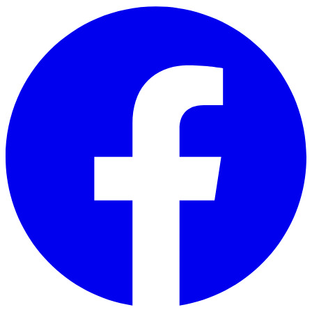
Skip to main content