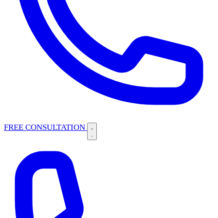
FREE CONSULTATION