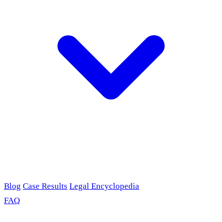
Blog
Case Results
Legal Encyclopedia
FAQ