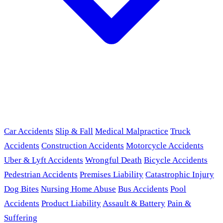
Car Accidents
Slip & Fall
Medical Malpractice
Truck
Accidents
Construction Accidents
Motorcycle Accidents
Uber & Lyft Accidents
Wrongful Death
Bicycle Accidents
Pedestrian Accidents
Premises Liability
Catastrophic Injury
Dog Bites
Nursing Home Abuse
Bus Accidents
Pool
Accidents
Product Liability
Assault & Battery
Pain &
Suffering