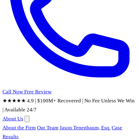
Call Now
Free Review
★★★★★ 4.9
|
$100M+ Recovered
|
No Fee Unless We Win
|
Available 24/7
About Us
About the Firm
Our Team
Jason Tenenbaum, Esq.
Case
Results