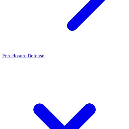
Foreclosure Defense