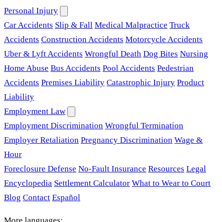
Personal Injury
Car Accidents
Slip & Fall
Medical Malpractice
Truck
Accidents
Construction Accidents
Motorcycle Accidents
Uber & Lyft Accidents
Wrongful Death
Dog Bites
Nursing
Home Abuse
Bus Accidents
Pool Accidents
Pedestrian
Accidents
Premises Liability
Catastrophic Injury
Product
Liability
Employment Law
Employment Discrimination
Wrongful Termination
Employer Retaliation
Pregnancy Discrimination
Wage &
Hour
Foreclosure Defense
No-Fault Insurance
Resources
Legal
Encyclopedia
Settlement Calculator
What to Wear to Court
Blog
Contact
Español
More languages: