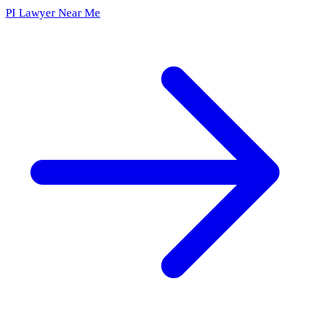
PI Lawyer Near Me