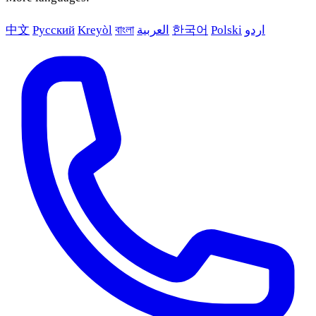
中文
Русский
Kreyòl
বাংলা
العربية
한국어
Polski
اردو