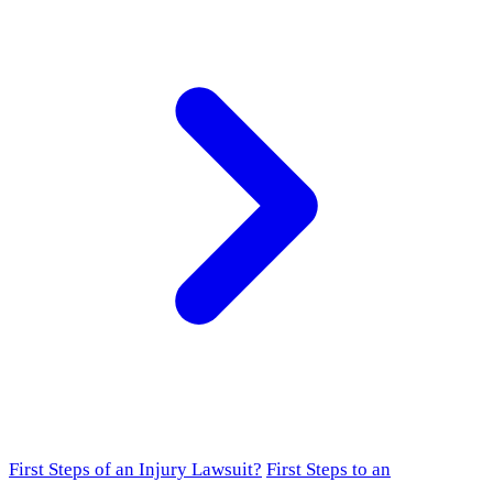
First Steps of an Injury Lawsuit?
First Steps to an