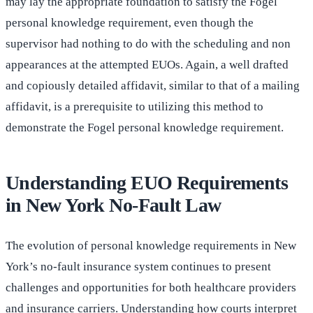
may lay the appropriate foundation to satisfy the Fogel
personal knowledge requirement, even though the
supervisor had nothing to do with the scheduling and non
appearances at the attempted EUOs. Again, a well drafted
and copiously detailed affidavit, similar to that of a mailing
affidavit, is a prerequisite to utilizing this method to
demonstrate the Fogel personal knowledge requirement.
Understanding EUO Requirements
in New York No-Fault Law
The evolution of personal knowledge requirements in New
York’s no-fault insurance system continues to present
challenges and opportunities for both healthcare providers
and insurance carriers. Understanding how courts interpret