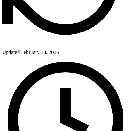
Updated February 18, 2026
|