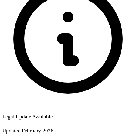
Legal Update Available
Updated February 2026