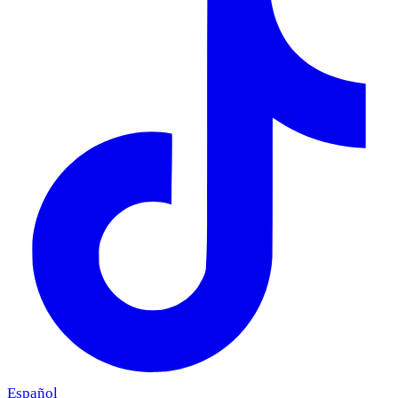
Español