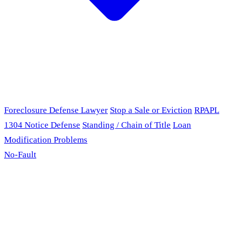
Foreclosure Defense Lawyer
Stop a Sale or Eviction
RPAPL
1304 Notice Defense
Standing / Chain of Title
Loan
Modification Problems
No-Fault