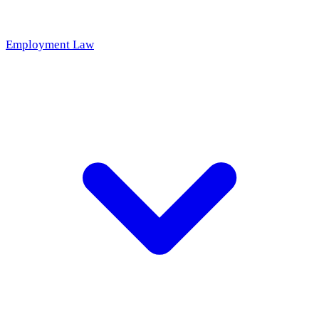
Employment Law