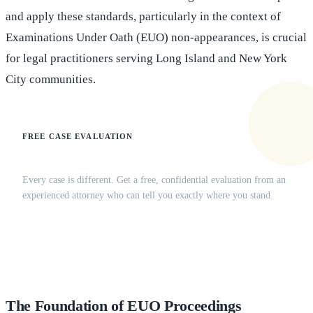
and apply these standards, particularly in the context of
Examinations Under Oath (EUO) non-appearances, is crucial
for legal practitioners serving Long Island and New York
City communities.
FREE CASE EVALUATION
Does this apply to your situation?
Every case is different. Get a free, confidential evaluation from an
experienced attorney who can tell you exactly where you stand.
(516) 750-0595
Contact Online →
The Foundation of EUO Proceedings