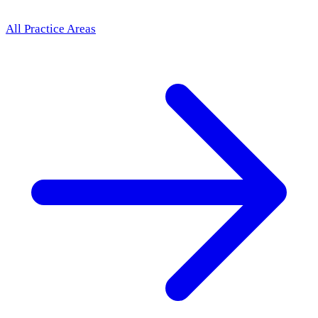
All Practice Areas