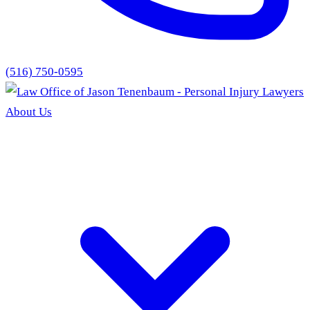
(516) 750-0595
About Us