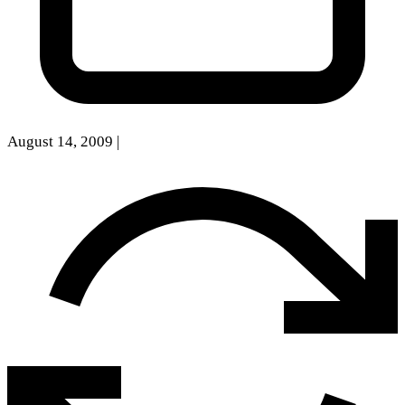
August 14, 2009
|