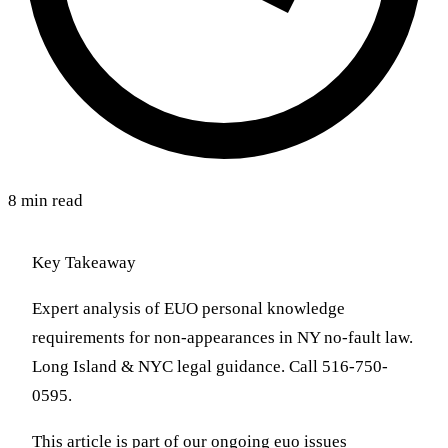
8 min read
Key Takeaway
Expert analysis of EUO personal knowledge
requirements for non-appearances in NY no-fault law.
Long Island & NYC legal guidance. Call 516-750-
0595.
This article is part of our ongoing euo issues