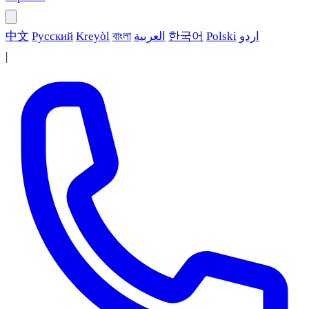
中文
Русский
Kreyòl
বাংলা
العربية
한국어
Polski
اردو
|