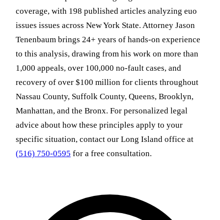
coverage, with 198 published articles analyzing euo
issues issues across New York State. Attorney Jason
Tenenbaum brings 24+ years of hands-on experience
to this analysis, drawing from his work on more than
1,000 appeals, over 100,000 no-fault cases, and
recovery of over $100 million for clients throughout
Nassau County, Suffolk County, Queens, Brooklyn,
Manhattan, and the Bronx. For personalized legal
advice about how these principles apply to your
specific situation, contact our Long Island office at
(516) 750-0595
for a free consultation.