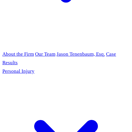
About the Firm
Our Team
Jason Tenenbaum, Esq.
Case
Results
Personal Injury