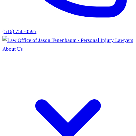
(516) 750-0595
About Us