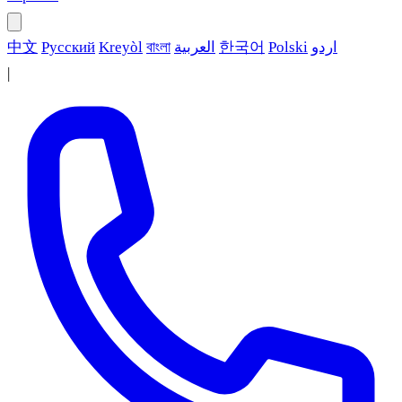
中文
Русский
Kreyòl
বাংলা
العربية
한국어
Polski
اردو
|