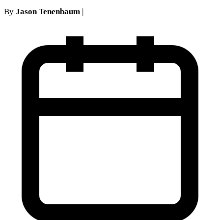
By
Jason Tenenbaum
|