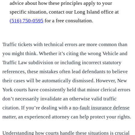
advice about how these principles apply to your
specific situation, contact our Long Island office at
(516) 750-0595
for a free consultation.
Traffic tickets with technical errors are more common than
you might think. Whether it’s citing the wrong Vehicle and
Traffic Law subdivision or including incorrect statutory
references, these mistakes often lead defendants to believe
their cases will be automatically dismissed. However, New
York courts have consistently held that minor clerical errors
don’t necessarily invalidate an otherwise valid traffic
citation. If you’re dealing with a
no-fault insurance defense
matter, an experienced attorney can help protect your rights.
Understanding how courts handle these situations is crucial