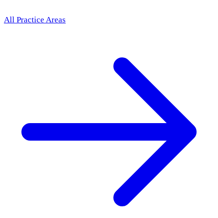
All Practice Areas