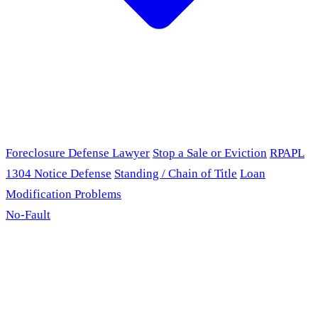
Foreclosure Defense Lawyer
Stop a Sale or Eviction
RPAPL
1304 Notice Defense
Standing / Chain of Title
Loan
Modification Problems
No-Fault