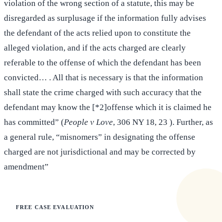
violation of the wrong section of a statute, this may be
disregarded as surplusage if the information fully advises
the defendant of the acts relied upon to constitute the
alleged violation, and if the acts charged are clearly
referable to the offense of which the defendant has been
convicted… . All that is necessary is that the information
shall state the crime charged with such accuracy that the
defendant may know the [*2]offense which it is claimed he
has committed” (
People v Love
, 306 NY 18, 23 ). Further, as
a general rule, “misnomers” in designating the offense
charged are not jurisdictional and may be corrected by
amendment”
FREE CASE EVALUATION