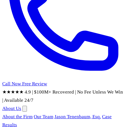
Call Now
Free Review
★★★★★ 4.9
|
$100M+ Recovered
|
No Fee Unless We Win
|
Available 24/7
About Us
About the Firm
Our Team
Jason Tenenbaum, Esq.
Case
Results