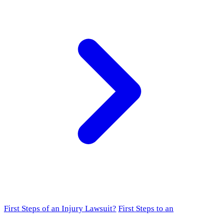
First Steps of an Injury Lawsuit?
First Steps to an