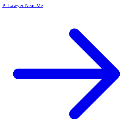
PI Lawyer Near Me