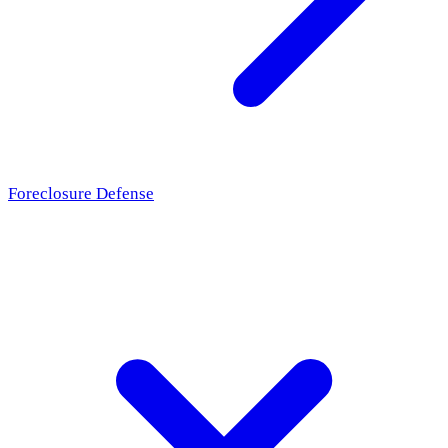
Foreclosure Defense