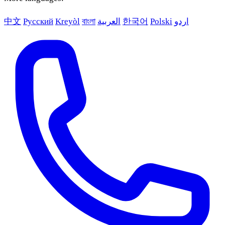
中文
Русский
Kreyòl
বাংলা
العربية
한국어
Polski
اردو