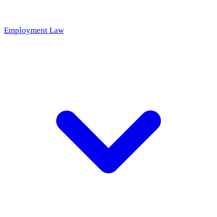
Employment Law