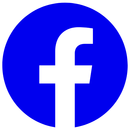
Skip to main content