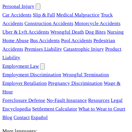
Personal Injury
Car Accidents
Slip & Fall
Medical Malpractice
Truck
Accidents
Construction Accidents
Motorcycle Accidents
Uber & Lyft Accidents
Wrongful Death
Dog Bites
Nursing
Home Abuse
Bus Accidents
Pool Accidents
Pedestrian
Accidents
Premises Liability
Catastrophic Injury
Product
Liability
Employment Law
Employment Discrimination
Wrongful Termination
Employer Retaliation
Pregnancy Discrimination
Wage &
Hour
Foreclosure Defense
No-Fault Insurance
Resources
Legal
Encyclopedia
Settlement Calculator
What to Wear to Court
Blog
Contact
Español
More languages: