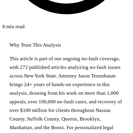
8 min read
Why Trust This Analysis
This article is part of our ongoing no-fault coverage,
with 272 published articles analyzing no-fault issues
across New York State. Attorney Jason Tenenbaum
brings 24+ years of hands-on experience to this
analysis, drawing from his work on more than 1,000
appeals, over 100,000 no-fault cases, and recovery of
over $100 million for clients throughout Nassau
County, Suffolk County, Queens, Brooklyn,
Manhattan, and the Bronx. For personalized legal