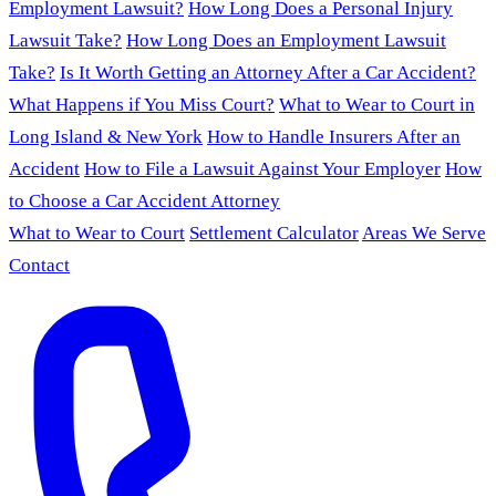
Employment Lawsuit?
How Long Does a Personal Injury
Lawsuit Take?
How Long Does an Employment Lawsuit
Take?
Is It Worth Getting an Attorney After a Car Accident?
What Happens if You Miss Court?
What to Wear to Court in
Long Island & New York
How to Handle Insurers After an
Accident
How to File a Lawsuit Against Your Employer
How
to Choose a Car Accident Attorney
What to Wear to Court
Settlement Calculator
Areas We Serve
Contact