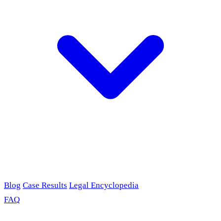
Blog
Case Results
Legal Encyclopedia
FAQ