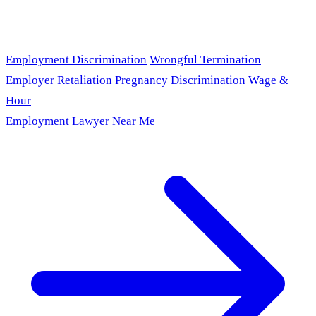
Employment Discrimination
Wrongful Termination
Employer Retaliation
Pregnancy Discrimination
Wage &
Hour
Employment Lawyer Near Me