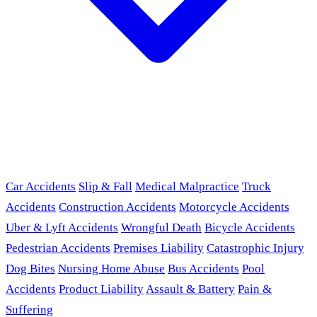
Car Accidents
Slip & Fall
Medical Malpractice
Truck
Accidents
Construction Accidents
Motorcycle Accidents
Uber & Lyft Accidents
Wrongful Death
Bicycle Accidents
Pedestrian Accidents
Premises Liability
Catastrophic Injury
Dog Bites
Nursing Home Abuse
Bus Accidents
Pool
Accidents
Product Liability
Assault & Battery
Pain &
Suffering