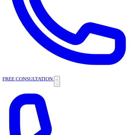
FREE CONSULTATION