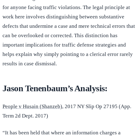
for anyone facing traffic violations. The legal principle at
work here involves distinguishing between substantive
defects that undermine a case and mere technical errors that
can be overlooked or corrected. This distinction has
important implications for traffic defense strategies and
helps explain why simply pointing to a clerical error rarely
results in case dismissal.
Jason Tenenbaum’s Analysis:
People v Husain (Shanzeb)
, 2017 NY Slip Op 27195 (App.
Term 2d Dept. 2017)
“It has been held that where an information charges a