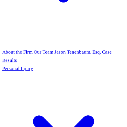
About the Firm
Our Team
Jason Tenenbaum, Esq.
Case
Results
Personal Injury