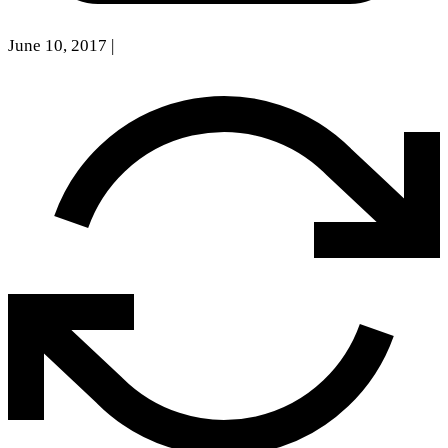
June 10, 2017
|