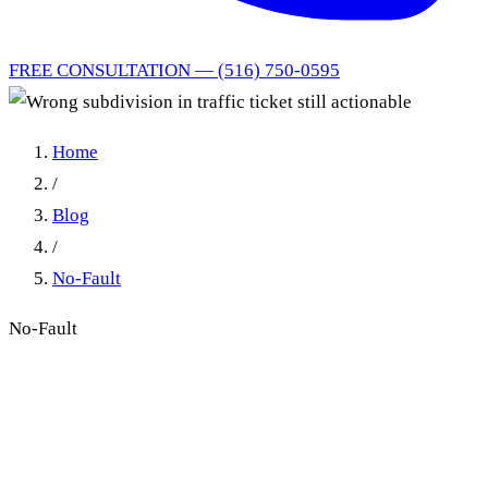
FREE CONSULTATION — (516) 750-0595
Home
/
Blog
/
No-Fault
No-Fault
Wrong subdivision in traffic
ticket still actionable