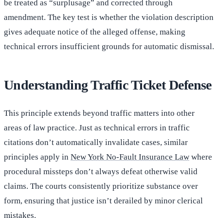
be treated as “surplusage” and corrected through
amendment. The key test is whether the violation description
gives adequate notice of the alleged offense, making
technical errors insufficient grounds for automatic dismissal.
Understanding Traffic Ticket Defense
This principle extends beyond traffic matters into other
areas of law practice. Just as technical errors in traffic
citations don’t automatically invalidate cases, similar
principles apply in
New York No-Fault Insurance Law
where
procedural missteps don’t always defeat otherwise valid
claims. The courts consistently prioritize substance over
form, ensuring that justice isn’t derailed by minor clerical
mistakes.