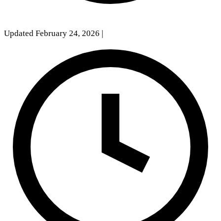
Updated February 24, 2026
|