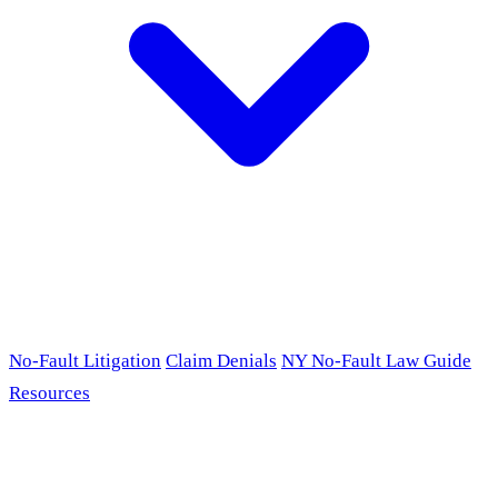
No-Fault Litigation
Claim Denials
NY No-Fault Law Guide
Resources