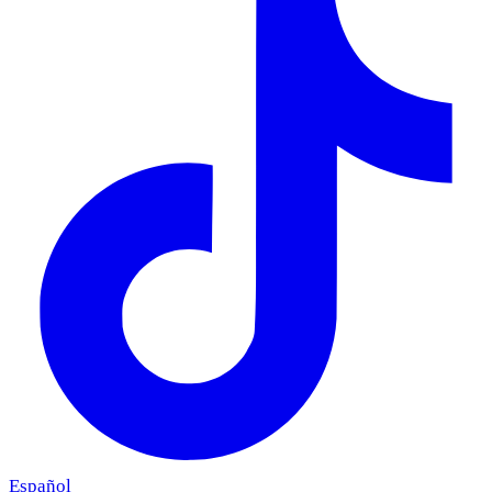
Español