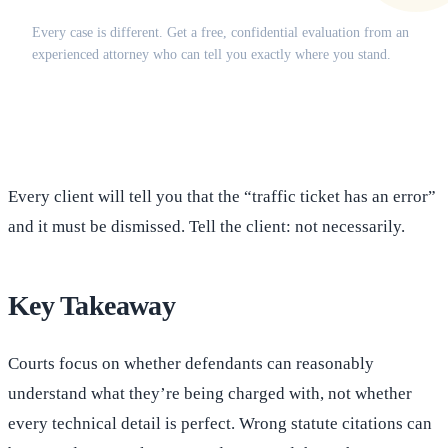
Does this apply to your situation?
Every case is different. Get a free, confidential evaluation from an
experienced attorney who can tell you exactly where you stand.
(516) 750-0595
Contact Online →
Every client will tell you that the “traffic ticket has an error”
and it must be dismissed. Tell the client: not necessarily.
Key Takeaway
Courts focus on whether defendants can reasonably
understand what they’re being charged with, not whether
every technical detail is perfect. Wrong statute citations can