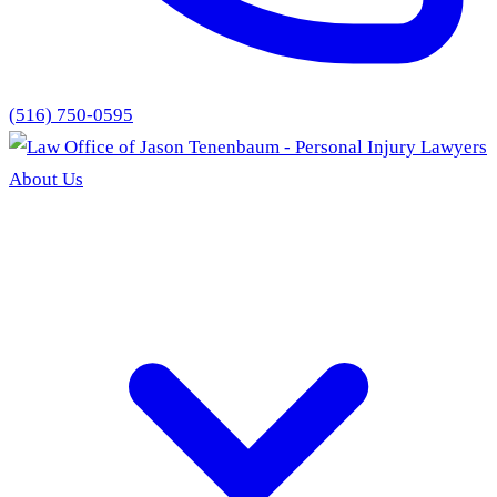
(516) 750-0595
About Us