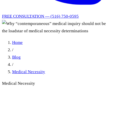
FREE CONSULTATION — (516) 750-0595
Home
/
Blog
/
Medical Necessity
Medical Necessity
Why “contemporaneous”
medical inquiry should not