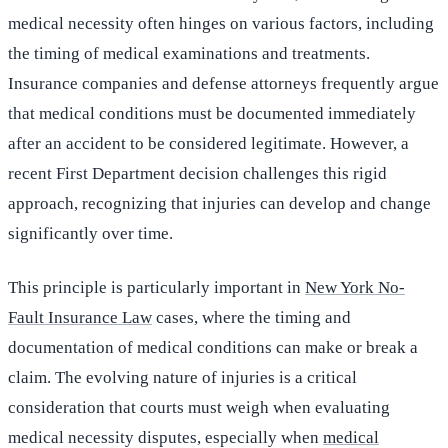
medical necessity often hinges on various factors, including
the timing of medical examinations and treatments.
Insurance companies and defense attorneys frequently argue
that medical conditions must be documented immediately
after an accident to be considered legitimate. However, a
recent First Department decision challenges this rigid
approach, recognizing that injuries can develop and change
significantly over time.
This principle is particularly important in
New York No-
Fault Insurance Law
cases, where the timing and
documentation of medical conditions can make or break a
claim. The evolving nature of injuries is a critical
consideration that courts must weigh when evaluating
medical necessity disputes, especially when
medical