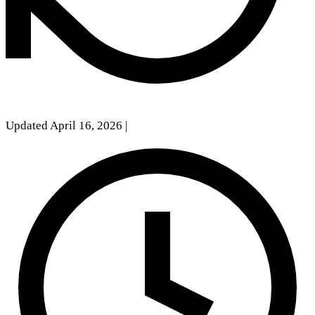
Updated April 16, 2026
|