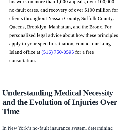
his work on more than 1,000 appeals, over 100,000
no-fault cases, and recovery of over $100 million for
clients throughout Nassau County, Suffolk County,
Queens, Brooklyn, Manhattan, and the Bronx. For
personalized legal advice about how these principles
apply to your specific situation, contact our Long
Island office at
(516) 750-0595
for a free
consultation.
Understanding Medical Necessity
and the Evolution of Injuries Over
Time
In New York’s no-fault insurance system, determining