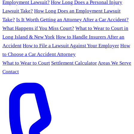
Employment Lawsuit?
How Long Does a Personal Injury
Lawsuit Take?
How Long Does an Employment Lawsuit
Take?
Is It Worth Getting an Attorney After a Car Accident?
What Happens if You Miss Court?
What to Wear to Court in
Long Island & New York
How to Handle Insurers After an
Accident
How to File a Lawsuit Against Your Employer
How
to Choose a Car Accident Attorney
What to Wear to Court
Settlement Calculator
Areas We Serve
Contact