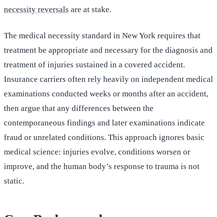
necessity reversals
are at stake.
The medical necessity standard in New York requires that
treatment be appropriate and necessary for the diagnosis and
treatment of injuries sustained in a covered accident.
Insurance carriers often rely heavily on independent medical
examinations conducted weeks or months after an accident,
then argue that any differences between the
contemporaneous findings and later examinations indicate
fraud or unrelated conditions. This approach ignores basic
medical science: injuries evolve, conditions worsen or
improve, and the human body’s response to trauma is not
static.