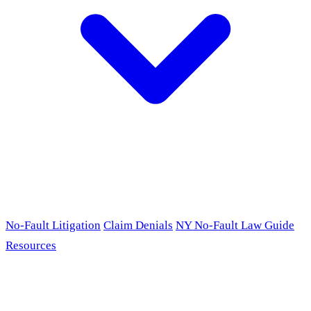
No-Fault Litigation
Claim Denials
NY No-Fault Law Guide
Resources