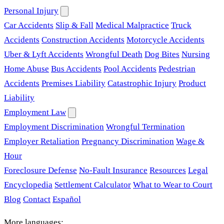
Personal Injury
Car Accidents
Slip & Fall
Medical Malpractice
Truck
Accidents
Construction Accidents
Motorcycle Accidents
Uber & Lyft Accidents
Wrongful Death
Dog Bites
Nursing
Home Abuse
Bus Accidents
Pool Accidents
Pedestrian
Accidents
Premises Liability
Catastrophic Injury
Product
Liability
Employment Law
Employment Discrimination
Wrongful Termination
Employer Retaliation
Pregnancy Discrimination
Wage &
Hour
Foreclosure Defense
No-Fault Insurance
Resources
Legal
Encyclopedia
Settlement Calculator
What to Wear to Court
Blog
Contact
Español
More languages: