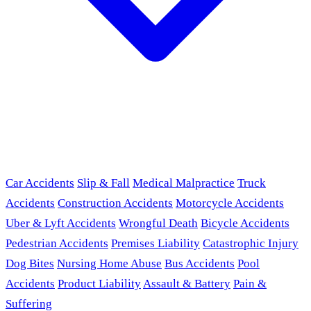
Car Accidents
Slip & Fall
Medical Malpractice
Truck
Accidents
Construction Accidents
Motorcycle Accidents
Uber & Lyft Accidents
Wrongful Death
Bicycle Accidents
Pedestrian Accidents
Premises Liability
Catastrophic Injury
Dog Bites
Nursing Home Abuse
Bus Accidents
Pool
Accidents
Product Liability
Assault & Battery
Pain &
Suffering