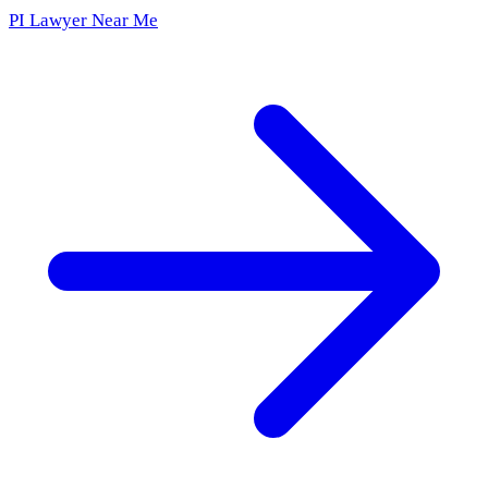
PI Lawyer Near Me