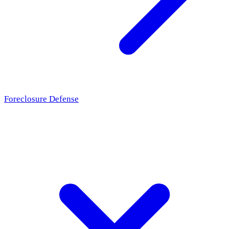
Foreclosure Defense