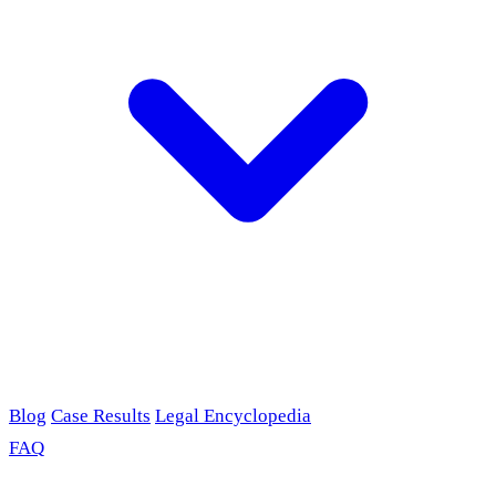
Blog
Case Results
Legal Encyclopedia
FAQ