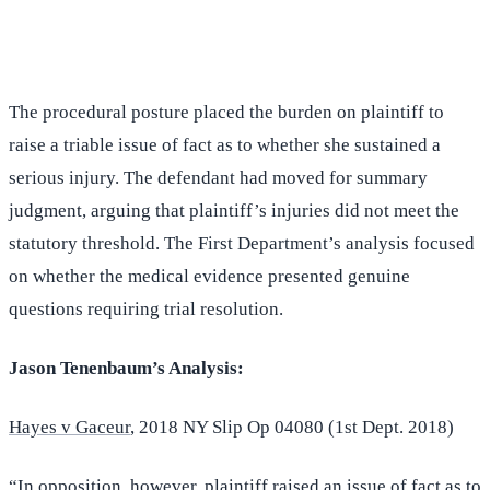
(516) 750-0595
Contact Online →
The procedural posture placed the burden on plaintiff to
raise a triable issue of fact as to whether she sustained a
serious injury. The defendant had moved for summary
judgment, arguing that plaintiff’s injuries did not meet the
statutory threshold. The First Department’s analysis focused
on whether the medical evidence presented genuine
questions requiring trial resolution.
Jason Tenenbaum’s Analysis:
Hayes v Gaceur
, 2018 NY Slip Op 04080 (1st Dept. 2018)
“In opposition, however, plaintiff raised an issue of fact as to