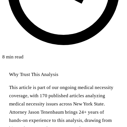
8 min read
Why Trust This Analysis
This article is part of our ongoing medical necessity
coverage, with 170 published articles analyzing
medical necessity issues across New York State.
Attorney Jason Tenenbaum brings 24+ years of
hands-on experience to this analysis, drawing from