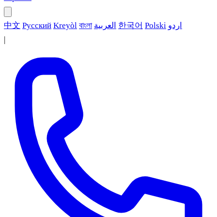
中文
Русский
Kreyòl
বাংলা
العربية
한국어
Polski
اردو
|