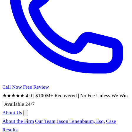
Call Now
Free Review
★★★★★ 4.9
|
$100M+ Recovered
|
No Fee Unless We Win
|
Available 24/7
About Us
About the Firm
Our Team
Jason Tenenbaum, Esq.
Case
Results