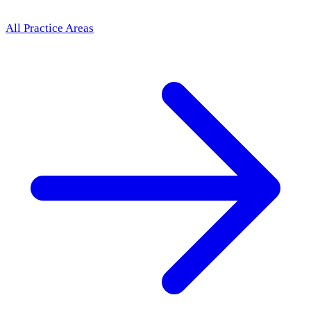
All Practice Areas