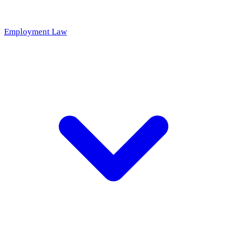
Employment Law