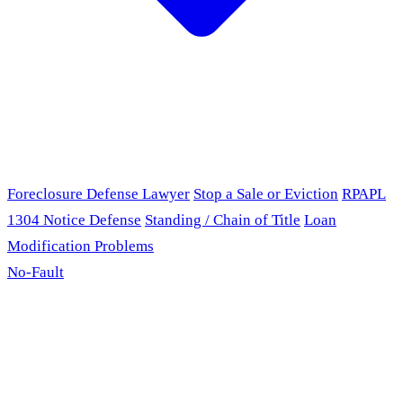
Foreclosure Defense Lawyer
Stop a Sale or Eviction
RPAPL
1304 Notice Defense
Standing / Chain of Title
Loan
Modification Problems
No-Fault