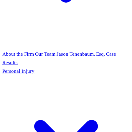
About the Firm
Our Team
Jason Tenenbaum, Esq.
Case
Results
Personal Injury