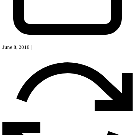
June 8, 2018
|