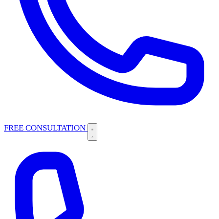
FREE CONSULTATION