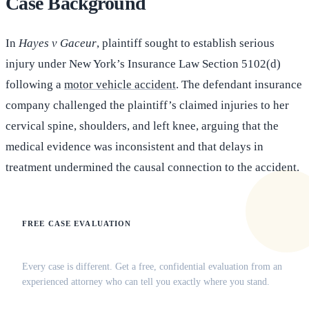
Case Background
In
Hayes v Gaceur
, plaintiff sought to establish serious
injury under New York’s Insurance Law Section 5102(d)
following a
motor vehicle accident
. The defendant insurance
company challenged the plaintiff’s claimed injuries to her
cervical spine, shoulders, and left knee, arguing that the
medical evidence was inconsistent and that delays in
treatment undermined the causal connection to the accident.
FREE CASE EVALUATION
Does this apply to your situation?
Every case is different. Get a free, confidential evaluation from an
experienced attorney who can tell you exactly where you stand.