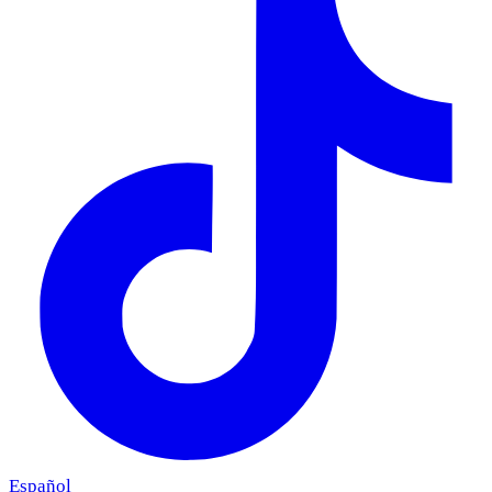
Español