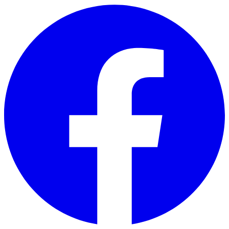
Skip to main content