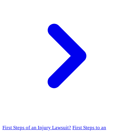
First Steps of an Injury Lawsuit?
First Steps to an