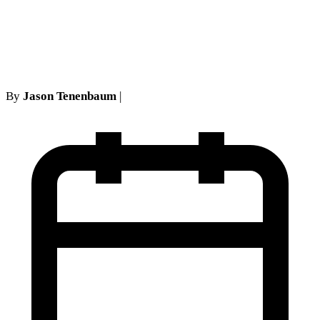
be the loadstar of medical
necessity determinations
By
Jason Tenenbaum
|