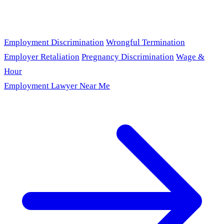
Employment Discrimination
Wrongful Termination
Employer Retaliation
Pregnancy Discrimination
Wage &
Hour
Employment Lawyer Near Me