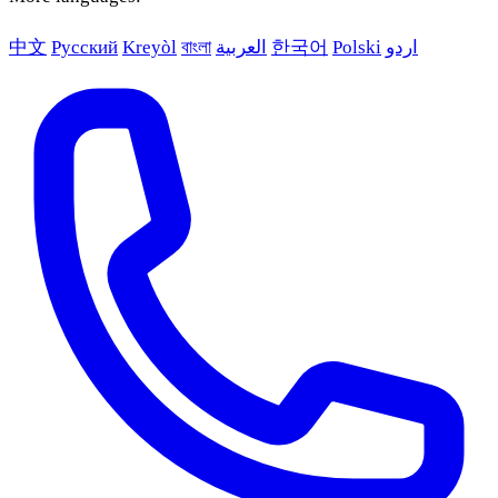
中文
Русский
Kreyòl
বাংলা
العربية
한국어
Polski
اردو