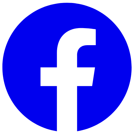
Skip to main content