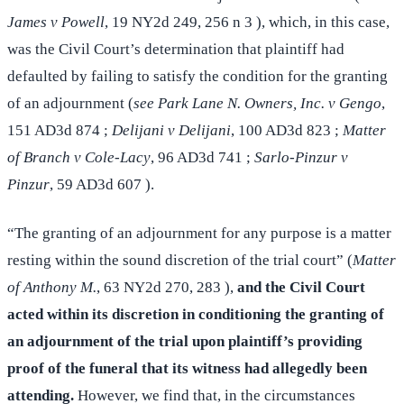
James v Powell
, 19 NY2d 249, 256 n 3 ), which, in this case,
was the Civil Court’s determination that plaintiff had
defaulted by failing to satisfy the condition for the granting
of an adjournment (
see Park Lane N. Owners, Inc. v Gengo
,
151 AD3d 874 ;
Delijani v Delijani
, 100 AD3d 823 ;
Matter
of Branch v Cole-Lacy
, 96 AD3d 741 ;
Sarlo-Pinzur v
Pinzur
, 59 AD3d 607 ).
“The granting of an adjournment for any purpose is a matter
resting within the sound discretion of the trial court” (
Matter
of Anthony M.
, 63 NY2d 270, 283 ),
and the Civil Court
acted within its discretion in conditioning the granting of
an adjournment of the trial upon plaintiff’s providing
proof of the funeral that its witness had allegedly been
attending.
However, we find that, in the circumstances