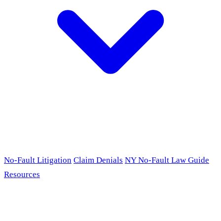
No-Fault Litigation
Claim Denials
NY No-Fault Law Guide
Resources