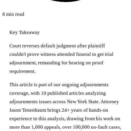
8 min read
Key Takeaway
Court reverses default judgment after plaintiff
couldn't prove witness attended funeral to get trial
adjournment, remanding for hearing on proof
requirement.
This article is part of our ongoing adjournments
coverage, with 10 published articles analyzing
adjournments issues across New York State. Attorney
Jason Tenenbaum brings 24+ years of hands-on
experience to this analysis, drawing from his work on
more than 1,000 appeals, over 100,000 no-fault cases,