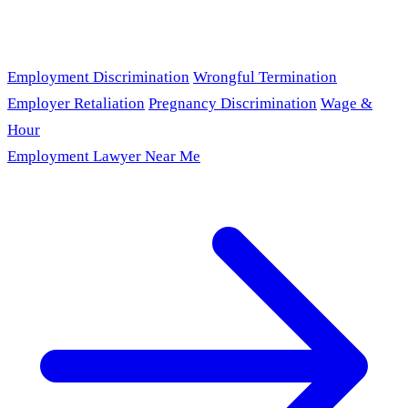
Employment Discrimination
Wrongful Termination
Employer Retaliation
Pregnancy Discrimination
Wage &
Hour
Employment Lawyer Near Me