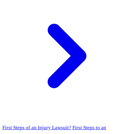
First Steps of an Injury Lawsuit?
First Steps to an