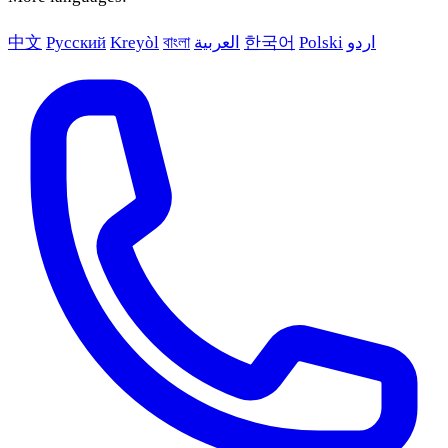
中文
Русский
Kreyòl
বাংলা
العربية
한국어
Polski
اردو