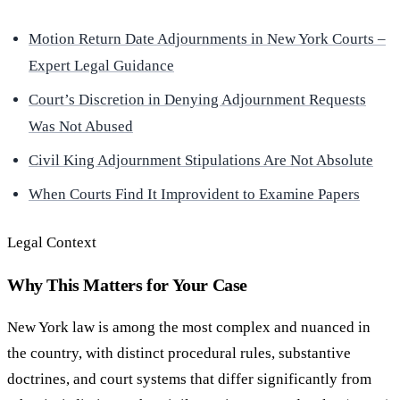
Motion Return Date Adjournments in New York Courts –
Expert Legal Guidance
Court’s Discretion in Denying Adjournment Requests
Was Not Abused
Civil King Adjournment Stipulations Are Not Absolute
When Courts Find It Improvident to Examine Papers
Legal Context
Why This Matters for Your Case
New York law is among the most complex and nuanced in
the country, with distinct procedural rules, substantive
doctrines, and court systems that differ significantly from