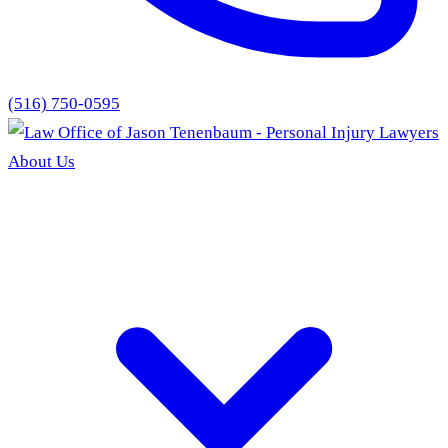
(516) 750-0595
About Us