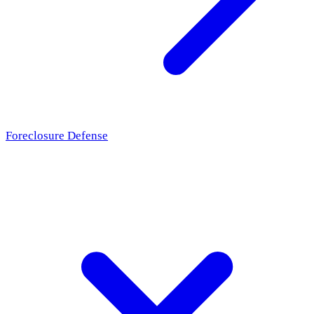
Foreclosure Defense