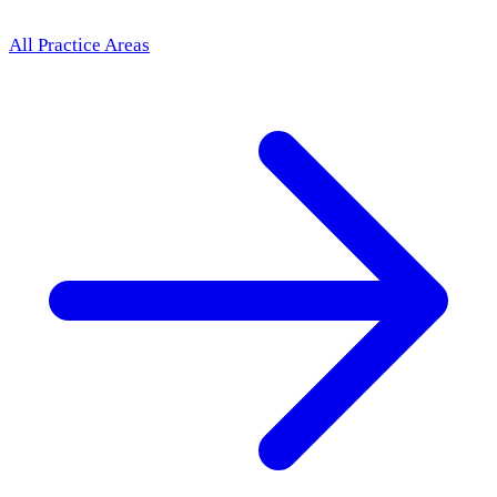
All Practice Areas