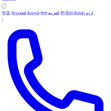
中文
Русский
Kreyòl
বাংলা
العربية
한국어
Polski
اردو
|