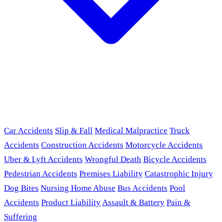
Car Accidents
Slip & Fall
Medical Malpractice
Truck
Accidents
Construction Accidents
Motorcycle Accidents
Uber & Lyft Accidents
Wrongful Death
Bicycle Accidents
Pedestrian Accidents
Premises Liability
Catastrophic Injury
Dog Bites
Nursing Home Abuse
Bus Accidents
Pool
Accidents
Product Liability
Assault & Battery
Pain &
Suffering