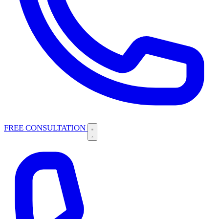
FREE CONSULTATION