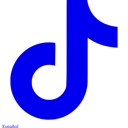
Español