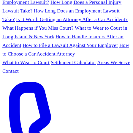
Employment Lawsuit?
How Long Does a Personal Injury
Lawsuit Take?
How Long Does an Employment Lawsuit
Take?
Is It Worth Getting an Attorney After a Car Accident?
What Happens if You Miss Court?
What to Wear to Court in
Long Island & New York
How to Handle Insurers After an
Accident
How to File a Lawsuit Against Your Employer
How
to Choose a Car Accident Attorney
What to Wear to Court
Settlement Calculator
Areas We Serve
Contact