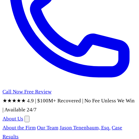
Call Now
Free Review
★★★★★ 4.9
|
$100M+ Recovered
|
No Fee Unless We Win
|
Available 24/7
About Us
About the Firm
Our Team
Jason Tenenbaum, Esq.
Case
Results