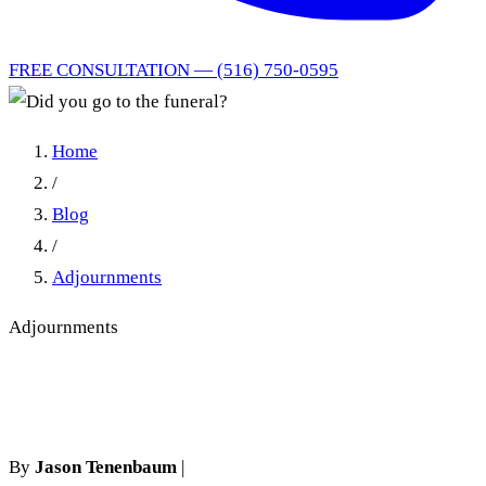
FREE CONSULTATION — (516) 750-0595
Home
/
Blog
/
Adjournments
Adjournments
Did you go to the funeral?
By
Jason Tenenbaum
|