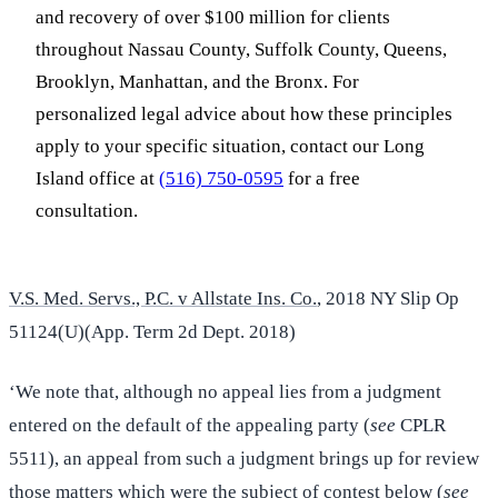
and recovery of over $100 million for clients
throughout Nassau County, Suffolk County, Queens,
Brooklyn, Manhattan, and the Bronx. For
personalized legal advice about how these principles
apply to your specific situation, contact our Long
Island office at
(516) 750-0595
for a free
consultation.
V.S. Med. Servs., P.C. v Allstate Ins. Co.
, 2018 NY Slip Op
51124(U)(App. Term 2d Dept. 2018)
‘We note that, although no appeal lies from a judgment
entered on the default of the appealing party (
see
CPLR
5511), an appeal from such a judgment brings up for review
those matters which were the subject of contest below (
see