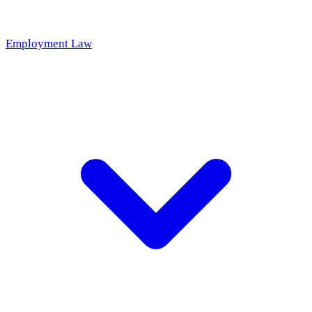
Employment Law