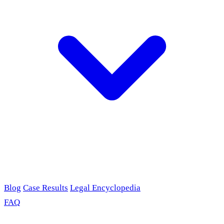
Blog
Case Results
Legal Encyclopedia
FAQ