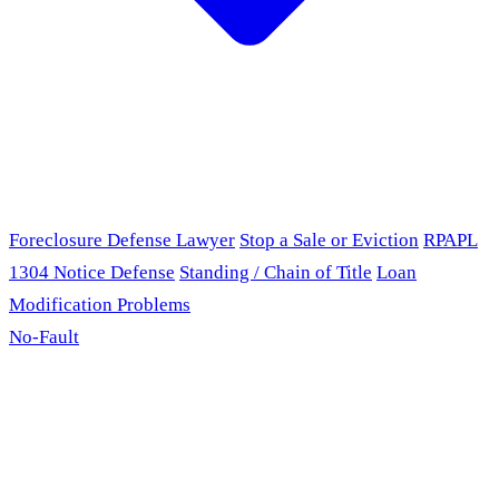
Foreclosure Defense Lawyer
Stop a Sale or Eviction
RPAPL
1304 Notice Defense
Standing / Chain of Title
Loan
Modification Problems
No-Fault