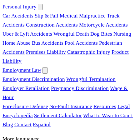
Personal Injury
Car Accidents
Slip & Fall
Medical Malpractice
Truck
Accidents
Construction Accidents
Motorcycle Accidents
Uber & Lyft Accidents
Wrongful Death
Dog Bites
Nursing
Home Abuse
Bus Accidents
Pool Accidents
Pedestrian
Accidents
Premises Liability
Catastrophic Injury
Product
Liability
Employment Law
Employment Discrimination
Wrongful Termination
Employer Retaliation
Pregnancy Discrimination
Wage &
Hour
Foreclosure Defense
No-Fault Insurance
Resources
Legal
Encyclopedia
Settlement Calculator
What to Wear to Court
Blog
Contact
Español
More languages: