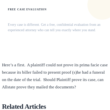
FREE CASE EVALUATION
Does this apply to your situation?
Every case is different. Get a free, confidential evaluation from an
experienced attorney who can tell you exactly where you stand.
(516) 750-0595
Contact Online →
Here’s a first. A plaintiff could not prove its prima facie case
because its biller failed to present proof (s)he had a funeral
on the date of the trial. Should Plaintiff prove its case, can
Allstate prove they mailed the documents?
Related Articles