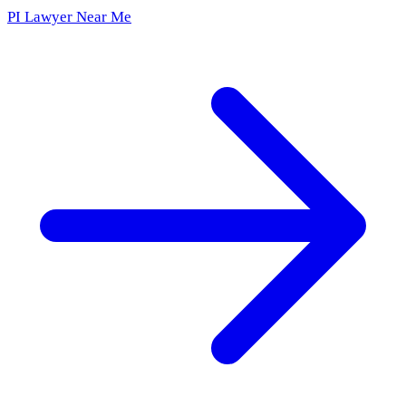
PI Lawyer Near Me