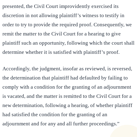
presented, the Civil Court improvidently exercised its
discretion in not allowing plaintiff’s witness to testify in
order to try to provide the required proof. Consequently, we
remit the matter to the Civil Court for a hearing to give
plaintiff such an opportunity, following which the court shall
determine whether it is satisfied with plaintiff’s proof.
Accordingly, the judgment, insofar as reviewed, is reversed,
the determination that plaintiff had defaulted by failing to
comply with a condition for the granting of an adjournment
is vacated, and the matter is remitted to the Civil Court for a
new determination, following a hearing, of whether plaintiff
had satisfied the condition for the granting of an
adjournment and for any and all further proceedings.”