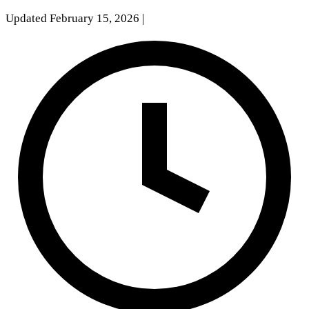
Updated February 15, 2026
|