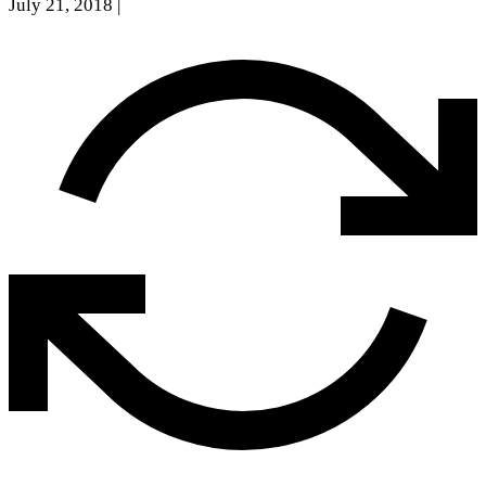
July 21, 2018
|