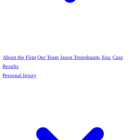
About the Firm
Our Team
Jason Tenenbaum, Esq.
Case
Results
Personal Injury