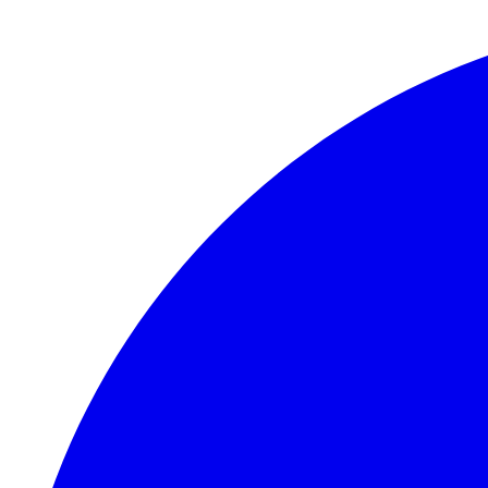
Skip to main content